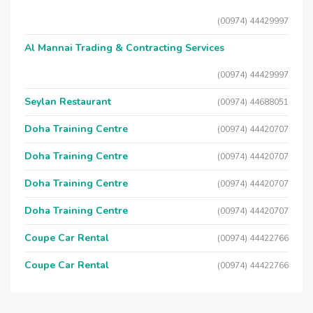
(00974) 44429997
Al Mannai Trading & Contracting Services
(00974) 44429997
Seylan Restaurant
(00974) 44688051
Doha Training Centre
(00974) 44420707
Doha Training Centre
(00974) 44420707
Doha Training Centre
(00974) 44420707
Doha Training Centre
(00974) 44420707
Coupe Car Rental
(00974) 44422766
Coupe Car Rental
(00974) 44422766