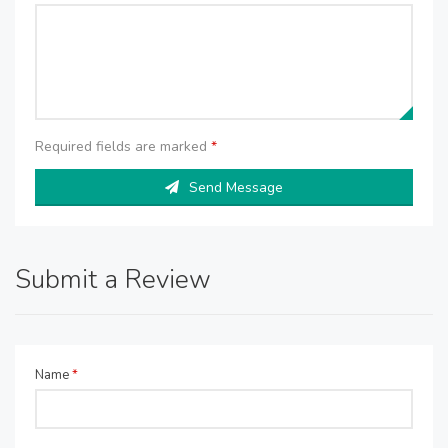
Required fields are marked
*
Send Message
Submit a Review
Name
*