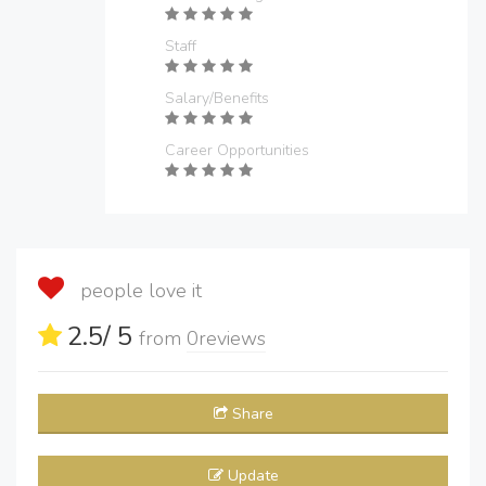
Staff
Salary/Benefits
Career Opportunities
people love it
2.5
/ 5
from
0
reviews
Share
Update