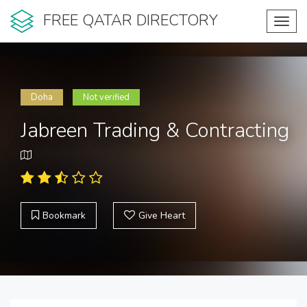
FREE QATAR DIRECTORY
Toggl
navig
Doha
Not verified
Jabreen Trading & Contracting
Bookmark
Give Heart