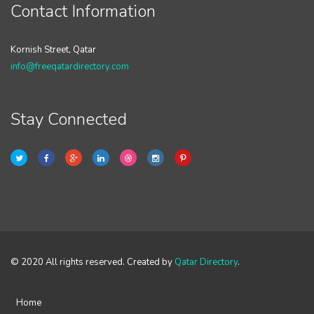
Contact Information
Kornish Street, Qatar
info@freeqatardirectory.com
Stay Connected
© 2020 All rights reserved. Created by
Qatar Directory
.
Home