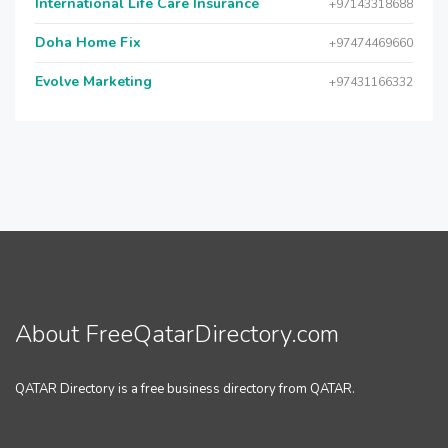
International Life Care Insurance
+97143318688
Doha Home Fix
+97474469660
Evolve Marketing
+97431166332
About FreeQatarDirectory.com
QATAR Directory is a free business directory from QATAR.