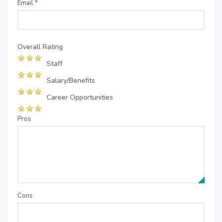
Email
*
Overall Rating
Staff
Salary/Benefits
Career Opportunities
Pros
Cons