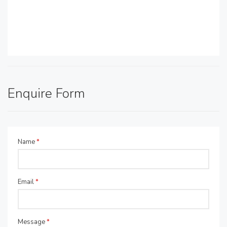
Enquire Form
Name
*
Email
*
Message
*