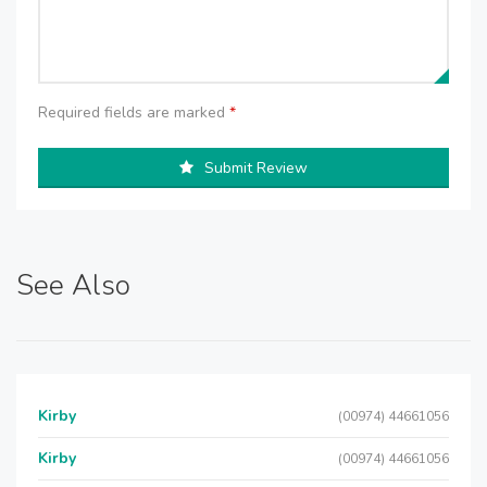
Required fields are marked
*
Submit Review
See Also
Kirby
(00974) 44661056
Kirby
(00974) 44661056