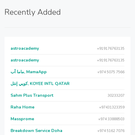
Recently Added
astroacademy
+919176763135
astroacademy
+919176763135
ماما آب, MamaApp
+974 5075 7566
كويي إنتل, KOYEE INTL QATAR
Sahm Plus Transport
30233207
Raha Home
+97431323359
Massprome
+974 33888503
Breakdown Service Doha
+974 5162 7076