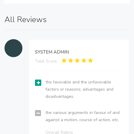
All Reviews
SYSTEM ADMIN
Total Score:
the favorable and the unfavorable
factors or reasons; advantages and
disadvantages.
the various arguments in favour of and
against a motion, course of action, etc.
Overall Rating