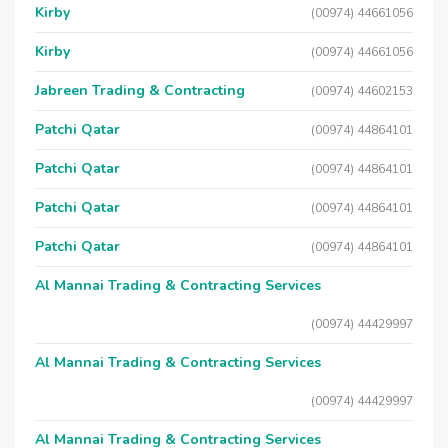
Kirby
(00974) 44661056
Kirby
(00974) 44661056
Jabreen Trading & Contracting
(00974) 44602153
Patchi Qatar
(00974) 44864101
Patchi Qatar
(00974) 44864101
Patchi Qatar
(00974) 44864101
Patchi Qatar
(00974) 44864101
Al Mannai Trading & Contracting Services
(00974) 44429997
Al Mannai Trading & Contracting Services
(00974) 44429997
Al Mannai Trading & Contracting Services