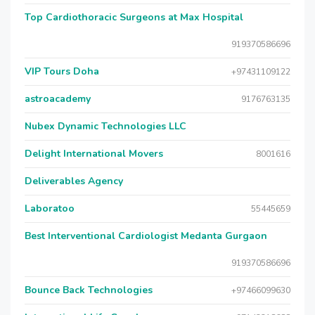
Top Cardiothoracic Surgeons at Max Hospital
919370586696
VIP Tours Doha
+97431109122
astroacademy
9176763135
Nubex Dynamic Technologies LLC
Delight International Movers
8001616
Deliverables Agency
Laboratoo
55445659
Best Interventional Cardiologist Medanta Gurgaon
919370586696
Bounce Back Technologies
+97466099630