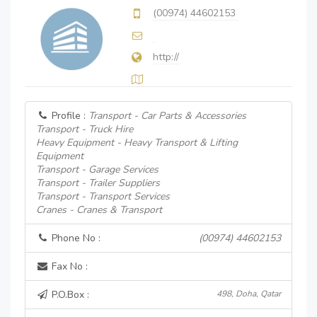
(00974) 44602153
http://
Profile :
Transport - Car Parts & Accessories
Transport - Truck Hire
Heavy Equipment - Heavy Transport & Lifting
Equipment
Transport - Garage Services
Transport - Trailer Suppliers
Transport - Transport Services
Cranes - Cranes & Transport
Phone No :
(00974) 44602153
Fax No :
P.O.Box :
498, Doha, Qatar