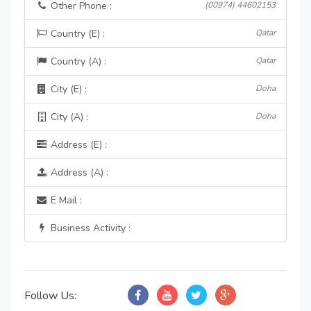
Other Phone :
(00974) 44602153
Country (E) :
Qatar
Country (A) :
Qatar
City (E) :
Doha
City (A) :
Doha
Address (E) :
Address (A) :
E Mail :
Business Activity :
Follow Us: