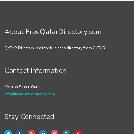
About FreeQatarDirectory.com
QATAR Directory is a free business directory from QATAR.
Contact Information
Kornish Street, Qatar
info@freeqatardirectory.com
Stay Connected