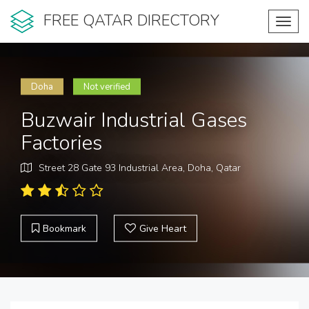
FREE QATAR DIRECTORY
Toggl
navig
Doha
Not verified
Buzwair Industrial Gases
Factories
Street 28 Gate 93 Industrial Area, Doha, Qatar
Bookmark
Give Heart