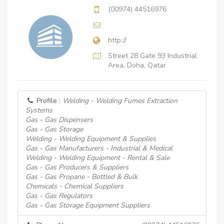
(00974) 44516976
http://
Street 28 Gate 93 Industrial
Area, Doha, Qatar
Profile :
Welding - Welding Fumes Extraction
Systems
Gas - Gas Dispensers
Gas - Gas Storage
Welding - Welding Equipment & Supplies
Gas - Gas Manufacturers - Industrial & Medical
Welding - Welding Equipment - Rental & Sale
Gas - Gas Producers & Suppliers
Gas - Gas Propane - Bottled & Bulk
Chemicals - Chemical Suppliers
Gas - Gas Regulators
Gas - Gas Storage Equipment Suppliers