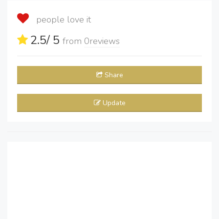
people love it
2.5
/ 5
from
0
reviews
Share
Update