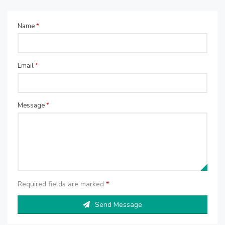
Name
*
Email
*
Message
*
Required fields are marked
*
Send Message