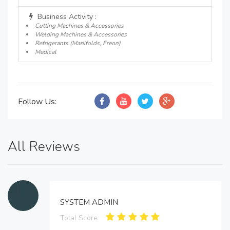
Business Activity :
Cutting Machines & Accessories
Welding Machines & Accessories
Refrigerants (Manifolds, Freon)
Medical
Follow Us:
All Reviews
SYSTEM ADMIN
Total Score: