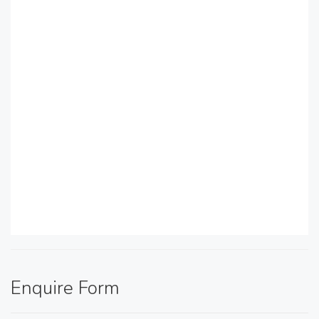
Enquire Form