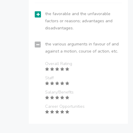
the favorable and the unfavorable
factors or reasons; advantages and
disadvantages.
the various arguments in favour of and
against a motion, course of action, etc.
Overall Rating
Staff
Salary/Benefits
Career Opportunities