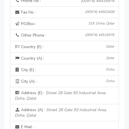
Phone No :
(00974) 44516976
Fax No :
(00974) 44503408
P.O.Box :
319, Doha, Qatar
Other Phone :
(00974) 44516976
Country (E) :
Qatar
Country (A) :
Qatar
City (E) :
Doha
City (A) :
Doha
Address (E) :
Street 28 Gate 93 Industrial Area,
Doha, Qatar
Address (A) :
Street 28 Gate 93 Industrial Area,
Doha, Qatar
E Mail :