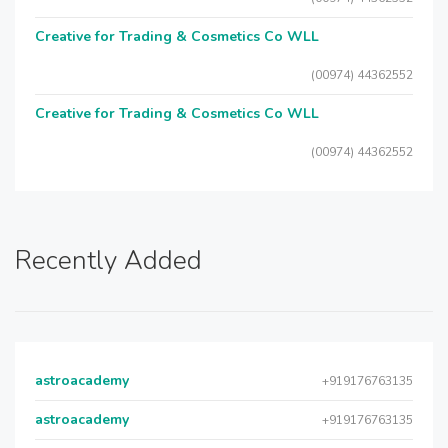
Creative for Trading & Cosmetics Co WLL
(00974) 44362552
Creative for Trading & Cosmetics Co WLL
(00974) 44362552
Recently Added
astroacademy
+919176763135
astroacademy
+919176763135