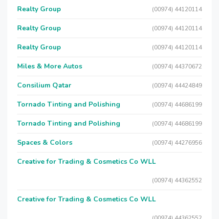
Realty Group
(00974) 44120114
Realty Group
(00974) 44120114
Realty Group
(00974) 44120114
Miles & More Autos
(00974) 44370672
Consilium Qatar
(00974) 44424849
Tornado Tinting and Polishing
(00974) 44686199
Tornado Tinting and Polishing
(00974) 44686199
Spaces & Colors
(00974) 44276956
Creative for Trading & Cosmetics Co WLL
(00974) 44362552
Creative for Trading & Cosmetics Co WLL
(00974) 44362552