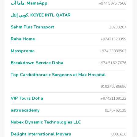
ماما آب, MamaApp
+974 5075 7566
كويي إنتل, KOYEE INTL QATAR
Sahm Plus Transport
30233207
Raha Home
+97431323359
Massprome
+974 33888503
Breakdown Service Doha
+974 5162 7076
Top Cardiothoracic Surgeons at Max Hospital
919370586696
VIP Tours Doha
+97431109122
astroacademy
9176763135
Nubex Dynamic Technologies LLC
Delight International Movers
8001616