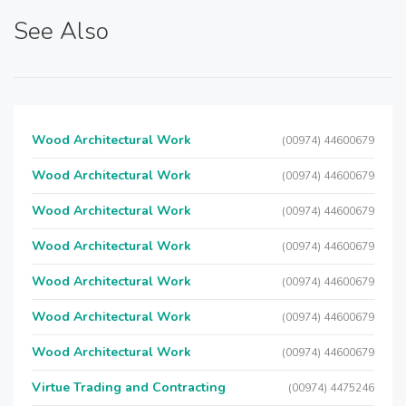
See Also
Wood Architectural Work
(00974) 44600679
Wood Architectural Work
(00974) 44600679
Wood Architectural Work
(00974) 44600679
Wood Architectural Work
(00974) 44600679
Wood Architectural Work
(00974) 44600679
Wood Architectural Work
(00974) 44600679
Wood Architectural Work
(00974) 44600679
Virtue Trading and Contracting
(00974) 4475246