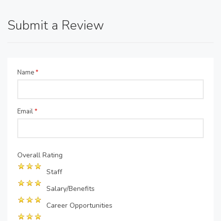
Submit a Review
Name
*
Email
*
Overall Rating
Staff
Salary/Benefits
Career Opportunities