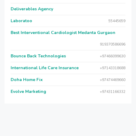
Deliverables Agency
Laboratoo
55445659
Best Interventional Cardiologist Medanta Gurgaon
919370586696
Bounce Back Technologies
+97466099630
International Life Care Insurance
+97143318688
Doha Home Fix
+97474469660
Evolve Marketing
+97431166332