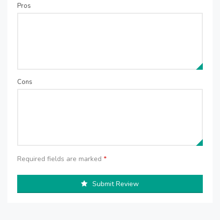
Pros
Cons
Required fields are marked
*
Submit Review