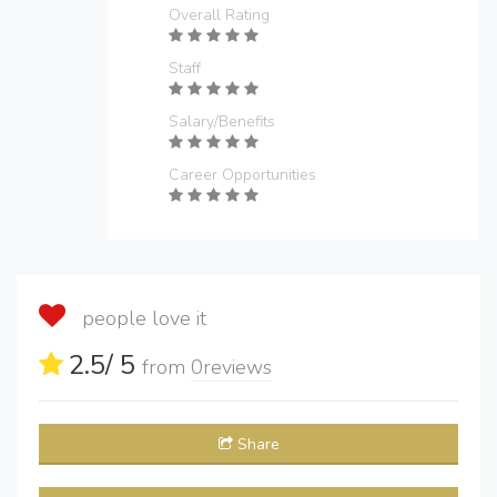
Overall Rating
Staff
Salary/Benefits
Career Opportunities
people love it
2.5
/ 5
from
0
reviews
Share