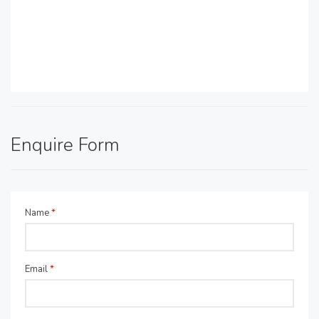
Enquire Form
Name
*
Email
*