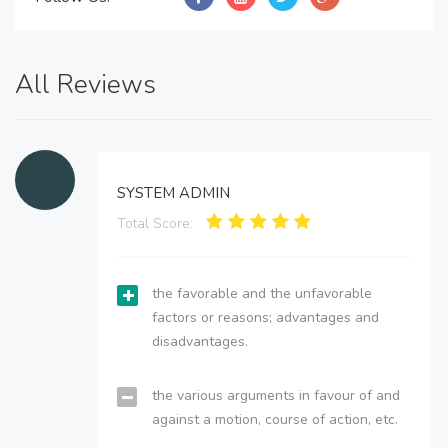
All Reviews
SYSTEM ADMIN
Total Score:
the favorable and the unfavorable
factors or reasons; advantages and
disadvantages.
the various arguments in favour of and
against a motion, course of action, etc.