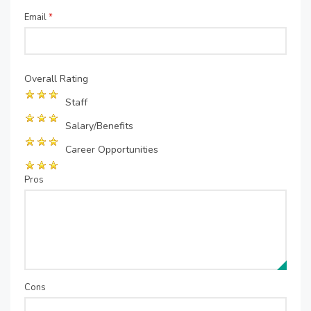
Email
*
Overall Rating
Staff
Salary/Benefits
Career Opportunities
Pros
Cons