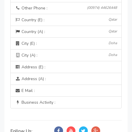
Other Phone :
(00974) 44626448
Country (E) :
Qatar
Country (A) :
Qatar
City (E) :
Doha
City (A) :
Doha
Address (E) :
Address (A) :
E Mail :
Business Activity :
Follow Us: