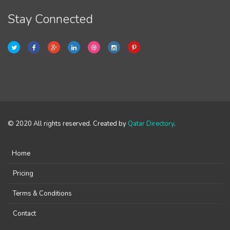
Stay Connected
© 2020 All rights reserved. Created by
Qatar Directory
.
Home
Pricing
Terms & Conditions
Contact