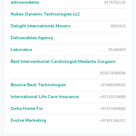
astroacademy
9176763135
Nubex Dynamic Technologies LLC
Delight International Movers
8001616
Deliverables Agency
Laboratoo
55445659
Best Interventional Cardiologist Medanta Gurgaon
919370586696
Bounce Back Technologies
+97466099630
International Life Care Insurance
+97143318688
Doha Home Fix
+97474469660
Evolve Marketing
+97431166332