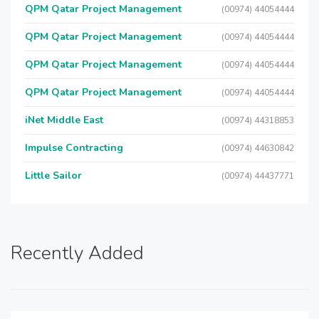
QPM Qatar Project Management
(00974) 44054444
QPM Qatar Project Management
(00974) 44054444
QPM Qatar Project Management
(00974) 44054444
QPM Qatar Project Management
(00974) 44054444
iNet Middle East
(00974) 44318853
Impulse Contracting
(00974) 44630842
Little Sailor
(00974) 44437771
Recently Added