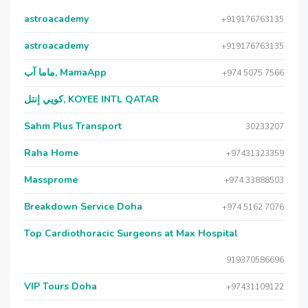
astroacademy
+919176763135
astroacademy
+919176763135
ماما آب, MamaApp
+974 5075 7566
كويي إنتل, KOYEE INTL QATAR
Sahm Plus Transport
30233207
Raha Home
+97431323359
Massprome
+974 33888503
Breakdown Service Doha
+974 5162 7076
Top Cardiothoracic Surgeons at Max Hospital
919370586696
VIP Tours Doha
+97431109122