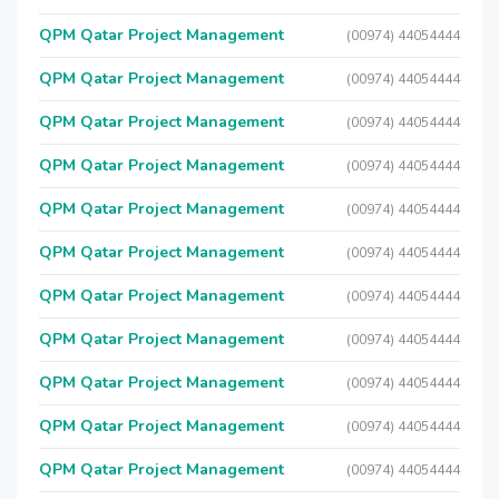
QPM Qatar Project Management
(00974) 44054444
QPM Qatar Project Management
(00974) 44054444
QPM Qatar Project Management
(00974) 44054444
QPM Qatar Project Management
(00974) 44054444
QPM Qatar Project Management
(00974) 44054444
QPM Qatar Project Management
(00974) 44054444
QPM Qatar Project Management
(00974) 44054444
QPM Qatar Project Management
(00974) 44054444
QPM Qatar Project Management
(00974) 44054444
QPM Qatar Project Management
(00974) 44054444
QPM Qatar Project Management
(00974) 44054444