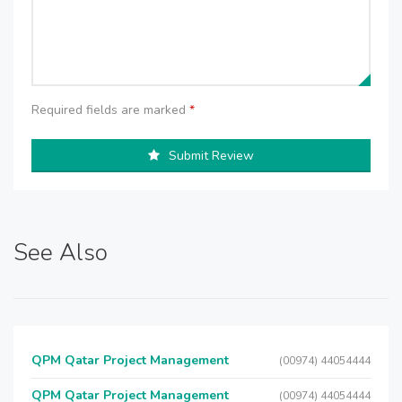
Required fields are marked
*
Submit Review
See Also
QPM Qatar Project Management
(00974) 44054444
QPM Qatar Project Management
(00974) 44054444