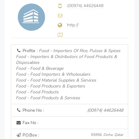
(00974) 44626448
http://
Profile :
Food - Importers Of Rice, Pulses & Spices
Food - Importers & Distributors of Food Products &
Disposables
Food - Food & Beverage
Food - Food Importers & Wholesalers
Food - Food Material Supplies & Services
Food - Food Producers & Exporters
Food - Food Products
Food - Food Products & Services
Phone No :
(00974) 44626448
Fax No :
P.O.Box :
55956, Doha, Qatar