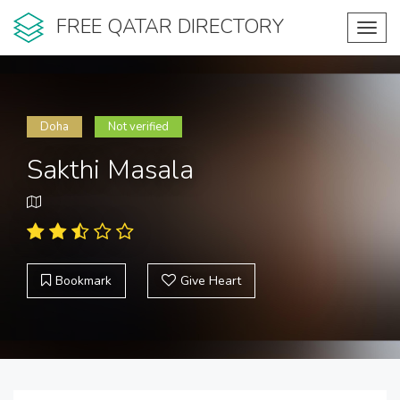
FREE QATAR DIRECTORY
Toggl
navig
Doha
Not verified
Sakthi Masala
Bookmark
Give Heart