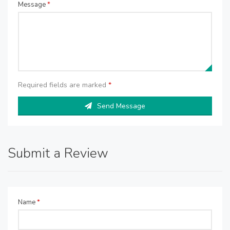
Message
*
Required fields are marked
*
Send Message
Submit a Review
Name
*