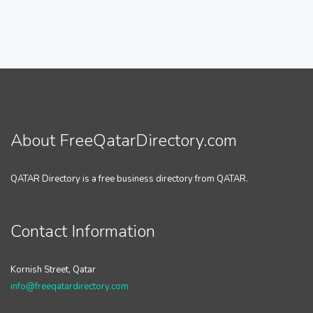
About FreeQatarDirectory.com
QATAR Directory is a free business directory from QATAR.
Contact Information
Kornish Street, Qatar
info@freeqatardirectory.com