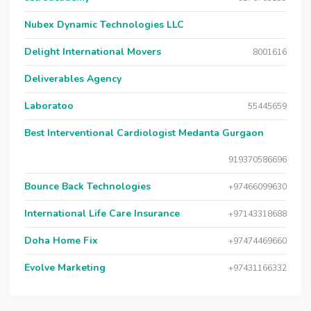
Nubex Dynamic Technologies LLC
Delight International Movers
8001616
Deliverables Agency
Laboratoo
55445659
Best Interventional Cardiologist Medanta Gurgaon
919370586696
Bounce Back Technologies
+97466099630
International Life Care Insurance
+97143318688
Doha Home Fix
+97474469660
Evolve Marketing
+97431166332