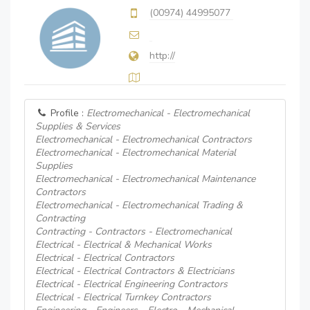
(00974) 44995077
http://
Profile :
Electromechanical - Electromechanical
Supplies & Services
Electromechanical - Electromechanical Contractors
Electromechanical - Electromechanical Material
Supplies
Electromechanical - Electromechanical Maintenance
Contractors
Electromechanical - Electromechanical Trading &
Contracting
Contracting - Contractors - Electromechanical
Electrical - Electrical & Mechanical Works
Electrical - Electrical Contractors
Electrical - Electrical Contractors & Electricians
Electrical - Electrical Engineering Contractors
Electrical - Electrical Turnkey Contractors