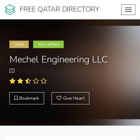
FREE QATAR DIRECTORY
Toggl
navig
Doha
Not verified
Mechel Engineering LLC
Bookmark
Give Heart