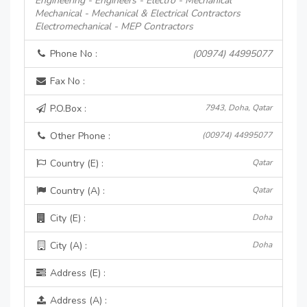
Engineering - Engineers - Electro - Mechanical
Mechanical - Mechanical & Electrical Contractors
Electromechanical - MEP Contractors
Phone No :
(00974) 44995077
Fax No :
P.O.Box :
7943, Doha, Qatar
Other Phone :
(00974) 44995077
Country (E) :
Qatar
Country (A) :
Qatar
City (E) :
Doha
City (A) :
Doha
Address (E) :
Address (A) :