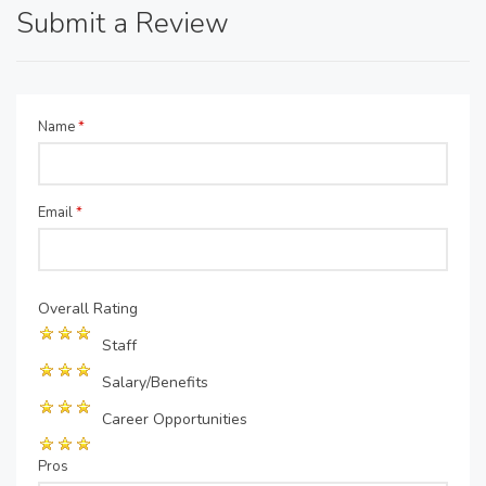
Submit a Review
Name
*
Email
*
Overall Rating
Staff
Salary/Benefits
Career Opportunities
Pros