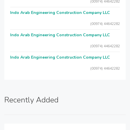
(00974) 44642282
Indo Arab Engineering Construction Company LLC
(00974) 44642282
Indo Arab Engineering Construction Company LLC
(00974) 44642282
Indo Arab Engineering Construction Company LLC
(00974) 44642282
Recently Added