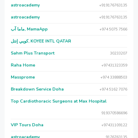
astroacademy
+919176763135
astroacademy
+919176763135
ماما آب, MamaApp
+974 5075 7566
كويي إنتل, KOYEE INTL QATAR
Sahm Plus Transport
30233207
Raha Home
+97431323359
Massprome
+974 33888503
Breakdown Service Doha
+974 5162 7076
Top Cardiothoracic Surgeons at Max Hospital
919370586696
VIP Tours Doha
+97431109122
astroacademy
9176763135