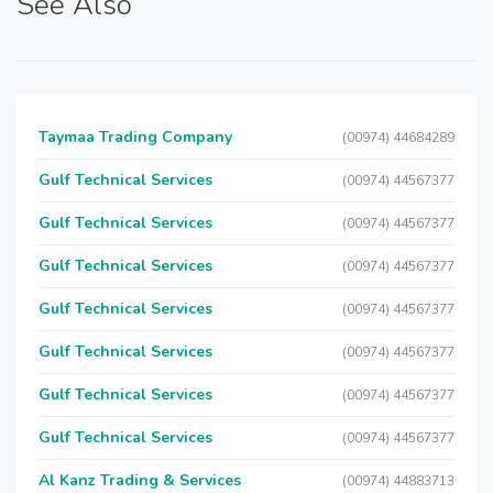
See Also
Taymaa Trading Company
(00974) 44684289
Gulf Technical Services
(00974) 44567377
Gulf Technical Services
(00974) 44567377
Gulf Technical Services
(00974) 44567377
Gulf Technical Services
(00974) 44567377
Gulf Technical Services
(00974) 44567377
Gulf Technical Services
(00974) 44567377
Gulf Technical Services
(00974) 44567377
Al Kanz Trading & Services
(00974) 44883713