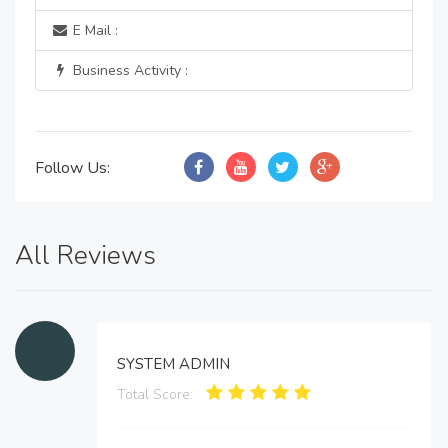
E Mail :
Business Activity :
Follow Us:
All Reviews
SYSTEM ADMIN
Total Score: