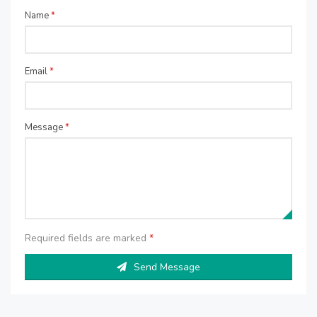
Name
*
Email
*
Message
*
Required fields are marked
*
Send Message