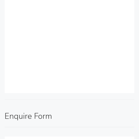
Enquire Form