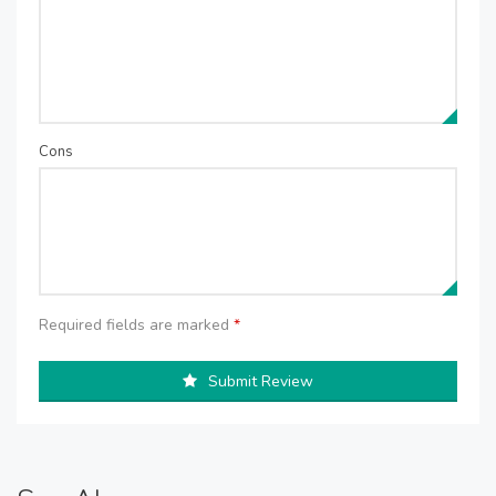
Cons
Required fields are marked
*
Submit Review