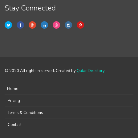
Stay Connected
© 2020 All rights reserved. Created by
Qatar Directory
.
Home
Pricing
Terms & Conditions
Contact