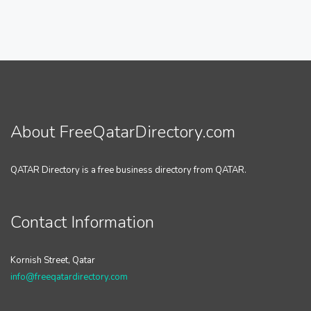
About FreeQatarDirectory.com
QATAR Directory is a free business directory from QATAR.
Contact Information
Kornish Street, Qatar
info@freeqatardirectory.com