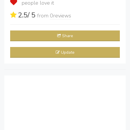
people love it
2.5
/ 5
from
0
reviews
Share
Update