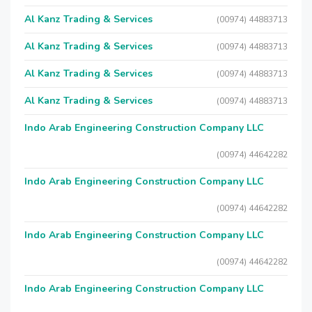
Al Kanz Trading & Services
(00974) 44883713
Al Kanz Trading & Services
(00974) 44883713
Al Kanz Trading & Services
(00974) 44883713
Al Kanz Trading & Services
(00974) 44883713
Indo Arab Engineering Construction Company LLC
(00974) 44642282
Indo Arab Engineering Construction Company LLC
(00974) 44642282
Indo Arab Engineering Construction Company LLC
(00974) 44642282
Indo Arab Engineering Construction Company LLC