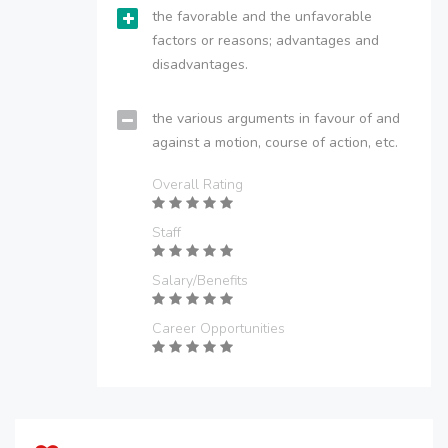
the favorable and the unfavorable
factors or reasons; advantages and
disadvantages.
the various arguments in favour of and
against a motion, course of action, etc.
Overall Rating
Staff
Salary/Benefits
Career Opportunities