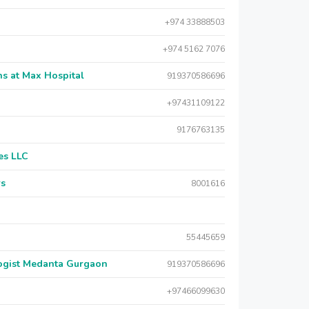
+974 33888503
+974 5162 7076
s at Max Hospital
919370586696
+97431109122
9176763135
es LLC
rs
8001616
55445659
logist Medanta Gurgaon
919370586696
+97466099630