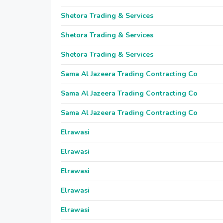
Shetora Trading & Services
Shetora Trading & Services
Shetora Trading & Services
Sama Al Jazeera Trading Contracting Co
Sama Al Jazeera Trading Contracting Co
Sama Al Jazeera Trading Contracting Co
Elrawasi
Elrawasi
Elrawasi
Elrawasi
Elrawasi