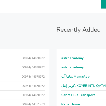
Recently Added
astroacademy
(00974) 44678972
astroacademy
(00974) 44678972
ماما آب, MamaApp
(00974) 44678972
كويي إنتل, KOYEE INTL QAT
(00974) 44678972
Sahm Plus Transport
(00974) 44678972
Raha Home
(00974) 44351403