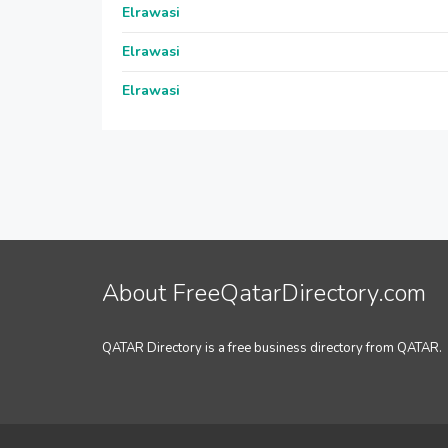
Elrawasi
Elrawasi
Elrawasi
About FreeQatarDirectory.com
QATAR Directory is a free business directory from QATAR.