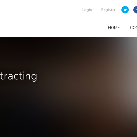
Login
Register
HOME
CO
tracting