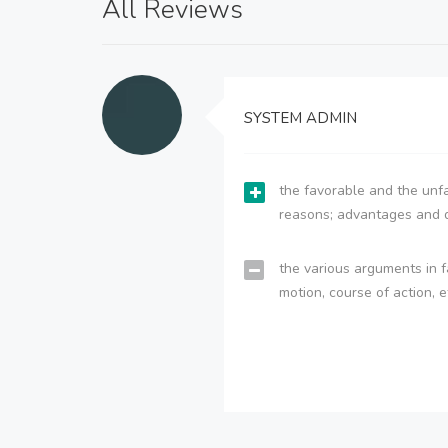
All Reviews
SYSTEM ADMIN
the favorable and the unfa
reasons; advantages and 
the various arguments in f
motion, course of action, e