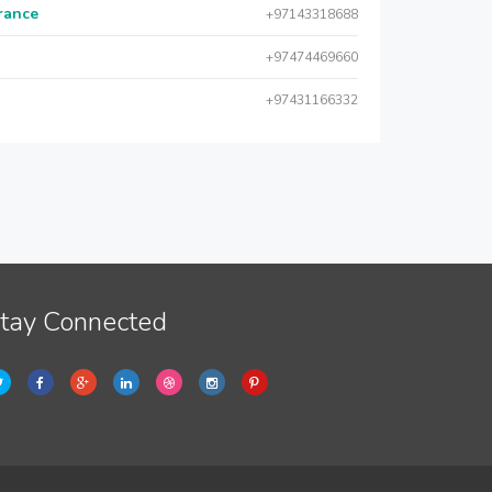
urance
+97143318688
+97474469660
+97431166332
tay Connected