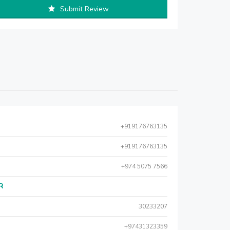
Submit Review
+919176763135
+919176763135
+974 5075 7566
AR
30233207
+97431323359