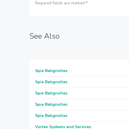
Required fields are marked
*
See Also
Spie Batignolles
Spie Batignolles
Spie Batignolles
Spie Batignolles
Spie Batignolles
Vortex Systems and Services