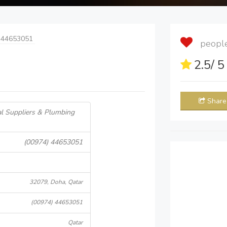
 44653051
people 
2.5
/ 
Share
l Suppliers & Plumbing
(00974) 44653051
32079, Doha, Qatar
(00974) 44653051
Qatar