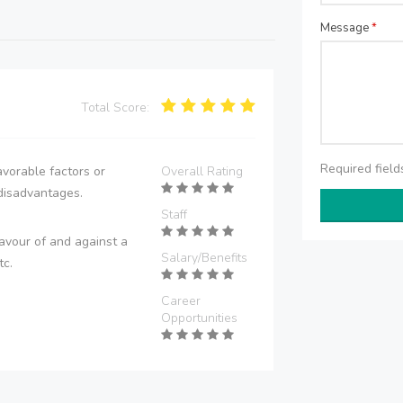
Message
*
Total Score:
Required fiel
vorable factors or
Overall Rating
disadvantages.
Staff
avour of and against a
Salary/Benefits
tc.
Career
Opportunities