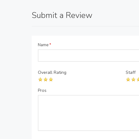
Submit a Review
Name
*
Overall Rating
Staff
Pros