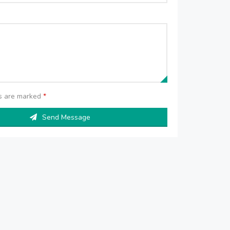
ds are marked
*
Send Message