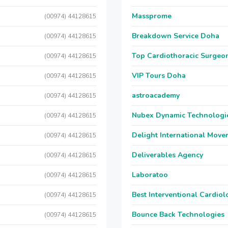
Massprome
(00974) 44128615
Breakdown Service Doha
(00974) 44128615
Top Cardiothoracic Surgeon
(00974) 44128615
VIP Tours Doha
(00974) 44128615
astroacademy
(00974) 44128615
Nubex Dynamic Technologi
(00974) 44128615
Delight International Move
(00974) 44128615
Deliverables Agency
(00974) 44128615
Laboratoo
(00974) 44128615
Best Interventional Cardio
(00974) 44128615
Bounce Back Technologies
(00974) 44128615