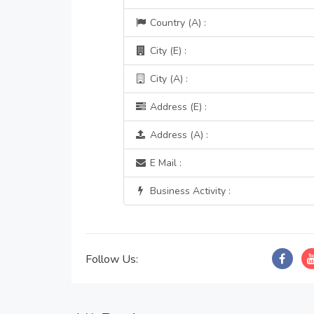
Country (A) :
City (E) :
City (A) :
Address (E) :
Address (A) :
E Mail :
Business Activity :
Follow Us: