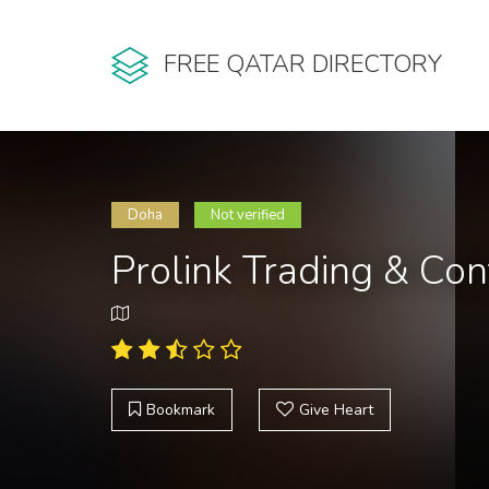
FREE QATAR DIRECTORY
Doha
Not verified
Prolink Trading & Con
Bookmark
Give Heart