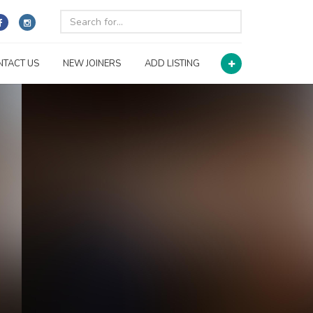
NTACT US
NEW JOINERS
ADD LISTING