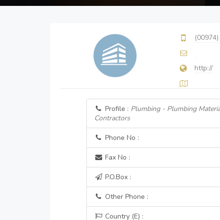
(00974)
http://
Profile :
Plumbing - Plumbing Materia
Contractors
Phone No :
Fax No :
P.O.Box :
Other Phone :
Country (E) :