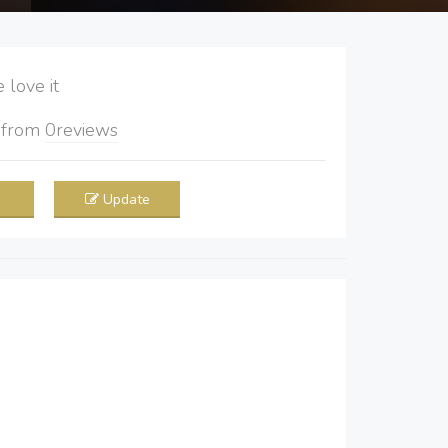
love it
5
from
0
reviews
Update