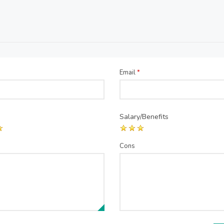
Email
*
Salary/Benefits
Cons