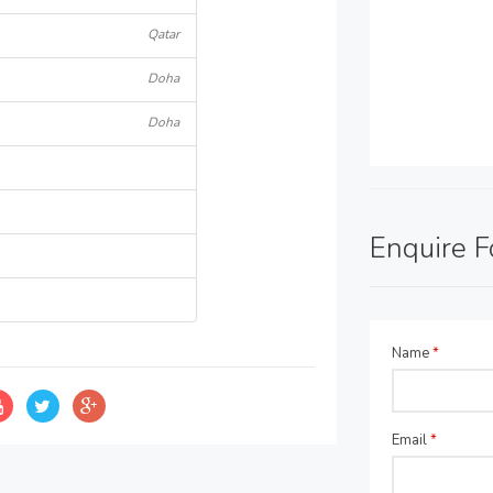
Qatar
Doha
Doha
Enquire 
Name
*
Email
*