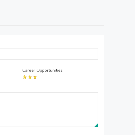
Career Opportunities