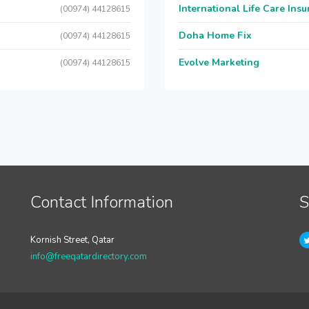
International Life Care Ins
(00974) 44128615
Doha Home Fix
(00974) 44128615
Evolve Marketing
(00974) 44128615
Contact Information
S
Kornish Street, Qatar
info@freeqatardirectory.com