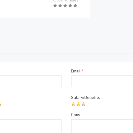
Opportunities
Email
*
Salary/Benefits
Cons