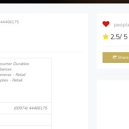
 44466175
people 
2.5
/ 
Share
onsumer Durables
iances
eras - Retail
lies - Retail
(00974) 44466175