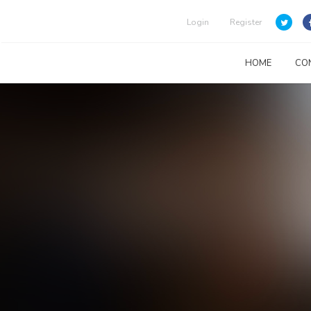
Login
Register
HOME
CO