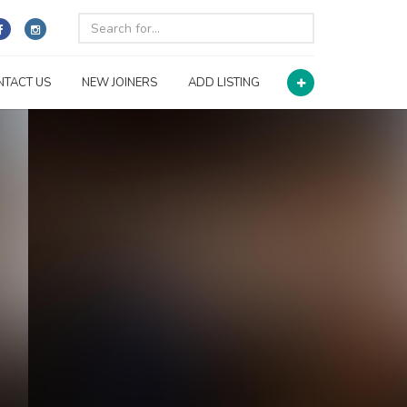
NTACT US
NEW JOINERS
ADD LISTING