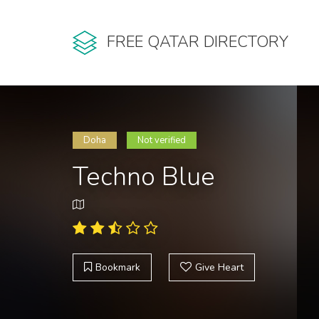
FREE QATAR DIRECTORY
Doha
Not verified
Techno Blue
Bookmark
Give Heart