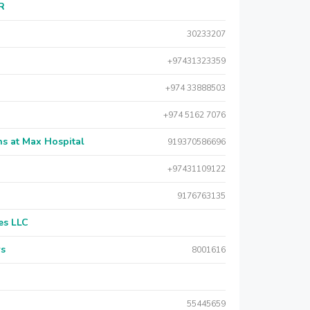
AR
30233207
+97431323359
+974 33888503
+974 5162 7076
s at Max Hospital
919370586696
+97431109122
9176763135
es LLC
rs
8001616
55445659