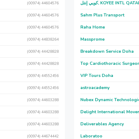
كويي إنتل, KOYEE INTL QAT
(00974) 44604576
Sahm Plus Transport
(00974) 44604576
Raha Home
(00974) 44604576
Massprome
(00974) 44838264
Breakdown Service Doha
(00974) 44428828
Top Cardiothoracic Surgeon
(00974) 44428828
VIP Tours Doha
(00974) 44552456
astroacademy
(00974) 44552456
Nubex Dynamic Technologi
(00974) 44603288
Delight International Move
(00974) 44603288
Deliverables Agency
(00974) 44603288
Laboratoo
(00974) 44674442