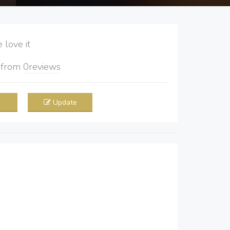
love it
5
from
0
reviews
Update