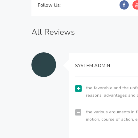
Follow Us:
All Reviews
SYSTEM ADMIN
the favorable and the unfa
reasons; advantages and 
the various arguments in f
motion, course of action, e