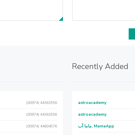
Recently Added
astroacademy
(00974) 44363556
astroacademy
(00974) 44363556
ماما آب, MamaApp
(00974) 44604576