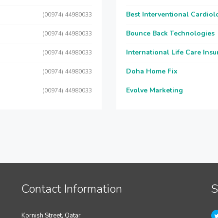
Best Interventional Cardio
(00974) 44980033
Bounce Back Technologies
(00974) 44980033
International Life Care Ins
(00974) 44980033
Doha Home Fix
(00974) 44980033
Evolve Marketing
(00974) 44980033
Contact Information
S
Kornish Street, Qatar