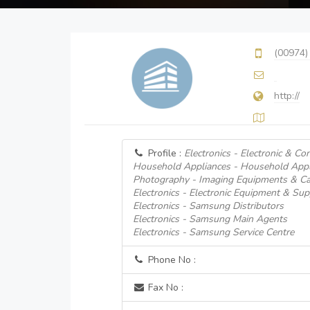
(00974)
http://
Profile :
Electronics - Electronic & C
Household Appliances - Household Appl
Photography - Imaging Equipments & Cam
Electronics - Electronic Equipment & Supp
Electronics - Samsung Distributors
Electronics - Samsung Main Agents
Electronics - Samsung Service Centre
Phone No :
Fax No :