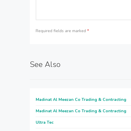
Required fields are marked
*
See Also
Madinat Al Meezan Co Trading & Contracting
Madinat Al Meezan Co Trading & Contracting
Ultra Tec