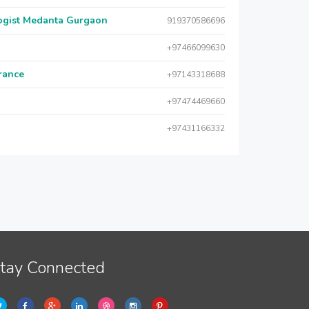
logist Medanta Gurgaon
919370586696
+97466099630
urance
+97143318688
+97474469660
+97431166332
tay Connected