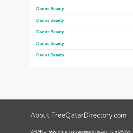
Dados Beauty
Dados Beauty
Dados Beauty
Dados Beauty
Dados Beauty
About FreeQatarDirectory.com
QATAR Directory is a free business directory from QATAR.