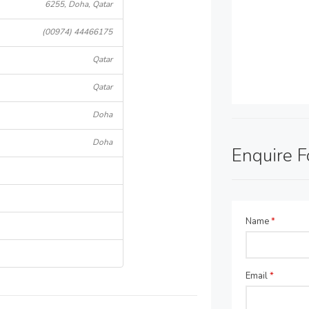
6255, Doha, Qatar
(00974) 44466175
Qatar
Qatar
Doha
Doha
Enquire 
Name
*
Email
*