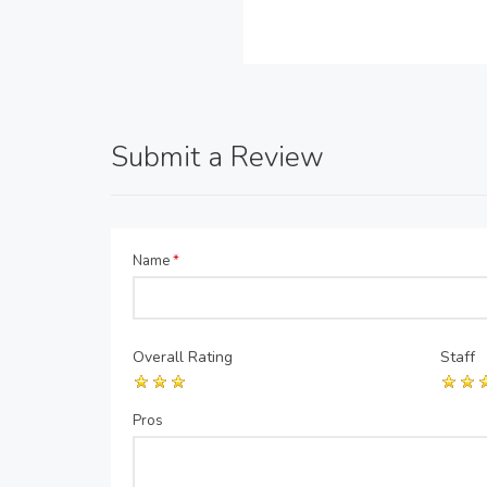
Submit a Review
Name
*
Overall Rating
Staff
Pros