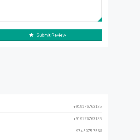
Submit Review
+919176763135
+919176763135
+974 5075 7566