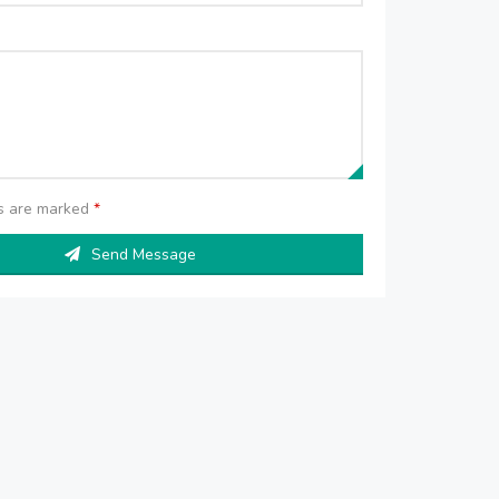
ds are marked
*
Send Message