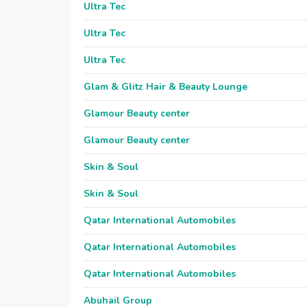
Ultra Tec
Ultra Tec
Ultra Tec
Glam & Glitz Hair & Beauty Lounge
Glamour Beauty center
Glamour Beauty center
Skin & Soul
Skin & Soul
Qatar International Automobiles
Qatar International Automobiles
Qatar International Automobiles
Abuhail Group