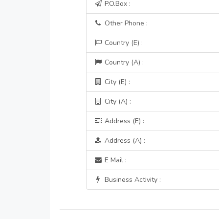
P.O.Box :
Other Phone :
Country (E) :
Country (A) :
City (E) :
City (A) :
Address (E) :
Address (A) :
E Mail :
Business Activity :