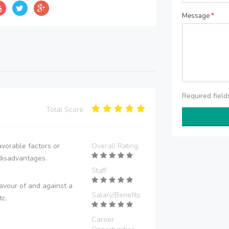
Message
*
Required fiel
Total Score:
vorable factors or
Overall Rating
disadvantages.
Staff
avour of and against a
Salary/Benefits
tc.
Career