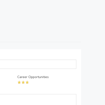
Career Opportunities