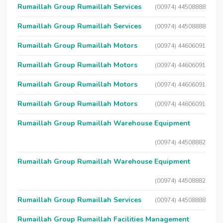
Rumaillah Group Rumaillah Services
(00974) 44508888
Rumaillah Group Rumaillah Services
(00974) 44508888
Rumaillah Group Rumaillah Motors
(00974) 44606091
Rumaillah Group Rumaillah Motors
(00974) 44606091
Rumaillah Group Rumaillah Motors
(00974) 44606091
Rumaillah Group Rumaillah Motors
(00974) 44606091
Rumaillah Group Rumaillah Warehouse Equipment
(00974) 44508882
Rumaillah Group Rumaillah Warehouse Equipment
(00974) 44508882
Rumaillah Group Rumaillah Services
(00974) 44508888
Rumaillah Group Rumaillah Facilities Management