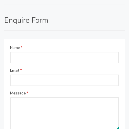
Enquire Form
Name
*
Email
*
Message
*