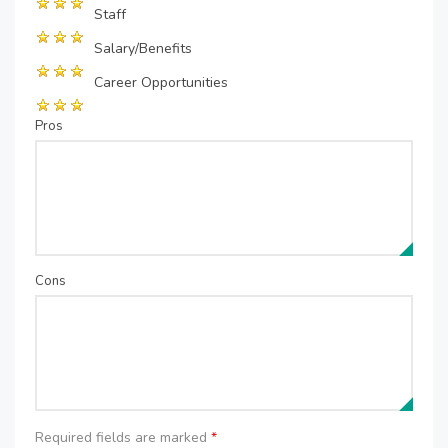
Staff
Salary/Benefits
Career Opportunities
Pros
Cons
Required fields are marked
*