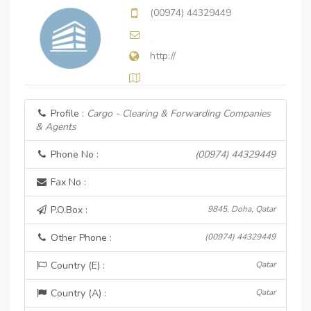
(00974) 44329449
http://
Profile :
Cargo - Clearing & Forwarding Companies
& Agents
Phone No :
(00974) 44329449
Fax No :
P.O.Box :
9845, Doha, Qatar
Other Phone :
(00974) 44329449
Country (E) :
Qatar
Country (A) :
Qatar