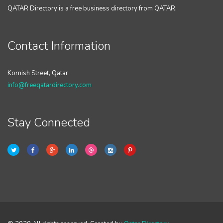
QATAR Directory is a free business directory from QATAR.
Contact Information
Kornish Street, Qatar
info@freeqatardirectory.com
Stay Connected