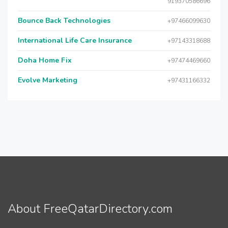
919370586696
Bounce Back Technologies
+97466099630
International Life Care Insurance
+97143318688
Doha Home Fix
+97474469660
Evolve Marketing
+97431166332
About FreeQatarDirectory.com