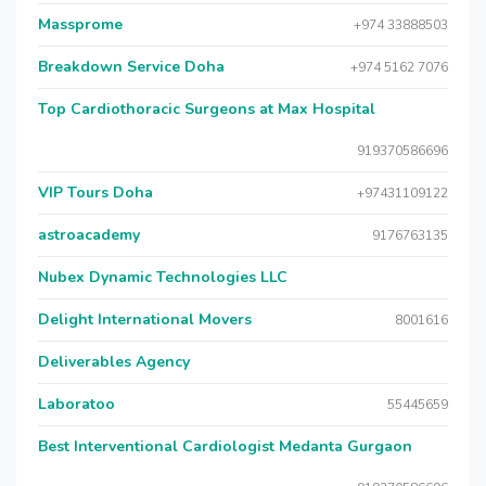
Massprome
+974 33888503
Breakdown Service Doha
+974 5162 7076
Top Cardiothoracic Surgeons at Max Hospital
919370586696
VIP Tours Doha
+97431109122
astroacademy
9176763135
Nubex Dynamic Technologies LLC
Delight International Movers
8001616
Deliverables Agency
Laboratoo
55445659
Best Interventional Cardiologist Medanta Gurgaon