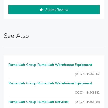
Submit Review
See Also
Rumaillah Group Rumaillah Warehouse Equipment
(00974) 44508882
Rumaillah Group Rumaillah Warehouse Equipment
(00974) 44508882
Rumaillah Group Rumaillah Services
(00974) 44508888