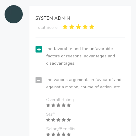
SYSTEM ADMIN
Total Score:
the favorable and the unfavorable
factors or reasons; advantages and
disadvantages.
the various arguments in favour of and
against a motion, course of action, etc.
Overall Rating
Staff
Salary/Benefits