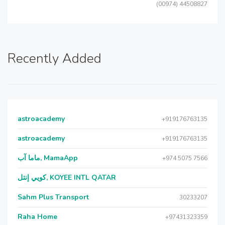
(00974) 44508827
Recently Added
astroacademy
+919176763135
astroacademy
+919176763135
ماما آب, MamaApp
+974 5075 7566
كويي إنتل, KOYEE INTL QATAR
Sahm Plus Transport
30233207
Raha Home
+97431323359