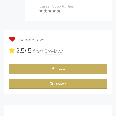
Career Opportunities
people love it
2.5
/ 5
from
0
reviews
Share
Update