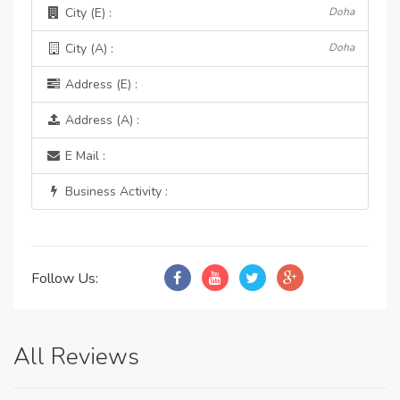
City (E) :
Doha
City (A) :
Doha
Address (E) :
Address (A) :
E Mail :
Business Activity :
Follow Us:
All Reviews