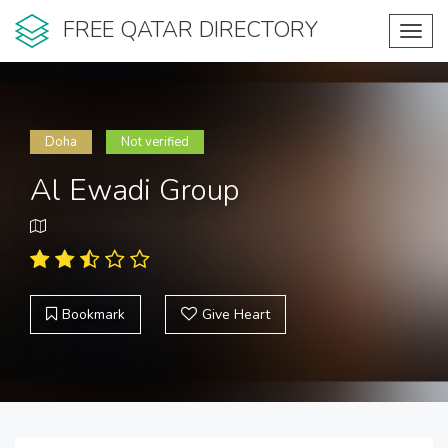
FREE QATAR DIRECTORY
Toggl
navig
Doha
Not verified
Al Ewadi Group
Bookmark
Give Heart