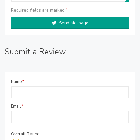
Required fields are marked
*
Send Message
Submit a Review
Name
*
Email
*
Overall Rating