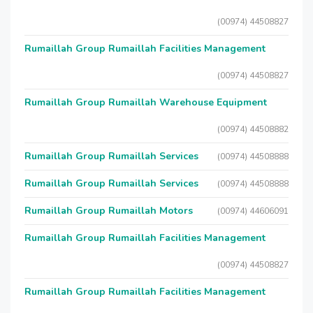
(00974) 44508827
Rumaillah Group Rumaillah Facilities Management
(00974) 44508827
Rumaillah Group Rumaillah Warehouse Equipment
(00974) 44508882
Rumaillah Group Rumaillah Services
(00974) 44508888
Rumaillah Group Rumaillah Services
(00974) 44508888
Rumaillah Group Rumaillah Motors
(00974) 44606091
Rumaillah Group Rumaillah Facilities Management
(00974) 44508827
Rumaillah Group Rumaillah Facilities Management