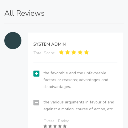
All Reviews
SYSTEM ADMIN
Total Score:
the favorable and the unfavorable
factors or reasons; advantages and
disadvantages.
the various arguments in favour of and
against a motion, course of action, etc.
Overall Rating