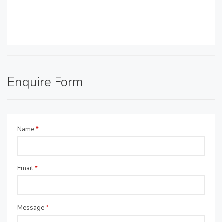
Enquire Form
Name
*
Email
*
Message
*