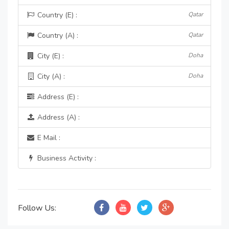
Country (E) :
Qatar
Country (A) :
Qatar
City (E) :
Doha
City (A) :
Doha
Address (E) :
Address (A) :
E Mail :
Business Activity :
Follow Us: