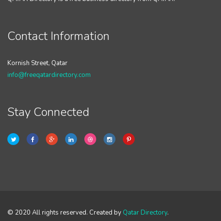
Contact Information
Kornish Street, Qatar
info@freeqatardirectory.com
Stay Connected
© 2020 All rights reserved. Created by
Qatar Directory
.