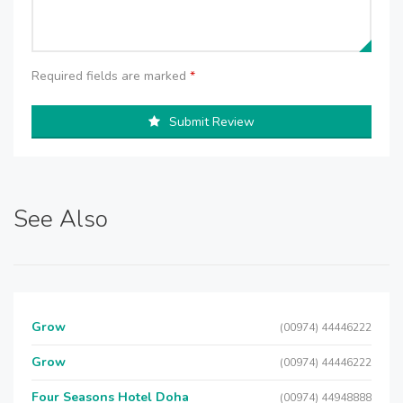
Required fields are marked
*
Submit Review
See Also
Grow
(00974) 44446222
Grow
(00974) 44446222
Four Seasons Hotel Doha
(00974) 44948888