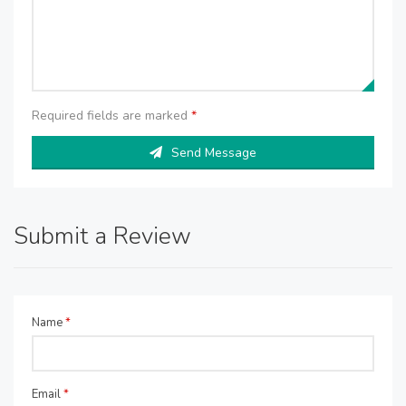
Required fields are marked
*
Send Message
Submit a Review
Name
*
Email
*