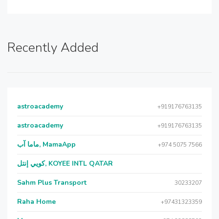
Recently Added
astroacademy
+919176763135
astroacademy
+919176763135
ماما آب, MamaApp
+974 5075 7566
كويي إنتل, KOYEE INTL QATAR
Sahm Plus Transport
30233207
Raha Home
+97431323359