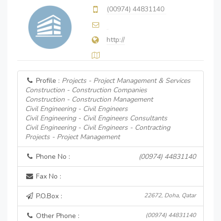
(00974) 44831140
http://
Profile :
Projects - Project Management & Services
Construction - Construction Companies
Construction - Construction Management
Civil Engineering - Civil Engineers
Civil Engineering - Civil Engineers Consultants
Civil Engineering - Civil Engineers - Contracting
Projects - Project Management
Phone No :
(00974) 44831140
Fax No :
P.O.Box :
22672, Doha, Qatar
Other Phone :
(00974) 44831140