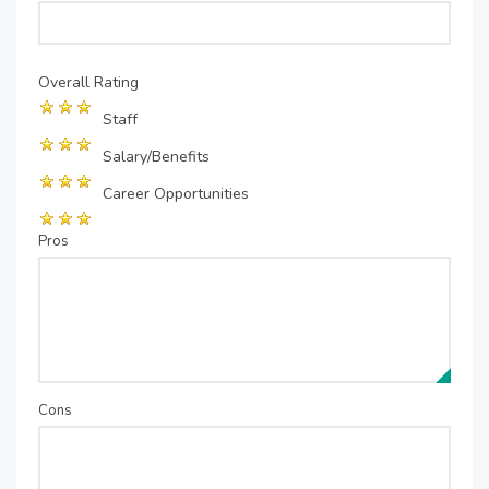
Overall Rating
Staff
Salary/Benefits
Career Opportunities
Pros
Cons