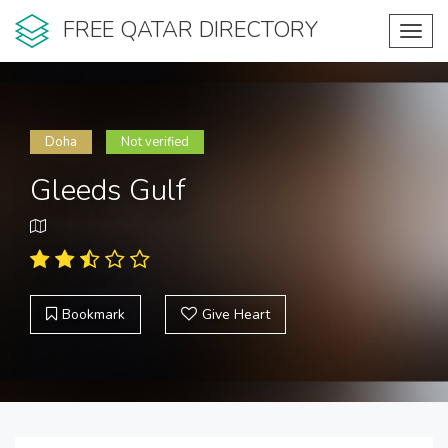
FREE QATAR DIRECTORY
Toggl
navig
Doha
Not verified
Gleeds Gulf
Bookmark
Give Heart