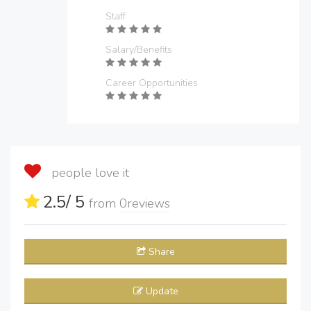
Staff
Salary/Benefits
Career Opportunities
people love it
2.5
/ 5
from
0
reviews
Share
Update