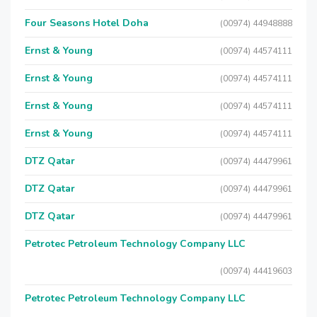
Four Seasons Hotel Doha
(00974) 44948888
Ernst & Young
(00974) 44574111
Ernst & Young
(00974) 44574111
Ernst & Young
(00974) 44574111
Ernst & Young
(00974) 44574111
DTZ Qatar
(00974) 44479961
DTZ Qatar
(00974) 44479961
DTZ Qatar
(00974) 44479961
Petrotec Petroleum Technology Company LLC
(00974) 44419603
Petrotec Petroleum Technology Company LLC