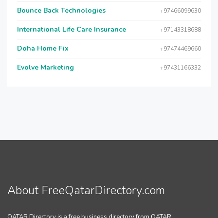
Bounce Back Technologies
+97466099630
International Life Care Insurance
+97143318688
Doha Home Fix
+97474469660
Evolve Marketing
+97431166332
About FreeQatarDirectory.com
QATAR Directory is a free business directory from QATAR.