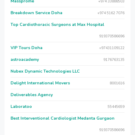
Massprome
+974 33888503
Breakdown Service Doha
+974 5162 7076
Top Cardiothoracic Surgeons at Max Hospital
919370586696
VIP Tours Doha
+97431109122
astroacademy
9176763135
Nubex Dynamic Technologies LLC
Delight International Movers
8001616
Deliverables Agency
Laboratoo
55445659
Best Interventional Cardiologist Medanta Gurgaon
919370586696