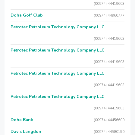
(00974) 44419603
Doha Golf Club
(00974) 44960777
Petrotec Petroleum Technology Company LLC
(00974) 44419603
Petrotec Petroleum Technology Company LLC
(00974) 44419603
Petrotec Petroleum Technology Company LLC
(00974) 44419603
Petrotec Petroleum Technology Company LLC
(00974) 44419603
Doha Bank
(00974) 44456600
Davis Langdon
(00974) 44580150