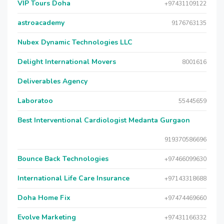
VIP Tours Doha
+97431109122
astroacademy
9176763135
Nubex Dynamic Technologies LLC
Delight International Movers
8001616
Deliverables Agency
Laboratoo
55445659
Best Interventional Cardiologist Medanta Gurgaon
919370586696
Bounce Back Technologies
+97466099630
International Life Care Insurance
+97143318688
Doha Home Fix
+97474469660
Evolve Marketing
+97431166332