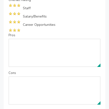
Staff
Salary/Benefits
Career Opportunities
Pros
Cons