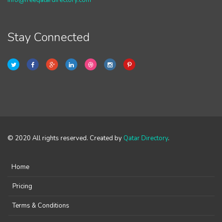
info@freeqatardirectory.com
Stay Connected
© 2020 All rights reserved. Created by
Qatar Directory
.
Home
Pricing
Terms & Conditions