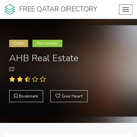
FREE QATAR DIRECTORY
Toggl
navig
Doha
Not verified
AHB Real Estate
Bookmark
Give Heart