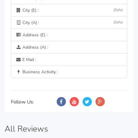
City (E) :
Doha
City (A) :
Doha
Address (E) :
Address (A) :
E Mail :
Business Activity :
Follow Us:
All Reviews