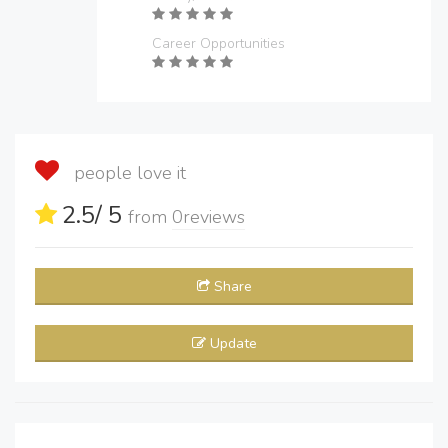
Career Opportunities
people love it
2.5
/ 5
from
0
reviews
Share
Update