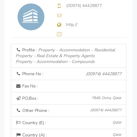
(00974) 44428877
http://
Profile :
Property - Accommodation - Residential
Property - Real Estate & Property Agents
Property - Accommodation - Compounds
Phone No :
(00974) 44428877
Fax No :
P.O.Box :
7848, Doha, Qatar
Other Phone :
(00974) 44428877
Country (E) :
Qatar
Country (A) :
Qatar