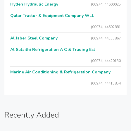
Hyden Hydraulic Energy
(00974) 44600025
Qatar Tractor & Equipment Company WLL
(00974) 44602881
Al Jaber Steel Company
(00974) 44355867
Al Sulaithi Refrigeration A C & Trading Est
(00974) 44420130
Marine Air Conditioning & Refrigeration Company
(00974) 44413854
Recently Added