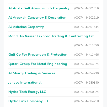
Al Adala Gulf Aluminium & Carpentry
(00974) 44601516
Al Areekah Carpentry & Decoration
(00974) 44602219
Al Ashekas Carpentry
(00974) 44601545
Mohd Bin Nasser Fakhroo Trading & Contracting Est
(00974) 44415450
Gulf Co For Prevention & Protection
(00974) 44411466
Qatari Group For Metal Engineering
(00974) 44604975
Al Sharqi Trading & Services
(00974) 44354230
Janaco International
(00974) 44680140
Hydro Tech Energy LLC
(00974) 44600025
Hydro Link Company LLC
(00974) 44684218