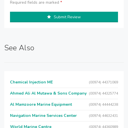
Required fields are marked
*
Submit Review
See Also
Chemical Injection ME
(00974) 44371069
Ahmed Ali Al Mutawa & Sons Company
(00974) 44325774
Al Mamzoore Marine Equipment
(00974) 44444238
Navigation Marine Services Center
(00974) 44632431
World Marine Centre
(00974) 44360989