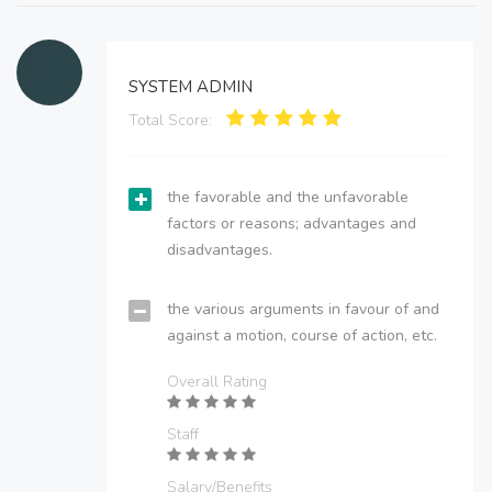
SYSTEM ADMIN
Total Score:
the favorable and the unfavorable
factors or reasons; advantages and
disadvantages.
the various arguments in favour of and
against a motion, course of action, etc.
Overall Rating
Staff
Salary/Benefits