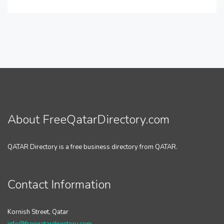
About FreeQatarDirectory.com
QATAR Directory is a free business directory from QATAR.
Contact Information
Kornish Street, Qatar