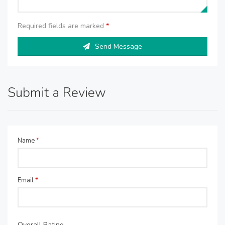
Required fields are marked
*
Send Message
Submit a Review
Name
*
Email
*
Overall Rating