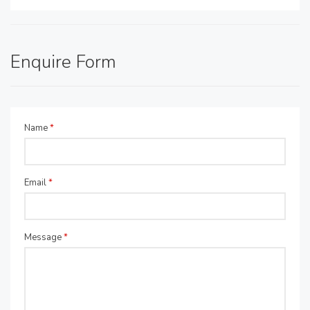
Enquire Form
Name
*
Email
*
Message
*