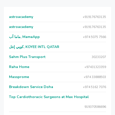
astroacademy
+919176763135
astroacademy
+919176763135
ماما آب, MamaApp
+974 5075 7566
كويي إنتل, KOYEE INTL QATAR
Sahm Plus Transport
30233207
Raha Home
+97431323359
Massprome
+974 33888503
Breakdown Service Doha
+974 5162 7076
Top Cardiothoracic Surgeons at Max Hospital
919370586696