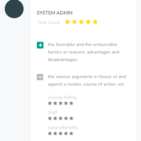
SYSTEM ADMIN
Total Score:
the favorable and the unfavorable
factors or reasons; advantages and
disadvantages.
the various arguments in favour of and
against a motion, course of action, etc.
Overall Rating
Staff
Salary/Benefits