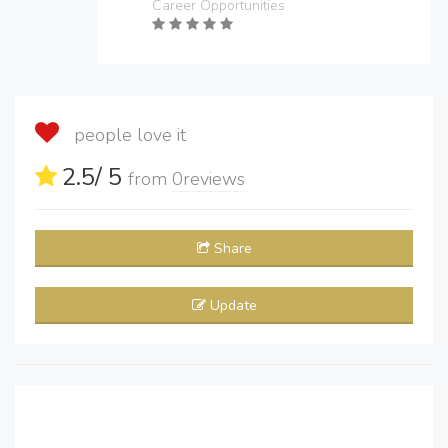
Career Opportunities
people love it
2.5
/ 5
from
0
reviews
Share
Update