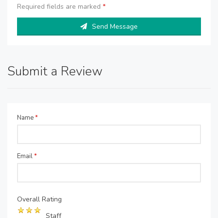
Required fields are marked
*
Send Message
Submit a Review
Name
*
Email
*
Overall Rating
Staff