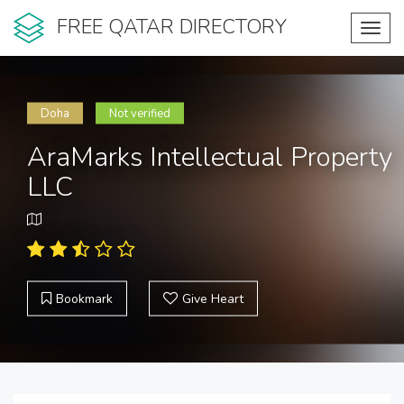
FREE QATAR DIRECTORY
Toggl
navig
Doha
Not verified
AraMarks Intellectual Property
LLC
Bookmark
Give Heart