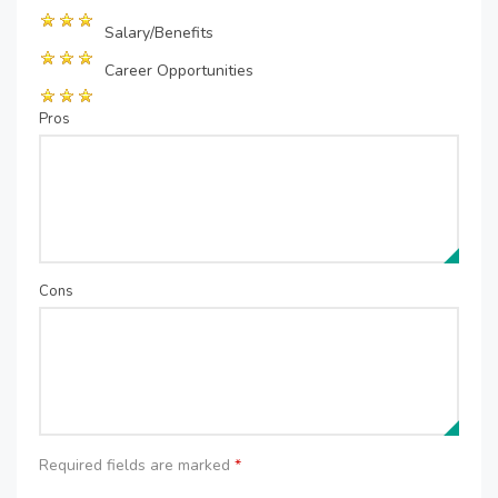
Salary/Benefits
Career Opportunities
Pros
Cons
Required fields are marked
*