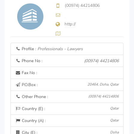
(00974) 44214806
http://
Profile :
Professionals - Lawyers
Phone No :
(00974) 44214806
Fax No :
P.O.Box :
20464, Doha, Qatar
Other Phone :
(00974) 44214806
Country (E) :
Qatar
Country (A) :
Qatar
City (E) :
Doha