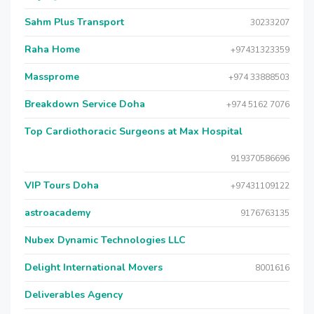
Sahm Plus Transport
30233207
Raha Home
+97431323359
Massprome
+974 33888503
Breakdown Service Doha
+974 5162 7076
Top Cardiothoracic Surgeons at Max Hospital
919370586696
VIP Tours Doha
+97431109122
astroacademy
9176763135
Nubex Dynamic Technologies LLC
Delight International Movers
8001616
Deliverables Agency