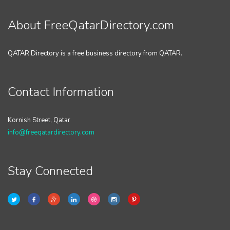
About FreeQatarDirectory.com
QATAR Directory is a free business directory from QATAR.
Contact Information
Kornish Street, Qatar
info@freeqatardirectory.com
Stay Connected