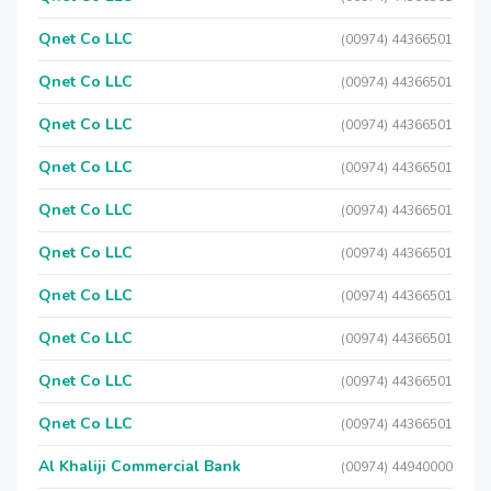
Qnet Co LLC
(00974) 44366501
Qnet Co LLC
(00974) 44366501
Qnet Co LLC
(00974) 44366501
Qnet Co LLC
(00974) 44366501
Qnet Co LLC
(00974) 44366501
Qnet Co LLC
(00974) 44366501
Qnet Co LLC
(00974) 44366501
Qnet Co LLC
(00974) 44366501
Qnet Co LLC
(00974) 44366501
Qnet Co LLC
(00974) 44366501
Al Khaliji Commercial Bank
(00974) 44940000