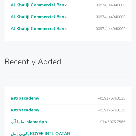
Al Khaliji Commercial Bank
(00974) 44940000
Al Khaliji Commercial Bank
(00974) 44940000
Al Khaliji Commercial Bank
(00974) 44940000
Recently Added
astroacademy
+919176763135
astroacademy
+919176763135
ماما آب, MamaApp
+974 5075 7566
كويي إنتل, KOYEE INTL QATAR