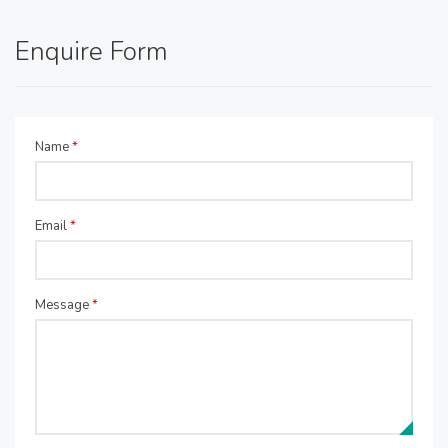
Enquire Form
Name
*
Email
*
Message
*