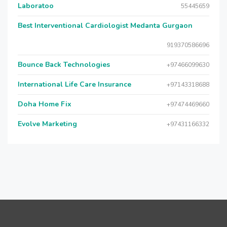
Laboratoo
55445659
Best Interventional Cardiologist Medanta Gurgaon
919370586696
Bounce Back Technologies
+97466099630
International Life Care Insurance
+97143318688
Doha Home Fix
+97474469660
Evolve Marketing
+97431166332