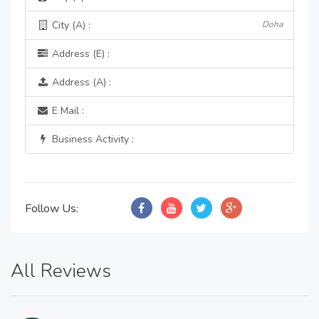
City (A) :
Doha
Address (E) :
Address (A) :
E Mail :
Business Activity :
Follow Us:
All Reviews