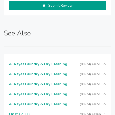
Submit Review
See Also
Al Rayes Laundry & Dry Cleaning
(00974) 44651555
Al Rayes Laundry & Dry Cleaning
(00974) 44651555
Al Rayes Laundry & Dry Cleaning
(00974) 44651555
Al Rayes Laundry & Dry Cleaning
(00974) 44651555
Al Rayes Laundry & Dry Cleaning
(00974) 44651555
Qnet Co LLC
(00974) 44366501