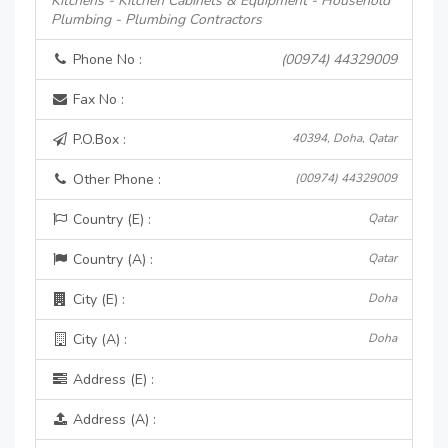
Kitchens - Kitchen Cabinets & Equipment - Household
Plumbing - Plumbing Contractors
Phone No :
(00974) 44329009
Fax No :
P.O.Box :
40394, Doha, Qatar
Other Phone :
(00974) 44329009
Country (E) :
Qatar
Country (A) :
Qatar
City (E) :
Doha
City (A) :
Doha
Address (E) :
Address (A) :