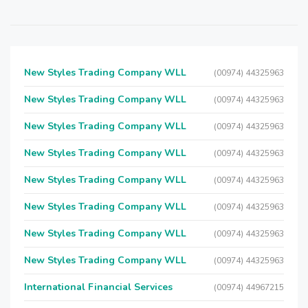
New Styles Trading Company WLL
(00974) 44325963
New Styles Trading Company WLL
(00974) 44325963
New Styles Trading Company WLL
(00974) 44325963
New Styles Trading Company WLL
(00974) 44325963
New Styles Trading Company WLL
(00974) 44325963
New Styles Trading Company WLL
(00974) 44325963
New Styles Trading Company WLL
(00974) 44325963
New Styles Trading Company WLL
(00974) 44325963
International Financial Services
(00974) 44967215