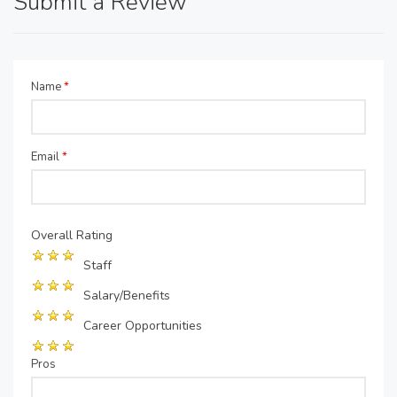
Submit a Review
Name
*
Email
*
Overall Rating
Staff
Salary/Benefits
Career Opportunities
Pros