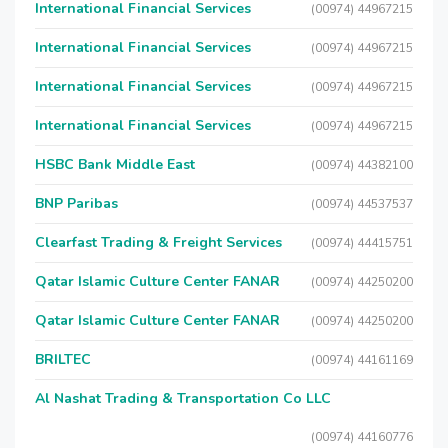
International Financial Services
(00974) 44967215
International Financial Services
(00974) 44967215
International Financial Services
(00974) 44967215
International Financial Services
(00974) 44967215
HSBC Bank Middle East
(00974) 44382100
BNP Paribas
(00974) 44537537
Clearfast Trading & Freight Services
(00974) 44415751
Qatar Islamic Culture Center FANAR
(00974) 44250200
Qatar Islamic Culture Center FANAR
(00974) 44250200
BRILTEC
(00974) 44161169
Al Nashat Trading & Transportation Co LLC
(00974) 44160776