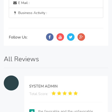
E Mail :
Business Activity :
Follow Us:
All Reviews
SYSTEM ADMIN
Total Score:
the favorable and the unfavorable