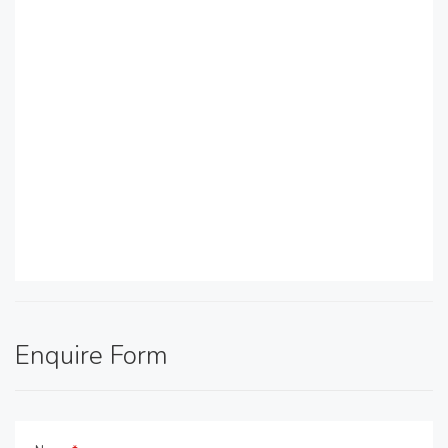
Enquire Form