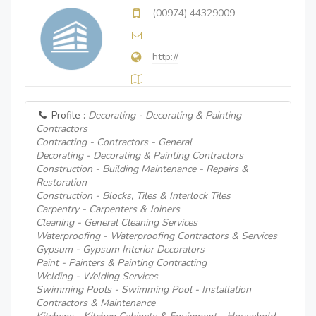
(00974) 44329009
http://
Profile :
Decorating - Decorating & Painting
Contractors
Contracting - Contractors - General
Decorating - Decorating & Painting Contractors
Construction - Building Maintenance - Repairs &
Restoration
Construction - Blocks, Tiles & Interlock Tiles
Carpentry - Carpenters & Joiners
Cleaning - General Cleaning Services
Waterproofing - Waterproofing Contractors & Services
Gypsum - Gypsum Interior Decorators
Paint - Painters & Painting Contracting
Welding - Welding Services
Swimming Pools - Swimming Pool - Installation
Contractors & Maintenance