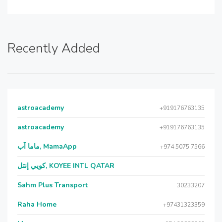
Recently Added
astroacademy
+919176763135
astroacademy
+919176763135
ماما آب, MamaApp
+974 5075 7566
كويي إنتل, KOYEE INTL QATAR
Sahm Plus Transport
30233207
Raha Home
+97431323359