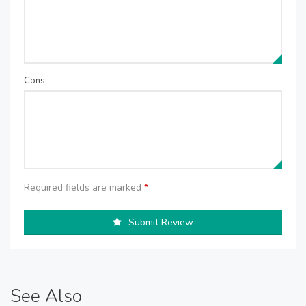
Cons
Required fields are marked
*
Submit Review
See Also