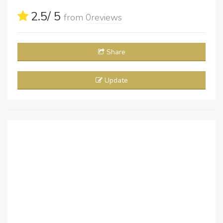
2.5
/ 5
from
0
reviews
Share
Update