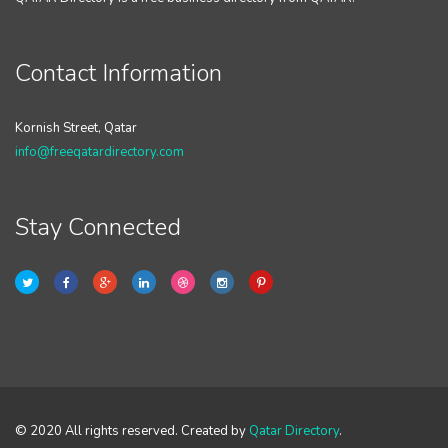
Contact Information
Kornish Street, Qatar
info@freeqatardirectory.com
Stay Connected
© 2020 All rights reserved. Created by
Qatar Directory
.