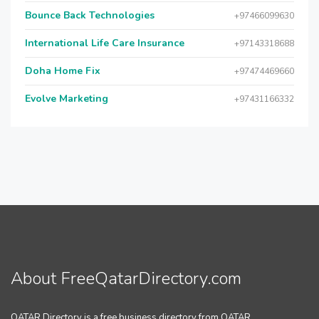
Bounce Back Technologies
+97466099630
International Life Care Insurance
+97143318688
Doha Home Fix
+97474469660
Evolve Marketing
+97431166332
About FreeQatarDirectory.com
QATAR Directory is a free business directory from QATAR.