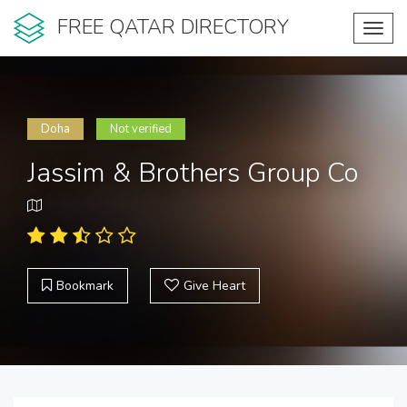
FREE QATAR DIRECTORY
Toggl
navig
Doha
Not verified
Jassim & Brothers Group Co
Bookmark
Give Heart