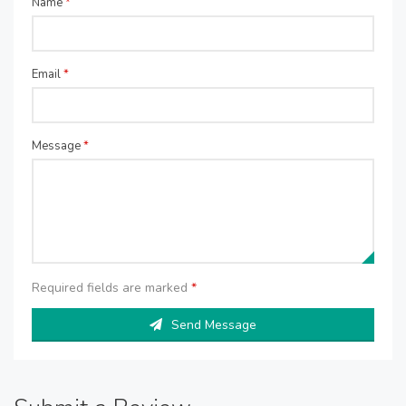
Name
*
Email
*
Message
*
Required fields are marked
*
Send Message