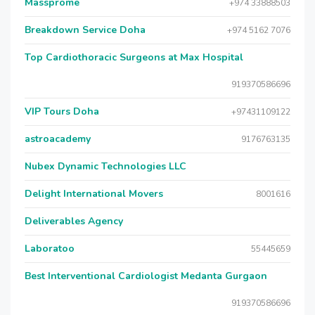
Massprome
+974 33888503
Breakdown Service Doha
+974 5162 7076
Top Cardiothoracic Surgeons at Max Hospital
919370586696
VIP Tours Doha
+97431109122
astroacademy
9176763135
Nubex Dynamic Technologies LLC
Delight International Movers
8001616
Deliverables Agency
Laboratoo
55445659
Best Interventional Cardiologist Medanta Gurgaon
919370586696