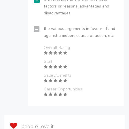
factors or reasons; advantages and
disadvantages.
the various arguments in favour of and
against a motion, course of action, etc.
Overall Rating
Staff
Salary/Benefits
Career Opportunities
people love it