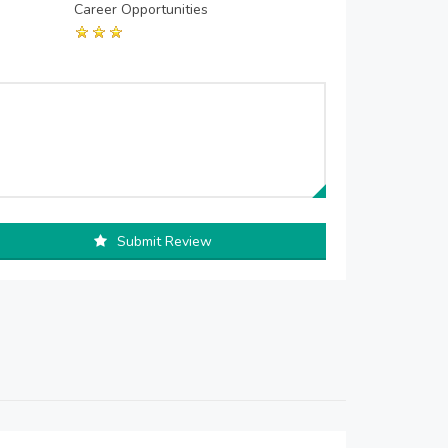
Career Opportunities
Submit Review