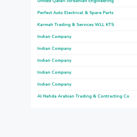
United Qatari Jordanian Engineering
Perfect Auto Electrical & Spare Parts
Karmah Trading & Services WLL KTS
Indian Company
Indian Company
Indian Company
Indian Company
Indian Company
Al Nahda Arabian Trading & Contracting Co