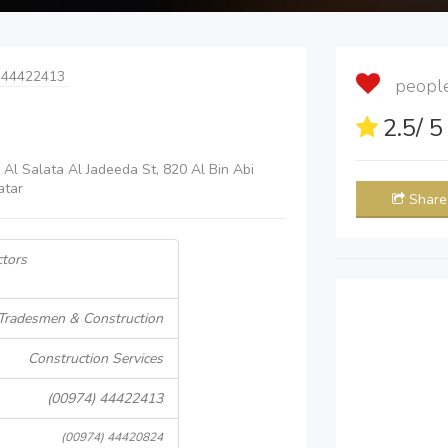
 44422413
people 
2.5
/ 
 Al Salata Al Jadeeda St, 820 Al Bin Abi
atar
Share
tors
Tradesmen & Construction
Construction Services
(00974) 44422413
(00974) 44420824