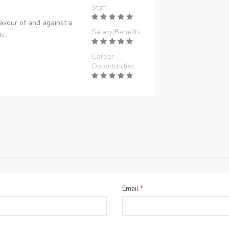
Staff
avour of and against a
Salary/Benefits
tc.
Career
Opportunities
Email
*