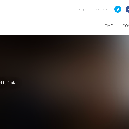
Login
Register
HOME
CO
lib, Qatar