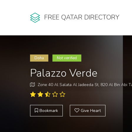
FREE QATAR DIRECTORY
Doha
Not verified
Palazzo Verde
Zone 40 Al Salata Al Jadeeda St, 820 Al Bin Abi Ta
Bookmark
Give Heart