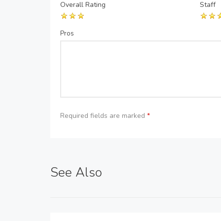
Overall Rating
Staff
Pros
Required fields are marked
*
See Also