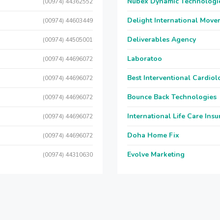
Nubex Dynamic Technologi
(00974) 44362552
Delight International Move
(00974) 44603449
Deliverables Agency
(00974) 44505001
Laboratoo
(00974) 44696072
Best Interventional Cardio
(00974) 44696072
Bounce Back Technologies
(00974) 44696072
International Life Care Ins
(00974) 44696072
Doha Home Fix
(00974) 44696072
Evolve Marketing
(00974) 44310630