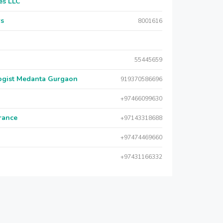
es LLC
rs
8001616
55445659
logist Medanta Gurgaon
919370586696
+97466099630
urance
+97143318688
+97474469660
+97431166332