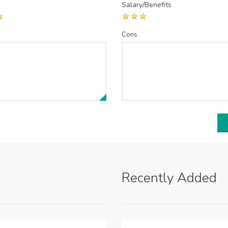
Salary/Benefits
Cons
Recently Added