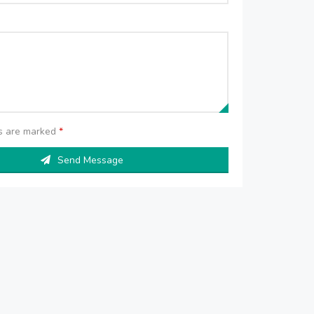
ds are marked
*
Send Message