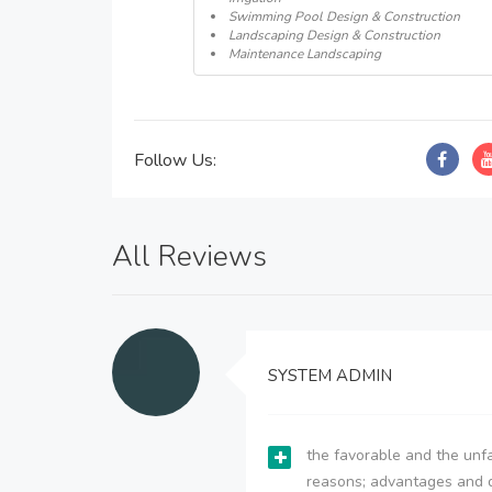
Swimming Pool Design & Construction
Landscaping Design & Construction
Maintenance Landscaping
Follow Us:
All Reviews
SYSTEM ADMIN
the favorable and the unfa
reasons; advantages and 