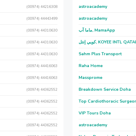
astroacademy
(00974) 44216308
astroacademy
(00974) 44443499
ماما آب, MamaApp
(00974) 44310630
كويي إنتل, KOYEE INTL QAT
(00974) 44310630
Sahm Plus Transport
(00974) 44310630
Raha Home
(00974) 44416063
Massprome
(00974) 44416063
Breakdown Service Doha
(00974) 44362552
Top Cardiothoracic Surgeon
(00974) 44362552
VIP Tours Doha
(00974) 44362552
astroacademy
(00974) 44362552