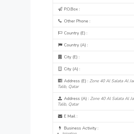
P.O.Box :
Other Phone :
Country (E) :
Country (A) :
City (E) :
City (A) :
Address (E) :
Zone 40 Al Salata Al Ja
Talib, Qatar
Address (A) :
Zone 40 Al Salata Al Ja
Talib, Qatar
E Mail :
Business Activity :
Irrigation