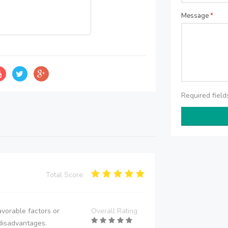
Message
*
Required fiel
Total Score:
vorable factors or
Overall Rating
disadvantages.