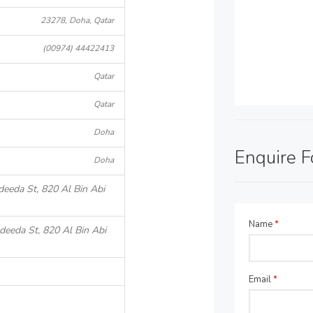
23278, Doha, Qatar
(00974) 44422413
Qatar
Qatar
Doha
Enquire 
Doha
deeda St, 820 Al Bin Abi
Name
*
deeda St, 820 Al Bin Abi
Email
*