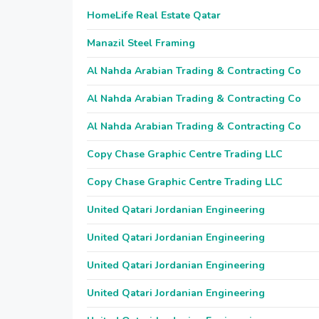
HomeLife Real Estate Qatar
Manazil Steel Framing
Al Nahda Arabian Trading & Contracting Co
Al Nahda Arabian Trading & Contracting Co
Al Nahda Arabian Trading & Contracting Co
Copy Chase Graphic Centre Trading LLC
Copy Chase Graphic Centre Trading LLC
United Qatari Jordanian Engineering
United Qatari Jordanian Engineering
United Qatari Jordanian Engineering
United Qatari Jordanian Engineering