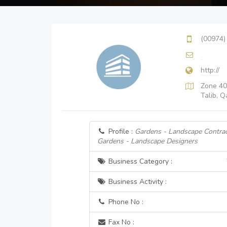
(00974)
http://
Zone 40
Talib, Q
Profile :
Gardens - Landscape Contrac
Gardens - Landscape Designers
Business Category :
Business Activity :
Phone No :
Fax No :