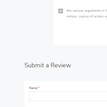
the various arguments in f
motion, course of action, e
Submit a Review
Name
*