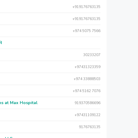
+919176763135
+919176763135
+974 5075 7566
AR
30233207
+97431323359
+974 33888503
+974 5162 7076
s at Max Hospital
919370586696
+97431109122
9176763135