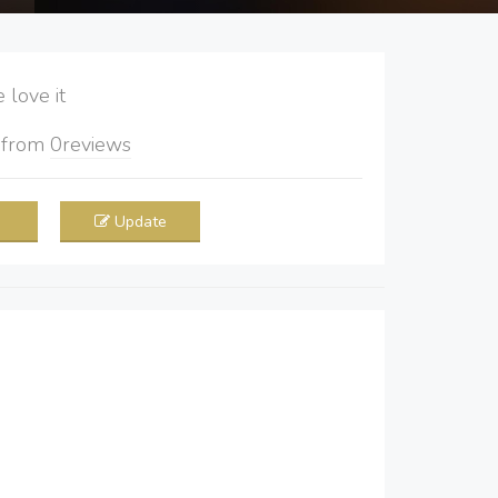
love it
5
from
0
reviews
Update