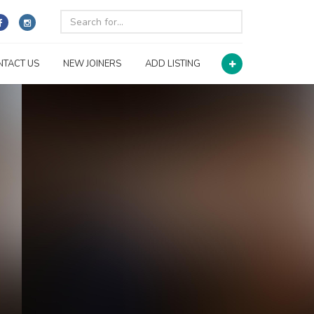
NTACT US
NEW JOINERS
ADD LISTING