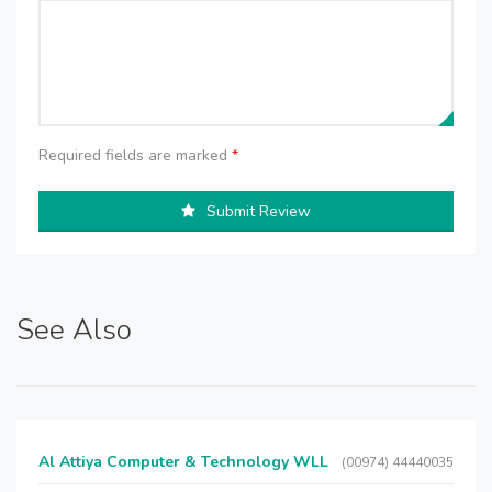
Required fields are marked
*
Submit Review
See Also
Al Attiya Computer & Technology WLL
(00974) 44440035