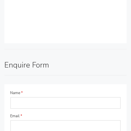
Enquire Form
Name
*
Email
*