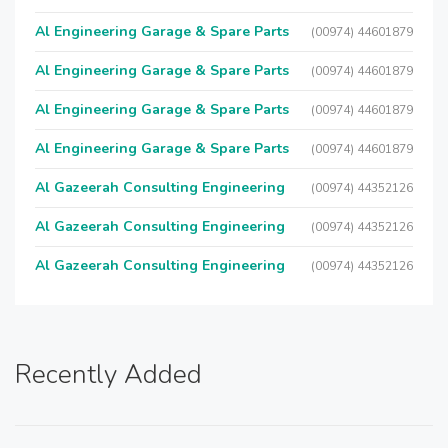
Al Engineering Garage & Spare Parts
(00974) 44601879
Al Engineering Garage & Spare Parts
(00974) 44601879
Al Engineering Garage & Spare Parts
(00974) 44601879
Al Engineering Garage & Spare Parts
(00974) 44601879
Al Gazeerah Consulting Engineering
(00974) 44352126
Al Gazeerah Consulting Engineering
(00974) 44352126
Al Gazeerah Consulting Engineering
(00974) 44352126
Recently Added