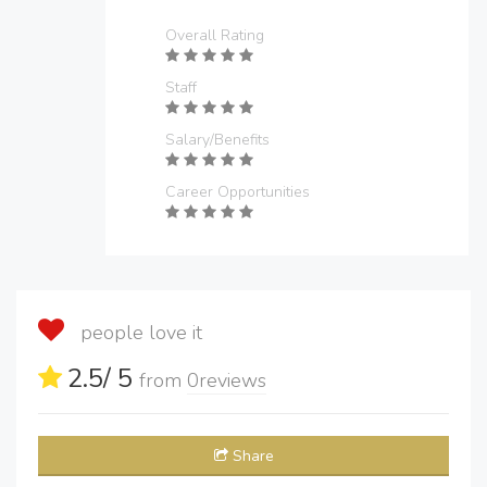
Overall Rating
Staff
Salary/Benefits
Career Opportunities
people love it
2.5
/ 5
from
0
reviews
Share