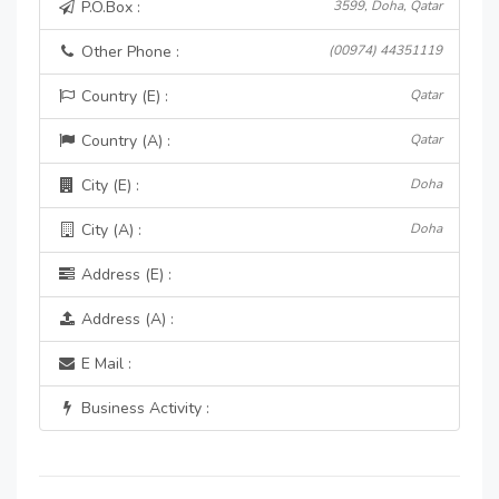
P.O.Box :
3599, Doha, Qatar
Other Phone :
(00974) 44351119
Country (E) :
Qatar
Country (A) :
Qatar
City (E) :
Doha
City (A) :
Doha
Address (E) :
Address (A) :
E Mail :
Business Activity :