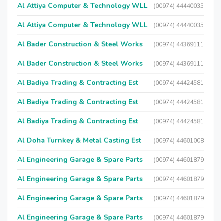
Al Attiya Computer & Technology WLL
(00974) 44440035
Al Attiya Computer & Technology WLL
(00974) 44440035
Al Bader Construction & Steel Works
(00974) 44369111
Al Bader Construction & Steel Works
(00974) 44369111
Al Badiya Trading & Contracting Est
(00974) 44424581
Al Badiya Trading & Contracting Est
(00974) 44424581
Al Badiya Trading & Contracting Est
(00974) 44424581
Al Doha Turnkey & Metal Casting Est
(00974) 44601008
Al Engineering Garage & Spare Parts
(00974) 44601879
Al Engineering Garage & Spare Parts
(00974) 44601879
Al Engineering Garage & Spare Parts
(00974) 44601879
Al Engineering Garage & Spare Parts
(00974) 44601879