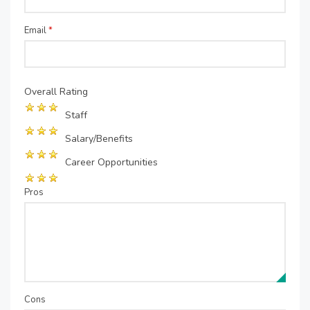
Email
*
Overall Rating
Staff
Salary/Benefits
Career Opportunities
Pros
Cons