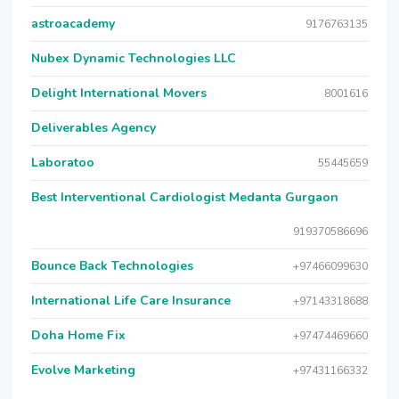
astroacademy
9176763135
Nubex Dynamic Technologies LLC
Delight International Movers
8001616
Deliverables Agency
Laboratoo
55445659
Best Interventional Cardiologist Medanta Gurgaon
919370586696
Bounce Back Technologies
+97466099630
International Life Care Insurance
+97143318688
Doha Home Fix
+97474469660
Evolve Marketing
+97431166332