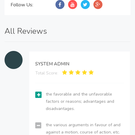
Follow Us:
All Reviews
SYSTEM ADMIN
Total Score:
the favorable and the unfavorable
factors or reasons; advantages and
disadvantages.
the various arguments in favour of and
against a motion, course of action, etc.