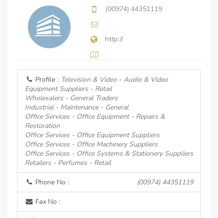
(00974) 44351119
http://
Profile :
Television & Video - Audio & Video
Equipment Suppliers - Retail
Wholesalers - General Traders
Industrial - Maintenance - General
Office Services - Office Equipment - Repairs &
Restoration
Office Services - Office Equipment Suppliers
Office Services - Office Machinery Suppliers
Office Services - Office Systems & Stationery Suppliers
Retailers - Perfumes - Retail
Phone No :
(00974) 44351119
Fax No :