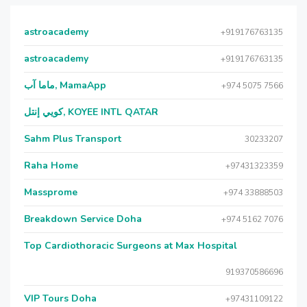
astroacademy
+919176763135
astroacademy
+919176763135
ماما آب, MamaApp
+974 5075 7566
كويي إنتل, KOYEE INTL QATAR
Sahm Plus Transport
30233207
Raha Home
+97431323359
Massprome
+974 33888503
Breakdown Service Doha
+974 5162 7076
Top Cardiothoracic Surgeons at Max Hospital
919370586696
VIP Tours Doha
+97431109122