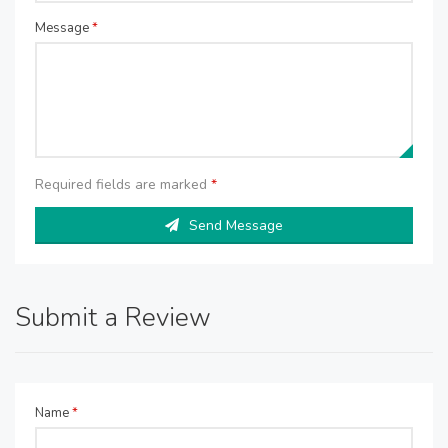
Message
*
Required fields are marked
*
Send Message
Submit a Review
Name
*