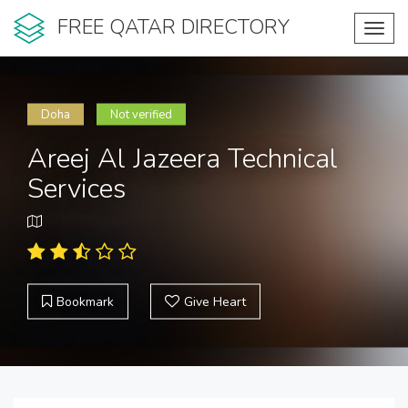
FREE QATAR DIRECTORY
Toggl
navig
Doha
Not verified
Areej Al Jazeera Technical
Services
Bookmark
Give Heart