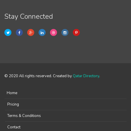
Stay Connected
© 2020 All rights reserved. Created by
Qatar Directory
.
Home
Pricing
Terms & Conditions
Contact