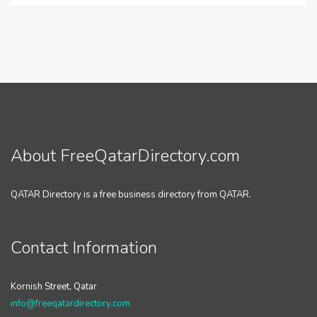
About FreeQatarDirectory.com
QATAR Directory is a free business directory from QATAR.
Contact Information
Kornish Street, Qatar
info@freeqatardirectory.com