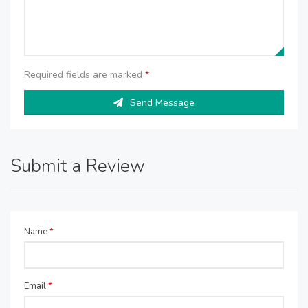
Required fields are marked
*
Send Message
Submit a Review
Name
*
Email
*