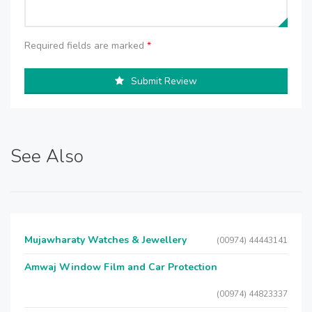
Required fields are marked
*
Submit Review
See Also
Mujawharaty Watches & Jewellery
(00974) 44443141
Amwaj Window Film and Car Protection
(00974) 44823337