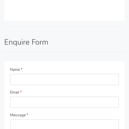
Enquire Form
Name
*
Email
*
Message
*