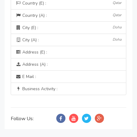
Country (E) :
Qatar
Country (A) :
Qatar
City (E) :
Doha
City (A) :
Doha
Address (E) :
Address (A) :
E Mail :
Business Activity :
Follow Us: