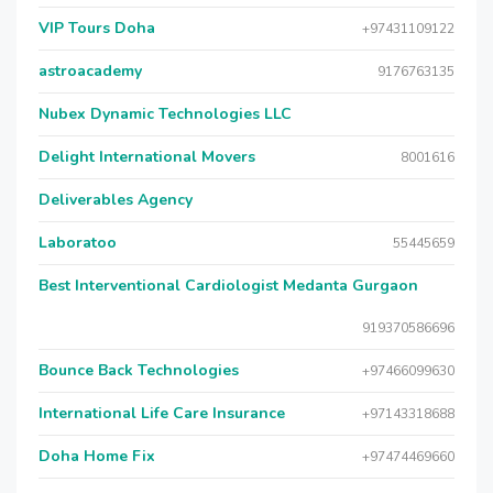
VIP Tours Doha
+97431109122
astroacademy
9176763135
Nubex Dynamic Technologies LLC
Delight International Movers
8001616
Deliverables Agency
Laboratoo
55445659
Best Interventional Cardiologist Medanta Gurgaon
919370586696
Bounce Back Technologies
+97466099630
International Life Care Insurance
+97143318688
Doha Home Fix
+97474469660