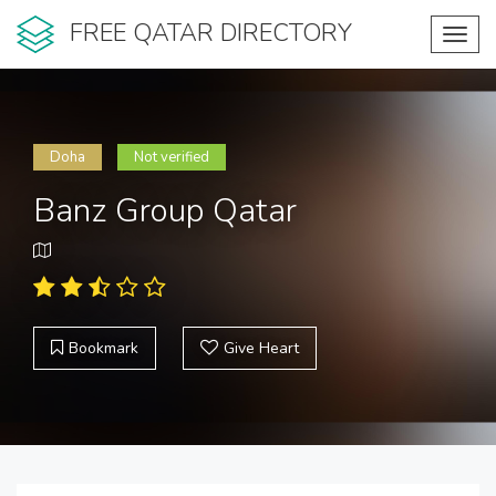
FREE QATAR DIRECTORY
Toggl
navig
Doha
Not verified
Banz Group Qatar
Bookmark
Give Heart