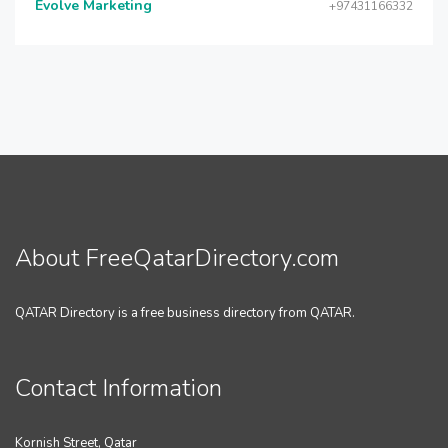
Evolve Marketing
+97431166332
About FreeQatarDirectory.com
QATAR Directory is a free business directory from QATAR.
Contact Information
Kornish Street, Qatar