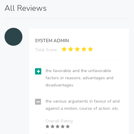
All Reviews
SYSTEM ADMIN
Total Score:
the favorable and the unfavorable
factors or reasons; advantages and
disadvantages.
the various arguments in favour of and
against a motion, course of action, etc.
Overall Rating