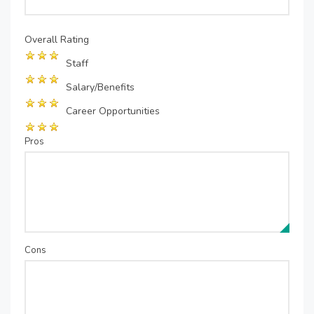
Overall Rating
Staff
Salary/Benefits
Career Opportunities
Pros
Cons