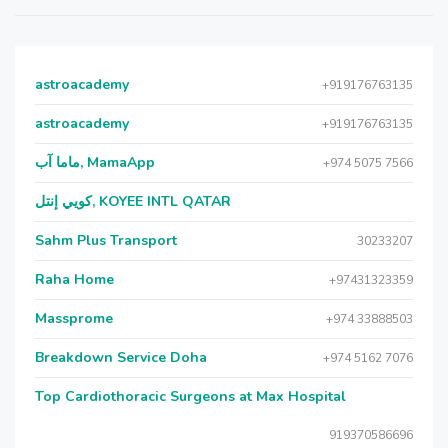
astroacademy
+919176763135
astroacademy
+919176763135
ماما آب, MamaApp
+974 5075 7566
كويي إنتل, KOYEE INTL QATAR
Sahm Plus Transport
30233207
Raha Home
+97431323359
Massprome
+974 33888503
Breakdown Service Doha
+974 5162 7076
Top Cardiothoracic Surgeons at Max Hospital
919370586696