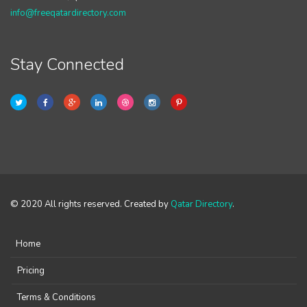
info@freeqatardirectory.com
Stay Connected
© 2020 All rights reserved. Created by
Qatar Directory
.
Home
Pricing
Terms & Conditions