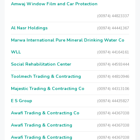
Amwaj Window Film and Car Protection
(00974) 44823337
Al Nasr Holdings
(00974) 44441367
Marwa International Pure Mineral Drinking Water Co
WLL
(00974) 44164161
Social Rehabilitation Center
(00974) 44593444
Toolmech Trading & Contracting
(00974) 44810946
Majestic Trading & Contracting Co
(00974) 44313106
E S Group
(00974) 44435827
Awafi Trading & Contracting Co
(00974) 44367038
Awafi Trading & Contracting
(00974) 44367038
Awafi Trading & Contracting
(00974) 44367038