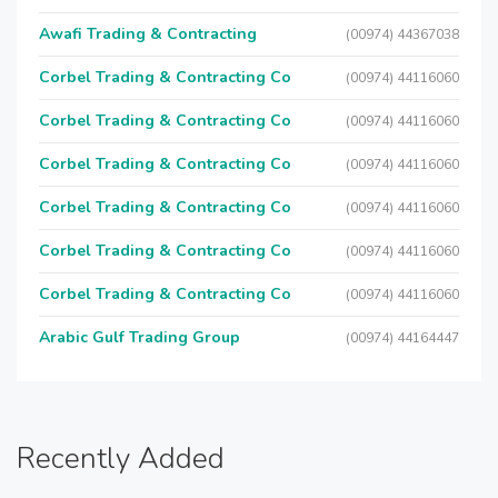
Awafi Trading & Contracting
(00974) 44367038
Corbel Trading & Contracting Co
(00974) 44116060
Corbel Trading & Contracting Co
(00974) 44116060
Corbel Trading & Contracting Co
(00974) 44116060
Corbel Trading & Contracting Co
(00974) 44116060
Corbel Trading & Contracting Co
(00974) 44116060
Corbel Trading & Contracting Co
(00974) 44116060
Arabic Gulf Trading Group
(00974) 44164447
Recently Added