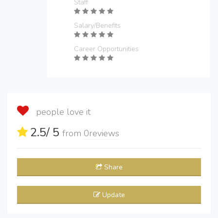
Staff
Salary/Benefits
Career Opportunities
people love it
2.5
/ 5
from
0
reviews
Share
Update