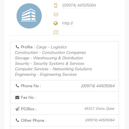
(00974) 44505064
http://
Profile :
Cargo - Logistics
Construction - Construction Companies
Storage - Warehousing & Distribution
Security - Security Systems & Services
Computer Services - Networking Solutions
Engineering - Engineering Services
Phone No :
(00974) 44505064
Fax No :
P.O.Box :
45317, Doha, Qatar
Other Phone :
(00974) 44505064