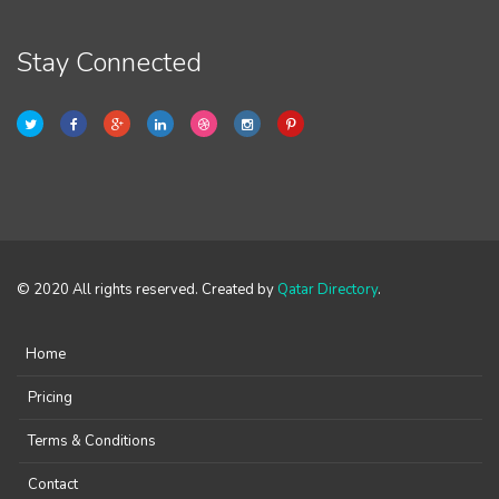
Stay Connected
© 2020 All rights reserved. Created by
Qatar Directory
.
Home
Pricing
Terms & Conditions
Contact