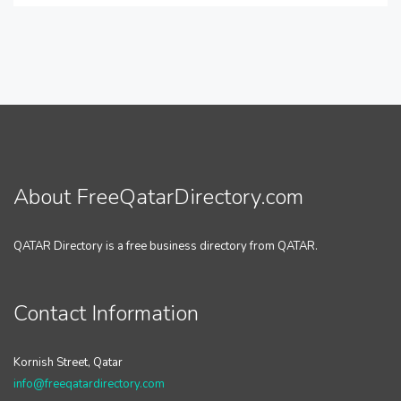
About FreeQatarDirectory.com
QATAR Directory is a free business directory from QATAR.
Contact Information
Kornish Street, Qatar
info@freeqatardirectory.com