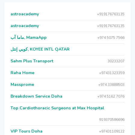
astroacademy
+919176763135
astroacademy
+919176763135
ماما آب, MamaApp
+974 5075 7566
كويي إنتل, KOYEE INTL QATAR
Sahm Plus Transport
30233207
Raha Home
+97431323359
Massprome
+974 33888503
Breakdown Service Doha
+974 5162 7076
Top Cardiothoracic Surgeons at Max Hospital
919370586696
VIP Tours Doha
+97431109122