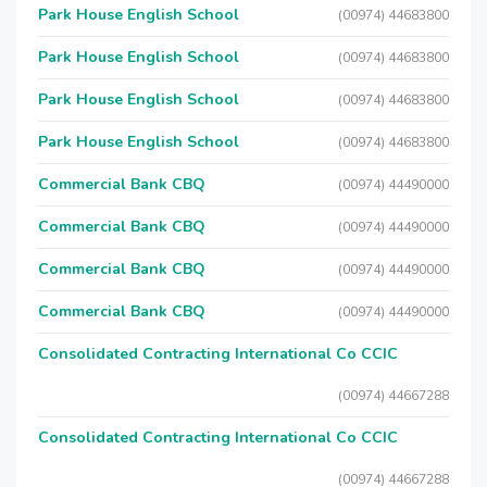
Park House English School
(00974) 44683800
Park House English School
(00974) 44683800
Park House English School
(00974) 44683800
Park House English School
(00974) 44683800
Commercial Bank CBQ
(00974) 44490000
Commercial Bank CBQ
(00974) 44490000
Commercial Bank CBQ
(00974) 44490000
Commercial Bank CBQ
(00974) 44490000
Consolidated Contracting International Co CCIC
(00974) 44667288
Consolidated Contracting International Co CCIC
(00974) 44667288