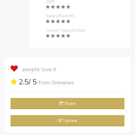
Staff
Salary/Benefits
Career Opportunities
people love it
2.5
/ 5
from
0
reviews
Share
Update