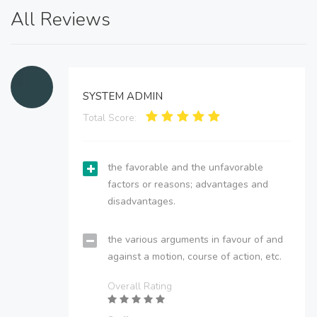
All Reviews
SYSTEM ADMIN
Total Score:
the favorable and the unfavorable
factors or reasons; advantages and
disadvantages.
the various arguments in favour of and
against a motion, course of action, etc.
Overall Rating