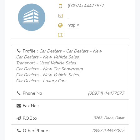
(00974) 44477577
http://
Profile :
Car Dealers - Car Dealers - New
Car Dealers - New Vehicle Sales
Transport - Used Vehicle Sales
Car Dealers - New Car Showroom
Car Dealers - New Vehicle Sales
Car Dealers - Luxury Cars
Phone No :
(00974) 44477577
Fax No :
P.O.Box :
3763, Doha, Qatar
Other Phone :
(00974) 44477577