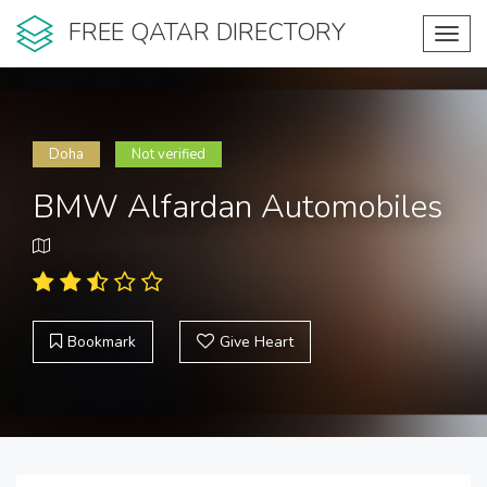
FREE QATAR DIRECTORY
Toggl
navig
Doha
Not verified
BMW Alfardan Automobiles
Bookmark
Give Heart