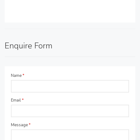
Enquire Form
Name
*
Email
*
Message
*