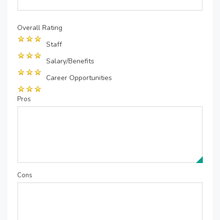
Overall Rating
Staff
Salary/Benefits
Career Opportunities
Pros
Cons