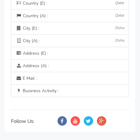
Country (E) :
Qatar
Country (A) :
Qatar
City (E) :
Doha
City (A) :
Doha
Address (E) :
Address (A) :
E Mail :
Business Activity :
Follow Us: