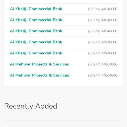
Al Khaliji Commercial Bank
(00974) 44940000
Al Khaliji Commercial Bank
(00974) 44940000
Al Khaliji Commercial Bank
(00974) 44940000
Al Khaliji Commercial Bank
(00974) 44940000
Al Khaliji Commercial Bank
(00974) 44940000
Al Mehwar Projects & Services
(00974) 44664606
Al Mehwar Projects & Services
(00974) 44664606
Recently Added