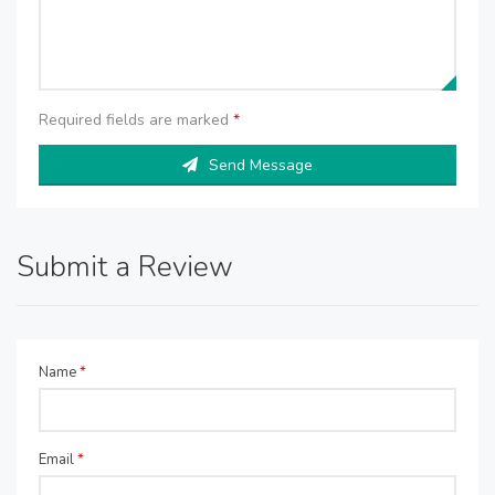
Required fields are marked
*
Send Message
Submit a Review
Name
*
Email
*