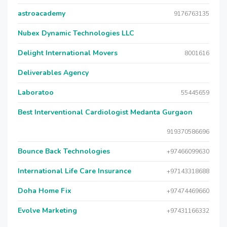
astroacademy
9176763135
Nubex Dynamic Technologies LLC
Delight International Movers
8001616
Deliverables Agency
Laboratoo
55445659
Best Interventional Cardiologist Medanta Gurgaon
919370586696
Bounce Back Technologies
+97466099630
International Life Care Insurance
+97143318688
Doha Home Fix
+97474469660
Evolve Marketing
+97431166332