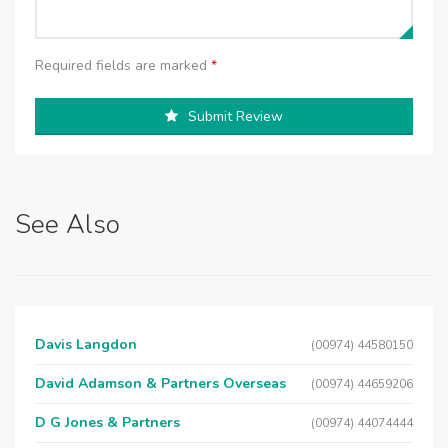
Required fields are marked
*
Submit Review
See Also
Davis Langdon
(00974) 44580150
David Adamson & Partners Overseas
(00974) 44659206
D G Jones & Partners
(00974) 44074444