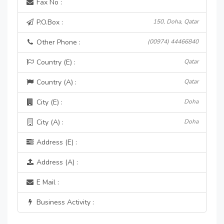
Fax No :
P.O.Box :
150, Doha, Qatar
Other Phone :
(00974) 44466840
Country (E) :
Qatar
Country (A) :
Qatar
City (E) :
Doha
City (A) :
Doha
Address (E) :
Address (A) :
E Mail :
Business Activity :