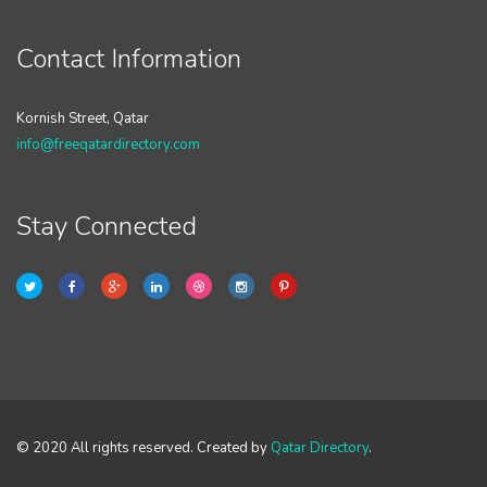
Contact Information
Kornish Street, Qatar
info@freeqatardirectory.com
Stay Connected
© 2020 All rights reserved. Created by
Qatar Directory
.