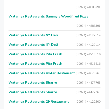
(00974) 44888591
Wataniya Restaurants Sammy s Woodfired Pizza
(00974) 44888591
Wataniya Restaurants NY Deli
(00974) 44122114
Wataniya Restaurants NY Deli
(00974) 44122114
Wataniya Restaurants Pita Fresh
(00974) 44516616
Wataniya Restaurants Pita Fresh
(00974) 44516616
Wataniya Restaurants Awtar Restaurant
(00974) 44678965
Wataniya Restaurants Sbarro
(00974) 44477763
Wataniya Restaurants Sbarro
(00974) 44477763
Wataniya Restaurants 29 Restaurant
(00974) 44122500