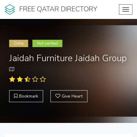
FREE QATAR DIRECTORY
Toggl
navig
Doha
Not verified
Jaidah Furniture Jaidah Group
Bookmark
Give Heart