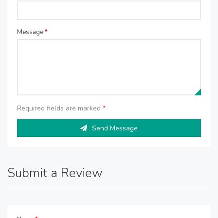
Message
*
Required fields are marked
*
Send Message
Submit a Review