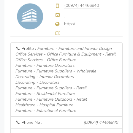
(00974) 44466840
http://
Profile :
Furniture - Furniture and Interior Design
Office Services - Office Furniture & Equipment - Retail
Office Services - Office Furniture
Furniture - Furniture Decorators
Furniture - Furniture Suppliers - Wholesale
Decorating - Interior Decorators
Decorating - Decorators
Furniture - Furniture Suppliers - Retail
Furniture - Residential Furniture
Furniture - Furniture Outdoors - Retail
Healthcare - Hospital Furniture
Furniture - Educational Furniture
Phone No :
(00974) 44466840