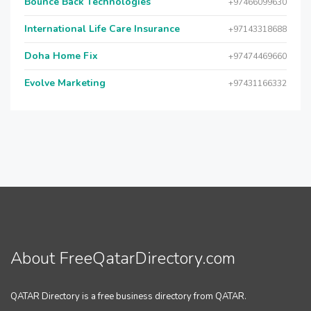
Bounce Back Technologies
+97466099630
International Life Care Insurance
+97143318688
Doha Home Fix
+97474469660
Evolve Marketing
+97431166332
About FreeQatarDirectory.com
QATAR Directory is a free business directory from QATAR.