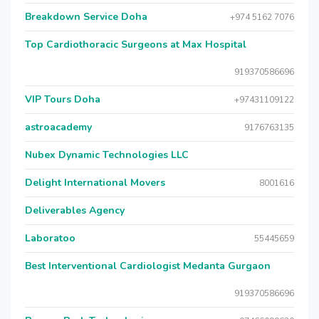
Breakdown Service Doha
+974 5162 7076
Top Cardiothoracic Surgeons at Max Hospital
919370586696
VIP Tours Doha
+97431109122
astroacademy
9176763135
Nubex Dynamic Technologies LLC
Delight International Movers
8001616
Deliverables Agency
Laboratoo
55445659
Best Interventional Cardiologist Medanta Gurgaon
919370586696