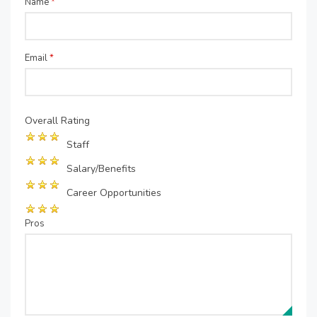
Name
*
Email
*
Overall Rating
Staff
Salary/Benefits
Career Opportunities
Pros