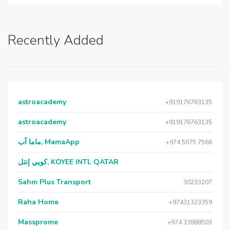
Recently Added
astroacademy
+919176763135
astroacademy
+919176763135
ماما آب, MamaApp
+974 5075 7566
كويي إنتل, KOYEE INTL QATAR
Sahm Plus Transport
30233207
Raha Home
+97431323359
Massprome
+974 33888503