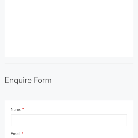
Enquire Form
Name
*
Email
*