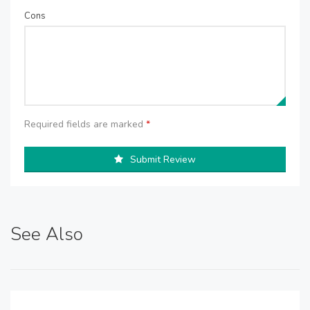
Cons
Required fields are marked
*
Submit Review
See Also