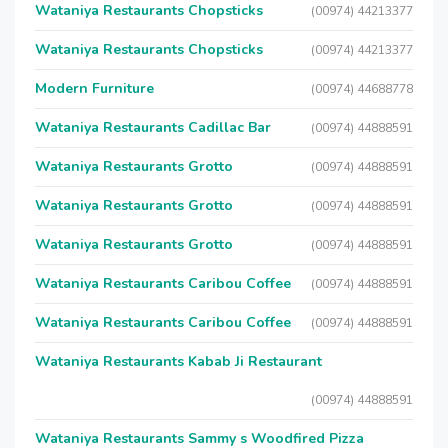
Wataniya Restaurants Chopsticks
(00974) 44213377
Wataniya Restaurants Chopsticks
(00974) 44213377
Modern Furniture
(00974) 44688778
Wataniya Restaurants Cadillac Bar
(00974) 44888591
Wataniya Restaurants Grotto
(00974) 44888591
Wataniya Restaurants Grotto
(00974) 44888591
Wataniya Restaurants Grotto
(00974) 44888591
Wataniya Restaurants Caribou Coffee
(00974) 44888591
Wataniya Restaurants Caribou Coffee
(00974) 44888591
Wataniya Restaurants Kabab Ji Restaurant
(00974) 44888591
Wataniya Restaurants Sammy s Woodfired Pizza