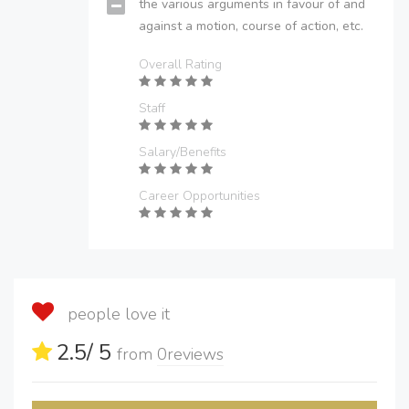
the various arguments in favour of and
against a motion, course of action, etc.
Overall Rating
Staff
Salary/Benefits
Career Opportunities
people love it
2.5
/ 5
from
0
reviews