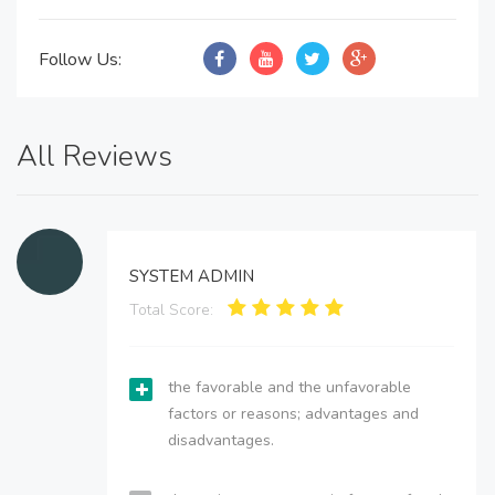
Follow Us:
All Reviews
SYSTEM ADMIN
Total Score:
the favorable and the unfavorable
factors or reasons; advantages and
disadvantages.