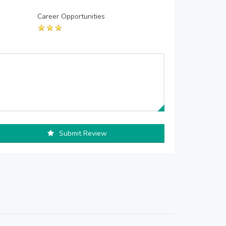
Career Opportunities
Submit Review