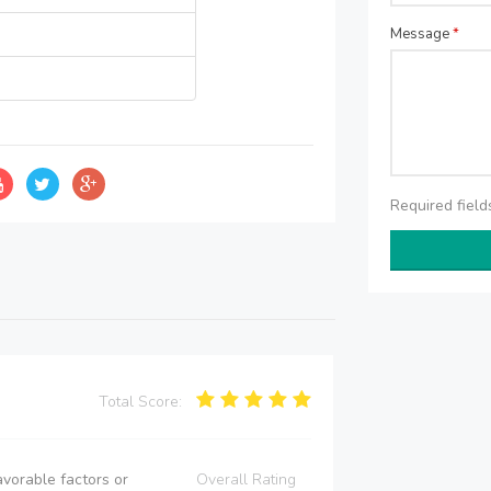
Message
*
Required fiel
Total Score:
vorable factors or
Overall Rating