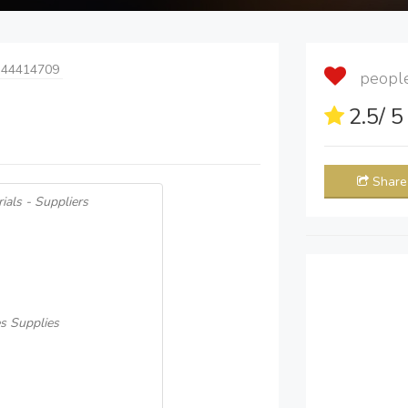
 44414709
people 
2.5
/ 
Share
ials - Suppliers
s Supplies