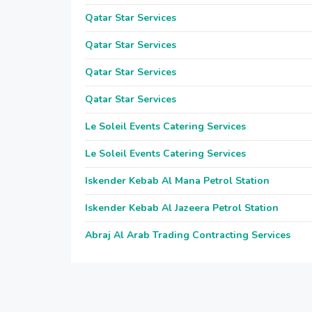
Qatar Star Services
Qatar Star Services
Qatar Star Services
Qatar Star Services
Le Soleil Events Catering Services
Le Soleil Events Catering Services
Iskender Kebab Al Mana Petrol Station
Iskender Kebab Al Jazeera Petrol Station
Abraj Al Arab Trading Contracting Services