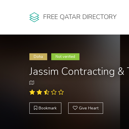
FREE QATAR DIRECTORY
Doha
Not verified
Jassim Contracting &
Bookmark
Give Heart