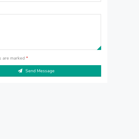
ds are marked
*
Send Message