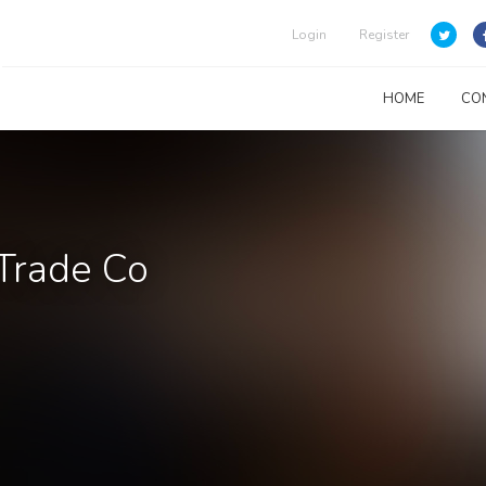
Login
Register
HOME
CO
 Trade Co