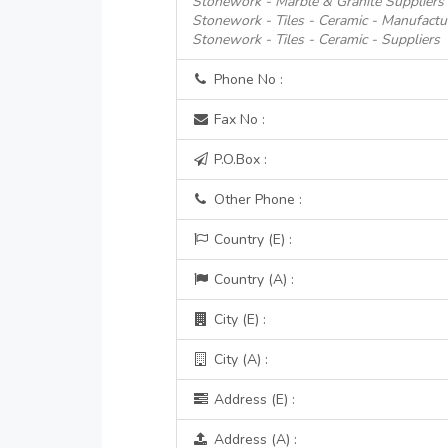
Stonework - Marble & Granite Suppliers
Stonework - Tiles - Ceramic - Manufactur
Stonework - Tiles - Ceramic - Suppliers
Phone No :
Fax No :
P.O.Box :
Other Phone :
Country (E) :
Country (A) :
City (E) :
City (A) :
Address (E) :
Address (A) :