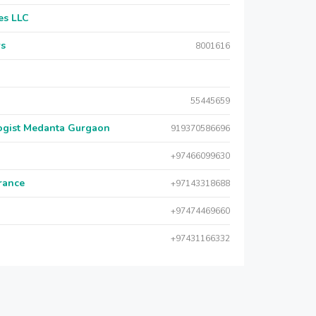
es LLC
rs
8001616
55445659
logist Medanta Gurgaon
919370586696
+97466099630
urance
+97143318688
+97474469660
+97431166332