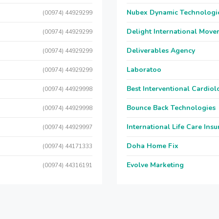
Nubex Dynamic Technologi
(00974) 44929299
Delight International Move
(00974) 44929299
Deliverables Agency
(00974) 44929299
Laboratoo
(00974) 44929299
Best Interventional Cardio
(00974) 44929998
Bounce Back Technologies
(00974) 44929998
International Life Care Ins
(00974) 44929997
Doha Home Fix
(00974) 44171333
Evolve Marketing
(00974) 44316191