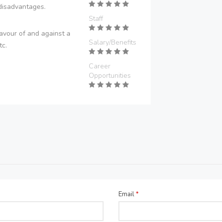
disadvantages.
Staff
avour of and against a
Salary/Benefits
tc.
Career
Opportunities
Email
*