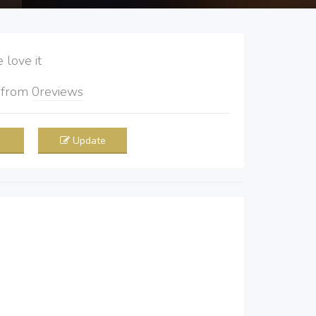
love it
5
from
0
reviews
Update