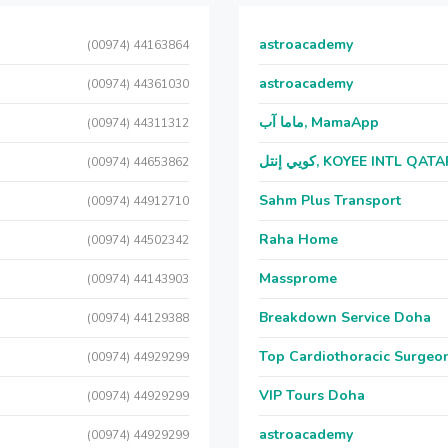
astroacademy
(00974) 44163864
astroacademy
(00974) 44361030
ماما آب, MamaApp
(00974) 44311312
كويي إنتل, KOYEE INTL QAT
(00974) 44653862
Sahm Plus Transport
(00974) 44912710
Raha Home
(00974) 44502342
Massprome
(00974) 44143903
Breakdown Service Doha
(00974) 44129388
Top Cardiothoracic Surgeon
(00974) 44929299
VIP Tours Doha
(00974) 44929299
astroacademy
(00974) 44929299