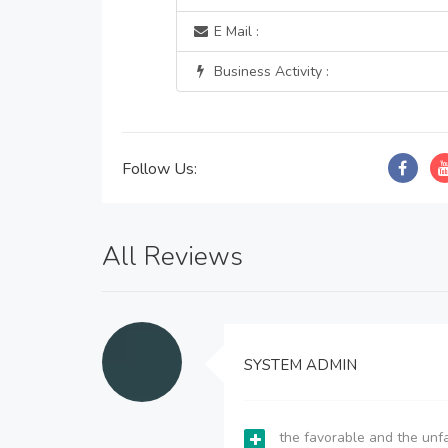
E Mail :
Business Activity :
Follow Us:
All Reviews
SYSTEM ADMIN
the favorable and the unfa