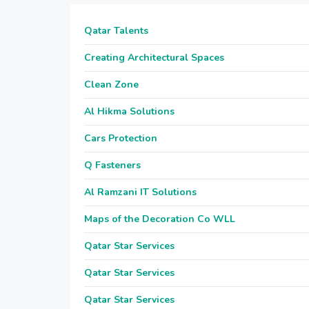
Qatar Talents
Creating Architectural Spaces
Clean Zone
Al Hikma Solutions
Cars Protection
Q Fasteners
Al Ramzani IT Solutions
Maps of the Decoration Co WLL
Qatar Star Services
Qatar Star Services
Qatar Star Services