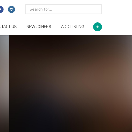
NTACT US
NEW JOINERS
ADD LISTING