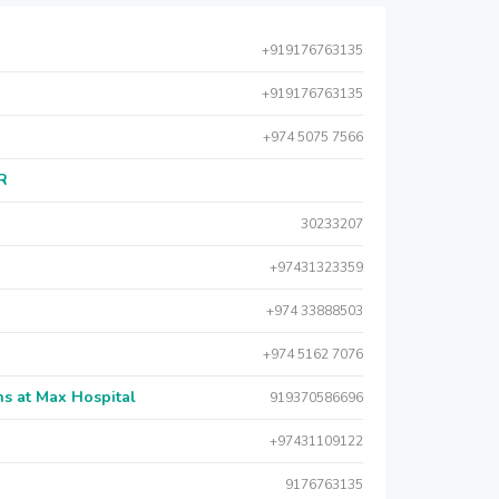
+919176763135
+919176763135
+974 5075 7566
AR
30233207
+97431323359
+974 33888503
+974 5162 7076
s at Max Hospital
919370586696
+97431109122
9176763135