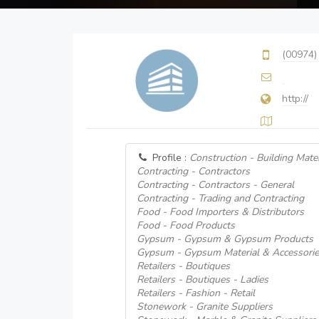
(00974)
http://
Profile :
Construction - Building Mater
Contracting - Contractors
Contracting - Contractors - General
Contracting - Trading and Contracting
Food - Food Importers & Distributors
Food - Food Products
Gypsum - Gypsum & Gypsum Products
Gypsum - Gypsum Material & Accessorie
Retailers - Boutiques
Retailers - Boutiques - Ladies
Retailers - Fashion - Retail
Stonework - Granite Suppliers