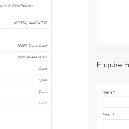
ers & Distributors
(00974) 44414709
40394, Doha, Qatar
(00974) 44414709
Enquire 
Qatar
Qatar
Doha
Name
*
Doha
Email
*