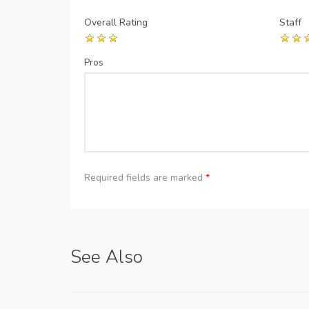
Overall Rating
Staff
Pros
Required fields are marked
*
See Also