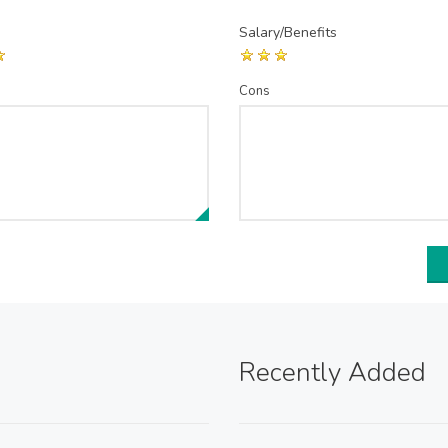
Salary/Benefits
Cons
Recently Added