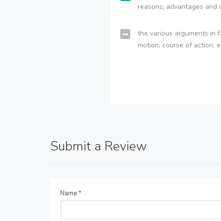
reasons; advantages and 
the various arguments in f
motion, course of action, e
Submit a Review
Name
*