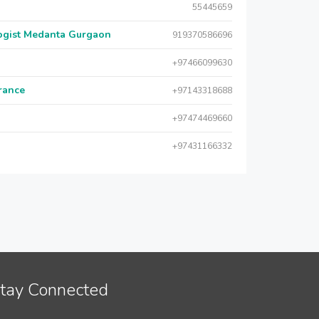
55445659
logist Medanta Gurgaon
919370586696
+97466099630
urance
+97143318688
+97474469660
+97431166332
tay Connected