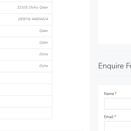
22103, Doha, Qatar
(00974) 44654414
Qatar
Qatar
Doha
Enquire 
Doha
Name
*
Email
*