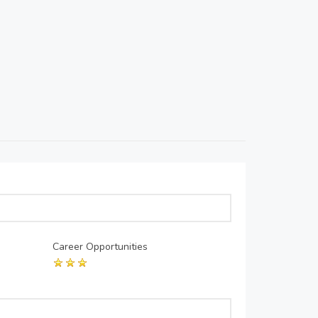
Career Opportunities