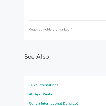
Required fields are marked
*
See Also
Telco International
Al Diyar Penta
Contra International Doha LLC