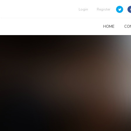
Login
Register
HOME
CO