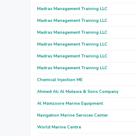
Madras Management Training LLC
Madras Management Training LLC
Madras Management Training LLC
Madras Management Training LLC
Madras Management Training LLC
Madras Management Training LLC
Chemical Injection ME
Ahmed Ali Al Mutawa & Sons Company
Al Mamzoore Marine Equipment
Navigation Marine Services Center
World Marine Centre