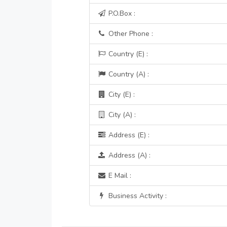
P.O.Box :
Other Phone :
Country (E) :
Country (A) :
City (E) :
City (A) :
Address (E) :
Address (A) :
E Mail :
Business Activity :