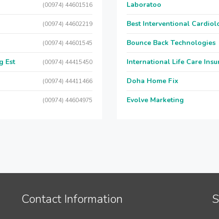
Laboratoo
(00974) 44601516
Best Interventional Cardio
(00974) 44602219
Bounce Back Technologies
(00974) 44601545
g Est
International Life Care Ins
(00974) 44415450
Doha Home Fix
(00974) 44411466
Evolve Marketing
(00974) 44604975
Contact Information
S