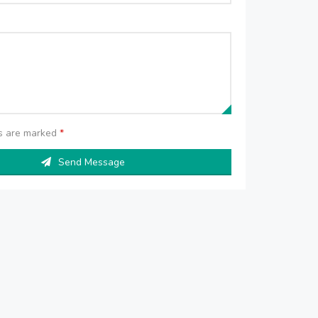
ds are marked
*
Send Message