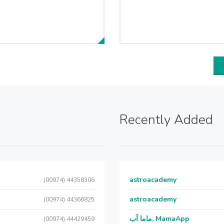
Recently Added
astroacademy
(00974) 44358306
astroacademy
(00974) 44366825
ماما آب, MamaApp
(00974) 44429459