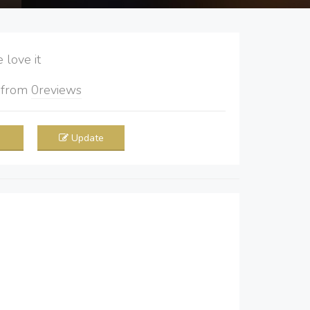
love it
5
from
0
reviews
Update