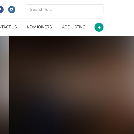
NTACT US
NEW JOINERS
ADD LISTING