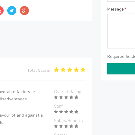
Message
*
Required fiel
Total Score:
vorable factors or
Overall Rating
disadvantages.
Staff
avour of and against a
Salary/Benefits
tc.