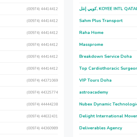
كويي إنتل, KOYEE INTL QAT
(00974) 44414412
Sahm Plus Transport
(00974) 44414412
Raha Home
(00974) 44414412
Massprome
(00974) 44414412
Breakdown Service Doha
(00974) 44414412
Top Cardiothoracic Surgeon
(00974) 44414412
VIP Tours Doha
(00974) 44371069
astroacademy
(00974) 44325774
Nubex Dynamic Technologi
(00974) 44444238
Delight International Move
(00974) 44632431
Deliverables Agency
(00974) 44360989