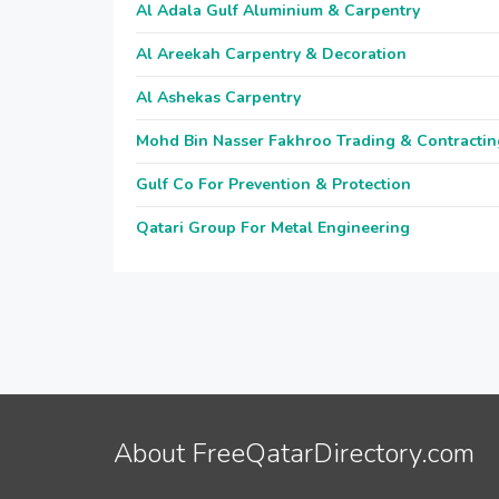
Al Adala Gulf Aluminium & Carpentry
Al Areekah Carpentry & Decoration
Al Ashekas Carpentry
Mohd Bin Nasser Fakhroo Trading & Contractin
Gulf Co For Prevention & Protection
Qatari Group For Metal Engineering
About FreeQatarDirectory.com