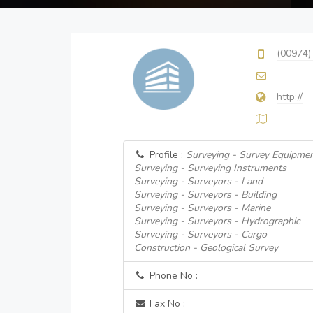
(00974)
http://
Profile :
Surveying - Survey Equipmen
Surveying - Surveying Instruments
Surveying - Surveyors - Land
Surveying - Surveyors - Building
Surveying - Surveyors - Marine
Surveying - Surveyors - Hydrographic
Surveying - Surveyors - Cargo
Construction - Geological Survey
Phone No :
Fax No :