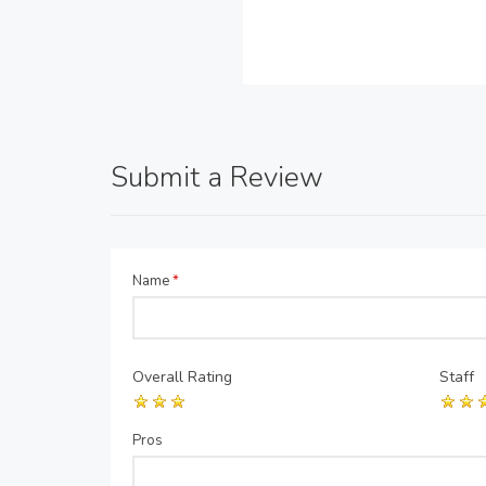
Submit a Review
Name
*
Overall Rating
Staff
Pros