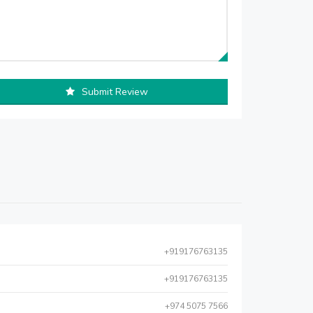
Submit Review
+919176763135
+919176763135
+974 5075 7566