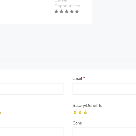
Career
Opportunities
Email
*
Salary/Benefits
Cons