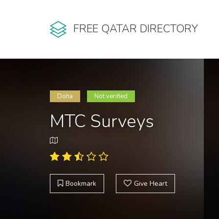
FREE QATAR DIRECTORY
Doha
Not verified
MTC Surveys
Bookmark
Give Heart