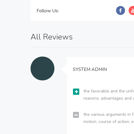
Follow Us:
All Reviews
SYSTEM ADMIN
the favorable and the unfa
reasons; advantages and 
the various arguments in f
motion, course of action, e