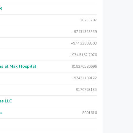
AR
30233207
+97431323359
+974 33888503
+974 5162 7076
s at Max Hospital
919370586696
+97431109122
9176763135
es LLC
rs
8001616