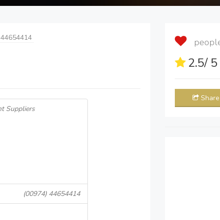
 44654414
people 
2.5
/ 
Share
t Suppliers
(00974) 44654414