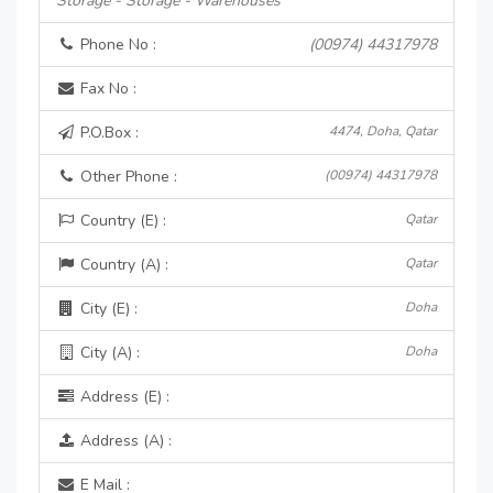
Storage - Storage - Warehouses
Phone No :
(00974) 44317978
Fax No :
P.O.Box :
4474, Doha, Qatar
Other Phone :
(00974) 44317978
Country (E) :
Qatar
Country (A) :
Qatar
City (E) :
Doha
City (A) :
Doha
Address (E) :
Address (A) :
E Mail :