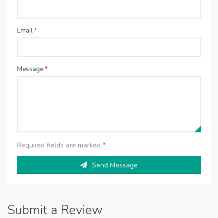
Email
*
Message
*
Required fields are marked
*
Send Message
Submit a Review