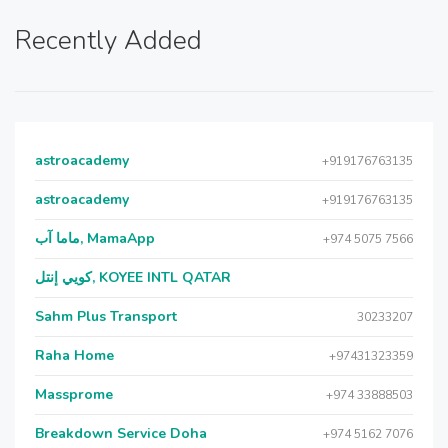
Recently Added
astroacademy
+919176763135
astroacademy
+919176763135
ماما آب, MamaApp
+974 5075 7566
كويي إنتل, KOYEE INTL QATAR
Sahm Plus Transport
30233207
Raha Home
+97431323359
Massprome
+974 33888503
Breakdown Service Doha
+974 5162 7076