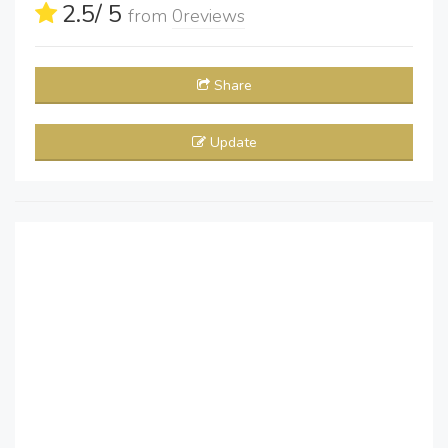
2.5
/ 5
from
0
reviews
Share
Update