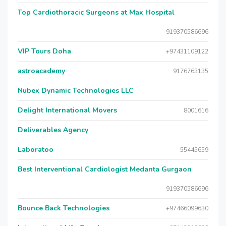
Top Cardiothoracic Surgeons at Max Hospital
919370586696
VIP Tours Doha
+97431109122
astroacademy
9176763135
Nubex Dynamic Technologies LLC
Delight International Movers
8001616
Deliverables Agency
Laboratoo
55445659
Best Interventional Cardiologist Medanta Gurgaon
919370586696
Bounce Back Technologies
+97466099630