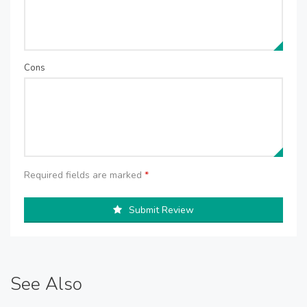
Cons
Required fields are marked
*
Submit Review
See Also