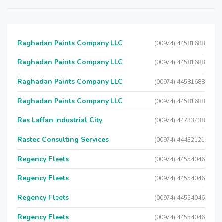
Raghadan Paints Company LLC
(00974) 44581688
Raghadan Paints Company LLC
(00974) 44581688
Raghadan Paints Company LLC
(00974) 44581688
Raghadan Paints Company LLC
(00974) 44581688
Ras Laffan Industrial City
(00974) 44733438
Rastec Consulting Services
(00974) 44432121
Regency Fleets
(00974) 44554046
Regency Fleets
(00974) 44554046
Regency Fleets
(00974) 44554046
Regency Fleets
(00974) 44554046