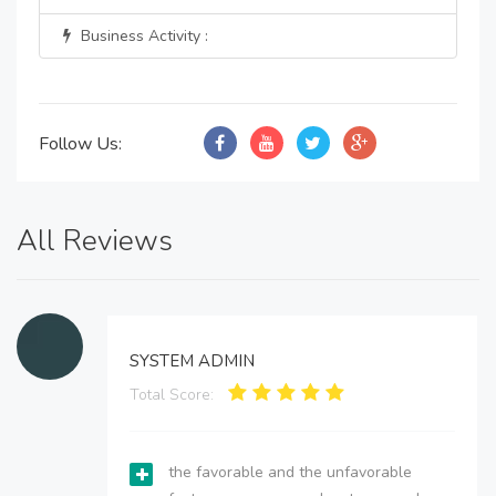
Business Activity :
Follow Us:
All Reviews
SYSTEM ADMIN
Total Score:
the favorable and the unfavorable