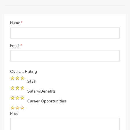
Name
*
Email
*
Overall Rating
Staff
Salary/Benefits
Career Opportunities
Pros