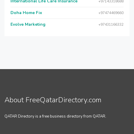
International Life Care Insurance
+97143318688
Doha Home Fix
+97474469660
Evolve Marketing
+97431166332
About FreeQatarDirectory.com
QATAR Directory is a free business directory from QATAR.