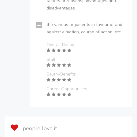
factors or reasons; advantages and
disadvantages.
the various arguments in favour of and
against a motion, course of action, etc.
Overall Rating
Staff
Salary/Benefits
Career Opportunities
people love it