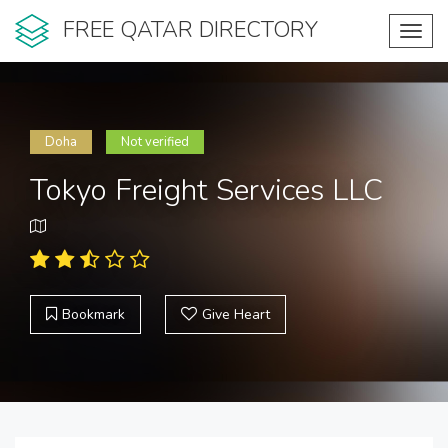
FREE QATAR DIRECTORY
Toggl
navig
Doha
Not verified
Tokyo Freight Services LLC
Bookmark
Give Heart