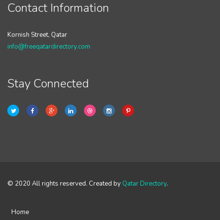
Contact Information
Kornish Street, Qatar
info@freeqatardirectory.com
Stay Connected
© 2020 All rights reserved. Created by
Qatar Directory
.
Home