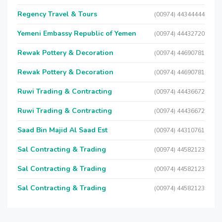
Regency Travel & Tours
(00974) 44344444
Yemeni Embassy Republic of Yemen
(00974) 44432720
Rewak Pottery & Decoration
(00974) 44690781
Rewak Pottery & Decoration
(00974) 44690781
Ruwi Trading & Contracting
(00974) 44436672
Ruwi Trading & Contracting
(00974) 44436672
Saad Bin Majid Al Saad Est
(00974) 44310761
Sal Contracting & Trading
(00974) 44582123
Sal Contracting & Trading
(00974) 44582123
Sal Contracting & Trading
(00974) 44582123