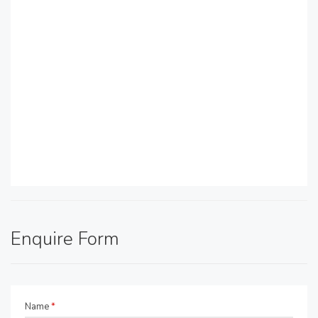
Enquire Form
Name
*