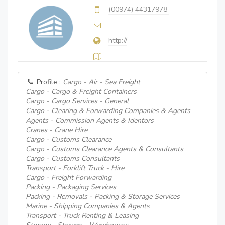
(00974) 44317978
http://
Profile :
Cargo - Air - Sea Freight
Cargo - Cargo & Freight Containers
Cargo - Cargo Services - General
Cargo - Clearing & Forwarding Companies & Agents
Agents - Commission Agents & Identors
Cranes - Crane Hire
Cargo - Customs Clearance
Cargo - Customs Clearance Agents & Consultants
Cargo - Customs Consultants
Transport - Forklift Truck - Hire
Cargo - Freight Forwarding
Packing - Packaging Services
Packing - Removals - Packing & Storage Services
Marine - Shipping Companies & Agents
Transport - Truck Renting & Leasing