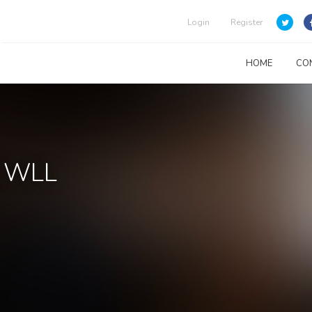
Login
Register
HOME
CO
l WLL