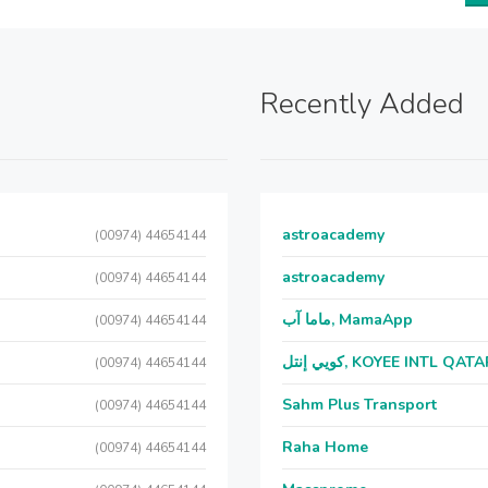
Recently Added
astroacademy
(00974) 44654144
astroacademy
(00974) 44654144
ماما آب, MamaApp
(00974) 44654144
كويي إنتل, KOYEE INTL QAT
(00974) 44654144
Sahm Plus Transport
(00974) 44654144
Raha Home
(00974) 44654144