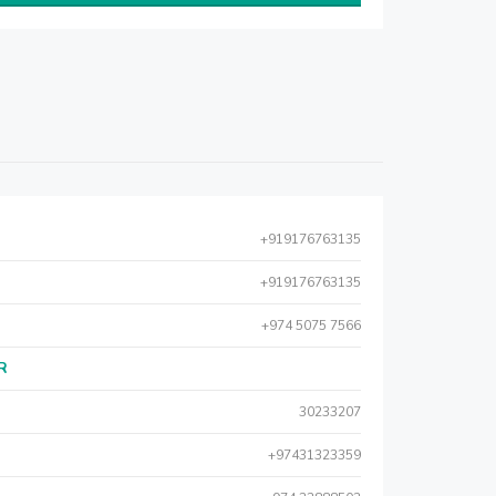
+919176763135
+919176763135
+974 5075 7566
AR
30233207
+97431323359