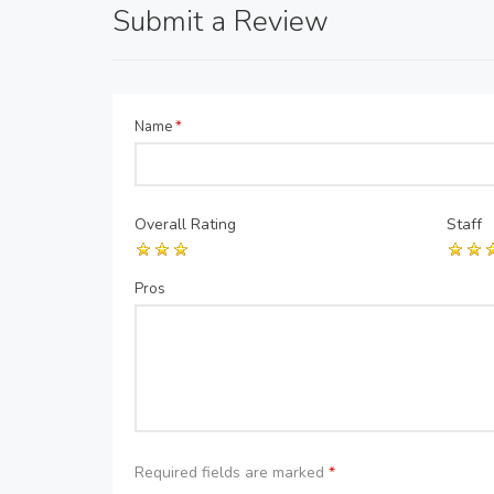
Submit a Review
Name
*
Overall Rating
Staff
Pros
Required fields are marked
*