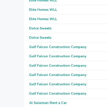
Elite Homes WLL
Elite Homes WLL
Elite Homes WLL
Dolce Sweets
Dolce Sweets
Gulf Falcon Construction Company
Gulf Falcon Construction Company
Gulf Falcon Construction Company
Gulf Falcon Construction Company
Gulf Falcon Construction Company
Gulf Falcon Construction Company
Al Sulaiman Rent a Car