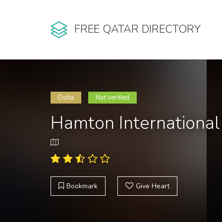
FREE QATAR DIRECTORY
Doha
Not verified
Hamton Internationa
Bookmark
Give Heart