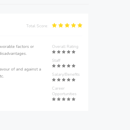
Total Score:
vorable factors or
Overall Rating
disadvantages.
Staff
avour of and against a
Salary/Benefits
tc.
Career
Opportunities