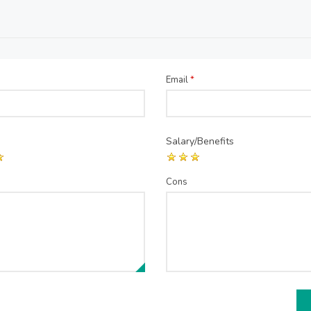
Email
*
Salary/Benefits
Cons