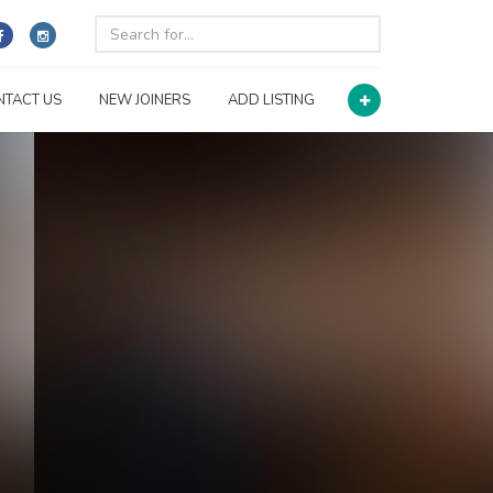
NTACT US
NEW JOINERS
ADD LISTING