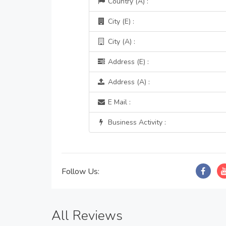
Country (A) :
City (E) :
City (A) :
Address (E) :
Address (A) :
E Mail :
Business Activity :
Follow Us:
All Reviews