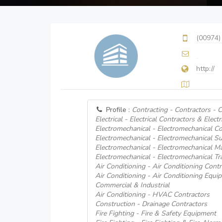
(00974)
http://
Profile :
Contracting - Contractors - Ci
Electrical - Electrical Contractors & Electr
Electromechanical - Electromechanical Co
Electromechanical - Electromechanical Su
Electromechanical - Electromechanical M
Electromechanical - Electromechanical Tr
Air Conditioning - Air Conditioning Contr
Air Conditioning - Air Conditioning Equi
Commercial & Industrial
Air Conditioning - HVAC Contractors
Construction - Drainage Contractors
Fire Fighting - Fire & Safety Equipment