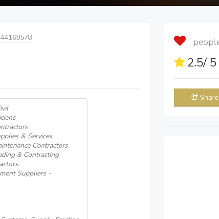
 44168578
people 
2.5
/ 
Share
vil
icians
ntractors
pplies & Services
aintenance Contractors
ading & Contracting
actors
pment Suppliers -