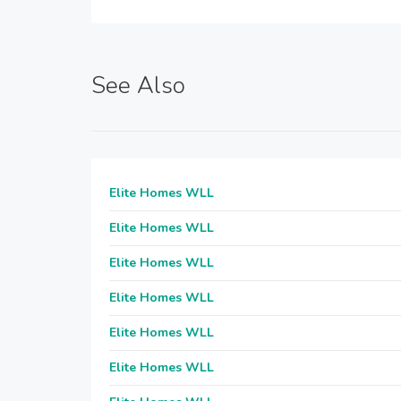
See Also
Elite Homes WLL
Elite Homes WLL
Elite Homes WLL
Elite Homes WLL
Elite Homes WLL
Elite Homes WLL