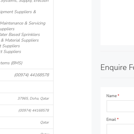
m Systems, Supply, Erection
quipment Suppliers &
- Maintenance & Servicing
uppliers
Water Based Sprinklers
 & Material Suppliers
t Suppliers
ct Suppliers
stems (BMS)
Enquire 
(00974) 44168578
Name
*
37965, Doha, Qatar
(00974) 44168578
Email
*
Qatar