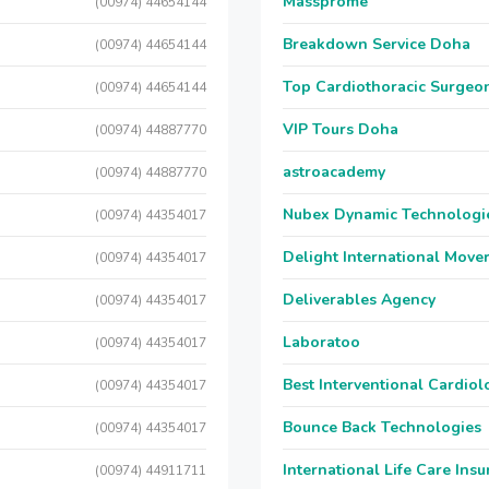
Massprome
(00974) 44654144
Breakdown Service Doha
(00974) 44654144
Top Cardiothoracic Surgeon
(00974) 44654144
VIP Tours Doha
(00974) 44887770
astroacademy
(00974) 44887770
Nubex Dynamic Technologi
(00974) 44354017
Delight International Move
(00974) 44354017
Deliverables Agency
(00974) 44354017
Laboratoo
(00974) 44354017
Best Interventional Cardio
(00974) 44354017
Bounce Back Technologies
(00974) 44354017
International Life Care Ins
(00974) 44911711