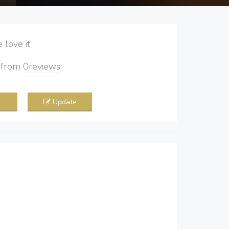
love it
5
from
0
reviews
Update