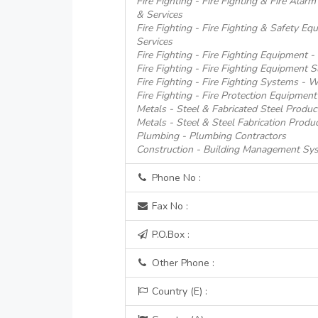
Fire Fighting - Fire Fighting & Fire Alar
& Services
Fire Fighting - Fire Fighting & Safety E
Services
Fire Fighting - Fire Fighting Equipment 
Fire Fighting - Fire Fighting Equipment S
Fire Fighting - Fire Fighting Systems - 
Fire Fighting - Fire Protection Equipment
Metals - Steel & Fabricated Steel Produc
Metals - Steel & Steel Fabrication Produ
Plumbing - Plumbing Contractors
Construction - Building Management Sy
Phone No :
Fax No :
P.O.Box :
Other Phone :
Country (E) :