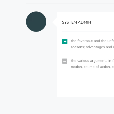
SYSTEM ADMIN
the favorable and the unfa
reasons; advantages and 
the various arguments in f
motion, course of action, e