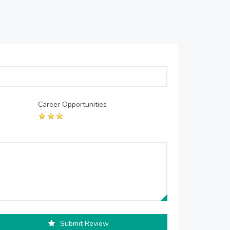
Career Opportunities
Submit Review