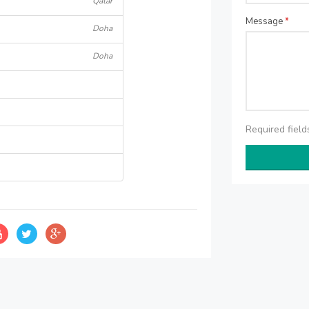
Qatar
Message
*
Doha
Doha
Required fiel