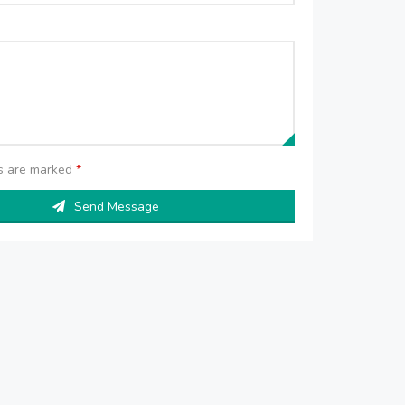
ds are marked
*
Send Message