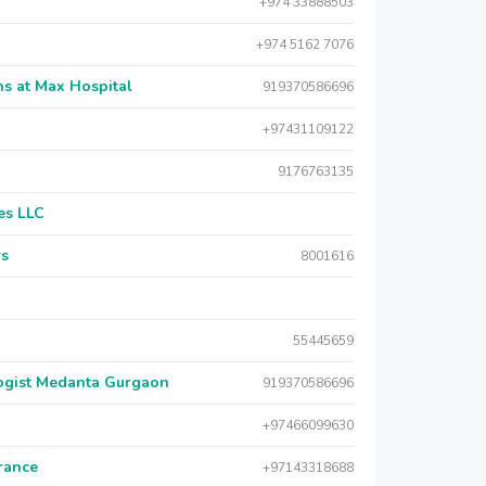
+974 33888503
+974 5162 7076
s at Max Hospital
919370586696
+97431109122
9176763135
es LLC
rs
8001616
55445659
logist Medanta Gurgaon
919370586696
+97466099630
urance
+97143318688