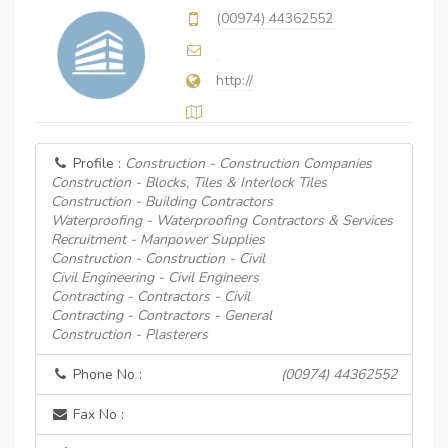
(00974) 44362552
http://
Profile :
Construction - Construction Companies
Construction - Blocks, Tiles & Interlock Tiles
Construction - Building Contractors
Waterproofing - Waterproofing Contractors & Services
Recruitment - Manpower Supplies
Construction - Construction - Civil
Civil Engineering - Civil Engineers
Contracting - Contractors - Civil
Contracting - Contractors - General
Construction - Plasterers
Phone No :
(00974) 44362552
Fax No :