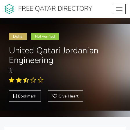
FREE QATAR DIRECTORY
Toggl
navig
Doha
Not verified
United Qatari Jordanian
Engineering
Bookmark
Give Heart