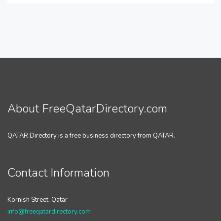
About FreeQatarDirectory.com
QATAR Directory is a free business directory from QATAR.
Contact Information
Kornish Street, Qatar
info@freeqatardirectory.com