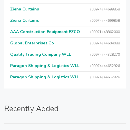
Ziena Curtains
(00974) 44699858
Ziena Curtains
(00974) 44699858
AAA Construction Equipment FZCO
(00971) 48862000
Global Enterprises Co
(00974) 44604088
Quality Trading Company WLL
(00974) 44328270
Paragon Shipping & Logistics WLL
(00974) 44652926
Paragon Shipping & Logistics WLL
(00974) 44652926
Recently Added