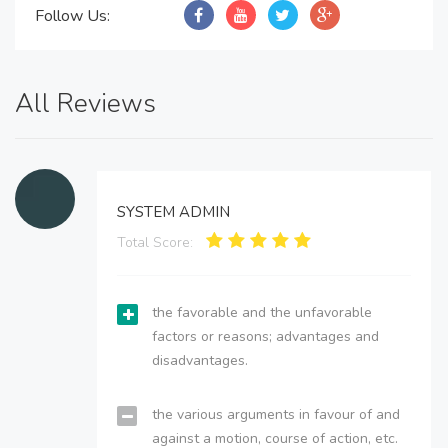
Follow Us:
All Reviews
SYSTEM ADMIN
Total Score:
the favorable and the unfavorable
factors or reasons; advantages and
disadvantages.
the various arguments in favour of and
against a motion, course of action, etc.