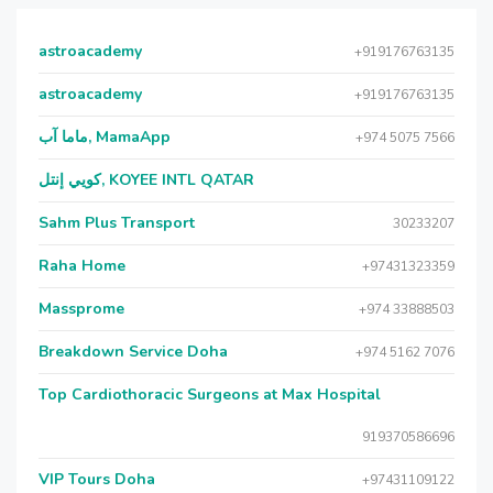
astroacademy
+919176763135
astroacademy
+919176763135
ماما آب, MamaApp
+974 5075 7566
كويي إنتل, KOYEE INTL QATAR
Sahm Plus Transport
30233207
Raha Home
+97431323359
Massprome
+974 33888503
Breakdown Service Doha
+974 5162 7076
Top Cardiothoracic Surgeons at Max Hospital
919370586696
VIP Tours Doha
+97431109122