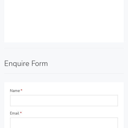
Enquire Form
Name
*
Email
*