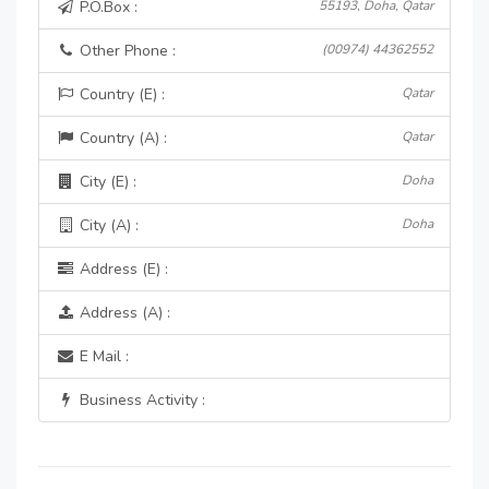
P.O.Box :
55193, Doha, Qatar
Other Phone :
(00974) 44362552
Country (E) :
Qatar
Country (A) :
Qatar
City (E) :
Doha
City (A) :
Doha
Address (E) :
Address (A) :
E Mail :
Business Activity :