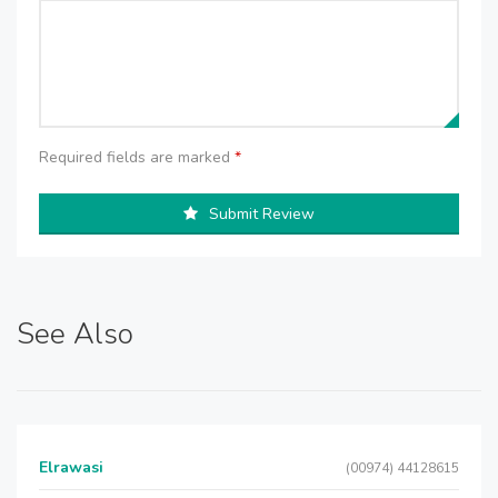
Required fields are marked
*
Submit Review
See Also
Elrawasi
(00974) 44128615