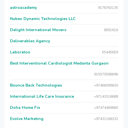
astroacademy
9176763135
Nubex Dynamic Technologies LLC
Delight International Movers
8001616
Deliverables Agency
Laboratoo
55445659
Best Interventional Cardiologist Medanta Gurgaon
919370586696
Bounce Back Technologies
+97466099630
International Life Care Insurance
+97143318688
Doha Home Fix
+97474469660
Evolve Marketing
+97431166332