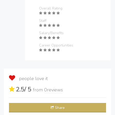
Overall Rating
Staff
Salary/Benefits
Career Opportunities
people love it
2.5
/ 5
from
0
reviews
Share