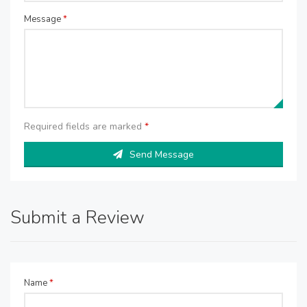
Message
*
Required fields are marked
*
Send Message
Submit a Review
Name
*