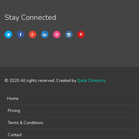
Stay Connected
© 2020 All rights reserved. Created by
Qatar Directory
.
Home
Pricing
Terms & Conditions
Contact