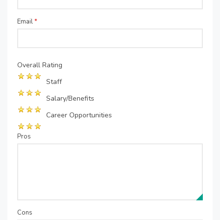
Email
*
Overall Rating
Staff
Salary/Benefits
Career Opportunities
Pros
Cons