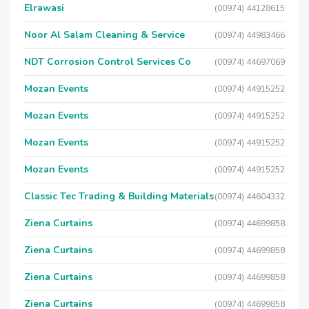
Elrawasi
(00974) 44128615
Noor Al Salam Cleaning & Service
(00974) 44983466
NDT Corrosion Control Services Co
(00974) 44697069
Mozan Events
(00974) 44915252
Mozan Events
(00974) 44915252
Mozan Events
(00974) 44915252
Mozan Events
(00974) 44915252
Classic Tec Trading & Building Materials
(00974) 44604332
Ziena Curtains
(00974) 44699858
Ziena Curtains
(00974) 44699858
Ziena Curtains
(00974) 44699858
Ziena Curtains
(00974) 44699858