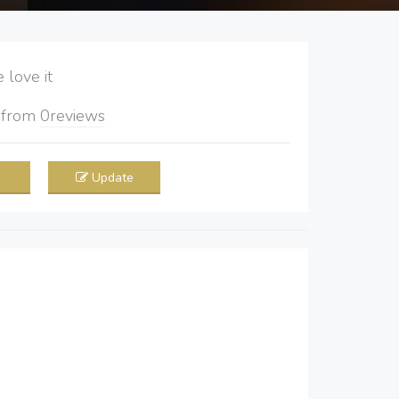
love it
5
from
0
reviews
Update