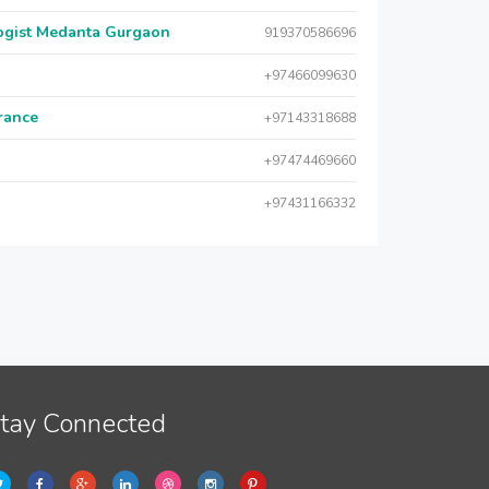
logist Medanta Gurgaon
919370586696
+97466099630
urance
+97143318688
+97474469660
+97431166332
tay Connected