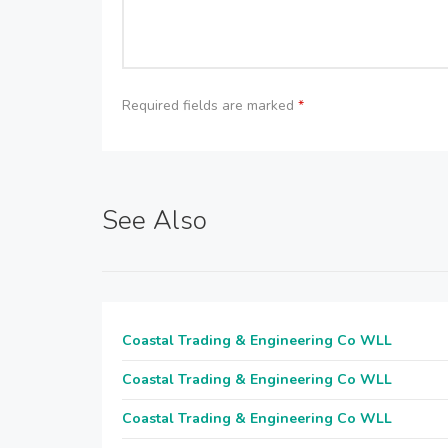
Required fields are marked
*
See Also
Coastal Trading & Engineering Co WLL
Coastal Trading & Engineering Co WLL
Coastal Trading & Engineering Co WLL