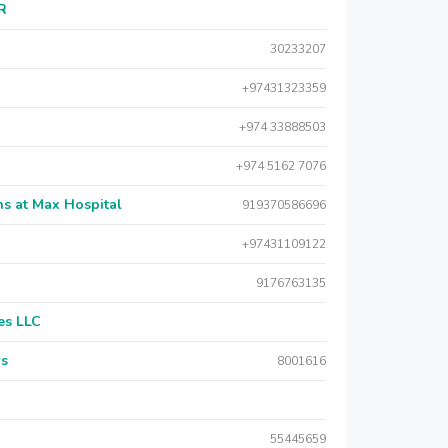
AR
30233207
+97431323359
+974 33888503
+974 5162 7076
s at Max Hospital
919370586696
+97431109122
9176763135
es LLC
rs
8001616
55445659