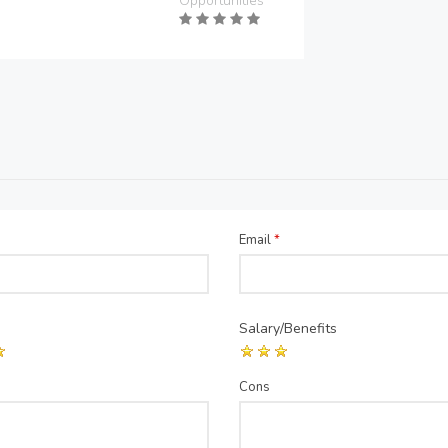
Opportunities
Email
*
Salary/Benefits
Cons