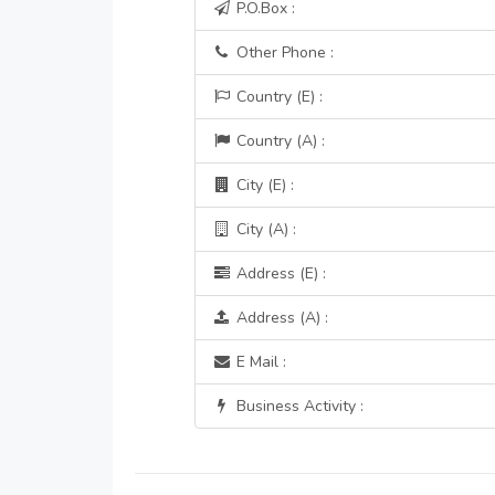
P.O.Box :
Other Phone :
Country (E) :
Country (A) :
City (E) :
City (A) :
Address (E) :
Address (A) :
E Mail :
Business Activity :