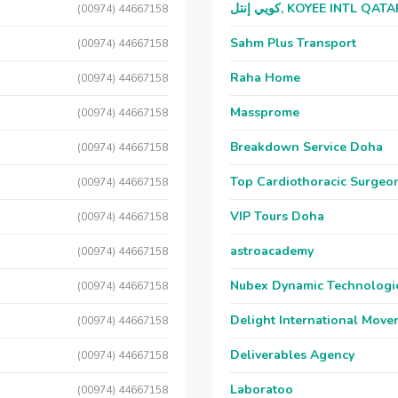
كويي إنتل, KOYEE INTL QAT
(00974) 44667158
Sahm Plus Transport
(00974) 44667158
Raha Home
(00974) 44667158
Massprome
(00974) 44667158
Breakdown Service Doha
(00974) 44667158
Top Cardiothoracic Surgeon
(00974) 44667158
VIP Tours Doha
(00974) 44667158
astroacademy
(00974) 44667158
Nubex Dynamic Technologi
(00974) 44667158
Delight International Move
(00974) 44667158
Deliverables Agency
(00974) 44667158
Laboratoo
(00974) 44667158