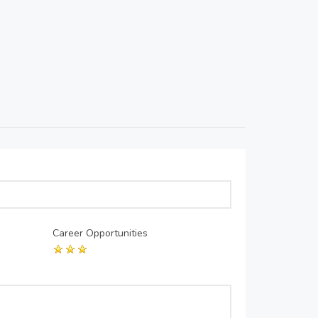
Career Opportunities