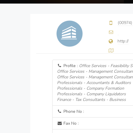
(00974)
http://
Profile :
Office Services - Feasibility 
Office Services - Management Consultan
Office Services - Management Consultan
Professionals - Accountants & Auditors
Professionals - Company Formation
Professionals - Company Liquidators
Finance - Tax Consultants - Business
Phone No :
Fax No :