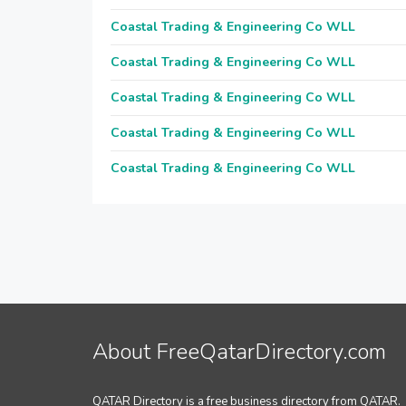
Coastal Trading & Engineering Co WLL
Coastal Trading & Engineering Co WLL
Coastal Trading & Engineering Co WLL
Coastal Trading & Engineering Co WLL
Coastal Trading & Engineering Co WLL
About FreeQatarDirectory.com
QATAR Directory is a free business directory from QATAR.