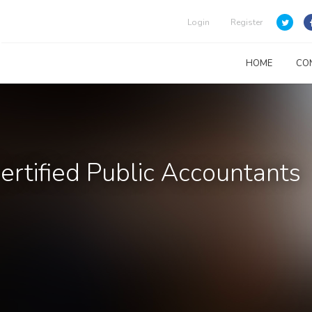
Login
Register
HOME
CO
rtified Public Accountants