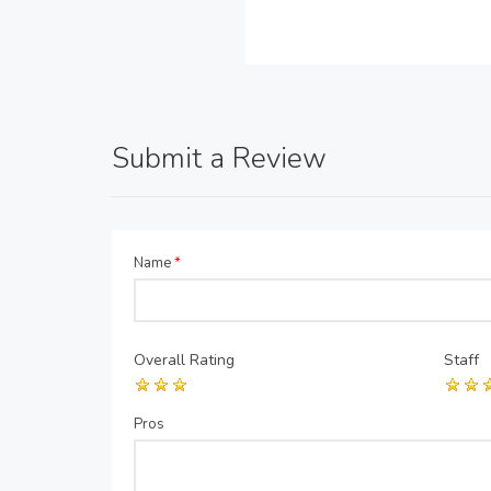
Submit a Review
Name
*
Overall Rating
Staff
Pros