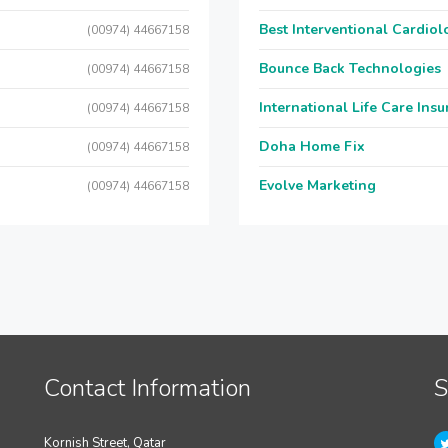
Best Interventional Cardio
(00974) 44667158
Bounce Back Technologies
(00974) 44667158
International Life Care Ins
(00974) 44667158
Doha Home Fix
(00974) 44667158
Evolve Marketing
(00974) 44667158
Contact Information
S
Kornish Street, Qatar