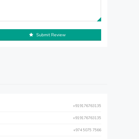
Submit Review
+919176763135
+919176763135
+974 5075 7566