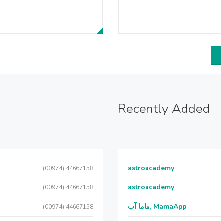
Recently Added
astroacademy
(00974) 44667158
astroacademy
(00974) 44667158
ماما آب, MamaApp
(00974) 44667158