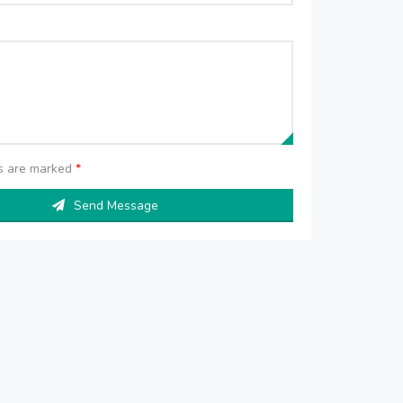
ds are marked
*
Send Message