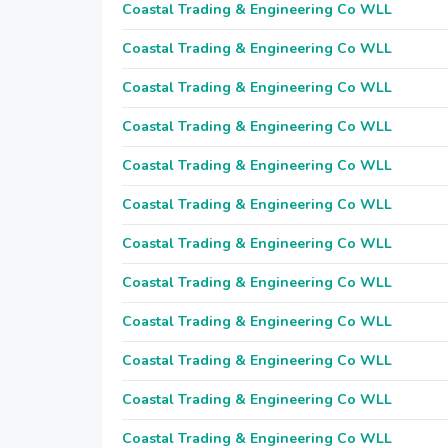
Coastal Trading & Engineering Co WLL
Coastal Trading & Engineering Co WLL
Coastal Trading & Engineering Co WLL
Coastal Trading & Engineering Co WLL
Coastal Trading & Engineering Co WLL
Coastal Trading & Engineering Co WLL
Coastal Trading & Engineering Co WLL
Coastal Trading & Engineering Co WLL
Coastal Trading & Engineering Co WLL
Coastal Trading & Engineering Co WLL
Coastal Trading & Engineering Co WLL
Coastal Trading & Engineering Co WLL