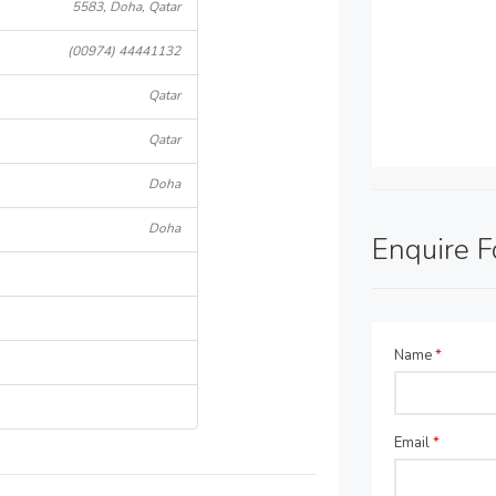
5583, Doha, Qatar
(00974) 44441132
Qatar
Qatar
Doha
Doha
Enquire 
Name
*
Email
*