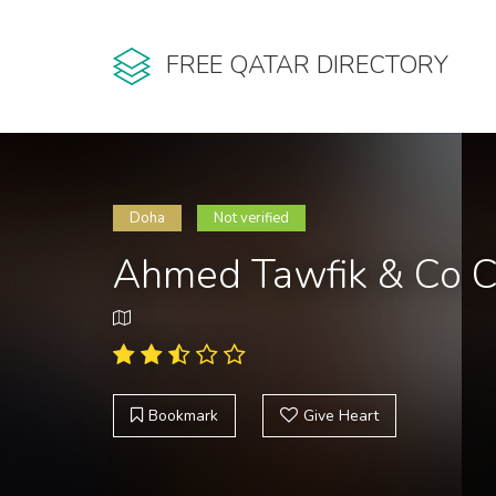
FREE QATAR DIRECTORY
Doha
Not verified
Ahmed Tawfik & Co Ce
Bookmark
Give Heart