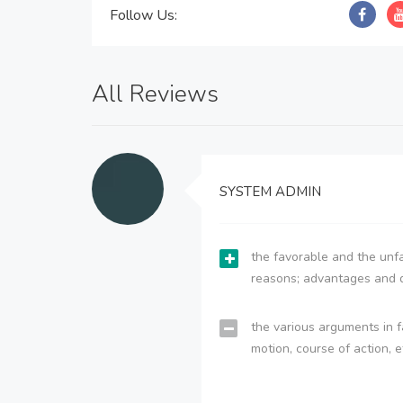
Follow Us:
All Reviews
SYSTEM ADMIN
the favorable and the unfa
reasons; advantages and 
the various arguments in f
motion, course of action, e