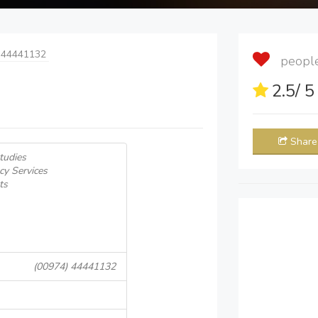
 44441132
people 
2.5
/ 
Share
Studies
cy Services
ts
(00974) 44441132