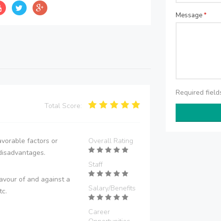
Message
*
Required fiel
Total Score:
vorable factors or
Overall Rating
disadvantages.
Staff
avour of and against a
Salary/Benefits
tc.
Career