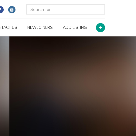
NTACT US
NEW JOINERS
ADD LISTING