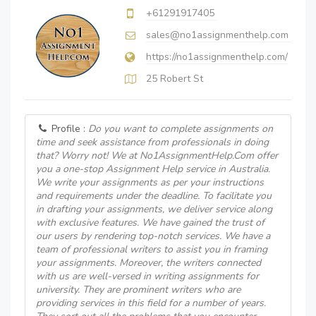
+61291917405
sales@no1assignmenthelp.com
https://no1assignmenthelp.com/
25 Robert St
Profile :
Do you want to complete assignments on
time and seek assistance from professionals in doing
that? Worry not! We at No1AssignmentHelp.Com offer
you a one-stop Assignment Help service in Australia.
We write your assignments as per your instructions
and requirements under the deadline. To facilitate you
in drafting your assignments, we deliver service along
with exclusive features. We have gained the trust of
our users by rendering top-notch services. We have a
team of professional writers to assist you in framing
your assignments. Moreover, the writers connected
with us are well-versed in writing assignments for
university. They are prominent writers who are
providing services in this field for a number of years.