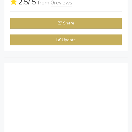
2.5
/ 5
from
0
reviews
Share
Update