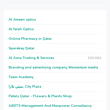
Al Ameen optics
Al falah Optics
Online Pharmacy in Qatar
Sparekey Qatar
Al Asna Trading & Services
33510351
Branding and advertising company, Momentum media
Team Academy
سيتي بلازا, City Plaza
Petals Qatar - Flowers & Plants Shop
AJEETS Management And Manpower Consultancy