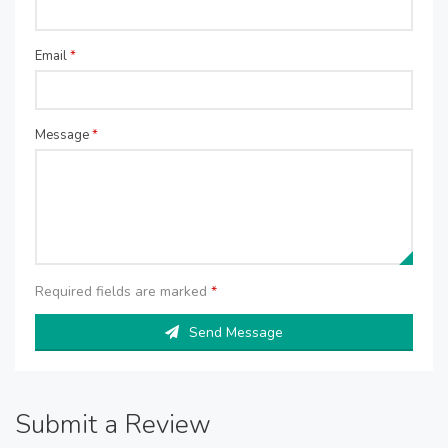
Email
*
Message
*
Required fields are marked
*
Send Message
Submit a Review