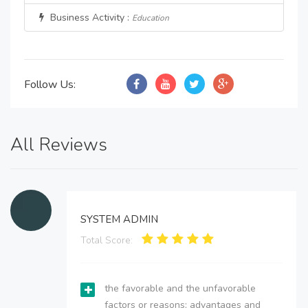
Business Activity :
Education
Follow Us:
All Reviews
SYSTEM ADMIN
Total Score:
the favorable and the unfavorable
factors or reasons; advantages and