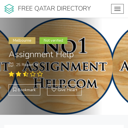
FREE QATAR DIRECTORY
Toggl
navig
Melbourne
Not verified
Assignment Help
25 Robert St
Bookmark
Give Heart