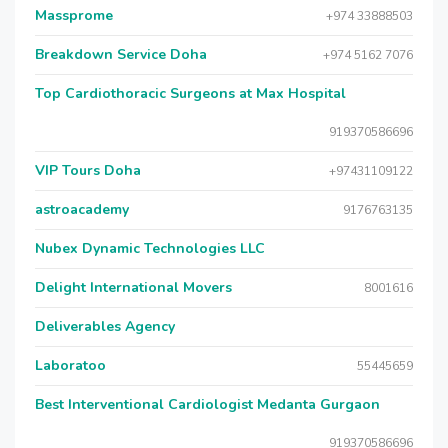
Massprome
+974 33888503
Breakdown Service Doha
+974 5162 7076
Top Cardiothoracic Surgeons at Max Hospital
919370586696
VIP Tours Doha
+97431109122
astroacademy
9176763135
Nubex Dynamic Technologies LLC
Delight International Movers
8001616
Deliverables Agency
Laboratoo
55445659
Best Interventional Cardiologist Medanta Gurgaon
919370586696