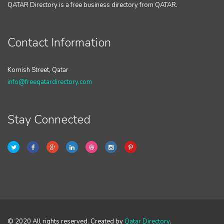
QATAR Directory is a free business directory from QATAR.
Contact Information
Kornish Street, Qatar
info@freeqatardirectory.com
Stay Connected
© 2020 All rights reserved. Created by
Qatar Directory
.