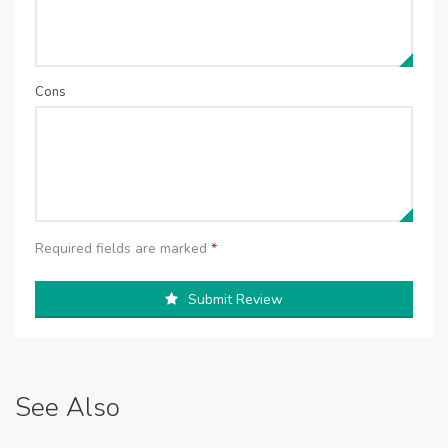
Cons
Required fields are marked
*
Submit Review
See Also