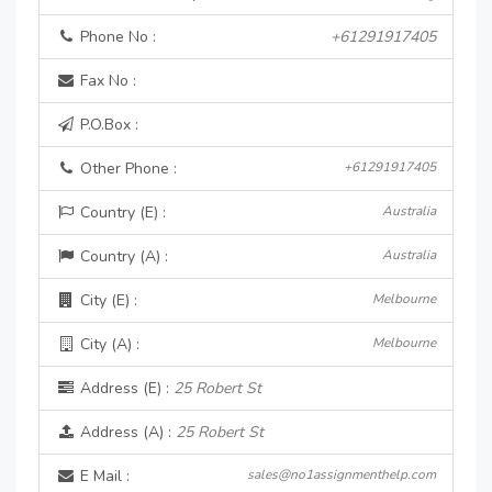
Phone No :
+61291917405
Fax No :
P.O.Box :
Other Phone :
+61291917405
Country (E) :
Australia
Country (A) :
Australia
City (E) :
Melbourne
City (A) :
Melbourne
Address (E) :
25 Robert St
Address (A) :
25 Robert St
E Mail :
sales@no1assignmenthelp.com