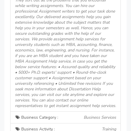
They sort out all the problems that you encounter
while writing assignments. You can hire our
professional Assignment writers to get your task done
excellently. Our delivered assignments help you gain
extensive knowledge about the subject matters that
help you in your semesters as well. Hence, you can
secure outstanding grades with the help of our
services. We provide assignment help services for
university students such as MBA, accounting, finance,
economics, law, engineering, and nursing. For instance,
if you are an MBA student and you have taken our
MBA Assignment Help service, in case you get the
below service features: • Assured quality and reliability
• 5000+ Ph.D. experts' support • Round-the-clock
customer support • Assignment based on your
university referencing • Unlimited free revisions If you
seek more information about Dissertation Help
services, you can visit our site anytime and explore our
services. You can also contact our online
representatives to get instant assignment help services.
Business Category :
Business Services
Business Activity :
Training