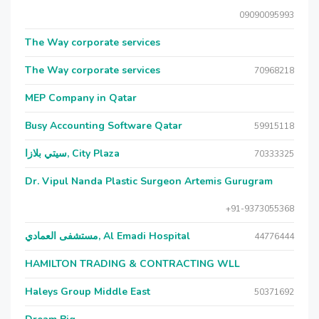
09090095993
The Way corporate services
The Way corporate services
70968218
MEP Company in Qatar
Busy Accounting Software Qatar
59915118
سيتي بلازا, City Plaza
70333325
Dr. Vipul Nanda Plastic Surgeon Artemis Gurugram
+91-9373055368
مستشفى العمادي, Al Emadi Hospital
44776444
HAMILTON TRADING & CONTRACTING WLL
Haleys Group Middle East
50371692