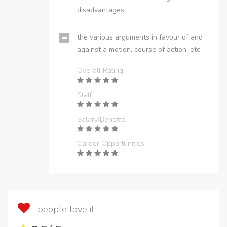
disadvantages.
the various arguments in favour of and
against a motion, course of action, etc.
Overall Rating
Staff
Salary/Benefits
Career Opportunities
people love it