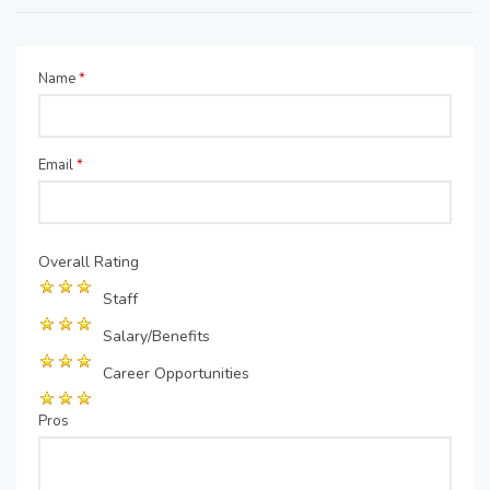
Name
*
Email
*
Overall Rating
Staff
Salary/Benefits
Career Opportunities
Pros