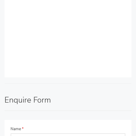
Enquire Form
Name
*