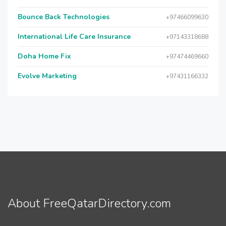
Bounce Back Technologies
+97466099630
International Life Care Insurance
+97143318688
Doha Home Fix
+97474469660
Evolve Marketing
+97431166332
About FreeQatarDirectory.com