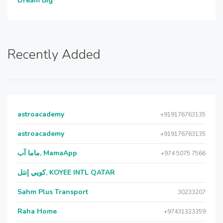
Dream Big
Recently Added
astroacademy
+919176763135
astroacademy
+919176763135
ماما آب, MamaApp
+974 5075 7566
كويي إنتل, KOYEE INTL QATAR
Sahm Plus Transport
30233207
Raha Home
+97431323359