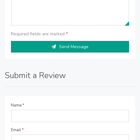
Required fields are marked
*
Send Message
Submit a Review
Name
*
Email
*