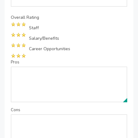
Overall Rating
Staff
Salary/Benefits
Career Opportunities
Pros
Cons