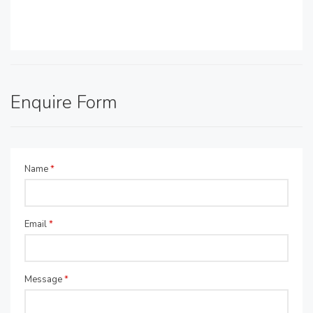
Enquire Form
Name
*
Email
*
Message
*