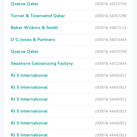
Qserve Qatar
(00974) 44373709
Turner & Townsend Qatar
(00974) 44367288
Baker Wilkins & Smith
(00974) 44872114
D G Jones & Partners
(00974) 44074444
Qserve Qatar
(00974) 44373709
Seashore Galvanizing Factory
(00974) 44722844
RJ S International
(00974) 44443913
RJ S International
(00974) 44443913
RJ S International
(00974) 44443913
RJ S International
(00974) 44443913
RJ S International
(00974) 44443913
RJ S International
(00974) 44443913