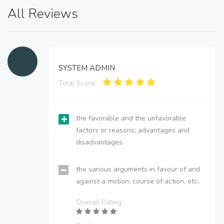
All Reviews
SYSTEM ADMIN
Total Score:
the favorable and the unfavorable
factors or reasons; advantages and
disadvantages.
the various arguments in favour of and
against a motion, course of action, etc.
Overall Rating