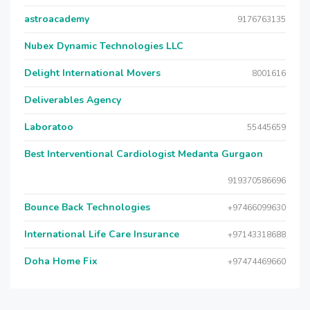
astroacademy
9176763135
Nubex Dynamic Technologies LLC
Delight International Movers
8001616
Deliverables Agency
Laboratoo
55445659
Best Interventional Cardiologist Medanta Gurgaon
919370586696
Bounce Back Technologies
+97466099630
International Life Care Insurance
+97143318688
Doha Home Fix
+97474469660