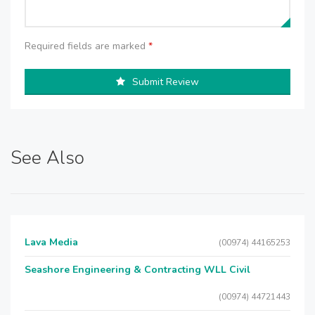
Required fields are marked
*
Submit Review
See Also
Lava Media
(00974) 44165253
Seashore Engineering & Contracting WLL Civil
(00974) 44721443