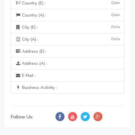
Country (E) :
Qatar
Country (A) :
Qatar
City (E) :
Doha
City (A) :
Doha
Address (E) :
Address (A) :
E Mail :
Business Activity :
Follow Us: