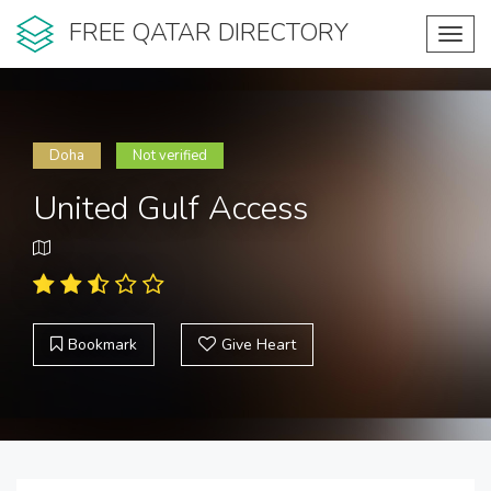
FREE QATAR DIRECTORY
Toggl
navig
Doha
Not verified
United Gulf Access
Bookmark
Give Heart