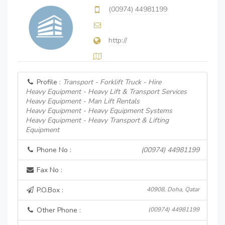
(00974) 44981199
http://
Profile :
Transport - Forklift Truck - Hire
Heavy Equipment - Heavy Lift & Transport Services
Heavy Equipment - Man Lift Rentals
Heavy Equipment - Heavy Equipment Systems
Heavy Equipment - Heavy Transport & Lifting
Equipment
Phone No :
(00974) 44981199
Fax No :
P.O.Box :
40908, Doha, Qatar
Other Phone :
(00974) 44981199