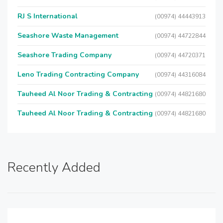
RJ S International
(00974) 44443913
Seashore Waste Management
(00974) 44722844
Seashore Trading Company
(00974) 44720371
Leno Trading Contracting Company
(00974) 44316084
Tauheed Al Noor Trading & Contracting
(00974) 44821680
Tauheed Al Noor Trading & Contracting
(00974) 44821680
Recently Added