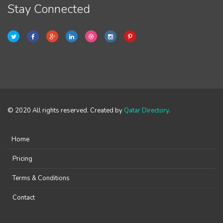
Stay Connected
© 2020 All rights reserved. Created by
Qatar Directory
.
Home
Pricing
Terms & Conditions
Contact