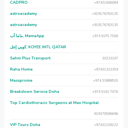
CADPRO
+97431606084
astroacademy
+919176763135
astroacademy
+919176763135
ماما آب, MamaApp
+974 5075 7566
كويي إنتل, KOYEE INTL QATAR
Sahm Plus Transport
30233207
Raha Home
+97431323359
Massprome
+974 33888503
Breakdown Service Doha
+974 5162 7076
Top Cardiothoracic Surgeons at Max Hospital
919370586696
VIP Tours Doha
+97431109122