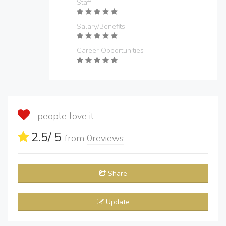
Staff
Salary/Benefits
Career Opportunities
people love it
2.5
/ 5
from
0
reviews
Share
Update