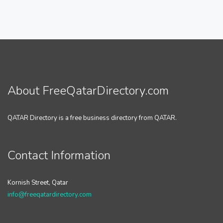
About FreeQatarDirectory.com
QATAR Directory is a free business directory from QATAR.
Contact Information
Kornish Street, Qatar
info@freeqatardirectory.com