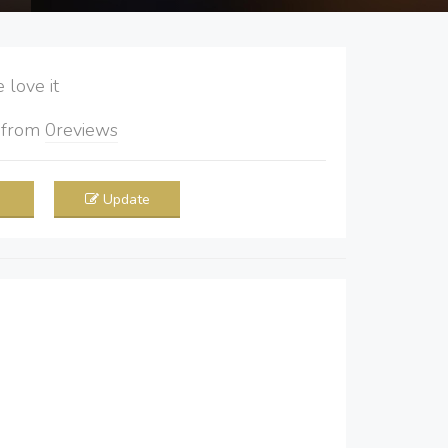
love it
5
from
0
reviews
Update