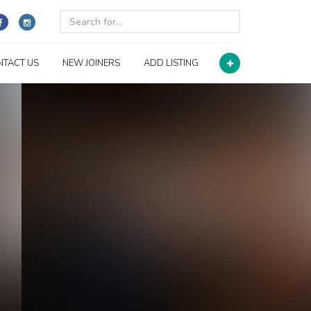
NTACT US
NEW JOINERS
ADD LISTING