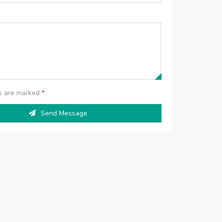
ds are marked
*
Send Message