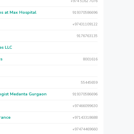
+974 5162 7076
s at Max Hospital
919370586696
+97431109122
9176763135
es LLC
rs
8001616
55445659
logist Medanta Gurgaon
919370586696
+97466099630
urance
+97143318688
+97474469660