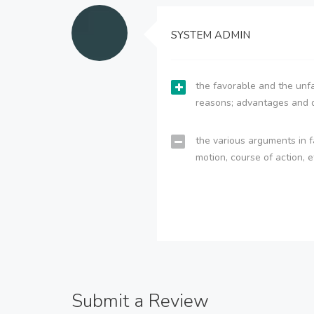
SYSTEM ADMIN
the favorable and the unfa
reasons; advantages and 
the various arguments in f
motion, course of action, e
Submit a Review