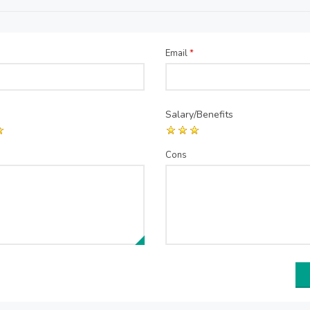
Email
*
Salary/Benefits
Cons