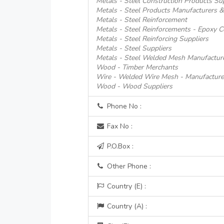
Metals - Steel Construction Products Su
Metals - Steel Products Manufacturers &
Metals - Steel Reinforcement
Metals - Steel Reinforcements - Epoxy C
Metals - Steel Reinforcing Suppliers
Metals - Steel Suppliers
Metals - Steel Welded Mesh Manufactur
Wood - Timber Merchants
Wire - Welded Wire Mesh - Manufacture
Wood - Wood Suppliers
Phone No :
Fax No :
P.O.Box :
Other Phone :
Country (E) :
Country (A) :