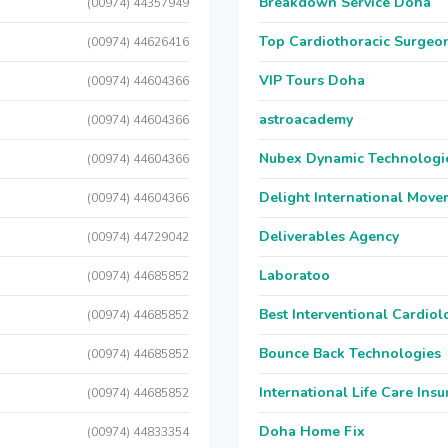
Breakdown Service Doha
(00974) 44357949
Top Cardiothoracic Surgeon
(00974) 44626416
VIP Tours Doha
(00974) 44604366
astroacademy
(00974) 44604366
Nubex Dynamic Technologi
(00974) 44604366
Delight International Move
(00974) 44604366
Deliverables Agency
(00974) 44729042
Laboratoo
(00974) 44685852
Best Interventional Cardio
(00974) 44685852
Bounce Back Technologies
(00974) 44685852
International Life Care Ins
(00974) 44685852
Doha Home Fix
(00974) 44833354