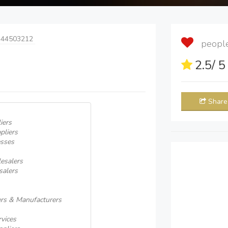
 44503212
people 
2.5
/ 
Share
iers
pliers
esses
esalers
salers
rs & Manufacturers
rvices