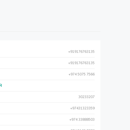
+919176763135
+919176763135
+974 5075 7566
AR
30233207
+97431323359
+974 33888503