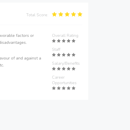
Total Score:
vorable factors or
Overall Rating
disadvantages.
Staff
avour of and against a
Salary/Benefits
tc.
Career
Opportunities