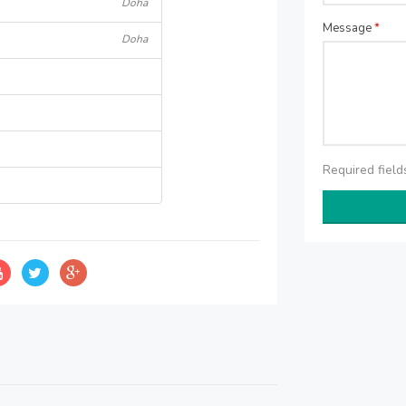
Doha
Message
*
Doha
Required fiel