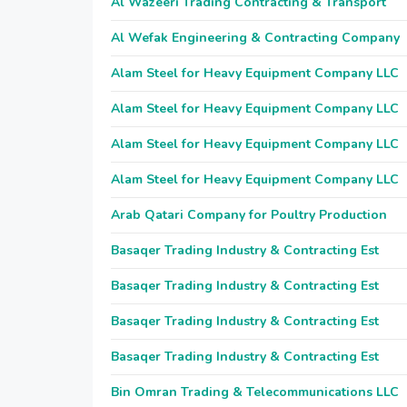
Al Wazeeri Trading Contracting & Transport
Al Wefak Engineering & Contracting Company
Alam Steel for Heavy Equipment Company LLC
Alam Steel for Heavy Equipment Company LLC
Alam Steel for Heavy Equipment Company LLC
Alam Steel for Heavy Equipment Company LLC
Arab Qatari Company for Poultry Production
Basaqer Trading Industry & Contracting Est
Basaqer Trading Industry & Contracting Est
Basaqer Trading Industry & Contracting Est
Basaqer Trading Industry & Contracting Est
Bin Omran Trading & Telecommunications LLC