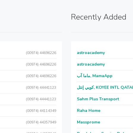
Recently Added
astroacademy
(00974) 44696226
astroacademy
(00974) 44696226
ماما آب, MamaApp
(00974) 44696226
كويي إنتل, KOYEE INTL QAT
(00974) 44441123
Sahm Plus Transport
(00974) 44441123
Raha Home
(00974) 44114349
Massprome
(00974) 44357949