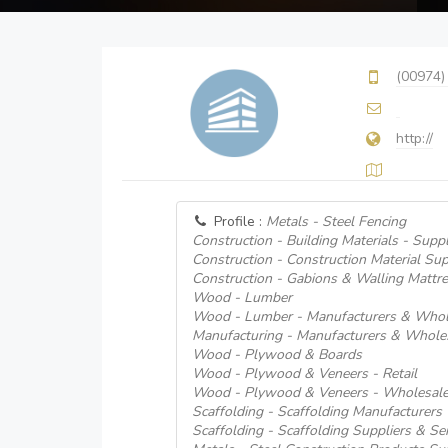
(00974)
http://
Profile :
Metals - Steel Fencing
Construction - Building Materials - Suppl
Construction - Construction Material Sup
Construction - Gabions & Walling Mattr
Wood - Lumber
Wood - Lumber - Manufacturers & Whol
Manufacturing - Manufacturers & Whole
Wood - Plywood & Boards
Wood - Plywood & Veneers - Retail
Wood - Plywood & Veneers - Wholesale
Scaffolding - Scaffolding Manufacturers
Scaffolding - Scaffolding Suppliers & Se