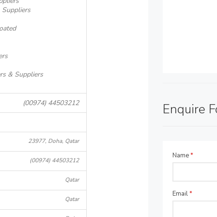
ppliers
 Suppliers
oated
ers
rs & Suppliers
(00974) 44503212
Enquire 
23977, Doha, Qatar
Name
*
(00974) 44503212
Qatar
Email
*
Qatar