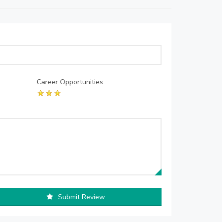
Career Opportunities
Submit Review