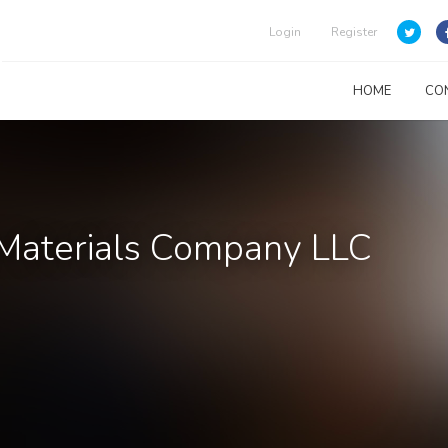
Login
Register
HOME
CO
 Materials Company LLC