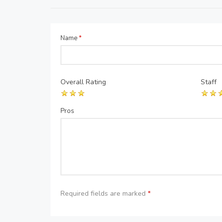
Name
*
Overall Rating
Staff
Pros
Required fields are marked
*