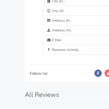
City (E) :
City (A) :
Address (E) :
Address (A) :
E Mail :
Business Activity :
Follow Us:
All Reviews