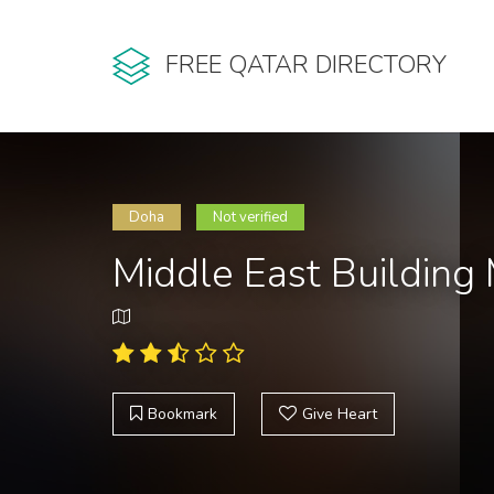
FREE QATAR DIRECTORY
Doha
Not verified
Middle East Building
Bookmark
Give Heart