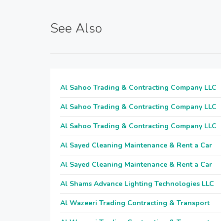
See Also
Al Sahoo Trading & Contracting Company LLC
Al Sahoo Trading & Contracting Company LLC
Al Sahoo Trading & Contracting Company LLC
Al Sayed Cleaning Maintenance & Rent a Car
Al Sayed Cleaning Maintenance & Rent a Car
Al Shams Advance Lighting Technologies LLC
Al Wazeeri Trading Contracting & Transport