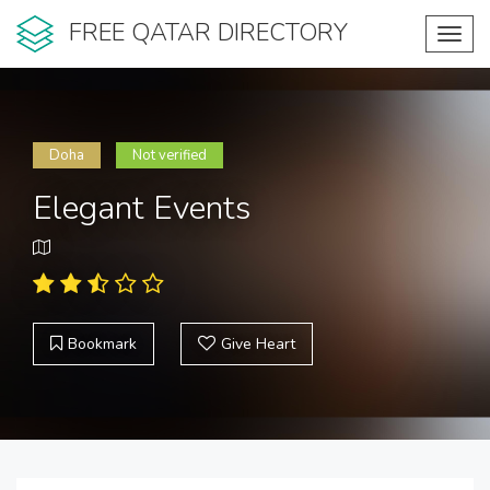
FREE QATAR DIRECTORY
Toggl
navig
Doha
Not verified
Elegant Events
Bookmark
Give Heart