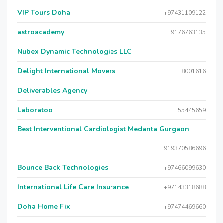
VIP Tours Doha
+97431109122
astroacademy
9176763135
Nubex Dynamic Technologies LLC
Delight International Movers
8001616
Deliverables Agency
Laboratoo
55445659
Best Interventional Cardiologist Medanta Gurgaon
919370586696
Bounce Back Technologies
+97466099630
International Life Care Insurance
+97143318688
Doha Home Fix
+97474469660