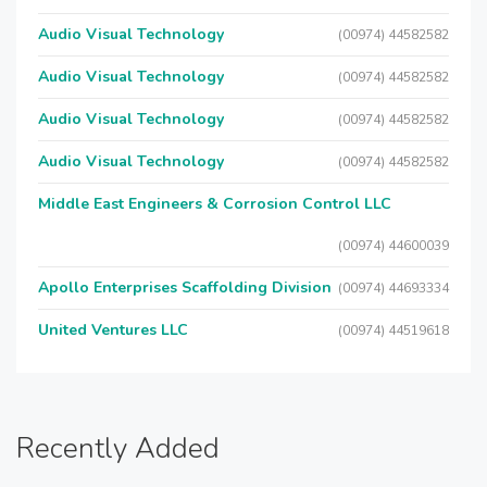
Audio Visual Technology
(00974) 44582582
Audio Visual Technology
(00974) 44582582
Audio Visual Technology
(00974) 44582582
Audio Visual Technology
(00974) 44582582
Middle East Engineers & Corrosion Control LLC
(00974) 44600039
Apollo Enterprises Scaffolding Division
(00974) 44693334
United Ventures LLC
(00974) 44519618
Recently Added