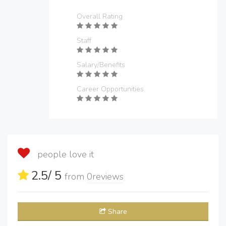
Overall Rating
Staff
Salary/Benefits
Career Opportunities
people love it
2.5
/ 5
from
0
reviews
Share