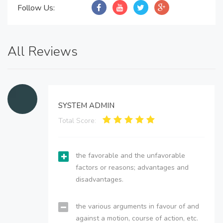
Follow Us:
All Reviews
SYSTEM ADMIN
Total Score:
the favorable and the unfavorable
factors or reasons; advantages and
disadvantages.
the various arguments in favour of and
against a motion, course of action, etc.