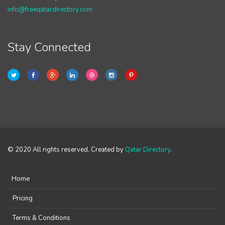
info@freeqatardirectory.com
Stay Connected
© 2020 All rights reserved. Created by
Qatar Directory
.
Home
Pricing
Terms & Conditions