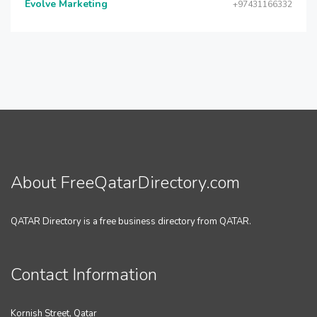
Evolve Marketing
+97431166332
About FreeQatarDirectory.com
QATAR Directory is a free business directory from QATAR.
Contact Information
Kornish Street, Qatar