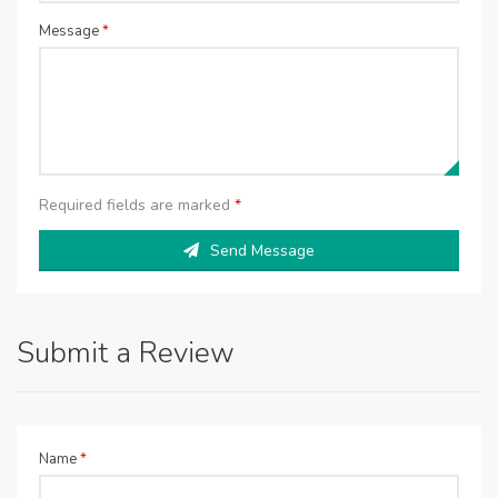
Message
*
Required fields are marked
*
Send Message
Submit a Review
Name
*