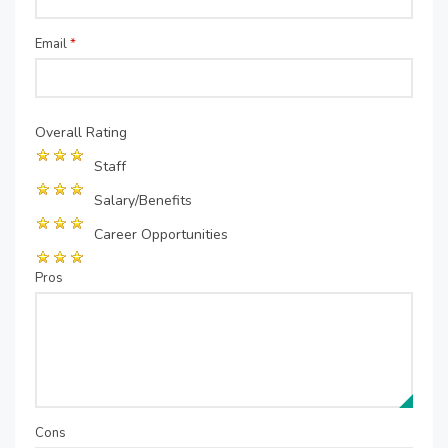
Email
*
Overall Rating
Staff
Salary/Benefits
Career Opportunities
Pros
Cons