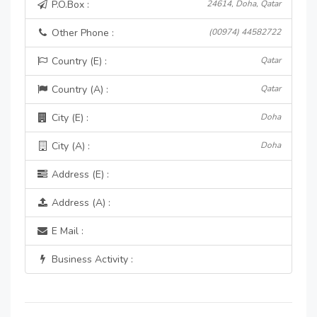
P.O.Box :
24614, Doha, Qatar
Other Phone :
(00974) 44582722
Country (E) :
Qatar
Country (A) :
Qatar
City (E) :
Doha
City (A) :
Doha
Address (E) :
Address (A) :
E Mail :
Business Activity :