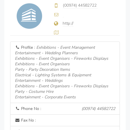
(00974) 44582722
http://
Profile :
Exhibitions - Event Management
Entertainment - Wedding Planners
Exhibitions - Event Organisers - Fireworks Displays
Exhibitions - Event Organisers
Party - Party Decoration Items
Electrical - Lighting Systems & Equipment
Entertainment - Weddings
Exhibitions - Event Organisers - Fireworks Displays
Party - Costume Hire
Entertainment - Corporate Events
Phone No :
(00974) 44582722
Fax No :