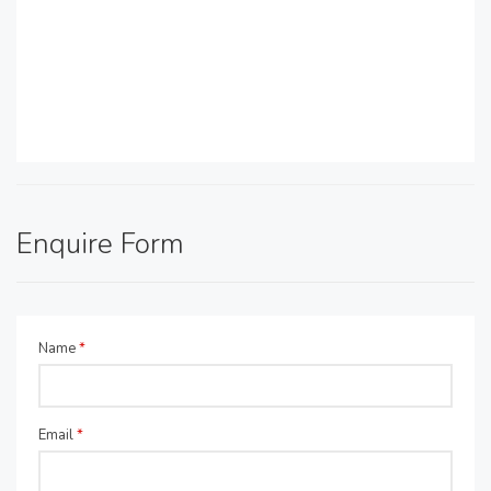
Enquire Form
Name
*
Email
*