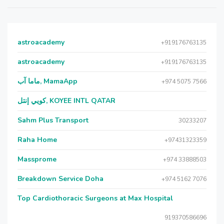
astroacademy
+919176763135
astroacademy
+919176763135
ماما آب, MamaApp
+974 5075 7566
كويي إنتل, KOYEE INTL QATAR
Sahm Plus Transport
30233207
Raha Home
+97431323359
Massprome
+974 33888503
Breakdown Service Doha
+974 5162 7076
Top Cardiothoracic Surgeons at Max Hospital
919370586696