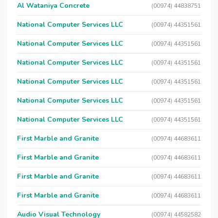
Al Wataniya Concrete
(00974) 44838751
National Computer Services LLC
(00974) 44351561
National Computer Services LLC
(00974) 44351561
National Computer Services LLC
(00974) 44351561
National Computer Services LLC
(00974) 44351561
National Computer Services LLC
(00974) 44351561
National Computer Services LLC
(00974) 44351561
First Marble and Granite
(00974) 44683611
First Marble and Granite
(00974) 44683611
First Marble and Granite
(00974) 44683611
First Marble and Granite
(00974) 44683611
Audio Visual Technology
(00974) 44582582