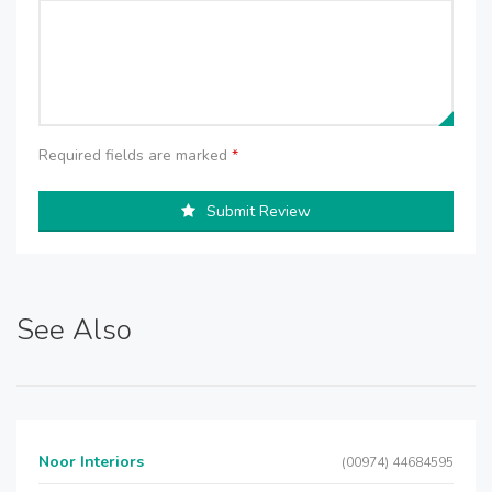
Required fields are marked
*
Submit Review
See Also
Noor Interiors
(00974) 44684595