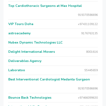
Top Cardiothoracic Surgeons at Max Hospital
919370586696
VIP Tours Doha
+97431109122
astroacademy
9176763135
Nubex Dynamic Technologies LLC
Delight International Movers
8001616
Deliverables Agency
Laboratoo
55445659
Best Interventional Cardiologist Medanta Gurgaon
919370586696
Bounce Back Technologies
+97466099630