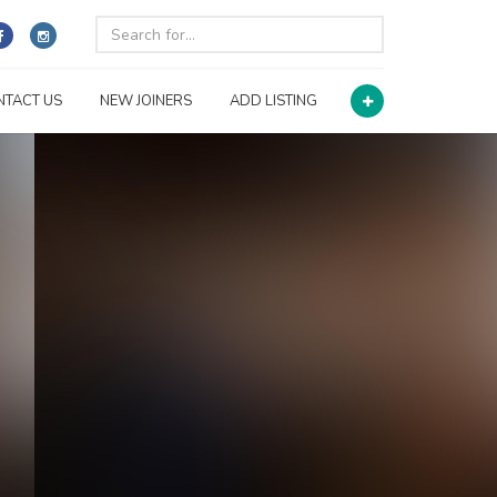
NTACT US
NEW JOINERS
ADD LISTING