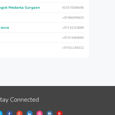
logist Medanta Gurgaon
919370586696
+97466099630
urance
+97143318688
+97474469660
+97431166332
tay Connected