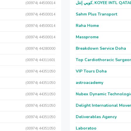
كويي إنتل, KOYEE INTL QAT
(00974) 44500014
Sahm Plus Transport
(00974) 44500014
Raha Home
(00974) 44500014
Massprome
(00974) 44500014
Breakdown Service Doha
(00974) 44280000
Top Cardiothoracic Surgeon
(00974) 44311601
VIP Tours Doha
(00974) 44351050
astroacademy
(00974) 44351050
Nubex Dynamic Technologi
(00974) 44351050
Delight International Move
(00974) 44351050
Deliverables Agency
(00974) 44351050
Laboratoo
(00974) 44351050