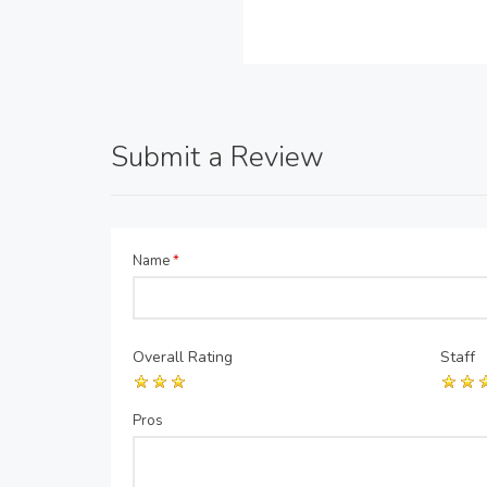
Submit a Review
Name
*
Overall Rating
Staff
Pros