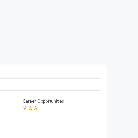
Career Opportunities