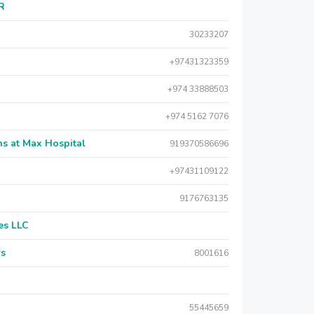
AR
30233207
+97431323359
+974 33888503
+974 5162 7076
s at Max Hospital
919370586696
+97431109122
9176763135
es LLC
rs
8001616
55445659