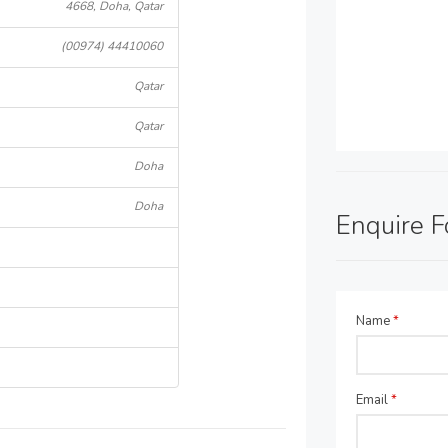
4668, Doha, Qatar
(00974) 44410060
Qatar
Qatar
Doha
Doha
Enquire 
Name
*
Email
*