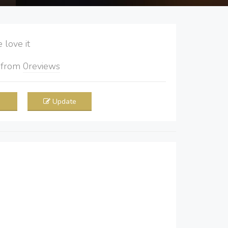
love it
5
from
0
reviews
Update