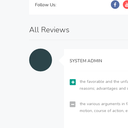
Follow Us:
All Reviews
SYSTEM ADMIN
the favorable and the unfa
reasons; advantages and 
the various arguments in f
motion, course of action, e