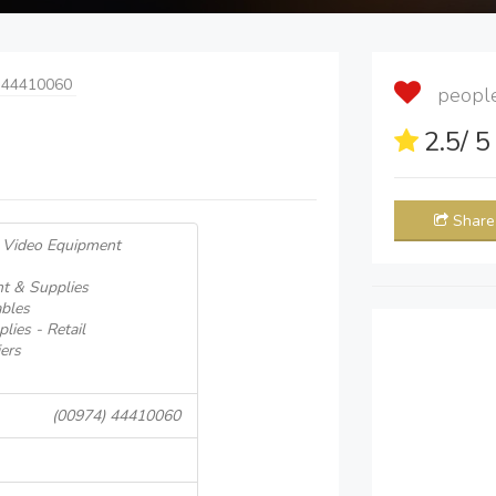
 44410060
people 
2.5
/ 
Share
& Video Equipment
t & Supplies
ables
lies - Retail
ers
(00974) 44410060