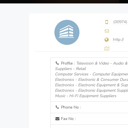
(00974)
http://
Profile :
Television & Video - Audio 
Suppliers - Retail
Computer Services - Computer Equipmen
Electronics - Electronic & Consumer Dur
Electronics - Electronic Equipment & Supp
Electronics - Electronic Equipment Suppli
Music - Hi-Fi Equipment Suppliers
Phone No :
Fax No :