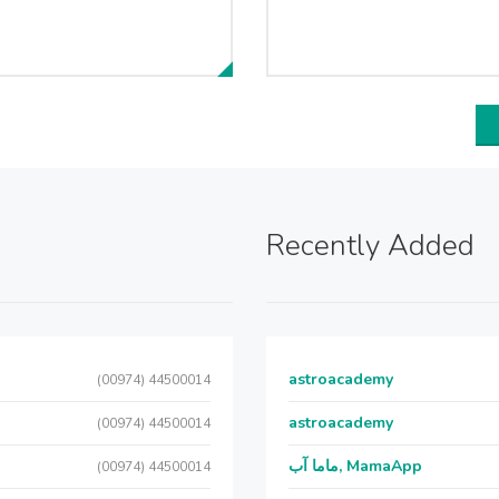
Recently Added
astroacademy
(00974) 44500014
astroacademy
(00974) 44500014
ماما آب, MamaApp
(00974) 44500014