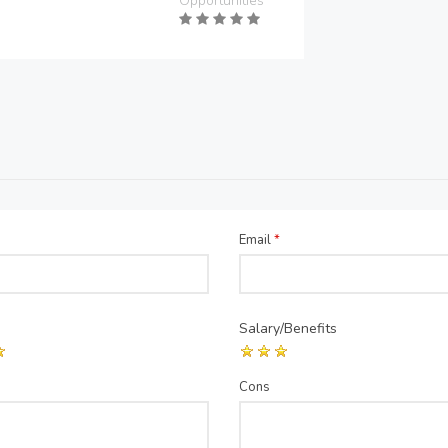
Opportunities
Email
*
Salary/Benefits
Cons