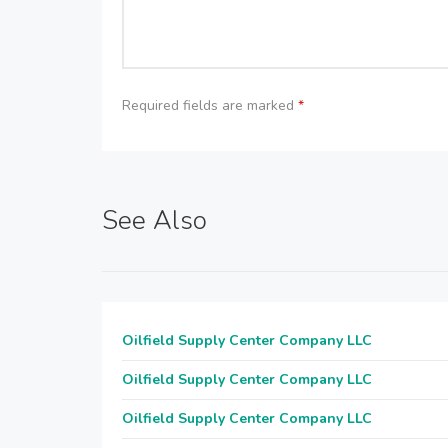
Required fields are marked
*
See Also
Oilfield Supply Center Company LLC
Oilfield Supply Center Company LLC
Oilfield Supply Center Company LLC