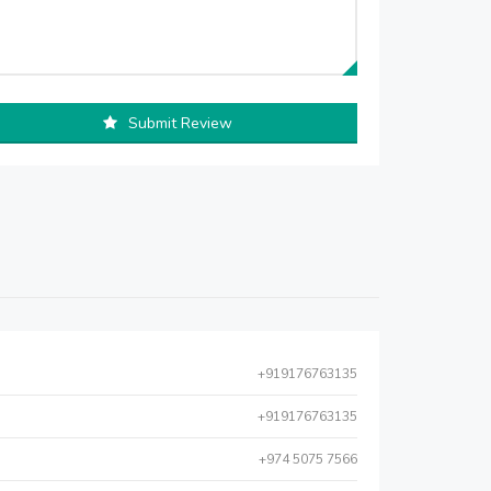
Submit Review
+919176763135
+919176763135
+974 5075 7566