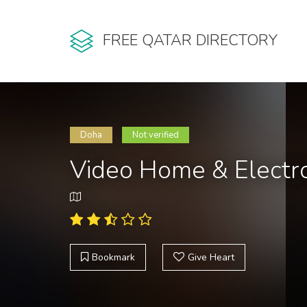
FREE QATAR DIRECTORY
Doha
Not verified
Video Home & Electro
Bookmark
Give Heart