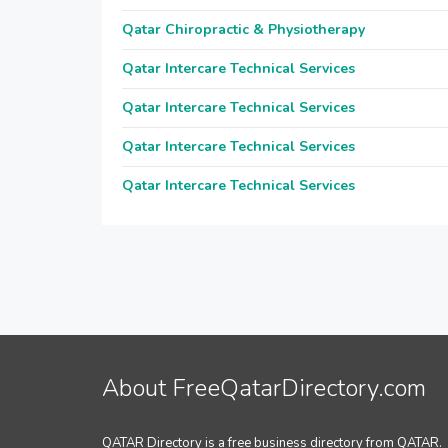
Qatar Chiropractic & Physiotherapy
Qatar Intercare Technical Services
Qatar Intercare Technical Services
Qatar Intercare Technical Services
Qatar Intercare Technical Services
About FreeQatarDirectory.com
QATAR Directory is a free business directory from QATAR.