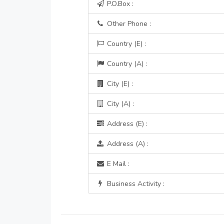
P.O.Box :
Other Phone :
Country (E) :
Country (A) :
City (E) :
City (A) :
Address (E) :
Address (A) :
E Mail :
Business Activity :