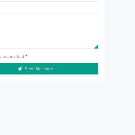
ds are marked
*
Send Message