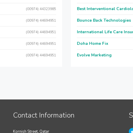
Best Interventional Cardio
(00974) 44323985
Bounce Back Technologies
(00974) 44694951
International Life Care Ins
(00974) 44694951
Doha Home Fix
(00974) 44694951
Evolve Marketing
(00974) 44694951
Contact Information
S
Kornish Street, Qatar