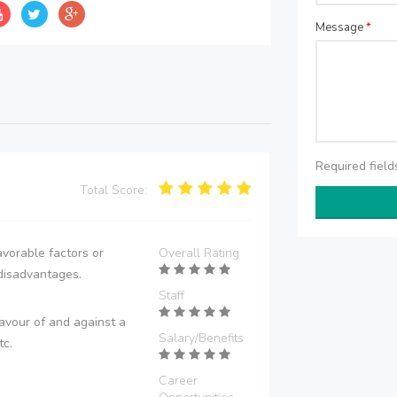
Message
*
Required fiel
Total Score:
vorable factors or
Overall Rating
disadvantages.
Staff
avour of and against a
Salary/Benefits
tc.
Career