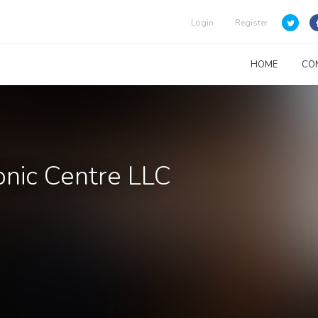
Login
Register
HOME
CO
nic Centre LLC