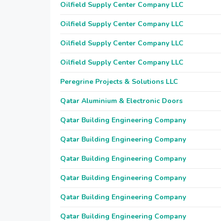
Oilfield Supply Center Company LLC
Oilfield Supply Center Company LLC
Oilfield Supply Center Company LLC
Oilfield Supply Center Company LLC
Peregrine Projects & Solutions LLC
Qatar Aluminium & Electronic Doors
Qatar Building Engineering Company
Qatar Building Engineering Company
Qatar Building Engineering Company
Qatar Building Engineering Company
Qatar Building Engineering Company
Qatar Building Engineering Company