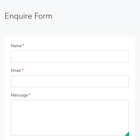
Enquire Form
Name
*
Email
*
Message
*