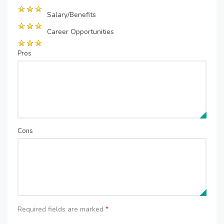
Salary/Benefits
Career Opportunities
Pros
Cons
Required fields are marked
*