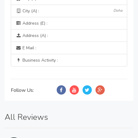
City (A) :
Doha
Address (E) :
Address (A) :
E Mail :
Business Activity :
Follow Us:
All Reviews