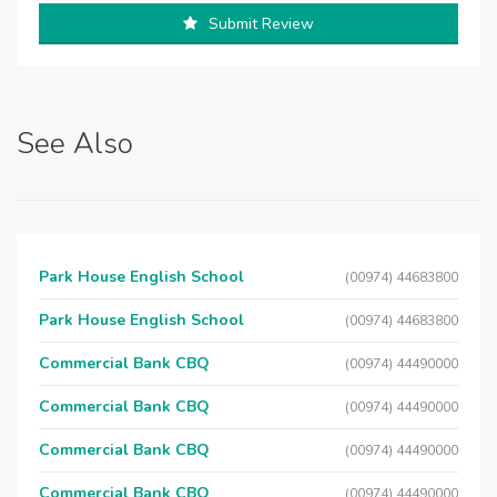
Submit Review
See Also
Park House English School
(00974) 44683800
Park House English School
(00974) 44683800
Commercial Bank CBQ
(00974) 44490000
Commercial Bank CBQ
(00974) 44490000
Commercial Bank CBQ
(00974) 44490000
Commercial Bank CBQ
(00974) 44490000