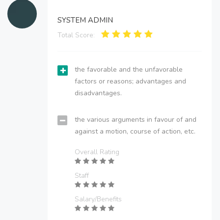
SYSTEM ADMIN
Total Score:
the favorable and the unfavorable
factors or reasons; advantages and
disadvantages.
the various arguments in favour of and
against a motion, course of action, etc.
Overall Rating
Staff
Salary/Benefits