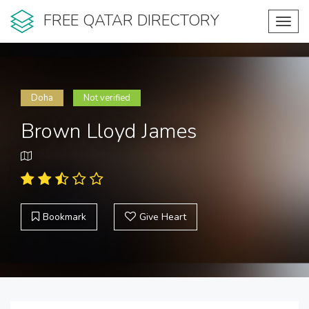
FREE QATAR DIRECTORY
Toggl
navig
Doha
Not verified
Brown Lloyd James
Bookmark
Give Heart