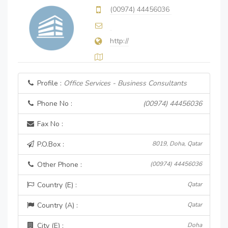
(00974) 44456036
http://
Profile :
Office Services - Business Consultants
Phone No :
(00974) 44456036
Fax No :
P.O.Box :
8019, Doha, Qatar
Other Phone :
(00974) 44456036
Country (E) :
Qatar
Country (A) :
Qatar
City (E) :
Doha