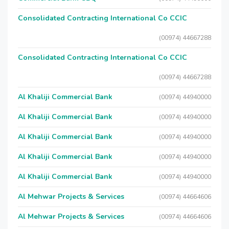
Consolidated Contracting International Co CCIC
(00974) 44667288
Consolidated Contracting International Co CCIC
(00974) 44667288
Al Khaliji Commercial Bank
(00974) 44940000
Al Khaliji Commercial Bank
(00974) 44940000
Al Khaliji Commercial Bank
(00974) 44940000
Al Khaliji Commercial Bank
(00974) 44940000
Al Khaliji Commercial Bank
(00974) 44940000
Al Mehwar Projects & Services
(00974) 44664606
Al Mehwar Projects & Services
(00974) 44664606