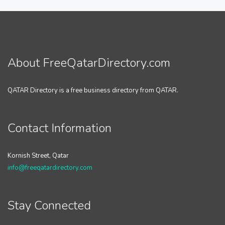
About FreeQatarDirectory.com
QATAR Directory is a free business directory from QATAR.
Contact Information
Kornish Street, Qatar
info@freeqatardirectory.com
Stay Connected