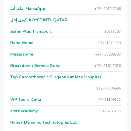
ماما آب, MamaApp
+974 5075 7566
كويي إنتل, KOYEE INTL QATAR
Sahm Plus Transport
30233207
Raha Home
+97431323359
Massprome
+974 33888503
Breakdown Service Doha
+974 5162 7076
Top Cardiothoracic Surgeons at Max Hospital
919370586696
VIP Tours Doha
+97431109122
astroacademy
9176763135
Nubex Dynamic Technologies LLC