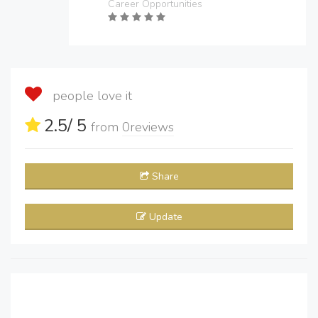
Career Opportunities
people love it
2.5
/ 5
from
0
reviews
Share
Update