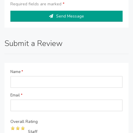
Required fields are marked
*
Send Message
Submit a Review
Name
*
Email
*
Overall Rating
Staff