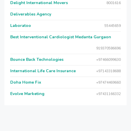
Delight International Movers
8001616
Deliverables Agency
Laboratoo
55445659
Best Interventional Cardiologist Medanta Gurgaon
919370586696
Bounce Back Technologies
+97466099630
International Life Care Insurance
+97143318688
Doha Home Fix
+97474469660
Evolve Marketing
+97431166332