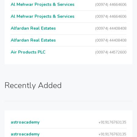
Al Mehwar Projects & Services
(00974) 44664606
Al Mehwar Projects & Services
(00974) 44664606
Alfardan Real Estates
(00974) 44408408
Alfardan Real Estates
(00974) 44408408
Air Products PLC
(00974) 44572600
Recently Added
astroacademy
+919176763135
astroacademy
+919176763135