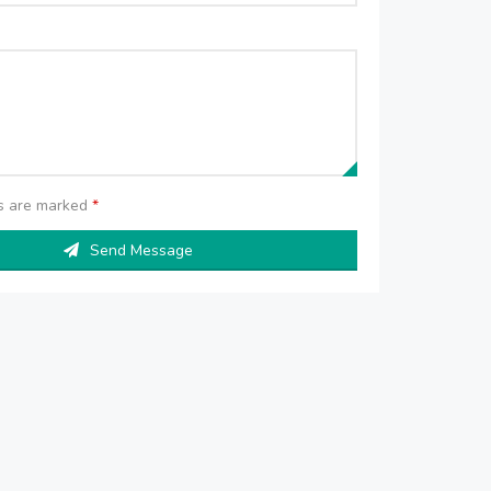
ds are marked
*
Send Message