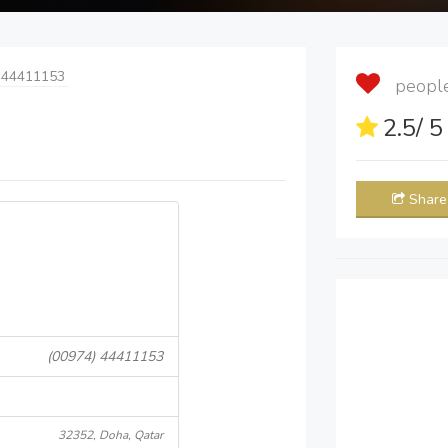
 44411153
people 
2.5
/ 
Share
(00974) 44411153
32352, Doha, Qatar