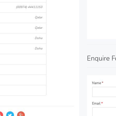
(00974) 44411153
Qatar
Qatar
Doha
Doha
Enquire 
Name
*
Email
*