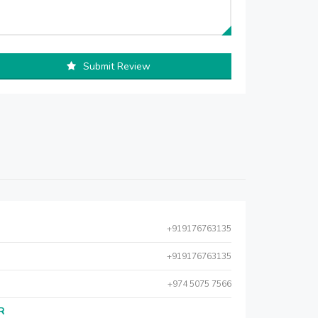
Submit Review
+919176763135
+919176763135
+974 5075 7566
AR