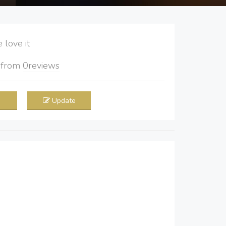
love it
5
from
0
reviews
Update