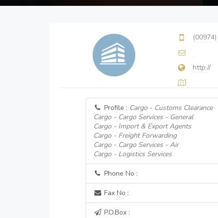
(00974)
http://
Profile :
Cargo - Customs Clearance
Cargo - Cargo Services - General
Cargo - Import & Export Agents
Cargo - Freight Forwarding
Cargo - Cargo Services - Air
Cargo - Logistics Services
Phone No :
Fax No :
P.O.Box :