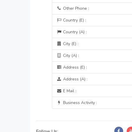
Other Phone :
Country (E) :
Country (A) :
City (E) :
City (A) :
Address (E) :
Address (A) :
E Mail :
Business Activity :
Follow Us: