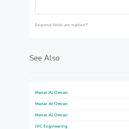
Required fields are marked
*
See Also
Manar Al Omran
Manar Al Omran
Manar Al Omran
JVC Engineering