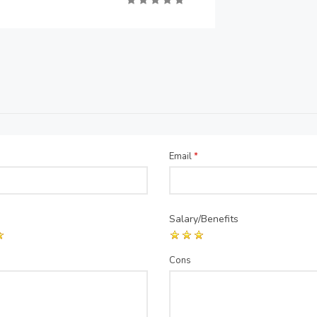
Email
*
Salary/Benefits
Cons