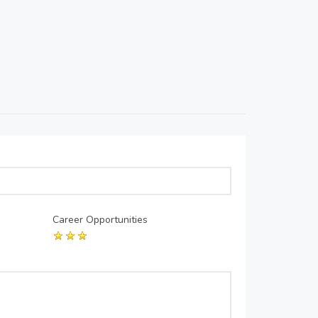
Career Opportunities