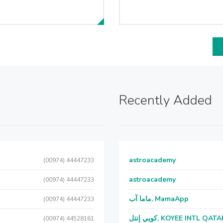
Recently Added
astroacademy
(00974) 44447233
astroacademy
(00974) 44447233
ماما آب, MamaApp
(00974) 44447233
كويي إنتل, KOYEE INTL QAT
(00974) 44528161