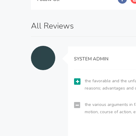
All Reviews
SYSTEM ADMIN
the favorable and the unfa
reasons; advantages and 
the various arguments in f
motion, course of action, e