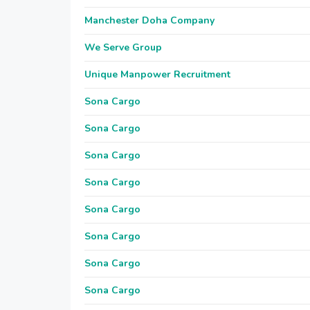
Manchester Doha Company
We Serve Group
Unique Manpower Recruitment
Sona Cargo
Sona Cargo
Sona Cargo
Sona Cargo
Sona Cargo
Sona Cargo
Sona Cargo
Sona Cargo