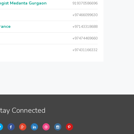
logist Medanta Gurgaon
919370586696
+97466099630
urance
+97143318688
+97474469660
+97431166332
tay Connected