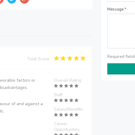
Message
*
Required fiel
Total Score:
vorable factors or
Overall Rating
disadvantages.
Staff
avour of and against a
Salary/Benefits
tc.
Career
Opportunities