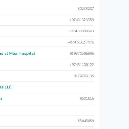
30233207
+97431323359
+974 33888503
+974 5162 7076
s at Max Hospital
919370586696
+97431109122
9176763135
es LLC
rs
8001616
55445659