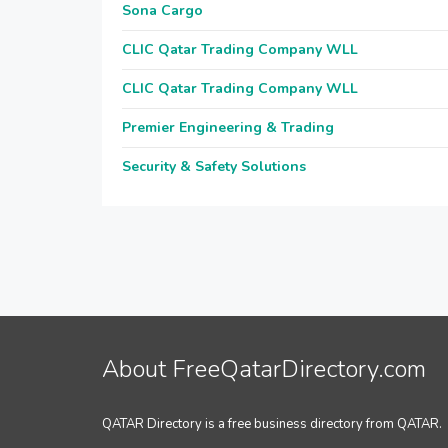
Sona Cargo
CLIC Qatar Trading Company WLL
CLIC Qatar Trading Company WLL
Premier Engineering & Trading
Security & Safety Solutions
About FreeQatarDirectory.com
QATAR Directory is a free business directory from QATAR.