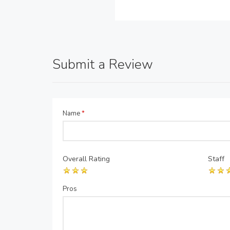
Submit a Review
Name
*
Overall Rating
Staff
Pros