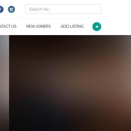
NTACT US
NEW JOINERS
ADD LISTING