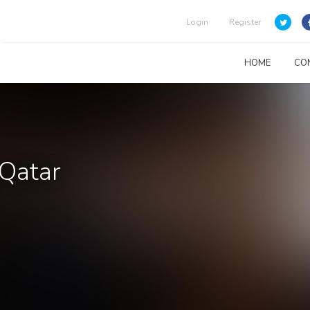
Login
Register
HOME
CO
 Qatar