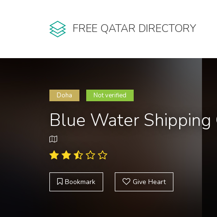
FREE QATAR DIRECTORY
Doha
Not verified
Blue Water Shipping
Bookmark
Give Heart