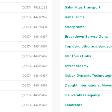
Sahm Plus Transport
(00974) 44231131
Raha Home
(00974) 44440969
Massprome
(00974) 44365481
Breakdown Service Doha
(00974) 44649467
Top Cardiothoracic Surgeon
(00974) 44649467
VIP Tours Doha
(00974) 44649467
astroacademy
(00974) 44649467
Nubex Dynamic Technologi
(00974) 44649467
Delight International Move
(00974) 44649467
Deliverables Agency
(00974) 44649467
Laboratoo
(00974) 44649467