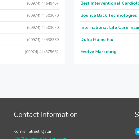
Best Interventional Cardio
(00974) 44649467
Bounce Back Technologies
(00974) 44503670
International Life Care Ins
(00974) 44503670
Doha Home Fix
(00974) 44438289
Evolve Marketing
(00974) 444375662
Contact Information
S
Kornish Street, Qatar