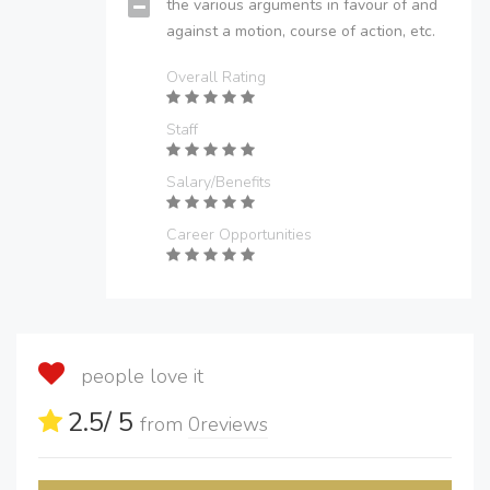
the various arguments in favour of and
against a motion, course of action, etc.
Overall Rating
Staff
Salary/Benefits
Career Opportunities
people love it
2.5
/ 5
from
0
reviews