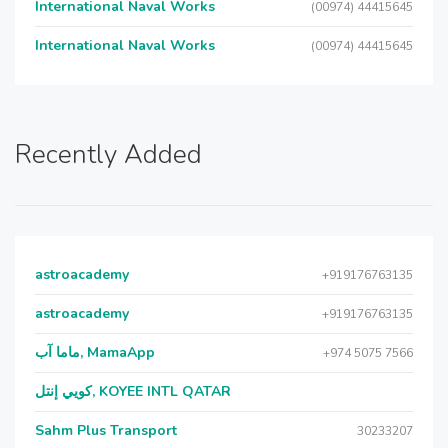
International Naval Works
(00974) 44415645
International Naval Works
(00974) 44415645
Recently Added
astroacademy
+919176763135
astroacademy
+919176763135
ماما آب, MamaApp
+974 5075 7566
كويي إنتل, KOYEE INTL QATAR
Sahm Plus Transport
30233207