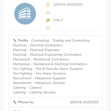
(00974) 44350283
http://
Profile :
Contracting - Trading and Contracting
Electrical - Electrical Contractors
Electrical - Electrical Engineers
Electrical - Electrical Engineering Contractors
Mechanical - Mechanical Contractors
Mechanical - Mechanical & Electrical Contractors
Fire Fighting - Fire & Security Alarm Systems
Fire Fighting - Fire Alarm Systems
Recruitment - Manpower Supplies
Recruitment - Manpower Services
Catering - Caterers
Catering - Catering Services
Phone No :
(00974) 44350283