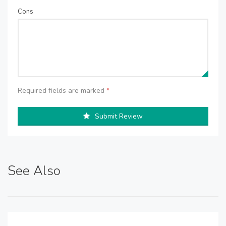
Cons
Required fields are marked
*
Submit Review
See Also