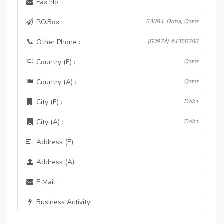
Fax No :
P.O.Box :
33084, Doha, Qatar
Other Phone :
(00974) 44350283
Country (E) :
Qatar
Country (A) :
Qatar
City (E) :
Doha
City (A) :
Doha
Address (E) :
Address (A) :
E Mail :
Business Activity :