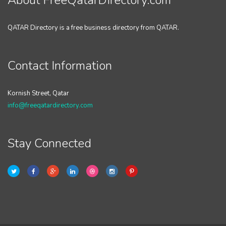
About FreeQatarDirectory.com
QATAR Directory is a free business directory from QATAR.
Contact Information
Kornish Street, Qatar
info@freeqatardirectory.com
Stay Connected