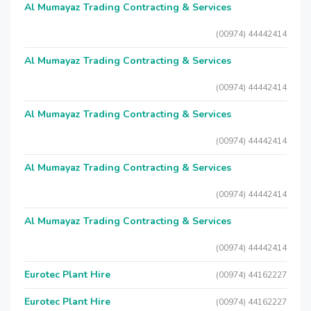
Al Mumayaz Trading Contracting & Services
(00974) 44442414
Al Mumayaz Trading Contracting & Services
(00974) 44442414
Al Mumayaz Trading Contracting & Services
(00974) 44442414
Al Mumayaz Trading Contracting & Services
(00974) 44442414
Al Mumayaz Trading Contracting & Services
(00974) 44442414
Eurotec Plant Hire
(00974) 44162227
Eurotec Plant Hire
(00974) 44162227