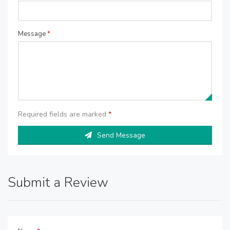
Message
*
Required fields are marked
*
Send Message
Submit a Review