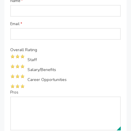
Name
*
Email
*
Overall Rating
Staff
Salary/Benefits
Career Opportunities
Pros