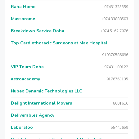
Raha Home
+97431323359
Massprome
+974 33888503
Breakdown Service Doha
+974 5162 7076
Top Cardiothoracic Surgeons at Max Hospital
919370586696
VIP Tours Doha
+97431109122
astroacademy
9176763135
Nubex Dynamic Technologies LLC
Delight International Movers
8001616
Deliverables Agency
Laboratoo
55445659