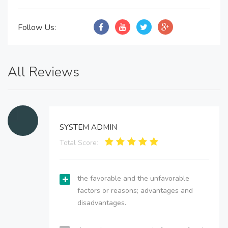
Follow Us:
All Reviews
SYSTEM ADMIN
Total Score:
the favorable and the unfavorable
factors or reasons; advantages and
disadvantages.