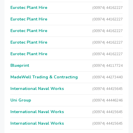
Eurotec Plant Hire
(00974) 44162227
Eurotec Plant Hire
(00974) 44162227
Eurotec Plant Hire
(00974) 44162227
Eurotec Plant Hire
(00974) 44162227
Eurotec Plant Hire
(00974) 44162227
Blueprint
(00974) 44117724
MadeWell Trading & Contracting
(00974) 44273440
International Naval Works
(00974) 44415645
Uni Group
(00974) 44446246
International Naval Works
(00974) 44415645
International Naval Works
(00974) 44415645