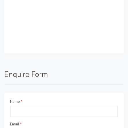
Enquire Form
Name
*
Email
*