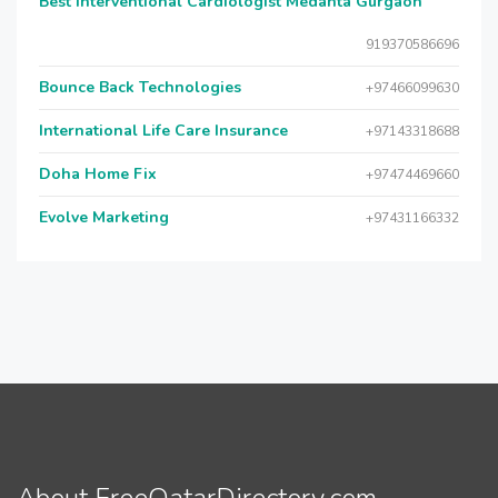
Best Interventional Cardiologist Medanta Gurgaon
919370586696
Bounce Back Technologies
+97466099630
International Life Care Insurance
+97143318688
Doha Home Fix
+97474469660
Evolve Marketing
+97431166332