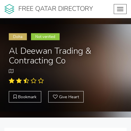
FREE QATAR DIRECTORY
Toggl
navig
Doha
Not verified
Al Deewan Trading &
Contracting Co
Bookmark
Give Heart