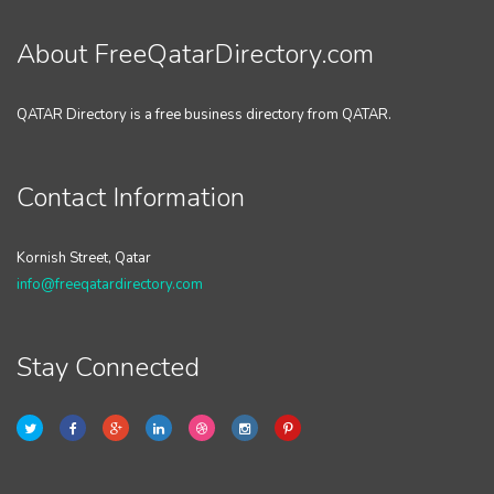
About FreeQatarDirectory.com
QATAR Directory is a free business directory from QATAR.
Contact Information
Kornish Street, Qatar
info@freeqatardirectory.com
Stay Connected