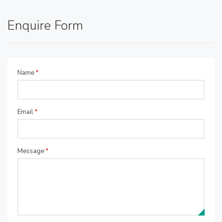
Enquire Form
Name
*
Email
*
Message
*