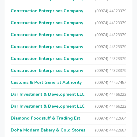
Construction Enterprises Company
(00974) 44323379
Construction Enterprises Company
(00974) 44323379
Construction Enterprises Company
(00974) 44323379
Construction Enterprises Company
(00974) 44323379
Construction Enterprises Company
(00974) 44323379
Construction Enterprises Company
(00974) 44323379
Customs & Port General Authority
(00974) 44457457
Dar Investment & Development LLC
(00974) 44466222
Dar Investment & Development LLC
(00974) 44466222
Diamond Foodstuff & Trading Est
(00974) 44422664
Doha Modern Bakery & Cold Stores
(00974) 44422887