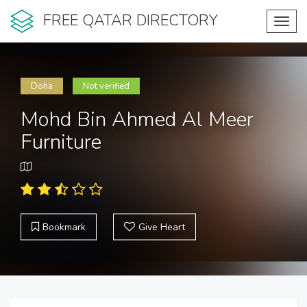
FREE QATAR DIRECTORY
Toggl
navig
Doha
Not verified
Mohd Bin Ahmed Al Meer
Furniture
Bookmark
Give Heart