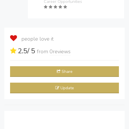
Career Opportunities
people love it
2.5
/ 5
from
0
reviews
Share
Update