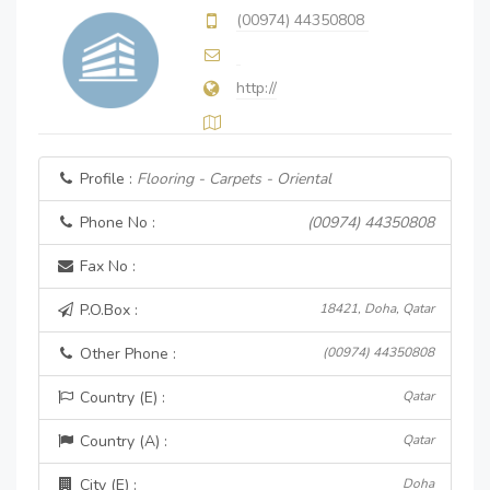
(00974) 44350808
http://
Profile :
Flooring - Carpets - Oriental
Phone No :
(00974) 44350808
Fax No :
P.O.Box :
18421, Doha, Qatar
Other Phone :
(00974) 44350808
Country (E) :
Qatar
Country (A) :
Qatar
City (E) :
Doha