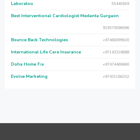
Laboratoo
55445659
Best Interventional Cardiologist Medanta Gurgaon
919370586696
Bounce Back Technologies
+97466099630
International Life Care Insurance
+97143318688
Doha Home Fix
+97474469660
Evolve Marketing
+97431166332