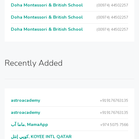
Doha Montessori & British School
(00974) 44502257
Doha Montessori & British School
(00974) 44502257
Doha Montessori & British School
(00974) 44502257
Recently Added
astroacademy
+919176763135
astroacademy
+919176763135
ماما آب, MamaApp
+974 5075 7566
كويي إنتل, KOYEE INTL QATAR