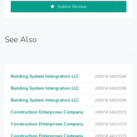
Submit Review
See Also
Building System Intergration LLC
(00974) 44620186
Building System Intergration LLC
(00974) 44620186
Building System Intergration LLC
(00974) 44620186
Construction Enterprises Company
(00974) 44323379
Construction Enterprises Company
(00974) 44323379
Construction Enterprises Company
(00974) 44323379