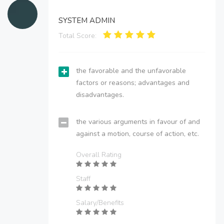
SYSTEM ADMIN
Total Score:
the favorable and the unfavorable
factors or reasons; advantages and
disadvantages.
the various arguments in favour of and
against a motion, course of action, etc.
Overall Rating
Staff
Salary/Benefits