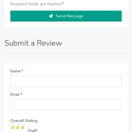
Required fields are marked
*
Send Message
Submit a Review
Name
*
Email
*
Overall Rating
Staff