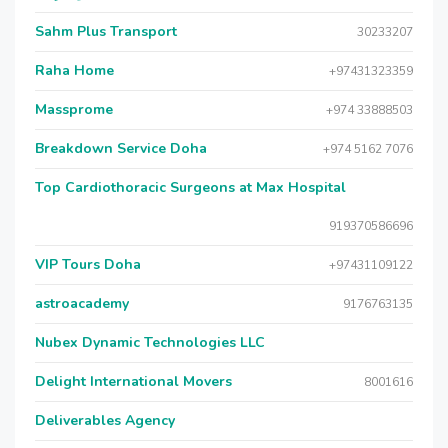
Sahm Plus Transport
30233207
Raha Home
+97431323359
Massprome
+974 33888503
Breakdown Service Doha
+974 5162 7076
Top Cardiothoracic Surgeons at Max Hospital
919370586696
VIP Tours Doha
+97431109122
astroacademy
9176763135
Nubex Dynamic Technologies LLC
Delight International Movers
8001616
Deliverables Agency