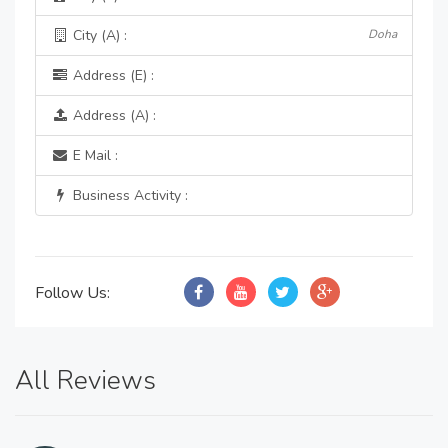
City (A) :
Doha
Address (E) :
Address (A) :
E Mail :
Business Activity :
Follow Us:
All Reviews