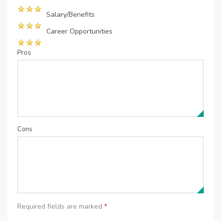
Salary/Benefits
Career Opportunities
Pros
Cons
Required fields are marked
*