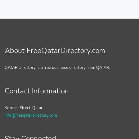
About FreeQatarDirectory.com
QATAR Directory is a free business directory from QATAR.
Contact Information
Kornish Street, Qatar
info@freeqatardirectory.com
Stay Connected