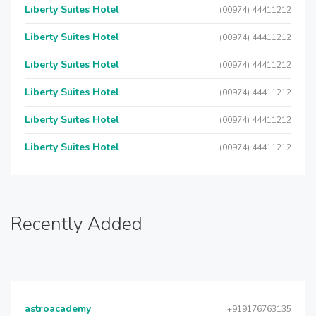
Liberty Suites Hotel
(00974) 44411212
Liberty Suites Hotel
(00974) 44411212
Liberty Suites Hotel
(00974) 44411212
Liberty Suites Hotel
(00974) 44411212
Liberty Suites Hotel
(00974) 44411212
Liberty Suites Hotel
(00974) 44411212
Recently Added
astroacademy
+919176763135