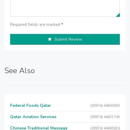
Required fields are marked
*
Submit Review
See Also
Federal Foods Qatar
(00974) 44600093
Qatar Aviation Services
(00974) 44621745
Chinese Traditional Massage
(00974) 44665816