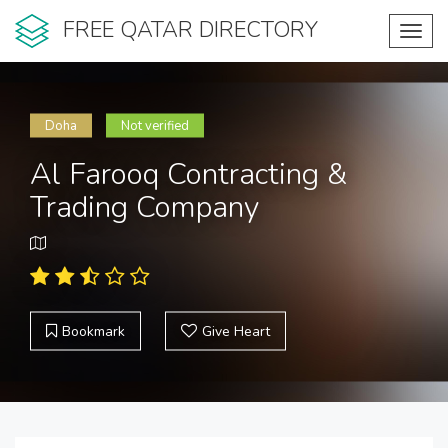
FREE QATAR DIRECTORY
Toggl
navig
Doha
Not verified
Al Farooq Contracting &
Trading Company
Bookmark
Give Heart