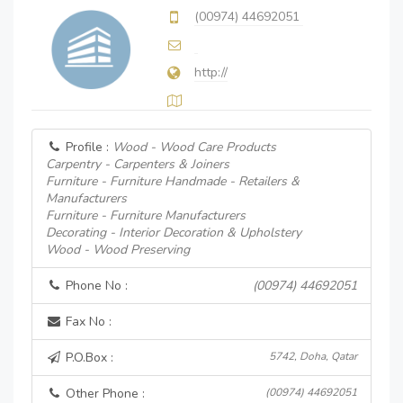
(00974) 44692051
http://
Profile :
Wood - Wood Care Products
Carpentry - Carpenters & Joiners
Furniture - Furniture Handmade - Retailers &
Manufacturers
Furniture - Furniture Manufacturers
Decorating - Interior Decoration & Upholstery
Wood - Wood Preserving
Phone No :
(00974) 44692051
Fax No :
P.O.Box :
5742, Doha, Qatar
Other Phone :
(00974) 44692051