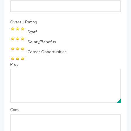
Overall Rating
Staff
Salary/Benefits
Career Opportunities
Pros
Cons