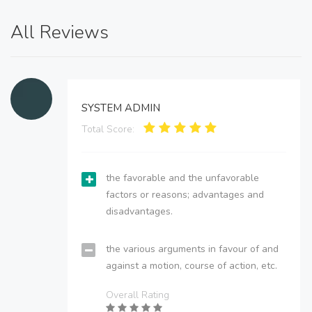
All Reviews
SYSTEM ADMIN
Total Score:
the favorable and the unfavorable
factors or reasons; advantages and
disadvantages.
the various arguments in favour of and
against a motion, course of action, etc.
Overall Rating