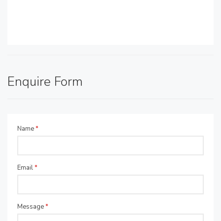
Enquire Form
Name
*
Email
*
Message
*