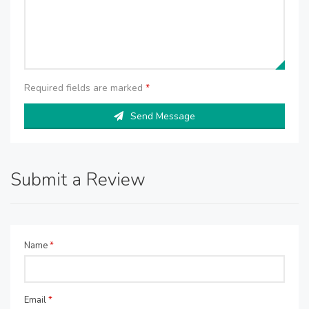
Required fields are marked
*
Send Message
Submit a Review
Name
*
Email
*