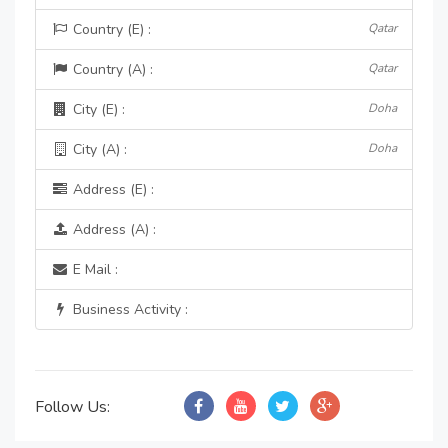
Country (E) :
Qatar
Country (A) :
Qatar
City (E) :
Doha
City (A) :
Doha
Address (E) :
Address (A) :
E Mail :
Business Activity :
Follow Us: