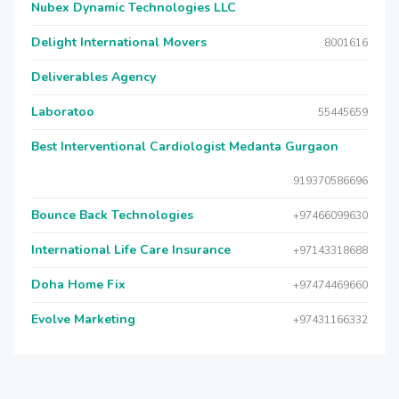
Nubex Dynamic Technologies LLC
Delight International Movers
8001616
Deliverables Agency
Laboratoo
55445659
Best Interventional Cardiologist Medanta Gurgaon
919370586696
Bounce Back Technologies
+97466099630
International Life Care Insurance
+97143318688
Doha Home Fix
+97474469660
Evolve Marketing
+97431166332