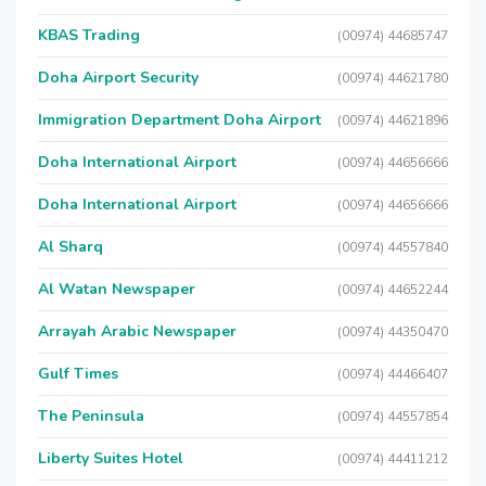
KBAS Trading
(00974) 44685747
Doha Airport Security
(00974) 44621780
Immigration Department Doha Airport
(00974) 44621896
Doha International Airport
(00974) 44656666
Doha International Airport
(00974) 44656666
Al Sharq
(00974) 44557840
Al Watan Newspaper
(00974) 44652244
Arrayah Arabic Newspaper
(00974) 44350470
Gulf Times
(00974) 44466407
The Peninsula
(00974) 44557854
Liberty Suites Hotel
(00974) 44411212