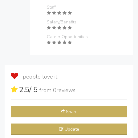
Staff
Salary/Benefits
Career Opportunities
people love it
2.5
/ 5
from
0
reviews
Share
Update