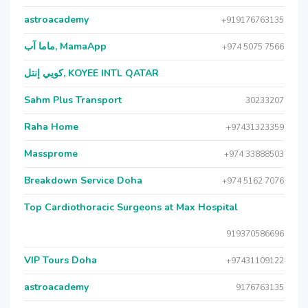
astroacademy
+919176763135
ماما آب, MamaApp
+974 5075 7566
كويي إنتل, KOYEE INTL QATAR
Sahm Plus Transport
30233207
Raha Home
+97431323359
Massprome
+974 33888503
Breakdown Service Doha
+974 5162 7076
Top Cardiothoracic Surgeons at Max Hospital
919370586696
VIP Tours Doha
+97431109122
astroacademy
9176763135