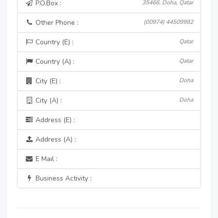
P.O.Box :
35466, Doha, Qatar
Other Phone :
(00974) 44509982
Country (E) :
Qatar
Country (A) :
Qatar
City (E) :
Doha
City (A) :
Doha
Address (E) :
Address (A) :
E Mail :
Business Activity :