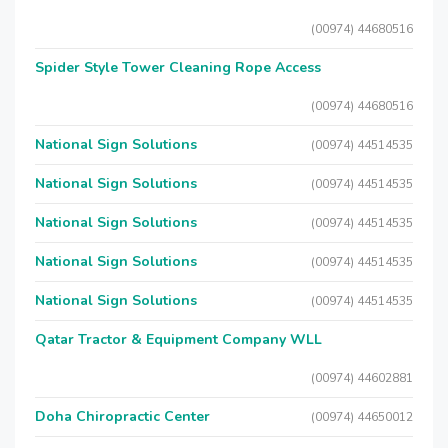
(00974) 44680516
Spider Style Tower Cleaning Rope Access
(00974) 44680516
National Sign Solutions
(00974) 44514535
National Sign Solutions
(00974) 44514535
National Sign Solutions
(00974) 44514535
National Sign Solutions
(00974) 44514535
National Sign Solutions
(00974) 44514535
Qatar Tractor & Equipment Company WLL
(00974) 44602881
Doha Chiropractic Center
(00974) 44650012