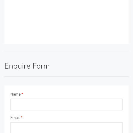
Enquire Form
Name
*
Email
*