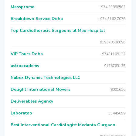
Massprome
+974 33888503
Breakdown Service Doha
+974 5162 7076
Top Cardiothoracic Surgeons at Max Hospital
919370586696
VIP Tours Doha
+97431109122
astroacademy
9176763135
Nubex Dynamic Technologies LLC
Delight International Movers
8001616
Deliverables Agency
Laboratoo
55445659
Best Interventional Cardiologist Medanta Gurgaon