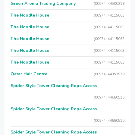
Green Aroma Trading Company
(00974) 44500218
The Noodle House
(00974) 44115063
The Noodle House
(00974) 44115063
The Noodle House
(00974) 44115063
The Noodle House
(00974) 44115063
The Noodle House
(00974) 44115063
Qatar Hair Centre
(00974) 44353979
Spider Style Tower Cleaning Rope Access
(00974) 44680516
Spider Style Tower Cleaning Rope Access
(00974) 44680516
Spider Style Tower Cleaning Rope Access