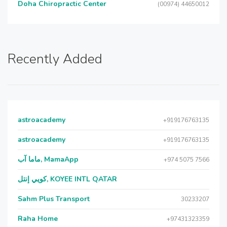
Doha Chiropractic Center
(00974) 44650012
Recently Added
astroacademy
+919176763135
astroacademy
+919176763135
ماما آب, MamaApp
+974 5075 7566
كويي إنتل, KOYEE INTL QATAR
Sahm Plus Transport
30233207
Raha Home
+97431323359