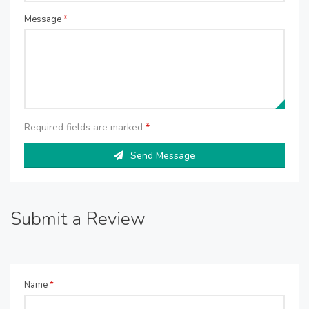
Message
*
Required fields are marked
*
Send Message
Submit a Review
Name
*