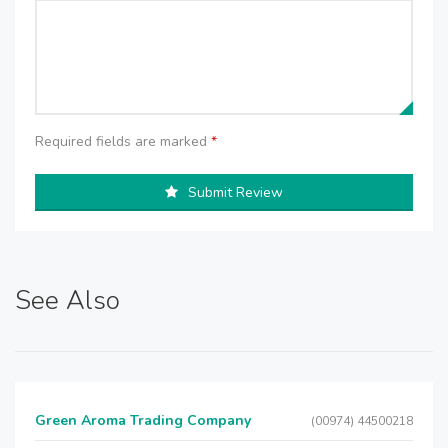
Required fields are marked
*
Submit Review
See Also
Green Aroma Trading Company
(00974) 44500218