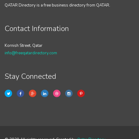
QATAR Directory is a free business directory from QATAR.
Contact Information
Kornish Street, Qatar
info@freeqatardirectory.com
Stay Connected