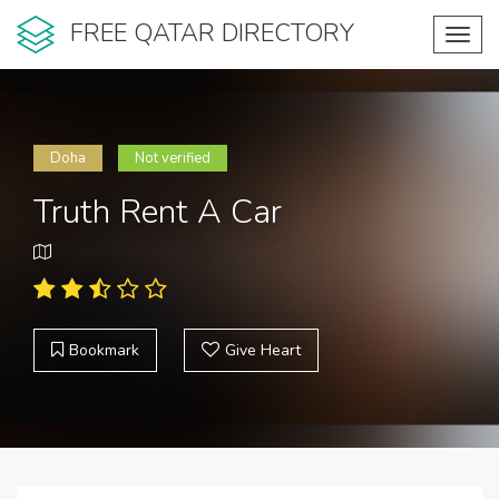
FREE QATAR DIRECTORY
Toggl
navig
Doha
Not verified
Truth Rent A Car
Bookmark
Give Heart