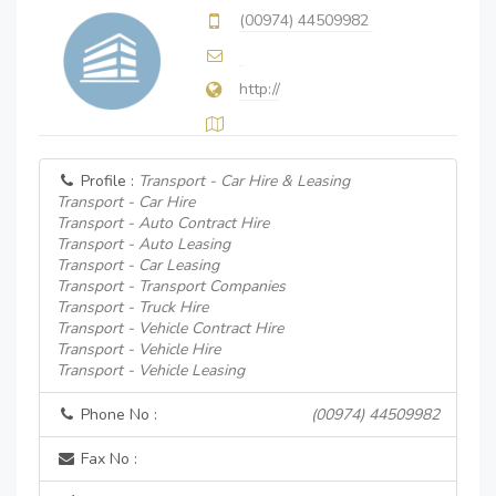
(00974) 44509982
http://
Profile :
Transport - Car Hire & Leasing
Transport - Car Hire
Transport - Auto Contract Hire
Transport - Auto Leasing
Transport - Car Leasing
Transport - Transport Companies
Transport - Truck Hire
Transport - Vehicle Contract Hire
Transport - Vehicle Hire
Transport - Vehicle Leasing
Phone No :
(00974) 44509982
Fax No :