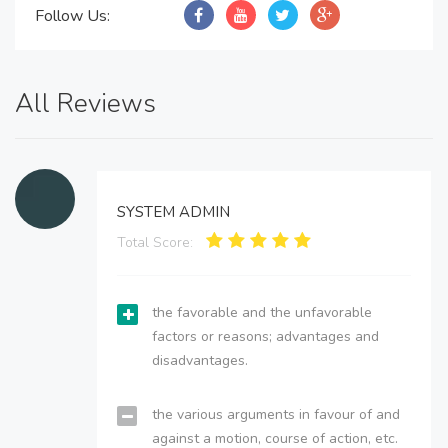
Follow Us:
All Reviews
SYSTEM ADMIN
Total Score:
the favorable and the unfavorable
factors or reasons; advantages and
disadvantages.
the various arguments in favour of and
against a motion, course of action, etc.