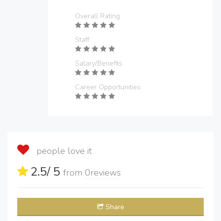
Overall Rating
Staff
Salary/Benefits
Career Opportunities
people love it
2.5
/ 5
from
0
reviews
Share