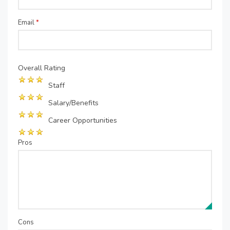
Email
*
Overall Rating
Staff
Salary/Benefits
Career Opportunities
Pros
Cons