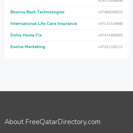
919370586696
Bounce Back Technologies
+97466099630
International Life Care Insurance
+97143318688
Doha Home Fix
+97474469660
Evolve Marketing
+97431166332
About FreeQatarDirectory.com