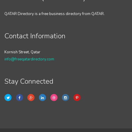
QATAR Directory is a free business directory from QATAR.
Contact Information
Kornish Street, Qatar
info@freeqatardirectory.com
Stay Connected