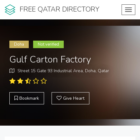
FREE QATAR DIRECTORY
Toggl
navig
Doha
Not verified
Gulf Carton Factory
Street 15 Gate 93 Industrial Area, Doha, Qatar
Bookmark
Give Heart