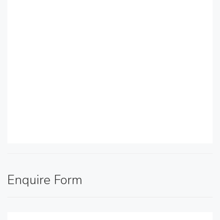
Enquire Form