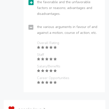
the favorable and the unfavorable
factors or reasons; advantages and
disadvantages.
the various arguments in favour of and
against a motion, course of action, etc.
Overall Rating
Staff
Salary/Benefits
Career Opportunities