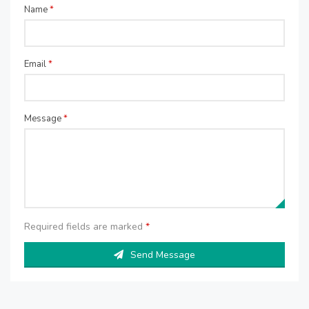
Name
*
Email
*
Message
*
Required fields are marked
*
Send Message