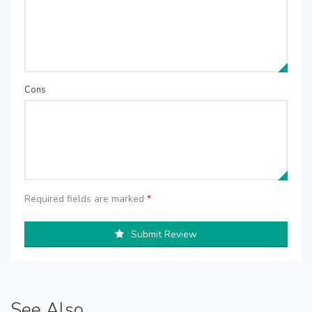
Cons
Required fields are marked
*
Submit Review
See Also