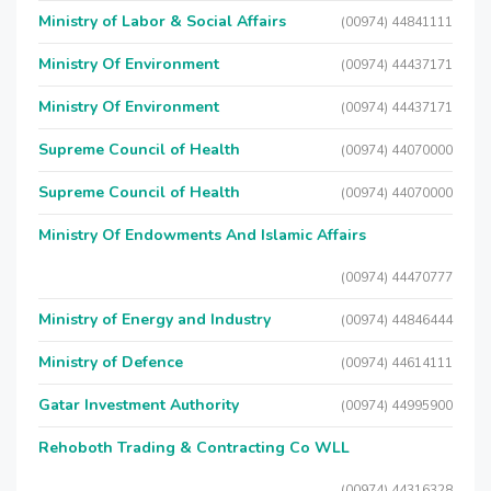
Ministry of Labor & Social Affairs
(00974) 44841111
Ministry Of Environment
(00974) 44437171
Ministry Of Environment
(00974) 44437171
Supreme Council of Health
(00974) 44070000
Supreme Council of Health
(00974) 44070000
Ministry Of Endowments And Islamic Affairs
(00974) 44470777
Ministry of Energy and Industry
(00974) 44846444
Ministry of Defence
(00974) 44614111
Gatar Investment Authority
(00974) 44995900
Rehoboth Trading & Contracting Co WLL
(00974) 44316328