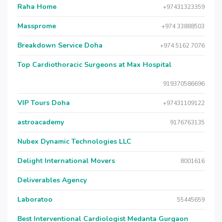
Raha Home
+97431323359
Massprome
+974 33888503
Breakdown Service Doha
+974 5162 7076
Top Cardiothoracic Surgeons at Max Hospital
919370586696
VIP Tours Doha
+97431109122
astroacademy
9176763135
Nubex Dynamic Technologies LLC
Delight International Movers
8001616
Deliverables Agency
Laboratoo
55445659
Best Interventional Cardiologist Medanta Gurgaon