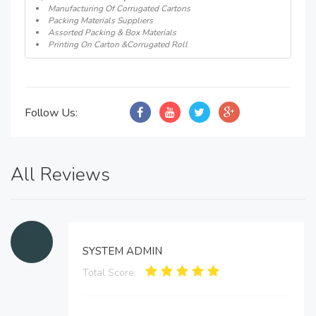
Manufacturing Of Corrugated Cartons
Packing Materials Suppliers
Assorted Packing & Box Materials
Printing On Carton &Corrugated Roll
Follow Us:
All Reviews
SYSTEM ADMIN
Total Score: