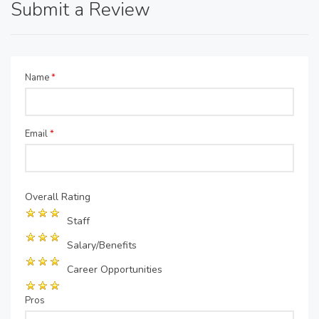
Submit a Review
Name
*
Email
*
Overall Rating
Staff
Salary/Benefits
Career Opportunities
Pros