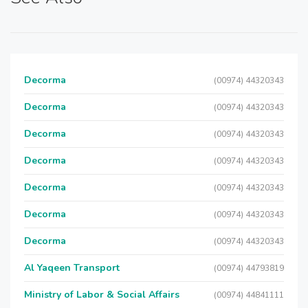
Decorma
(00974) 44320343
Decorma
(00974) 44320343
Decorma
(00974) 44320343
Decorma
(00974) 44320343
Decorma
(00974) 44320343
Decorma
(00974) 44320343
Decorma
(00974) 44320343
Al Yaqeen Transport
(00974) 44793819
Ministry of Labor & Social Affairs
(00974) 44841111