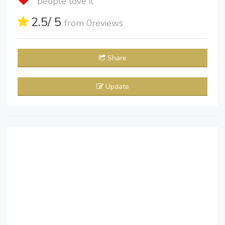
people love it
2.5
/ 5
from
0
reviews
Share
Update