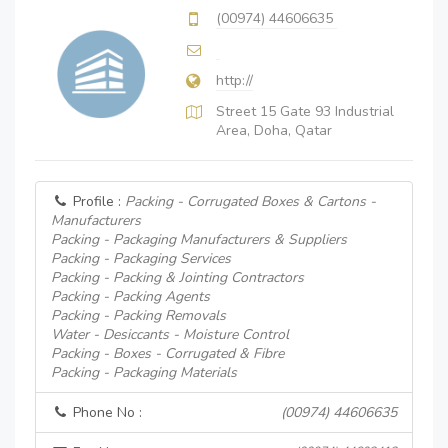
(00974) 44606635
http://
Street 15 Gate 93 Industrial
Area, Doha, Qatar
Profile :
Packing - Corrugated Boxes & Cartons -
Manufacturers
Packing - Packaging Manufacturers & Suppliers
Packing - Packaging Services
Packing - Packing & Jointing Contractors
Packing - Packing Agents
Packing - Packing Removals
Water - Desiccants - Moisture Control
Packing - Boxes - Corrugated & Fibre
Packing - Packaging Materials
Phone No :
(00974) 44606635