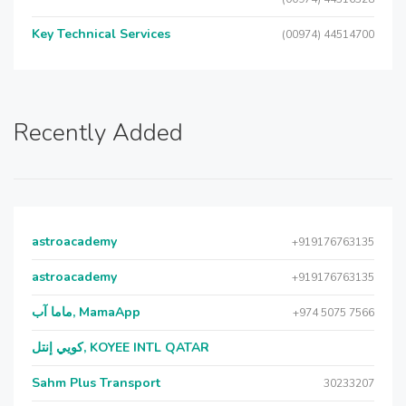
Key Technical Services
(00974) 44514700
Recently Added
astroacademy
+919176763135
astroacademy
+919176763135
ماما آب, MamaApp
+974 5075 7566
كويي إنتل, KOYEE INTL QATAR
Sahm Plus Transport
30233207