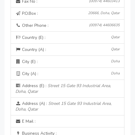
Fax No :
(00974) 44603413
P.O.Box :
20666, Doha, Qatar
Other Phone :
(00974) 44606635
Country (E) :
Qatar
Country (A) :
Qatar
City (E) :
Doha
City (A) :
Doha
Address (E) :
Street 15 Gate 93 Industrial Area,
Doha, Qatar
Address (A) :
Street 15 Gate 93 Industrial Area,
Doha, Qatar
E Mail :
Business Activity :