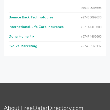
919370586696
Bounce Back Technologies
+97466099630
International Life Care Insurance
+97143318688
Doha Home Fix
+97474469660
Evolve Marketing
+97431166332
About FreeQatarDirectory.com