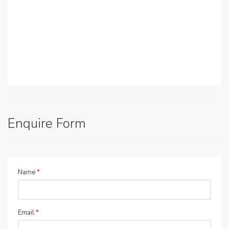
Enquire Form
Name
*
Email
*