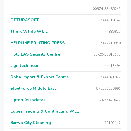
00974-33486245
OPTURASOFT
97444318542
Think White W.L.L
44886827
HELPLINE PRINTING PRESS
97477719950
Holy EAS Security Centre
86-20-38013175
sign tech neon
44413494
Doha Import & Export Centre
+97444871872
SteelForce Middle East
+971506256991
Lipton Associates
+974 66470677
Cubes Trading & Contracting WLL
Barwa City Cleaning
70103142