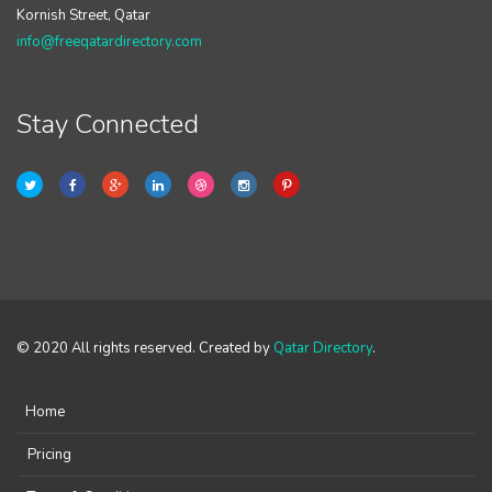
Kornish Street, Qatar
info@freeqatardirectory.com
Stay Connected
© 2020 All rights reserved. Created by
Qatar Directory
.
Home
Pricing