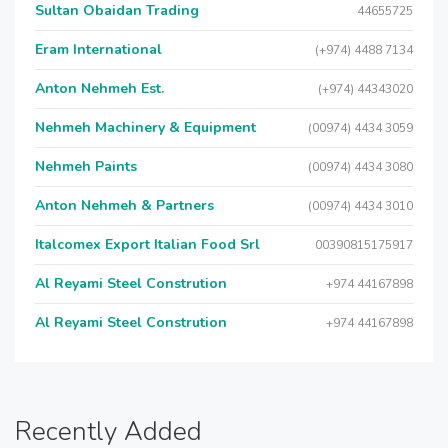
Sultan Obaidan Trading
44655725
Eram International
(+974) 4488 7134
Anton Nehmeh Est.
(+974) 44343020
Nehmeh Machinery & Equipment
(00974) 4434 3059
Nehmeh Paints
(00974) 4434 3080
Anton Nehmeh & Partners
(00974) 4434 3010
Italcomex Export Italian Food Srl
00390815175917
Al Reyami Steel Constrution
+974 44167898
Al Reyami Steel Constrution
+974 44167898
Recently Added