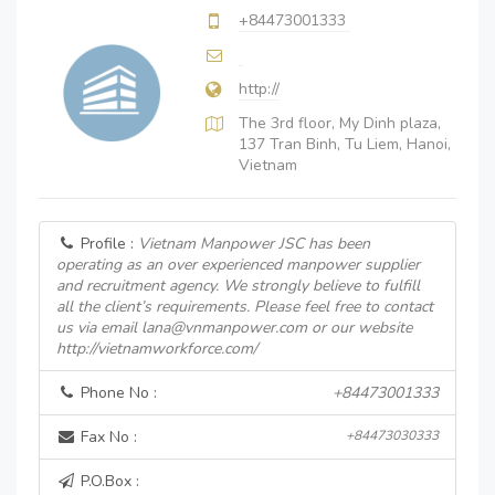
+84473001333
http://
The 3rd floor, My Dinh plaza,
137 Tran Binh, Tu Liem, Hanoi,
Vietnam
Profile :
Vietnam Manpower JSC has been
operating as an over experienced manpower supplier
and recruitment agency. We strongly believe to fulfill
all the client’s requirements. Please feel free to contact
us via email lana@vnmanpower.com or our website
http://vietnamworkforce.com/
Phone No :
+84473001333
Fax No :
+84473030333
P.O.Box :