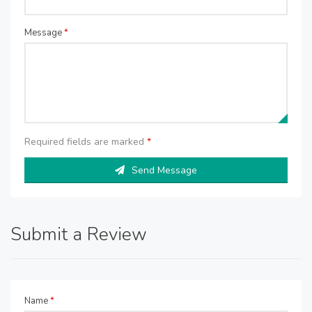
Message
*
Required fields are marked
*
Send Message
Submit a Review
Name
*