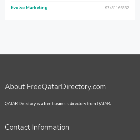
Evolve Marketing
+97431166332
About FreeQatarDirectory.com
QATAR Directory is a free business directory from QATAR.
Contact Information