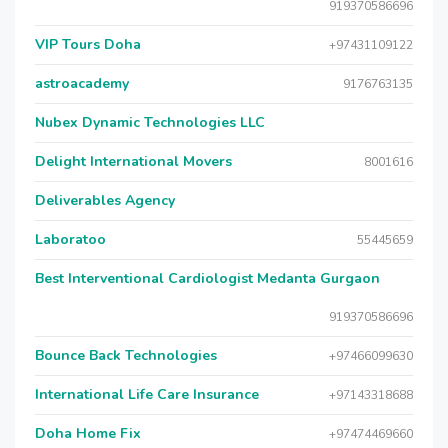
919370586696
VIP Tours Doha
+97431109122
astroacademy
9176763135
Nubex Dynamic Technologies LLC
Delight International Movers
8001616
Deliverables Agency
Laboratoo
55445659
Best Interventional Cardiologist Medanta Gurgaon
919370586696
Bounce Back Technologies
+97466099630
International Life Care Insurance
+97143318688
Doha Home Fix
+97474469660