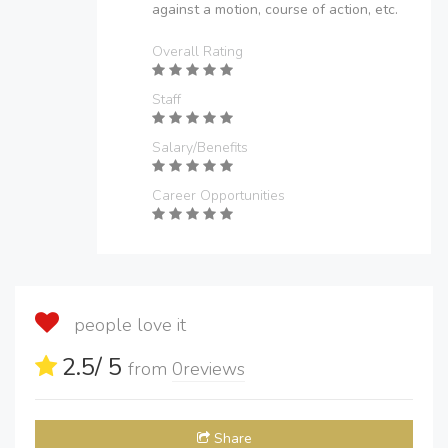
against a motion, course of action, etc.
Overall Rating
Staff
Salary/Benefits
Career Opportunities
people love it
2.5
/ 5
from
0
reviews
Share