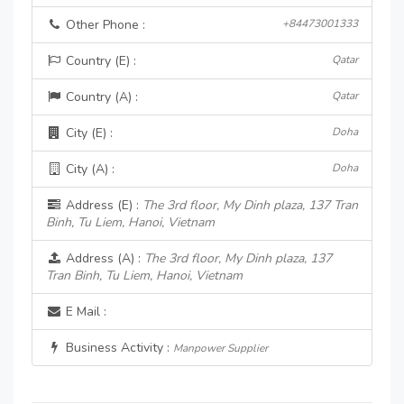
Other Phone :
+84473001333
Country (E) :
Qatar
Country (A) :
Qatar
City (E) :
Doha
City (A) :
Doha
Address (E) :
The 3rd floor, My Dinh plaza, 137 Tran
Binh, Tu Liem, Hanoi, Vietnam
Address (A) :
The 3rd floor, My Dinh plaza, 137
Tran Binh, Tu Liem, Hanoi, Vietnam
E Mail :
Business Activity :
Manpower Supplier