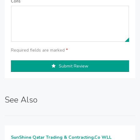
Cons
Required fields are marked
*
Submit Review
See Also
SunShine Qatar Trading & Contracting.Co WLL