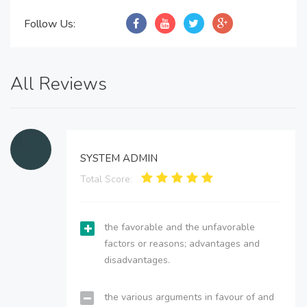
Follow Us:
All Reviews
SYSTEM ADMIN
Total Score:
the favorable and the unfavorable
factors or reasons; advantages and
disadvantages.
the various arguments in favour of and