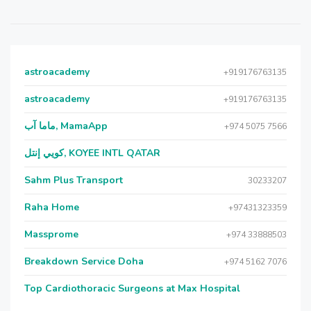
astroacademy
+919176763135
astroacademy
+919176763135
ماما آب, MamaApp
+974 5075 7566
كويي إنتل, KOYEE INTL QATAR
Sahm Plus Transport
30233207
Raha Home
+97431323359
Massprome
+974 33888503
Breakdown Service Doha
+974 5162 7076
Top Cardiothoracic Surgeons at Max Hospital