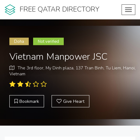
FREE QATAR DIRECTORY
Toggl
navig
Doha
Not verified
Vietnam Manpower JSC
The 3rd floor, My Dinh plaza, 137 Tran Binh, Tu Liem, Hanoi,
Vietnam
Bookmark
Give Heart