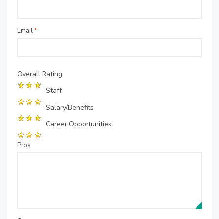
Email
*
Overall Rating
Staff
Salary/Benefits
Career Opportunities
Pros