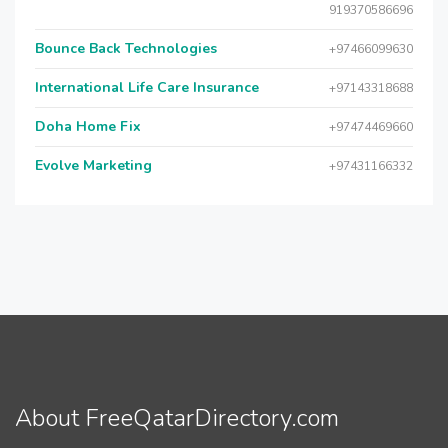
919370586696
Bounce Back Technologies
+97466099630
International Life Care Insurance
+97143318688
Doha Home Fix
+97474469660
Evolve Marketing
+97431166332
About FreeQatarDirectory.com