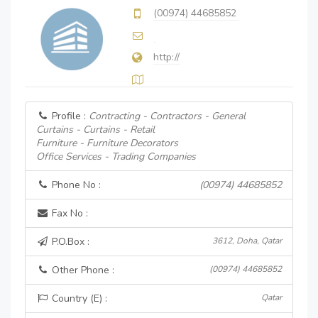
(00974) 44685852
http://
Profile :
Contracting - Contractors - General
Curtains - Curtains - Retail
Furniture - Furniture Decorators
Office Services - Trading Companies
Phone No :
(00974) 44685852
Fax No :
P.O.Box :
3612, Doha, Qatar
Other Phone :
(00974) 44685852
Country (E) :
Qatar