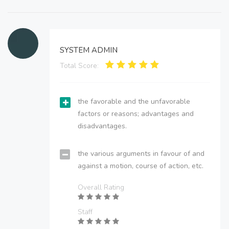
SYSTEM ADMIN
Total Score:
the favorable and the unfavorable
factors or reasons; advantages and
disadvantages.
the various arguments in favour of and
against a motion, course of action, etc.
Overall Rating
Staff