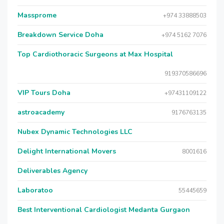
Massprome
+974 33888503
Breakdown Service Doha
+974 5162 7076
Top Cardiothoracic Surgeons at Max Hospital
919370586696
VIP Tours Doha
+97431109122
astroacademy
9176763135
Nubex Dynamic Technologies LLC
Delight International Movers
8001616
Deliverables Agency
Laboratoo
55445659
Best Interventional Cardiologist Medanta Gurgaon