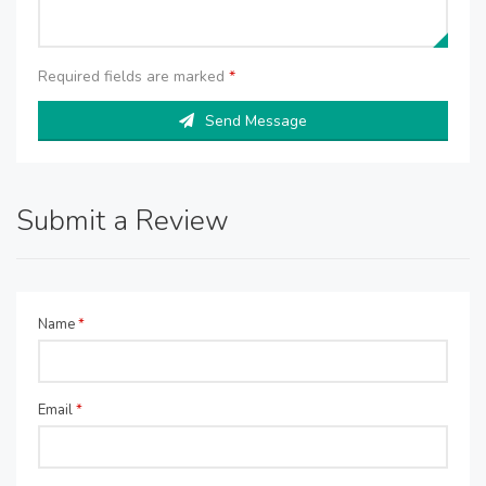
Required fields are marked
*
Send Message
Submit a Review
Name
*
Email
*