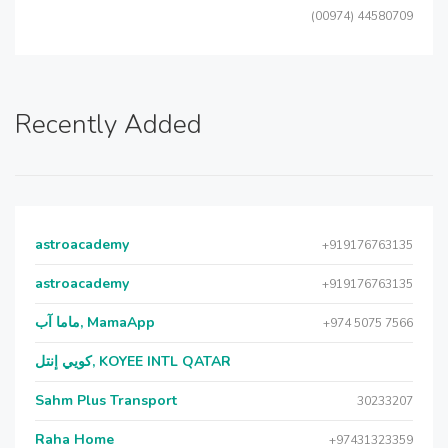
(00974) 44580709
Recently Added
astroacademy
+919176763135
astroacademy
+919176763135
ماما آب, MamaApp
+974 5075 7566
كويي إنتل, KOYEE INTL QATAR
Sahm Plus Transport
30233207
Raha Home
+97431323359