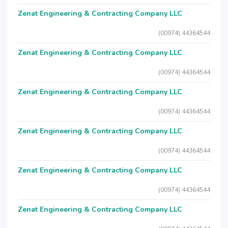
Zenat Engineering & Contracting Company LLC
(00974) 44364544
Zenat Engineering & Contracting Company LLC
(00974) 44364544
Zenat Engineering & Contracting Company LLC
(00974) 44364544
Zenat Engineering & Contracting Company LLC
(00974) 44364544
Zenat Engineering & Contracting Company LLC
(00974) 44364544
Zenat Engineering & Contracting Company LLC