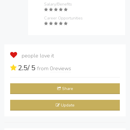
Salary/Benefits
Career Opportunities
people love it
2.5
/ 5
from
0
reviews
Share
Update