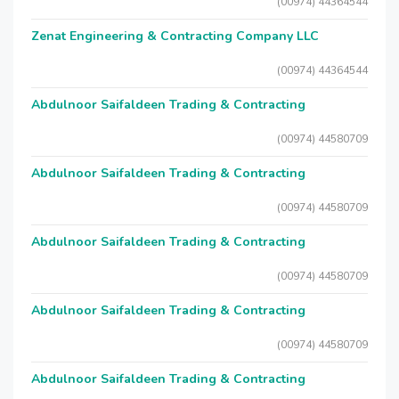
(00974) 44364544
Zenat Engineering & Contracting Company LLC
(00974) 44364544
Abdulnoor Saifaldeen Trading & Contracting
(00974) 44580709
Abdulnoor Saifaldeen Trading & Contracting
(00974) 44580709
Abdulnoor Saifaldeen Trading & Contracting
(00974) 44580709
Abdulnoor Saifaldeen Trading & Contracting
(00974) 44580709
Abdulnoor Saifaldeen Trading & Contracting