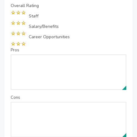
Overall Rating
Staff
Salary/Benefits
Career Opportunities
Pros
Cons