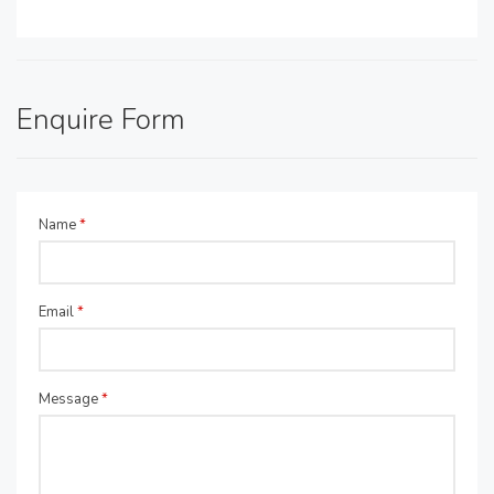
Enquire Form
Name
*
Email
*
Message
*