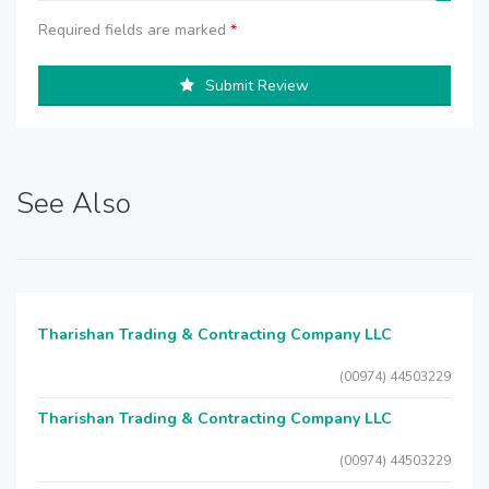
Required fields are marked
*
Submit Review
See Also
Tharishan Trading & Contracting Company LLC
(00974) 44503229
Tharishan Trading & Contracting Company LLC
(00974) 44503229