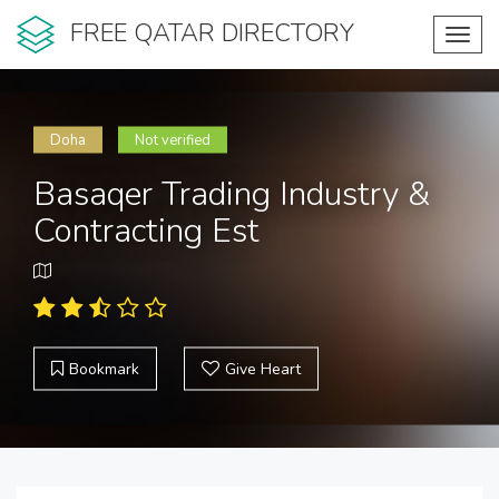
FREE QATAR DIRECTORY
Toggl
navig
Doha
Not verified
Basaqer Trading Industry &
Contracting Est
Bookmark
Give Heart