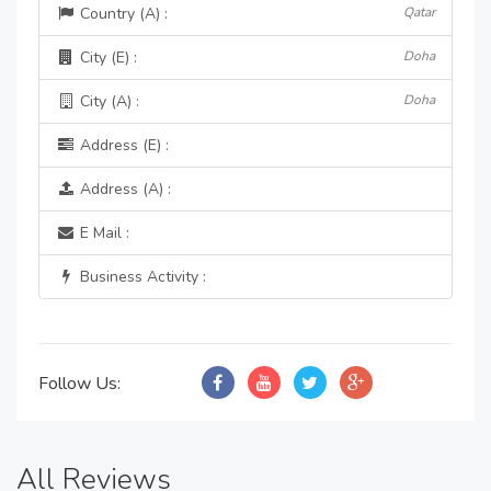
Country (A) :
Qatar
City (E) :
Doha
City (A) :
Doha
Address (E) :
Address (A) :
E Mail :
Business Activity :
Follow Us:
All Reviews