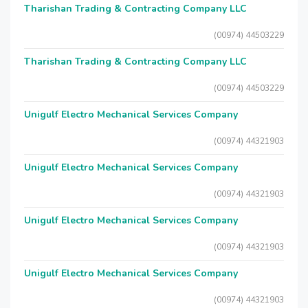
Tharishan Trading & Contracting Company LLC
(00974) 44503229
Tharishan Trading & Contracting Company LLC
(00974) 44503229
Unigulf Electro Mechanical Services Company
(00974) 44321903
Unigulf Electro Mechanical Services Company
(00974) 44321903
Unigulf Electro Mechanical Services Company
(00974) 44321903
Unigulf Electro Mechanical Services Company
(00974) 44321903