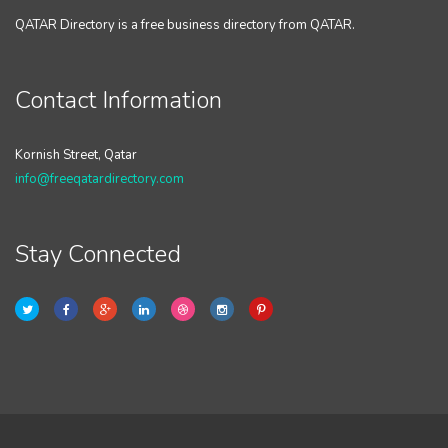
QATAR Directory is a free business directory from QATAR.
Contact Information
Kornish Street, Qatar
info@freeqatardirectory.com
Stay Connected