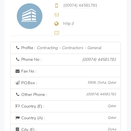
(00974) 44581781
http://
Profile :
Contracting - Contractors - General
Phone No :
(00974) 44581781
Fax No :
P.O.Box :
5906, Doha, Qatar
Other Phone :
(00974) 44581781
Country (E) :
Qatar
Country (A) :
Qatar
City (E) :
Doha