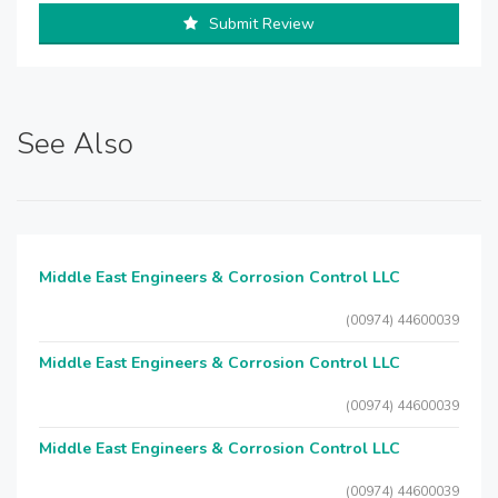
Submit Review
See Also
Middle East Engineers & Corrosion Control LLC
(00974) 44600039
Middle East Engineers & Corrosion Control LLC
(00974) 44600039
Middle East Engineers & Corrosion Control LLC
(00974) 44600039