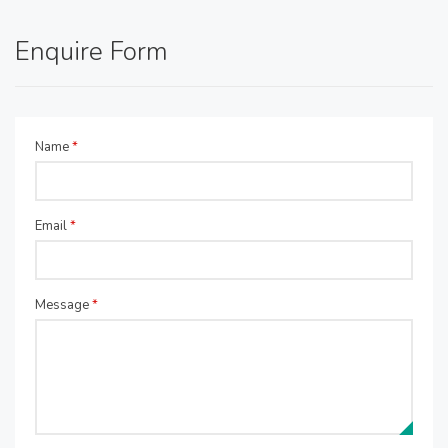
Enquire Form
Name
*
Email
*
Message
*