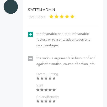
SYSTEM ADMIN
Total Score:
the favorable and the unfavorable
factors or reasons; advantages and
disadvantages.
the various arguments in favour of and
against a motion, course of action, etc.
Overall Rating
Staff
Salary/Benefits