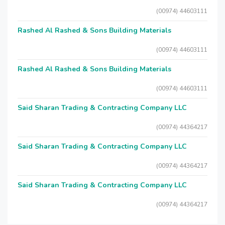
(00974) 44603111
Rashed Al Rashed & Sons Building Materials
(00974) 44603111
Rashed Al Rashed & Sons Building Materials
(00974) 44603111
Said Sharan Trading & Contracting Company LLC
(00974) 44364217
Said Sharan Trading & Contracting Company LLC
(00974) 44364217
Said Sharan Trading & Contracting Company LLC
(00974) 44364217