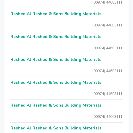
(00974) 44603111
Rashed Al Rashed & Sons Building Materials
(00974) 44603111
Rashed Al Rashed & Sons Building Materials
(00974) 44603111
Rashed Al Rashed & Sons Building Materials
(00974) 44603111
Rashed Al Rashed & Sons Building Materials
(00974) 44603111
Rashed Al Rashed & Sons Building Materials
(00974) 44603111
Rashed Al Rashed & Sons Building Materials