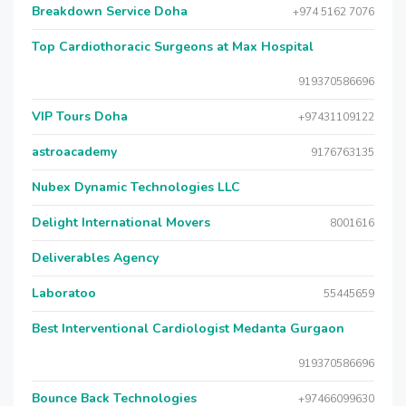
Breakdown Service Doha
+974 5162 7076
Top Cardiothoracic Surgeons at Max Hospital
919370586696
VIP Tours Doha
+97431109122
astroacademy
9176763135
Nubex Dynamic Technologies LLC
Delight International Movers
8001616
Deliverables Agency
Laboratoo
55445659
Best Interventional Cardiologist Medanta Gurgaon
919370586696
Bounce Back Technologies
+97466099630