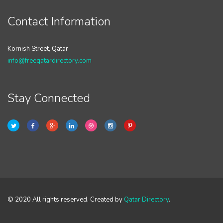
Contact Information
Kornish Street, Qatar
info@freeqatardirectory.com
Stay Connected
© 2020 All rights reserved. Created by
Qatar Directory
.