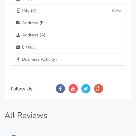
City (A) :
Doha
Address (E) :
Address (A) :
E Mail :
Business Activity :
Follow Us:
All Reviews