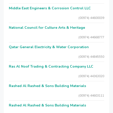
Middle East Engineers & Corrosion Control LLC
(00974) 44600039
National Council for Culture Arts & Heritage
(00974) 44668777
Qatar General Electricity & Water Corporation
(00974) 44845550
Ras Al Noof Trading & Contracting Company LLC
(00974) 44363020
Rashed Al Rashed & Sons Building Materials
(00974) 44603111
Rashed Al Rashed & Sons Building Materials