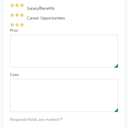
Salary/Benefits
Career Opportunities
Pros
Cons
Required fields are marked
*