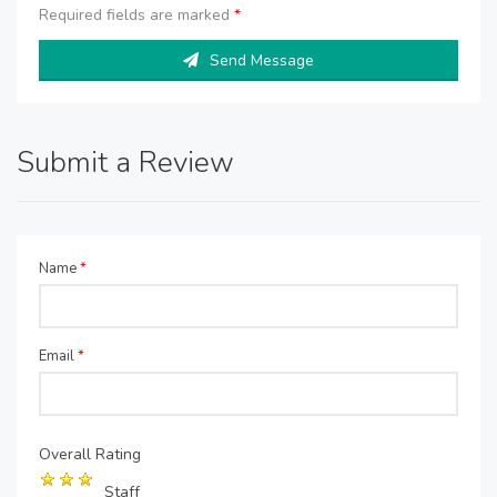
Required fields are marked
*
Send Message
Submit a Review
Name
*
Email
*
Overall Rating
Staff