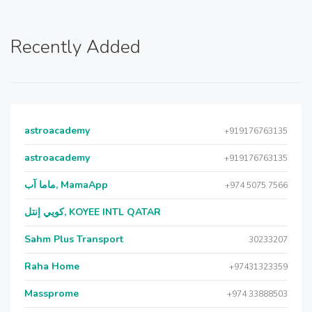
Recently Added
astroacademy
+919176763135
astroacademy
+919176763135
ماما آب, MamaApp
+974 5075 7566
كويي إنتل, KOYEE INTL QATAR
Sahm Plus Transport
30233207
Raha Home
+97431323359
Massprome
+974 33888503