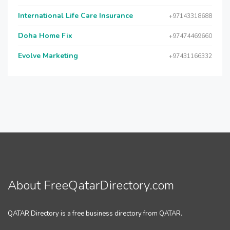
International Life Care Insurance
+97143318688
Doha Home Fix
+97474469660
Evolve Marketing
+97431166332
About FreeQatarDirectory.com
QATAR Directory is a free business directory from QATAR.