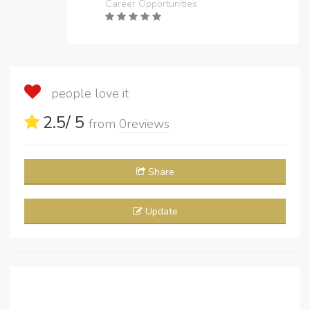
Career Opportunities
people love it
2.5
/ 5
from
0
reviews
Share
Update