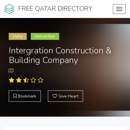
FREE QATAR DIRECTORY
Toggl
navig
Doha
Not verified
Intergration Construction &
Building Company
Bookmark
Give Heart