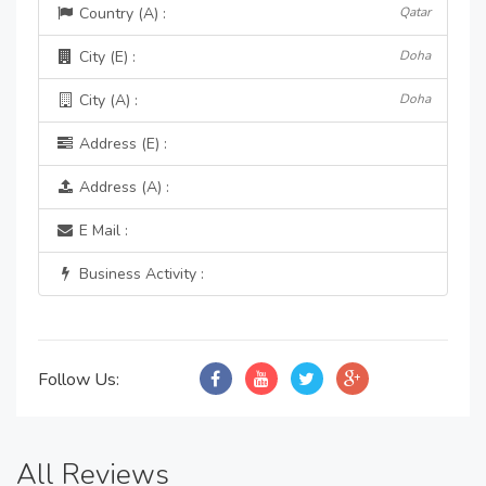
Country (A) :
Qatar
City (E) :
Doha
City (A) :
Doha
Address (E) :
Address (A) :
E Mail :
Business Activity :
Follow Us:
All Reviews