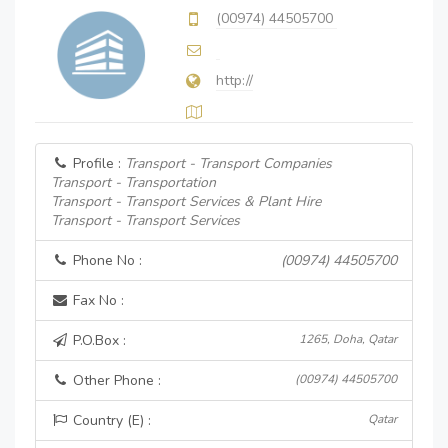
(00974) 44505700
http://
Profile :
Transport - Transport Companies
Transport - Transportation
Transport - Transport Services & Plant Hire
Transport - Transport Services
Phone No :
(00974) 44505700
Fax No :
P.O.Box :
1265, Doha, Qatar
Other Phone :
(00974) 44505700
Country (E) :
Qatar