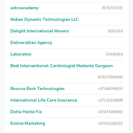
astroacademy
9176763135
Nubex Dynamic Technologies LLC
Delight International Movers
8001616
Deliverables Agency
Laboratoo
55445659
Best Interventional Cardiologist Medanta Gurgaon
919370586696
Bounce Back Technologies
+97466099630
International Life Care Insurance
+97143318688
Doha Home Fix
+97474469660
Evolve Marketing
+97431166332