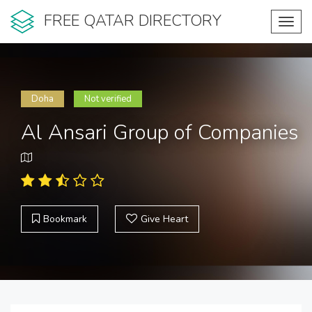
FREE QATAR DIRECTORY
Toggl
navig
Doha
Not verified
Al Ansari Group of Companies
Bookmark
Give Heart