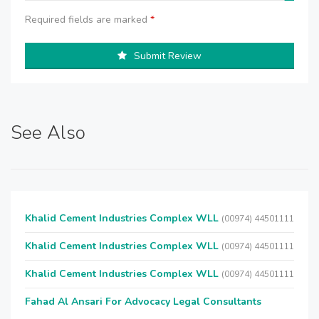
Required fields are marked
*
Submit Review
See Also
Khalid Cement Industries Complex WLL
(00974) 44501111
Khalid Cement Industries Complex WLL
(00974) 44501111
Khalid Cement Industries Complex WLL
(00974) 44501111
Fahad Al Ansari For Advocacy Legal Consultants