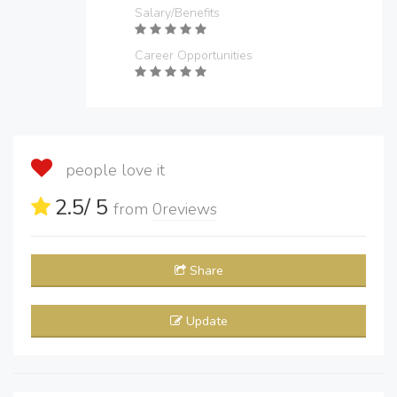
Salary/Benefits
Career Opportunities
people love it
2.5
/ 5
from
0
reviews
Share
Update