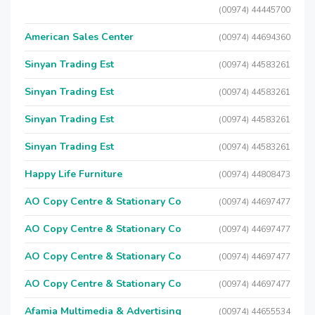
(00974) 44445700
American Sales Center
(00974) 44694360
Sinyan Trading Est
(00974) 44583261
Sinyan Trading Est
(00974) 44583261
Sinyan Trading Est
(00974) 44583261
Sinyan Trading Est
(00974) 44583261
Happy Life Furniture
(00974) 44808473
AO Copy Centre & Stationary Co
(00974) 44697477
AO Copy Centre & Stationary Co
(00974) 44697477
AO Copy Centre & Stationary Co
(00974) 44697477
AO Copy Centre & Stationary Co
(00974) 44697477
Afamia Multimedia & Advertising
(00974) 44655534