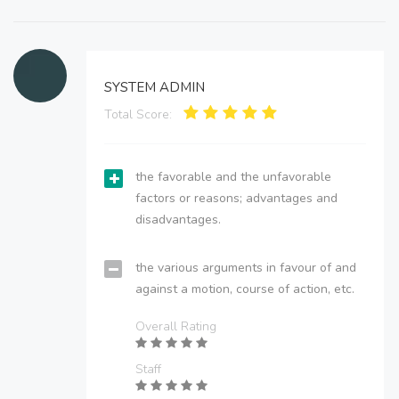
SYSTEM ADMIN
Total Score:
the favorable and the unfavorable
factors or reasons; advantages and
disadvantages.
the various arguments in favour of and
against a motion, course of action, etc.
Overall Rating
Staff