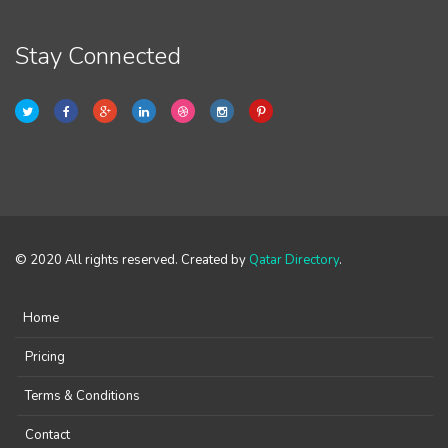
Stay Connected
© 2020 All rights reserved. Created by
Qatar Directory
.
Home
Pricing
Terms & Conditions
Contact