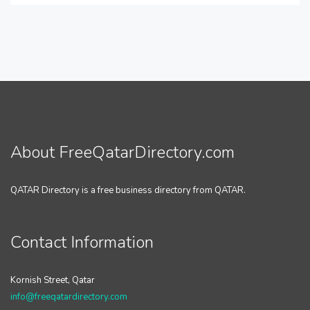
About FreeQatarDirectory.com
QATAR Directory is a free business directory from QATAR.
Contact Information
Kornish Street, Qatar
info@freeqatardirectory.com