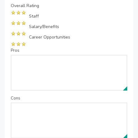
Overall Rating
Staff
Salary/Benefits
Career Opportunities
Pros
Cons