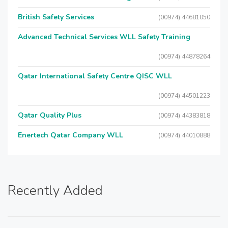
British Safety Services
(00974) 44681050
Advanced Technical Services WLL Safety Training
(00974) 44878264
Qatar International Safety Centre QISC WLL
(00974) 44501223
Qatar Quality Plus
(00974) 44383818
Enertech Qatar Company WLL
(00974) 44010888
Recently Added