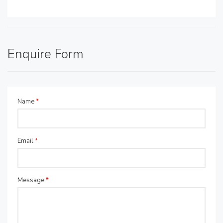
Enquire Form
Name
*
Email
*
Message
*