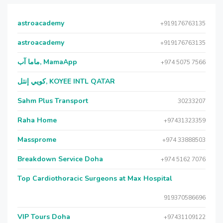
astroacademy
+919176763135
astroacademy
+919176763135
ماما آب, MamaApp
+974 5075 7566
كويي إنتل, KOYEE INTL QATAR
Sahm Plus Transport
30233207
Raha Home
+97431323359
Massprome
+974 33888503
Breakdown Service Doha
+974 5162 7076
Top Cardiothoracic Surgeons at Max Hospital
919370586696
VIP Tours Doha
+97431109122