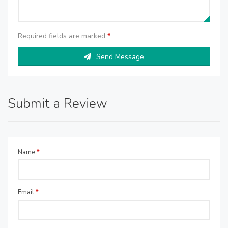
Required fields are marked
*
Send Message
Submit a Review
Name
*
Email
*