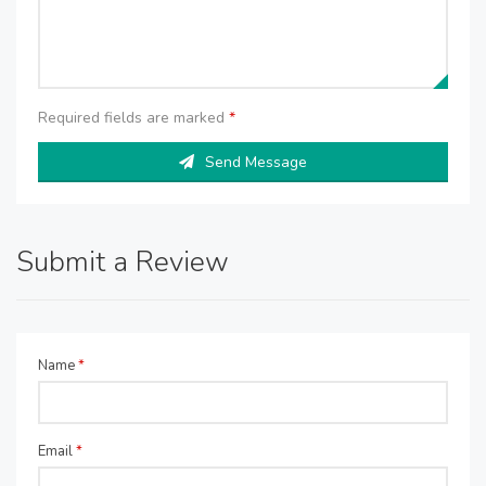
Required fields are marked
*
Send Message
Submit a Review
Name
*
Email
*