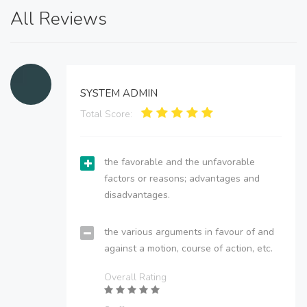
All Reviews
SYSTEM ADMIN
Total Score:
the favorable and the unfavorable
factors or reasons; advantages and
disadvantages.
the various arguments in favour of and
against a motion, course of action, etc.
Overall Rating