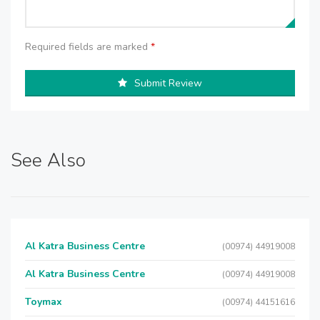
Required fields are marked
*
Submit Review
See Also
Al Katra Business Centre
(00974) 44919008
Al Katra Business Centre
(00974) 44919008
Toymax
(00974) 44151616