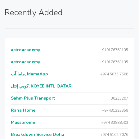
Recently Added
astroacademy
+919176763135
astroacademy
+919176763135
ماما آب, MamaApp
+974 5075 7566
كويي إنتل, KOYEE INTL QATAR
Sahm Plus Transport
30233207
Raha Home
+97431323359
Massprome
+974 33888503
Breakdown Service Doha
+974 5162 7076