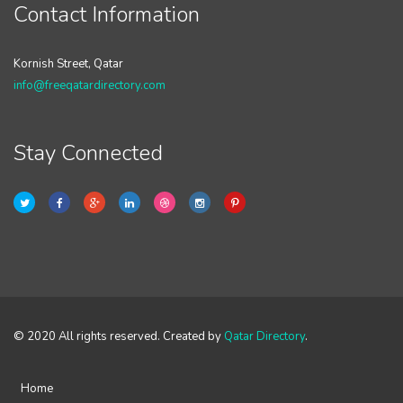
Contact Information
Kornish Street, Qatar
info@freeqatardirectory.com
Stay Connected
© 2020 All rights reserved. Created by
Qatar Directory
.
Home