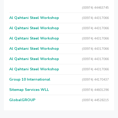
(00974) 44463745
Al Qahtani Steel Workshop
(00974) 44317066
Al Qahtani Steel Workshop
(00974) 44317066
Al Qahtani Steel Workshop
(00974) 44317066
Al Qahtani Steel Workshop
(00974) 44317066
Al Qahtani Steel Workshop
(00974) 44317066
Al Qahtani Steel Workshop
(00974) 44317066
Group 10 International
(00974) 44170437
Sitemap Services WLL
(00974) 44601296
GlobalGROUP
(00974) 44528215