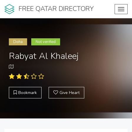
FREE QATAR DIRECTORY
Toggl
navig
Doha
Not verified
Rabyat Al Khaleej
Bookmark
Give Heart