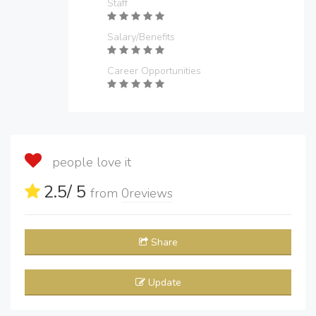
Staff
Salary/Benefits
Career Opportunities
people love it
2.5
/ 5
from
0
reviews
Share
Update