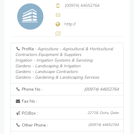
(00974) 44652764
http://
Profile :
Agriculture - Agricultural & Horticultural
Contractors Equipment & Suppliers
Irrigation - Irrigation Systems & Servicing
Gardens - Landscaping & Irrigation
Gardens - Landscape Contractors
Gardens - Gardening & Landscaping Services
Phone No :
(00974) 44652764
Fax No :
P.O.Box :
22718, Doha, Qatar
Other Phone :
(00974) 44652764