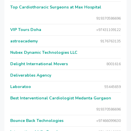
Top Cardiothoracic Surgeons at Max Hospital
919370586696
VIP Tours Doha
+97431109122
astroacademy
9176763135
Nubex Dynamic Technologies LLC
Delight International Movers
8001616
Deliverables Agency
Laboratoo
55445659
Best Interventional Cardiologist Medanta Gurgaon
919370586696
Bounce Back Technologies
+97466099630