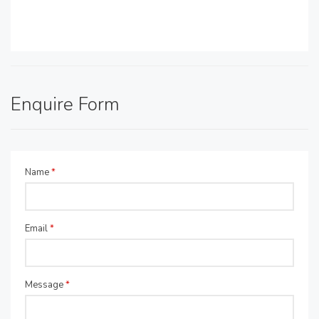
Enquire Form
Name
*
Email
*
Message
*