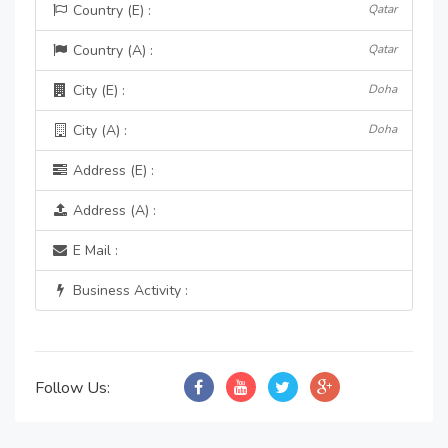
Country (E) :
Qatar
Country (A) :
Qatar
City (E) :
Doha
City (A) :
Doha
Address (E) :
Address (A) :
E Mail :
Business Activity :
Follow Us: