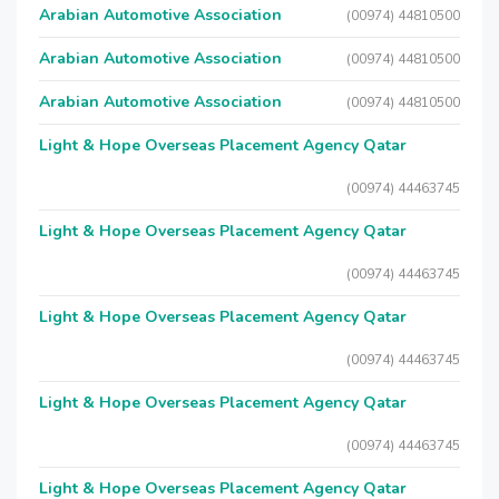
Arabian Automotive Association
(00974) 44810500
Arabian Automotive Association
(00974) 44810500
Arabian Automotive Association
(00974) 44810500
Light & Hope Overseas Placement Agency Qatar
(00974) 44463745
Light & Hope Overseas Placement Agency Qatar
(00974) 44463745
Light & Hope Overseas Placement Agency Qatar
(00974) 44463745
Light & Hope Overseas Placement Agency Qatar
(00974) 44463745
Light & Hope Overseas Placement Agency Qatar