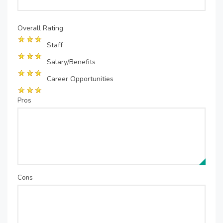
Overall Rating
Staff
Salary/Benefits
Career Opportunities
Pros
Cons