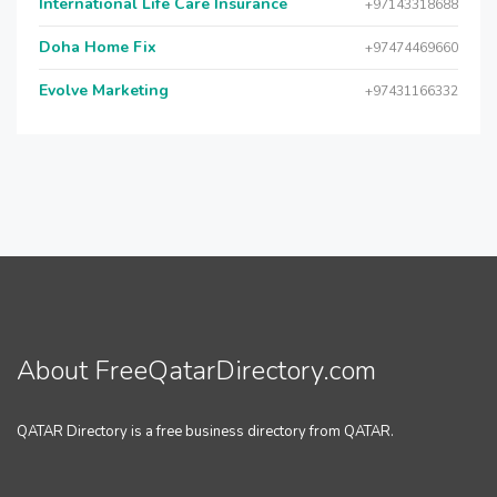
International Life Care Insurance
+97143318688
Doha Home Fix
+97474469660
Evolve Marketing
+97431166332
About FreeQatarDirectory.com
QATAR Directory is a free business directory from QATAR.