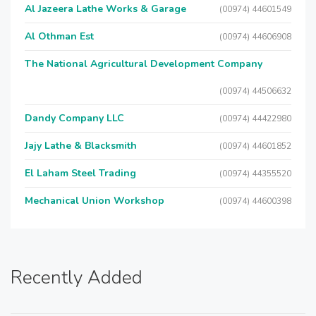
Al Jazeera Lathe Works & Garage
(00974) 44601549
Al Othman Est
(00974) 44606908
The National Agricultural Development Company
(00974) 44506632
Dandy Company LLC
(00974) 44422980
Jajy Lathe & Blacksmith
(00974) 44601852
El Laham Steel Trading
(00974) 44355520
Mechanical Union Workshop
(00974) 44600398
Recently Added