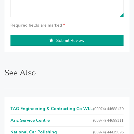
Required fields are marked
*
Submit Review
See Also
TAG Engineering & Contracting Co WLL
(00974) 44688479
Aziz Service Centre
(00974) 44688111
National Car Polishing
(00974) 44435896