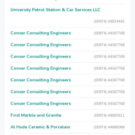
University Petrol Station & Car Services LLC
(00974) 44834442
Conser Consulting Engineers
(00974) 44367768
Conser Consulting Engineers
(00974) 44367768
Conser Consulting Engineers
(00974) 44367768
Conser Consulting Engineers
(00974) 44367768
Conser Consulting Engineers
(00974) 44367768
Conser Consulting Engineers
(00974) 44367768
Conser Consulting Engineers
(00974) 44367768
First Marble and Granite
(00974) 44683611
Al Huda Ceramic & Porcelain
(00974) 44680066