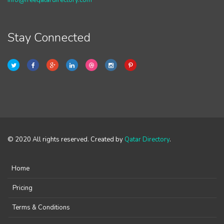
info@freeqatardirectory.com
Stay Connected
© 2020 All rights reserved. Created by
Qatar Directory
.
Home
Pricing
Terms & Conditions