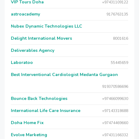
VIP Tours Doha
+97431109122
astroacademy
9176763135
Nubex Dynamic Technologies LLC
Delight International Movers
8001616
Deliverables Agency
Laboratoo
55445659
Best Interventional Cardiologist Medanta Gurgaon
919370586696
Bounce Back Technologies
+97466099630
International Life Care Insurance
+97143318688
Doha Home Fix
+97474469660
Evolve Marketing
+97431166332