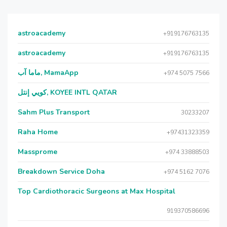
astroacademy
+919176763135
astroacademy
+919176763135
ماما آب, MamaApp
+974 5075 7566
كويي إنتل, KOYEE INTL QATAR
Sahm Plus Transport
30233207
Raha Home
+97431323359
Massprome
+974 33888503
Breakdown Service Doha
+974 5162 7076
Top Cardiothoracic Surgeons at Max Hospital
919370586696