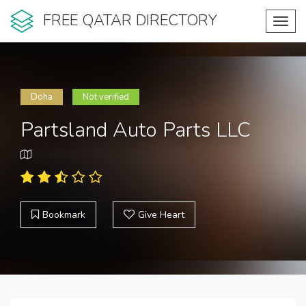
FREE QATAR DIRECTORY
Toggl
navig
Doha
Not verified
Partsland Auto Parts LLC
Bookmark
Give Heart