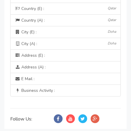
Country (E) :
Qatar
Country (A) :
Qatar
City (E) :
Doha
City (A) :
Doha
Address (E) :
Address (A) :
E Mail :
Business Activity :
Follow Us: