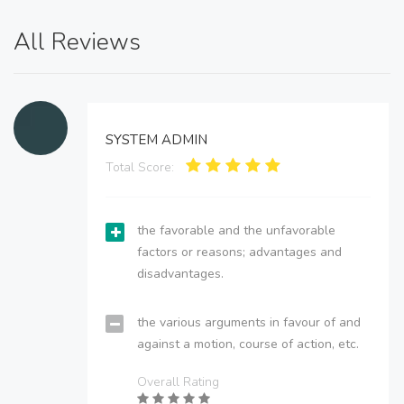
All Reviews
SYSTEM ADMIN
Total Score:
the favorable and the unfavorable
factors or reasons; advantages and
disadvantages.
the various arguments in favour of and
against a motion, course of action, etc.
Overall Rating