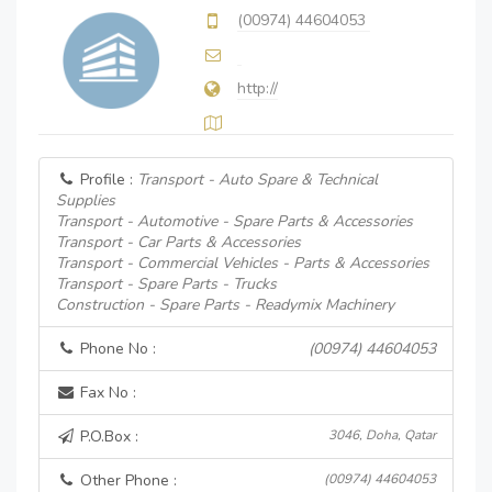
(00974) 44604053
http://
Profile :
Transport - Auto Spare & Technical
Supplies
Transport - Automotive - Spare Parts & Accessories
Transport - Car Parts & Accessories
Transport - Commercial Vehicles - Parts & Accessories
Transport - Spare Parts - Trucks
Construction - Spare Parts - Readymix Machinery
Phone No :
(00974) 44604053
Fax No :
P.O.Box :
3046, Doha, Qatar
Other Phone :
(00974) 44604053