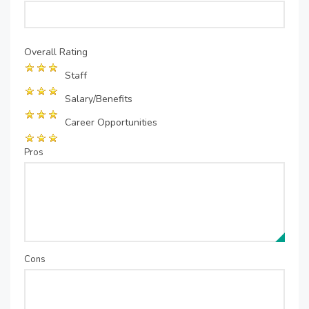
Overall Rating
Staff
Salary/Benefits
Career Opportunities
Pros
Cons