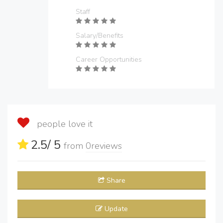
Staff
Salary/Benefits
Career Opportunities
people love it
2.5
/ 5
from
0
reviews
Share
Update