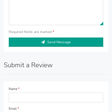
Required fields are marked
*
Send Message
Submit a Review
Name
*
Email
*