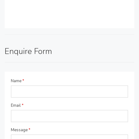
Enquire Form
Name
*
Email
*
Message
*