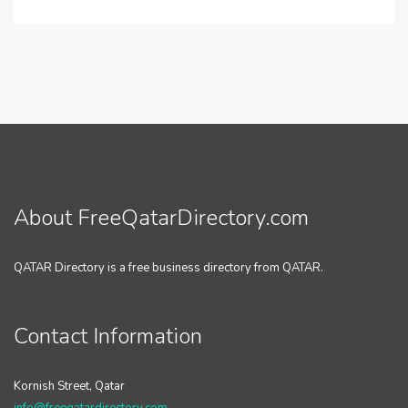
About FreeQatarDirectory.com
QATAR Directory is a free business directory from QATAR.
Contact Information
Kornish Street, Qatar