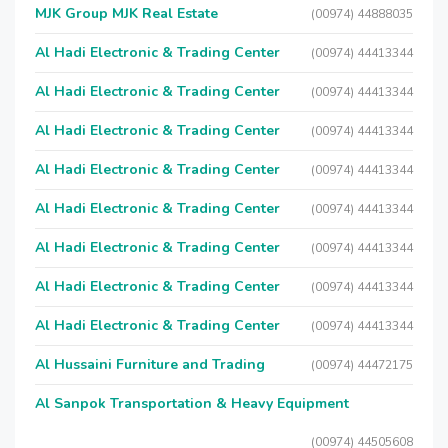
MJK Group MJK Real Estate
(00974) 44888035
Al Hadi Electronic & Trading Center
(00974) 44413344
Al Hadi Electronic & Trading Center
(00974) 44413344
Al Hadi Electronic & Trading Center
(00974) 44413344
Al Hadi Electronic & Trading Center
(00974) 44413344
Al Hadi Electronic & Trading Center
(00974) 44413344
Al Hadi Electronic & Trading Center
(00974) 44413344
Al Hadi Electronic & Trading Center
(00974) 44413344
Al Hadi Electronic & Trading Center
(00974) 44413344
Al Hussaini Furniture and Trading
(00974) 44472175
Al Sanpok Transportation & Heavy Equipment
(00974) 44505608