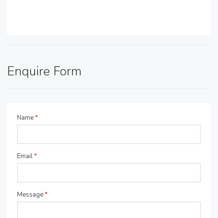
Enquire Form
Name
*
Email
*
Message
*