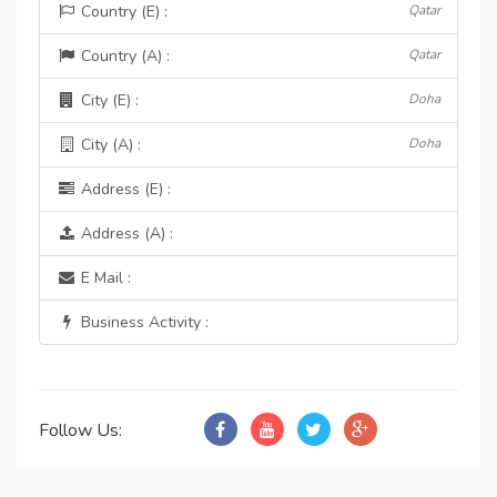
Country (E) :
Qatar
Country (A) :
Qatar
City (E) :
Doha
City (A) :
Doha
Address (E) :
Address (A) :
E Mail :
Business Activity :
Follow Us: