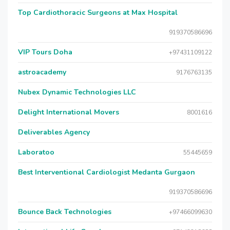
Top Cardiothoracic Surgeons at Max Hospital
919370586696
VIP Tours Doha
+97431109122
astroacademy
9176763135
Nubex Dynamic Technologies LLC
Delight International Movers
8001616
Deliverables Agency
Laboratoo
55445659
Best Interventional Cardiologist Medanta Gurgaon
919370586696
Bounce Back Technologies
+97466099630