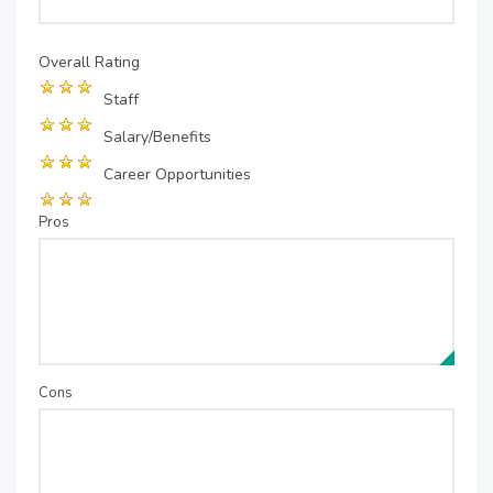
Overall Rating
Staff
Salary/Benefits
Career Opportunities
Pros
Cons