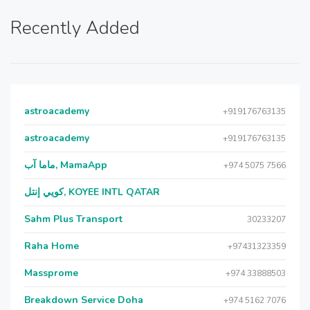
Recently Added
astroacademy
+919176763135
astroacademy
+919176763135
ماما آب, MamaApp
+974 5075 7566
كويي إنتل, KOYEE INTL QATAR
Sahm Plus Transport
30233207
Raha Home
+97431323359
Massprome
+974 33888503
Breakdown Service Doha
+974 5162 7076