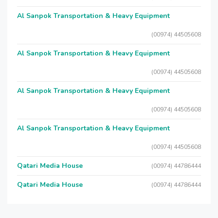
Al Sanpok Transportation & Heavy Equipment
(00974) 44505608
Al Sanpok Transportation & Heavy Equipment
(00974) 44505608
Al Sanpok Transportation & Heavy Equipment
(00974) 44505608
Al Sanpok Transportation & Heavy Equipment
(00974) 44505608
Qatari Media House
(00974) 44786444
Qatari Media House
(00974) 44786444