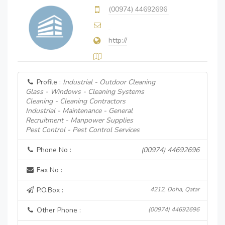
(00974) 44692696
http://
Profile :
Industrial - Outdoor Cleaning
Glass - Windows - Cleaning Systems
Cleaning - Cleaning Contractors
Industrial - Maintenance - General
Recruitment - Manpower Supplies
Pest Control - Pest Control Services
Phone No :
(00974) 44692696
Fax No :
P.O.Box :
4212, Doha, Qatar
Other Phone :
(00974) 44692696