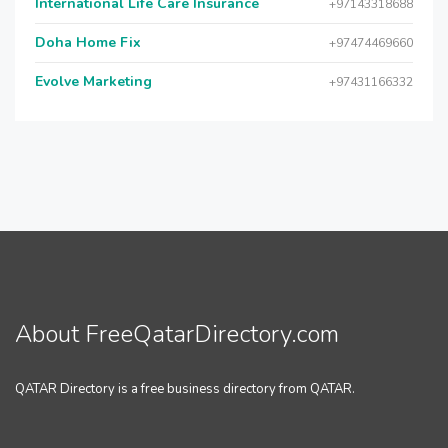
International Life Care Insurance
+97143318688
Doha Home Fix
+97474469660
Evolve Marketing
+97431166332
About FreeQatarDirectory.com
QATAR Directory is a free business directory from QATAR.