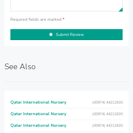
Required fields are marked
*
Submit Review
See Also
Qatar International Nursery
(00974) 44212630
Qatar International Nursery
(00974) 44212630
Qatar International Nursery
(00974) 44212630