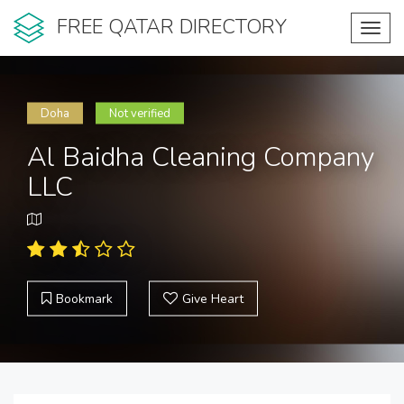
FREE QATAR DIRECTORY
Toggl
navig
Doha
Not verified
Al Baidha Cleaning Company
LLC
Bookmark
Give Heart