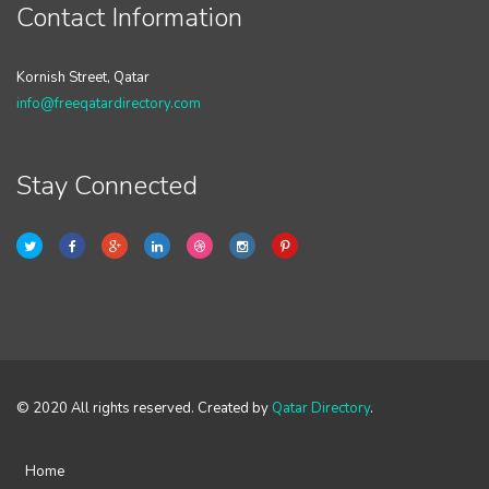
Contact Information
Kornish Street, Qatar
info@freeqatardirectory.com
Stay Connected
© 2020 All rights reserved. Created by
Qatar Directory
.
Home