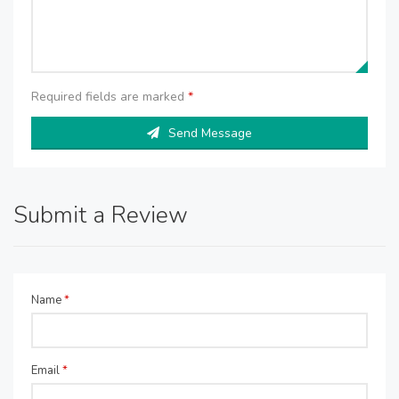
Required fields are marked
*
Send Message
Submit a Review
Name
*
Email
*