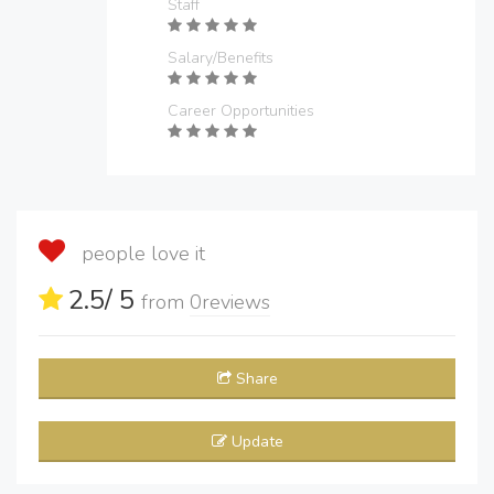
Staff
Salary/Benefits
Career Opportunities
people love it
2.5
/ 5
from
0
reviews
Share
Update