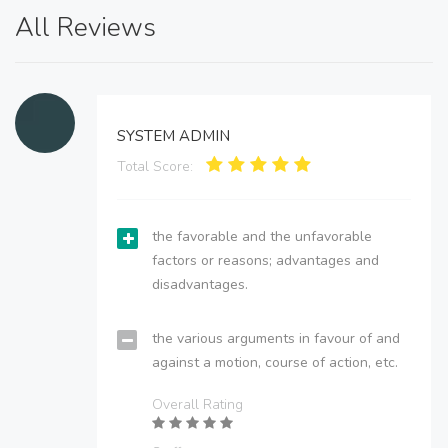
All Reviews
SYSTEM ADMIN
Total Score:
the favorable and the unfavorable
factors or reasons; advantages and
disadvantages.
the various arguments in favour of and
against a motion, course of action, etc.
Overall Rating