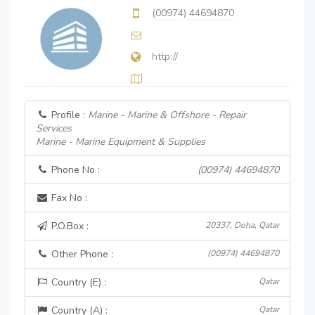
(00974) 44694870
http://
Profile :
Marine - Marine & Offshore - Repair
Services
Marine - Marine Equipment & Supplies
Phone No :
(00974) 44694870
Fax No :
P.O.Box :
20337, Doha, Qatar
Other Phone :
(00974) 44694870
Country (E) :
Qatar
Country (A) :
Qatar