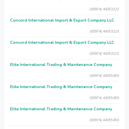
(00974) 44353223
Concord International Import & Export Company LLC
(00974) 44353223
Concord International Import & Export Company LLC
(00974) 44353223
Elite International Trading & Maintenance Company
(00974) 44355450
Elite International Trading & Maintenance Company
(00974) 44355450
Elite International Trading & Maintenance Company
(00974) 44355450