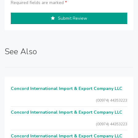
Required fields are marked
*
Submit Review
See Also
Concord International Import & Export Company LLC
(00974) 44353223
Concord International Import & Export Company LLC
(00974) 44353223
Concord International Import & Export Company LLC