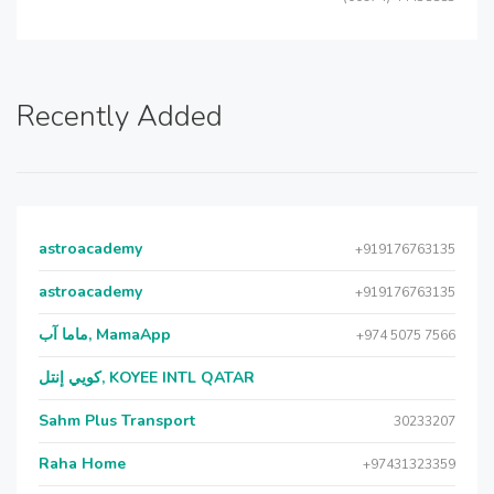
Recently Added
astroacademy
+919176763135
astroacademy
+919176763135
ماما آب, MamaApp
+974 5075 7566
كويي إنتل, KOYEE INTL QATAR
Sahm Plus Transport
30233207
Raha Home
+97431323359