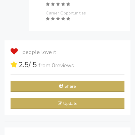
Career Opportunities
people love it
2.5
/ 5
from
0
reviews
Share
Update