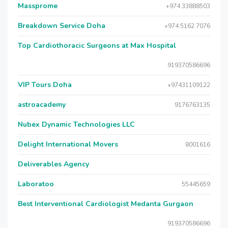
Massprome
+974 33888503
Breakdown Service Doha
+974 5162 7076
Top Cardiothoracic Surgeons at Max Hospital
919370586696
VIP Tours Doha
+97431109122
astroacademy
9176763135
Nubex Dynamic Technologies LLC
Delight International Movers
8001616
Deliverables Agency
Laboratoo
55445659
Best Interventional Cardiologist Medanta Gurgaon
919370586696