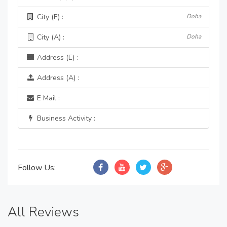
City (E) :
Doha
City (A) :
Doha
Address (E) :
Address (A) :
E Mail :
Business Activity :
Follow Us:
All Reviews