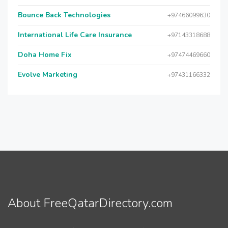
Bounce Back Technologies
+97466099630
International Life Care Insurance
+97143318688
Doha Home Fix
+97474469660
Evolve Marketing
+97431166332
About FreeQatarDirectory.com