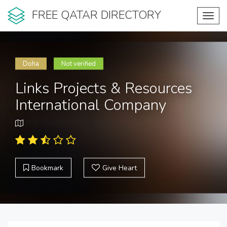
FREE QATAR DIRECTORY
Toggl
navig
Doha
Not verified
Links Projects & Resources
International Company
Bookmark
Give Heart