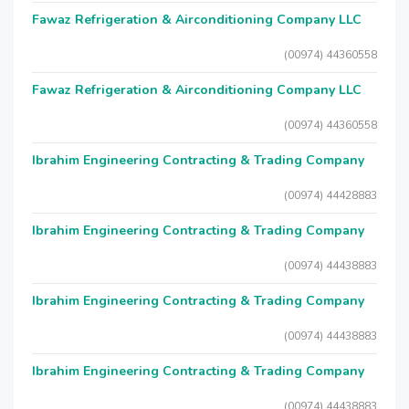
Fawaz Refrigeration & Airconditioning Company LLC
(00974) 44360558
Fawaz Refrigeration & Airconditioning Company LLC
(00974) 44360558
Ibrahim Engineering Contracting & Trading Company
(00974) 44428883
Ibrahim Engineering Contracting & Trading Company
(00974) 44438883
Ibrahim Engineering Contracting & Trading Company
(00974) 44438883
Ibrahim Engineering Contracting & Trading Company
(00974) 44438883