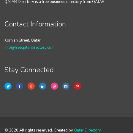
QATAR Directory is a free business directory from QATAR.
Contact Information
Kornish Street, Qatar
info@freeqatardirectory.com
Stay Connected
© 2020 All rights reserved. Created by
Qatar Directory
.