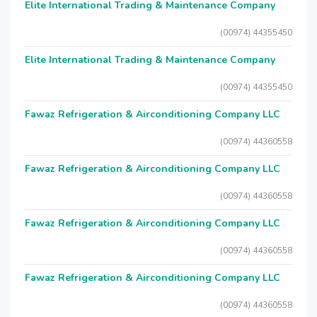
Elite International Trading & Maintenance Company
(00974) 44355450
Elite International Trading & Maintenance Company
(00974) 44355450
Fawaz Refrigeration & Airconditioning Company LLC
(00974) 44360558
Fawaz Refrigeration & Airconditioning Company LLC
(00974) 44360558
Fawaz Refrigeration & Airconditioning Company LLC
(00974) 44360558
Fawaz Refrigeration & Airconditioning Company LLC
(00974) 44360558