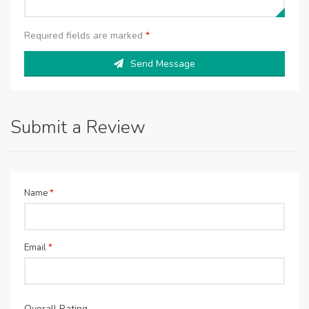
Required fields are marked
*
Send Message
Submit a Review
Name
*
Email
*
Overall Rating