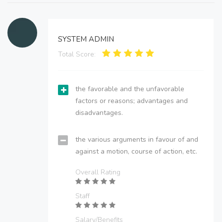
SYSTEM ADMIN
Total Score:
the favorable and the unfavorable
factors or reasons; advantages and
disadvantages.
the various arguments in favour of and
against a motion, course of action, etc.
Overall Rating
Staff
Salary/Benefits