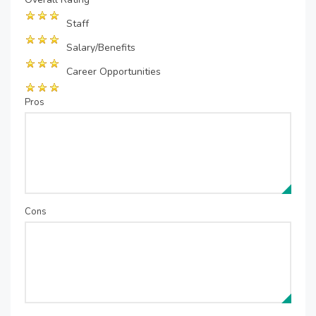
Staff
Salary/Benefits
Career Opportunities
Pros
Cons