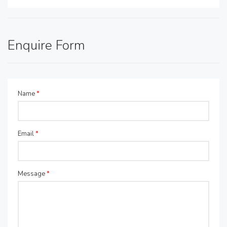
Enquire Form
Name
*
Email
*
Message
*