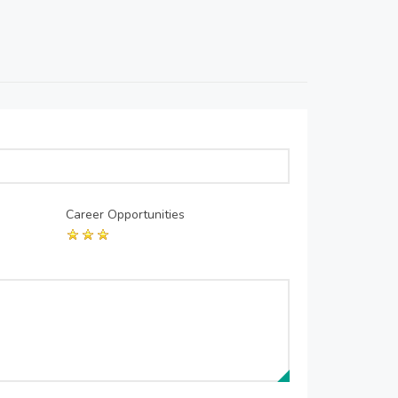
Career Opportunities