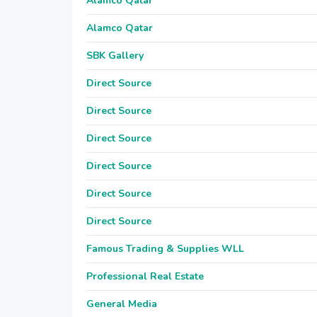
Alamco Qatar
Alamco Qatar
SBK Gallery
Direct Source
Direct Source
Direct Source
Direct Source
Direct Source
Direct Source
Famous Trading & Supplies WLL
Professional Real Estate
General Media