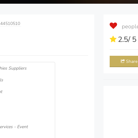
 44510510
people 
2.5
/ 
Share
hies Suppliers
ls
nt
rvices - Event