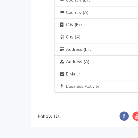
Country (E) :
Country (A) :
City (E) :
City (A) :
Address (E) :
Address (A) :
E Mail :
Business Activity :
Follow Us: