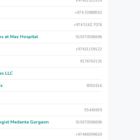
+97431323359
+974 33888503
+974 5162 7076
s at Max Hospital
919370586696
+97431109122
9176763135
es LLC
rs
8001616
55445659
logist Medanta Gurgaon
919370586696
+97466099630