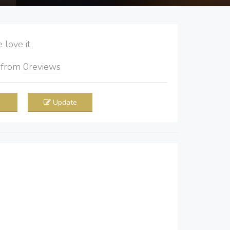
love it
5
from
0
reviews
Update