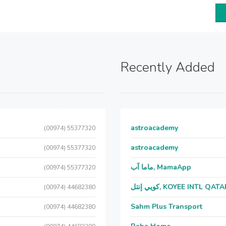
Recently Added
astroacademy
(00974) 55377320
astroacademy
(00974) 55377320
ماما آب, MamaApp
(00974) 55377320
كويي إنتل, KOYEE INTL QAT
(00974) 44682380
Sahm Plus Transport
(00974) 44682380