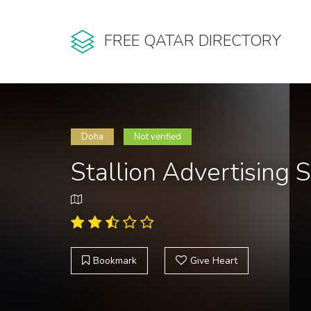
FREE QATAR DIRECTORY
Doha
Not verified
Stallion Advertising 
Bookmark
Give Heart