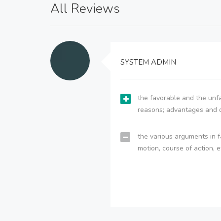
All Reviews
SYSTEM ADMIN
the favorable and the unfa
reasons; advantages and 
the various arguments in f
motion, course of action, e