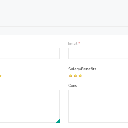
Email
*
Salary/Benefits
Cons