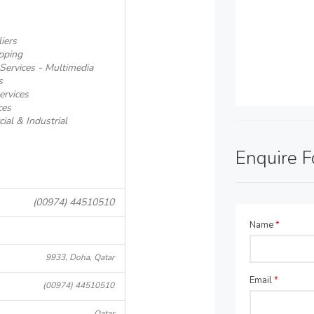
iers
pping
Services - Multimedia
s
ervices
ces
al & Industrial
Enquire 
(00974) 44510510
Name
*
9933, Doha, Qatar
Email
*
(00974) 44510510
Qatar