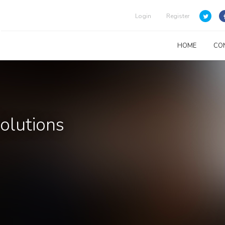
Login
Register
HOME
CO
Solutions