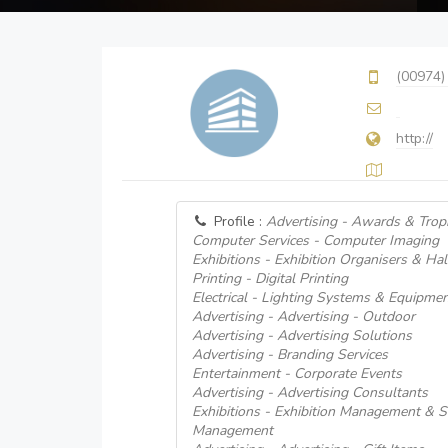
(00974)
http://
Profile :
Advertising - Awards & Trop
Computer Services - Computer Imaging
Exhibitions - Exhibition Organisers & Hal
Printing - Digital Printing
Electrical - Lighting Systems & Equipme
Advertising - Advertising - Outdoor
Advertising - Advertising Solutions
Advertising - Branding Services
Entertainment - Corporate Events
Advertising - Advertising Consultants
Exhibitions - Exhibition Management & Se
Management