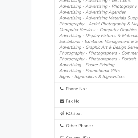
Advertising - Advertising - Gift Items
Advertising - Advertising - Photography
Advertising - Advertising Agencies
Advertising - Advertising Materials Suppl
Photography - Aerial Photography & Ma
Computer Services - Computer Graphics 
Advertising - Display Fixtures & Material
Exhibitions - Exhibition Management & S
Advertising - Graphic Art & Design Servi
Photography - Photographers - Commerci
Photography - Photographers - Portrait
Advertising - Poster Printing
Advertising - Promotional Gifts
Signs - Signmakers & Signwriters
Phone No :
Fax No :
P.O.Box :
Other Phone :