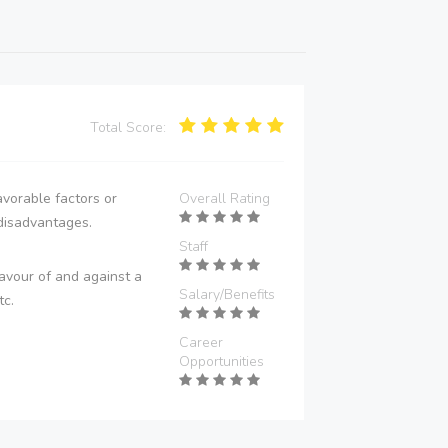
Total Score:
vorable factors or
Overall Rating
disadvantages.
Staff
avour of and against a
Salary/Benefits
tc.
Career
Opportunities