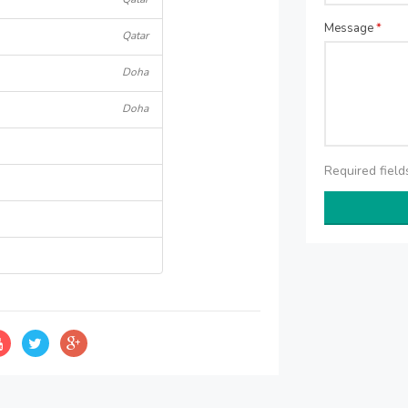
Message
*
Qatar
Doha
Doha
Required fiel