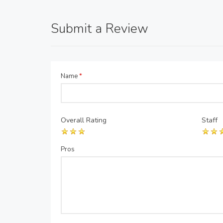
Submit a Review
Name
*
Overall Rating
Staff
Pros