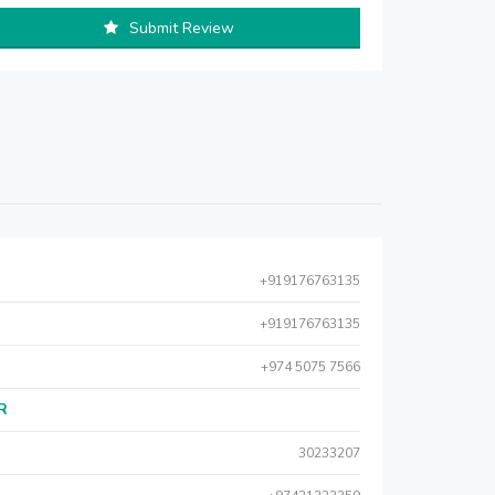
Submit Review
+919176763135
+919176763135
+974 5075 7566
AR
30233207