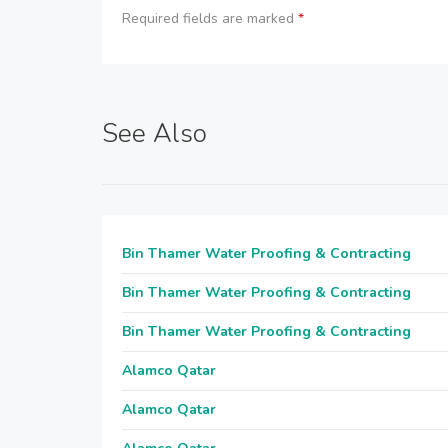
Required fields are marked
*
See Also
Bin Thamer Water Proofing & Contracting
Bin Thamer Water Proofing & Contracting
Bin Thamer Water Proofing & Contracting
Alamco Qatar
Alamco Qatar