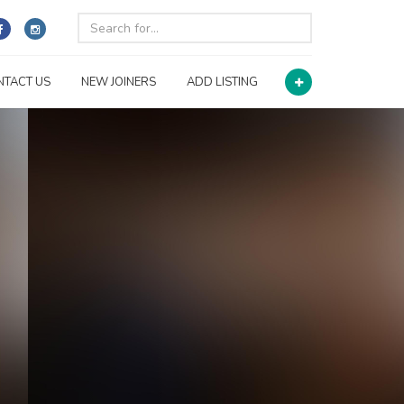
NTACT US
NEW JOINERS
ADD LISTING