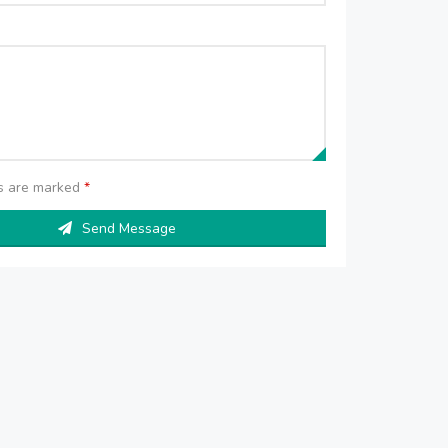
ds are marked
*
Send Message