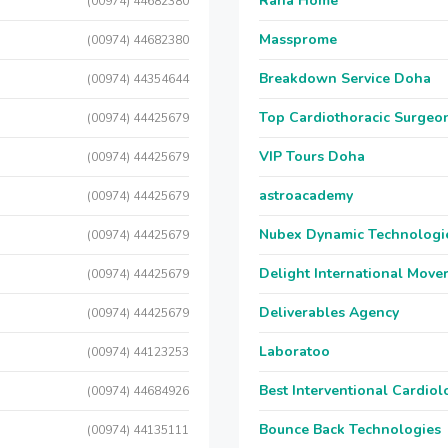
Raha Home
(00974) 44682380
Massprome
(00974) 44682380
Breakdown Service Doha
(00974) 44354644
Top Cardiothoracic Surgeon
(00974) 44425679
VIP Tours Doha
(00974) 44425679
astroacademy
(00974) 44425679
Nubex Dynamic Technologi
(00974) 44425679
Delight International Move
(00974) 44425679
Deliverables Agency
(00974) 44425679
Laboratoo
(00974) 44123253
Best Interventional Cardio
(00974) 44684926
Bounce Back Technologies
(00974) 44135111