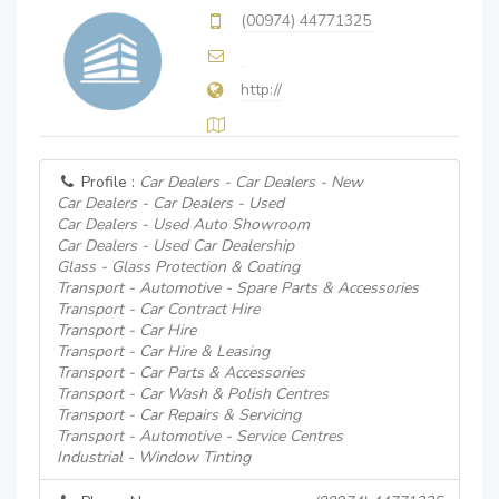
(00974) 44771325
http://
Profile :
Car Dealers - Car Dealers - New
Car Dealers - Car Dealers - Used
Car Dealers - Used Auto Showroom
Car Dealers - Used Car Dealership
Glass - Glass Protection & Coating
Transport - Automotive - Spare Parts & Accessories
Transport - Car Contract Hire
Transport - Car Hire
Transport - Car Hire & Leasing
Transport - Car Parts & Accessories
Transport - Car Wash & Polish Centres
Transport - Car Repairs & Servicing
Transport - Automotive - Service Centres
Industrial - Window Tinting