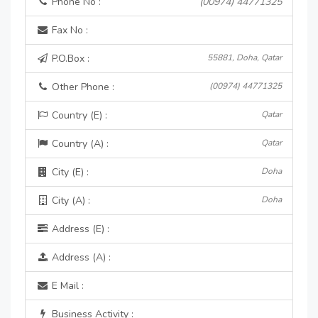
Phone No :
(00974) 44771325
Fax No :
P.O.Box :
55881, Doha, Qatar
Other Phone :
(00974) 44771325
Country (E) :
Qatar
Country (A) :
Qatar
City (E) :
Doha
City (A) :
Doha
Address (E) :
Address (A) :
E Mail :
Business Activity :