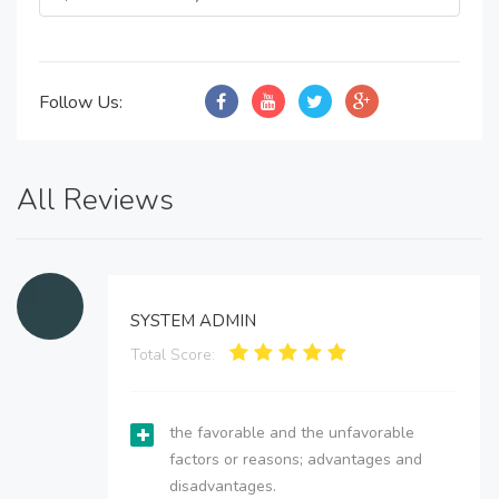
Follow Us:
All Reviews
SYSTEM ADMIN
Total Score:
the favorable and the unfavorable
factors or reasons; advantages and
disadvantages.