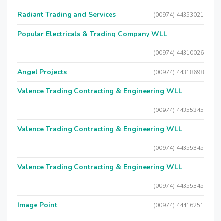
Radiant Trading and Services
(00974) 44353021
Popular Electricals & Trading Company WLL
(00974) 44310026
Angel Projects
(00974) 44318698
Valence Trading Contracting & Engineering WLL
(00974) 44355345
Valence Trading Contracting & Engineering WLL
(00974) 44355345
Valence Trading Contracting & Engineering WLL
(00974) 44355345
Image Point
(00974) 44416251