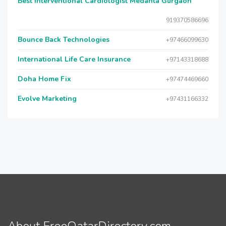
Best Interventional Cardiologist Medanta Gurgaon
919370586696
Bounce Back Technologies
+97466099630
International Life Care Insurance
+97143318688
Doha Home Fix
+97474469660
Evolve Marketing
+97431166332