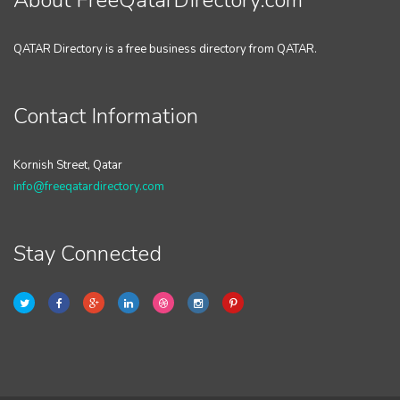
About FreeQatarDirectory.com
QATAR Directory is a free business directory from QATAR.
Contact Information
Kornish Street, Qatar
info@freeqatardirectory.com
Stay Connected