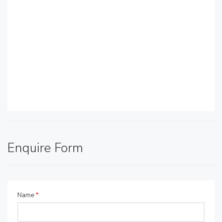
Enquire Form
Name
*