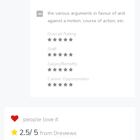
the various arguments in favour of and
against a motion, course of action, etc.
Overall Rating
Staff
Salary/Benefits
Career Opportunities
people love it
2.5
/ 5
from
0
reviews