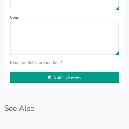
Cons
Required fields are marked
*
Submit Review
See Also