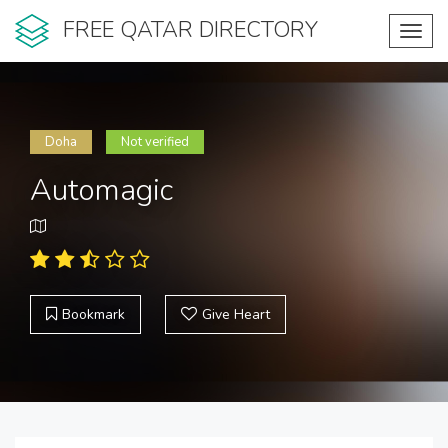
FREE QATAR DIRECTORY
Toggl
navig
Doha
Not verified
Automagic
Bookmark
Give Heart