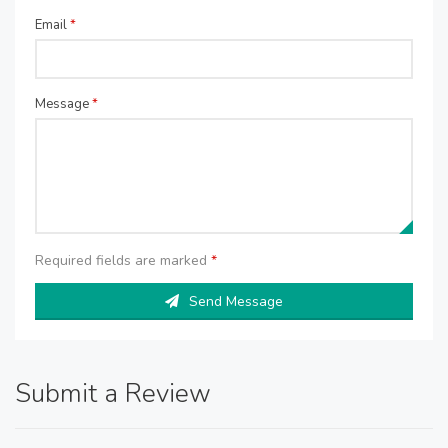
Email
*
Message
*
Required fields are marked
*
Send Message
Submit a Review