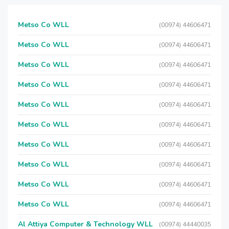
Metso Co WLL
(00974) 44606471
Metso Co WLL
(00974) 44606471
Metso Co WLL
(00974) 44606471
Metso Co WLL
(00974) 44606471
Metso Co WLL
(00974) 44606471
Metso Co WLL
(00974) 44606471
Metso Co WLL
(00974) 44606471
Metso Co WLL
(00974) 44606471
Metso Co WLL
(00974) 44606471
Metso Co WLL
(00974) 44606471
Al Attiya Computer & Technology WLL
(00974) 44440035