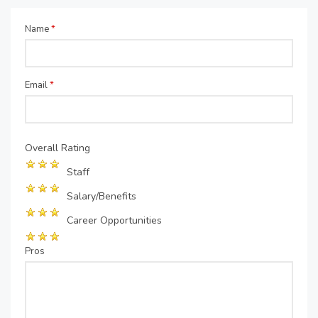
Name
*
Email
*
Overall Rating
Staff
Salary/Benefits
Career Opportunities
Pros