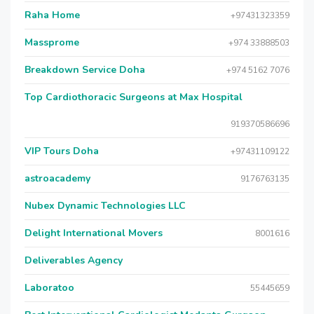
Raha Home
+97431323359
Massprome
+974 33888503
Breakdown Service Doha
+974 5162 7076
Top Cardiothoracic Surgeons at Max Hospital
919370586696
VIP Tours Doha
+97431109122
astroacademy
9176763135
Nubex Dynamic Technologies LLC
Delight International Movers
8001616
Deliverables Agency
Laboratoo
55445659