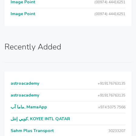
Image Point
(00974) 44416251
Image Point
(00974) 44416251
Recently Added
astroacademy
+919176763135
astroacademy
+919176763135
ماما آب, MamaApp
+974 5075 7566
كويي إنتل, KOYEE INTL QATAR
Sahm Plus Transport
30233207