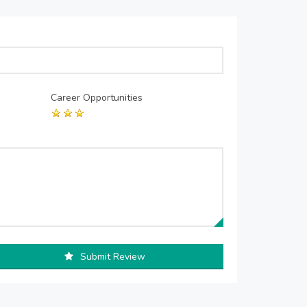
Career Opportunities
Submit Review