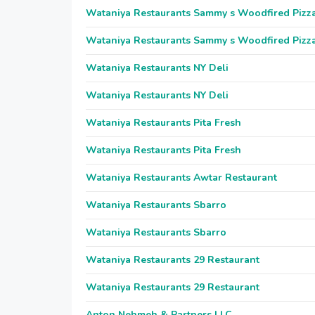
Wataniya Restaurants Sammy s Woodfired Pizz
Wataniya Restaurants Sammy s Woodfired Pizz
Wataniya Restaurants NY Deli
Wataniya Restaurants NY Deli
Wataniya Restaurants Pita Fresh
Wataniya Restaurants Pita Fresh
Wataniya Restaurants Awtar Restaurant
Wataniya Restaurants Sbarro
Wataniya Restaurants Sbarro
Wataniya Restaurants 29 Restaurant
Wataniya Restaurants 29 Restaurant
Anton Nehmeh & Partners LLC