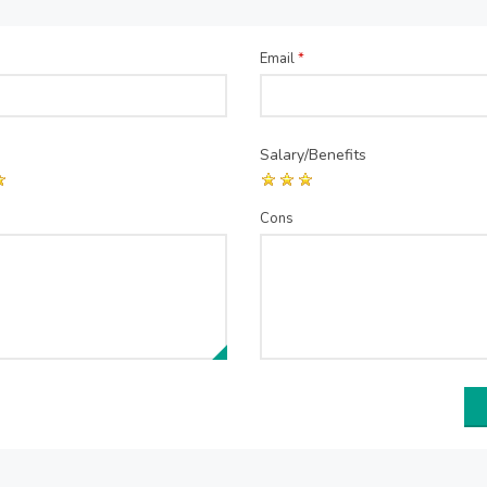
Email
*
Salary/Benefits
Cons