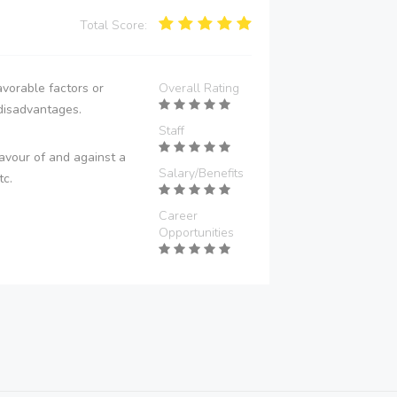
Total Score:
vorable factors or
Overall Rating
disadvantages.
Staff
avour of and against a
Salary/Benefits
tc.
Career
Opportunities