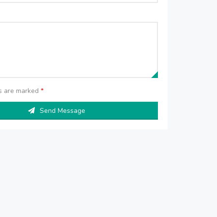
ds are marked
*
Send Message