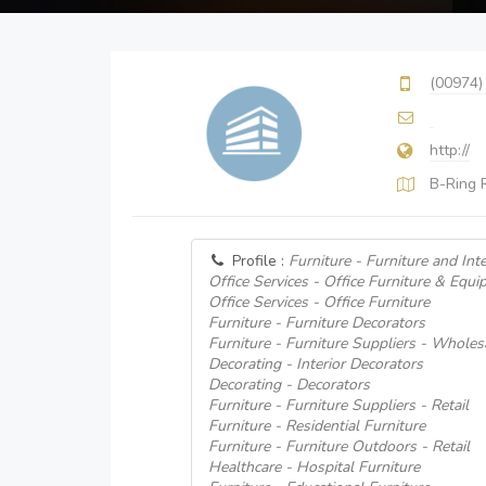
(00974)
http://
B-Ring 
Profile :
Furniture - Furniture and Int
Office Services - Office Furniture & Equi
Office Services - Office Furniture
Furniture - Furniture Decorators
Furniture - Furniture Suppliers - Wholes
Decorating - Interior Decorators
Decorating - Decorators
Furniture - Furniture Suppliers - Retail
Furniture - Residential Furniture
Furniture - Furniture Outdoors - Retail
Healthcare - Hospital Furniture