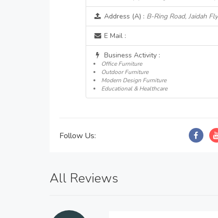
Address (A) :
B-Ring Road, Jaidah Fly
E Mail :
Business Activity :
Office Furniture
Outdoor Furniture
Modern Design Furniture
Educational & Healthcare
Follow Us:
All Reviews