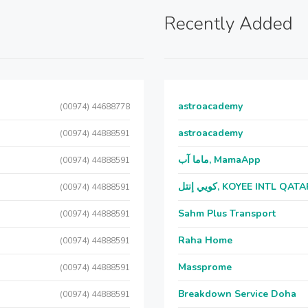
Recently Added
astroacademy
(00974) 44688778
astroacademy
(00974) 44888591
ماما آب, MamaApp
(00974) 44888591
كويي إنتل, KOYEE INTL QAT
(00974) 44888591
Sahm Plus Transport
(00974) 44888591
Raha Home
(00974) 44888591
Massprome
(00974) 44888591
Breakdown Service Doha
(00974) 44888591