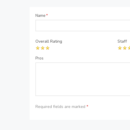
Name
*
Overall Rating
Staff
Pros
Required fields are marked
*