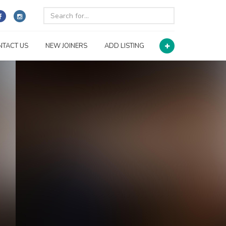
NTACT US
NEW JOINERS
ADD LISTING