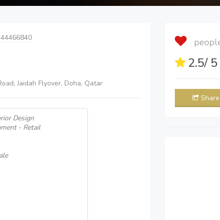
 44466840
people 
2.5
/ 
Road, Jaidah Flyover, Doha, Qatar
Share
erior Design
pment - Retail
ale