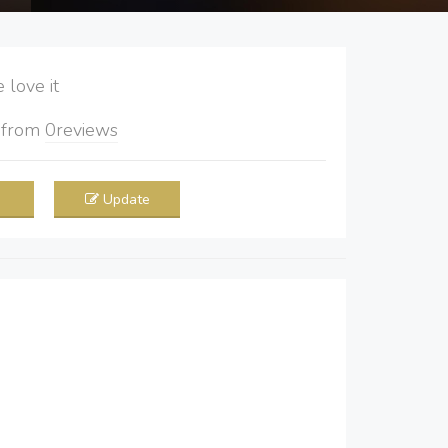
love it
5
from
0
reviews
Update