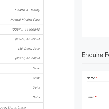
Health & Beauty
Mental Health Care
(00974) 44466840
(00974) 44368504
150, Doha, Qatar
Enquire 
(00974) 44466840
Qatar
Qatar
Name
*
Doha
Email
*
Doha
over, Doha, Qatar