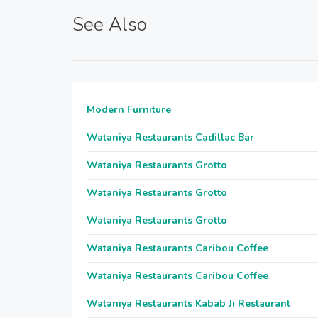
See Also
Modern Furniture
Wataniya Restaurants Cadillac Bar
Wataniya Restaurants Grotto
Wataniya Restaurants Grotto
Wataniya Restaurants Grotto
Wataniya Restaurants Caribou Coffee
Wataniya Restaurants Caribou Coffee
Wataniya Restaurants Kabab Ji Restaurant