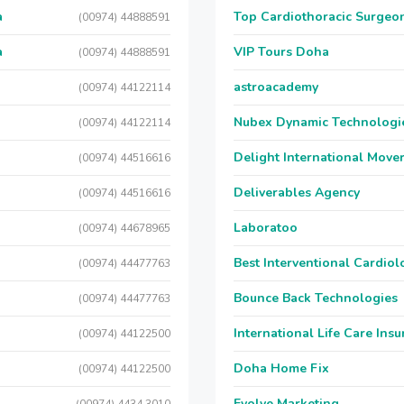
a
Top Cardiothoracic Surgeon
(00974) 44888591
a
VIP Tours Doha
(00974) 44888591
astroacademy
(00974) 44122114
Nubex Dynamic Technologi
(00974) 44122114
Delight International Move
(00974) 44516616
Deliverables Agency
(00974) 44516616
Laboratoo
(00974) 44678965
Best Interventional Cardio
(00974) 44477763
Bounce Back Technologies
(00974) 44477763
International Life Care Ins
(00974) 44122500
Doha Home Fix
(00974) 44122500
Evolve Marketing