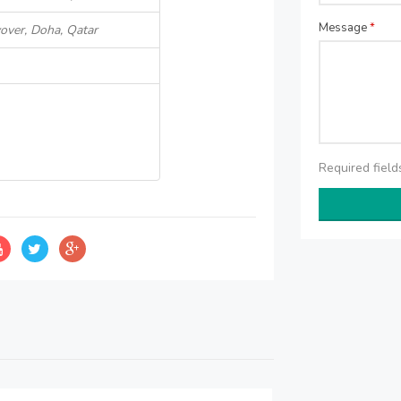
Message
*
over, Doha, Qatar
Required fiel