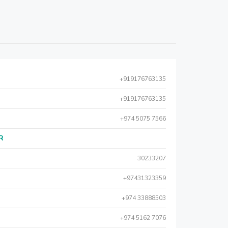
+919176763135
+919176763135
+974 5075 7566
AR
30233207
+97431323359
+974 33888503
+974 5162 7076