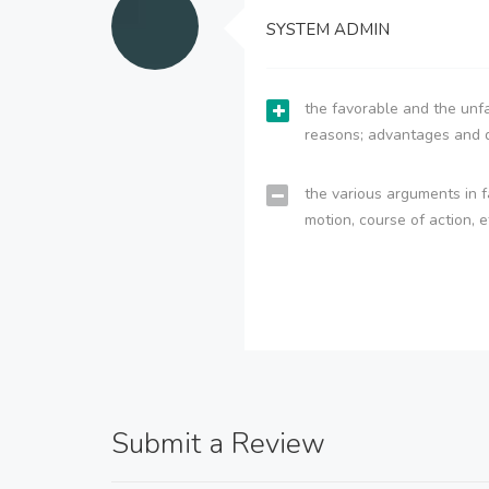
SYSTEM ADMIN
the favorable and the unfa
reasons; advantages and 
the various arguments in f
motion, course of action, e
Submit a Review