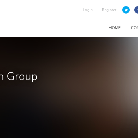
Login
Register
HOME
CO
ah Group