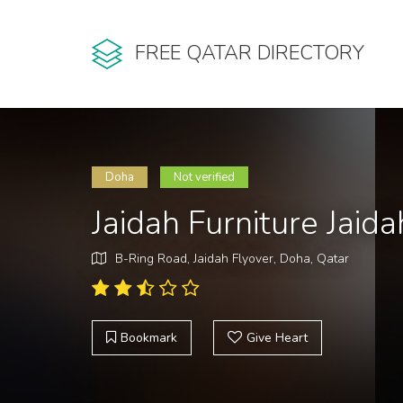
FREE QATAR DIRECTORY
Doha
Not verified
Jaidah Furniture Jaid
B-Ring Road, Jaidah Flyover, Doha, Qatar
Bookmark
Give Heart