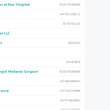
s at Max Hospital
919370586696
+97431109122
9176763135
es LLC
rs
8001616
55445659
logist Medanta Gurgaon
919370586696
+97466099630
urance
+97143318688
+97474469660