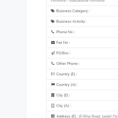
Furniture - Educational Furniture
Business Category :
Business Activity :
Phone No :
Fax No :
P.O.Box :
Other Phone :
Country (E) :
Country (A) :
City (E) :
City (A) :
Address (E) :
B-Ring Road, Jaidah Fly