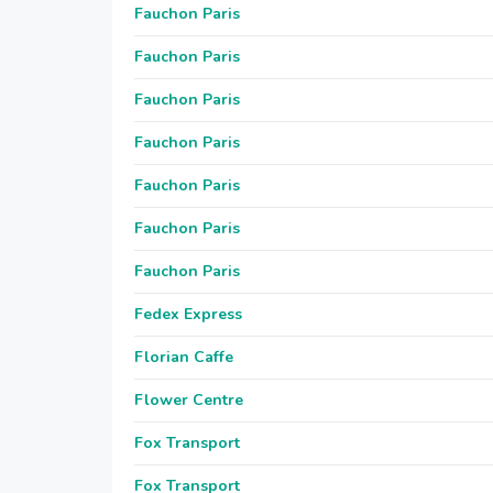
Fauchon Paris
Fauchon Paris
Fauchon Paris
Fauchon Paris
Fauchon Paris
Fauchon Paris
Fauchon Paris
Fedex Express
Florian Caffe
Flower Centre
Fox Transport
Fox Transport