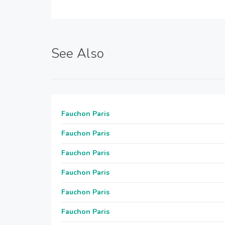
See Also
Fauchon Paris
Fauchon Paris
Fauchon Paris
Fauchon Paris
Fauchon Paris
Fauchon Paris