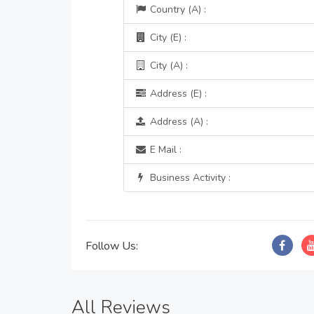
Country (A) :
City (E) :
City (A) :
Address (E) :
Address (A) :
E Mail :
Business Activity :
Follow Us:
All Reviews