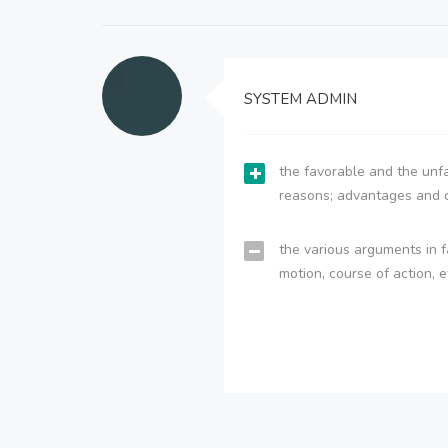
SYSTEM ADMIN
the favorable and the unfa
reasons; advantages and 
the various arguments in f
motion, course of action, e