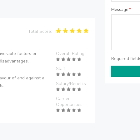
Message
*
Total Score:
vorable factors or
Overall Rating
Required fiel
disadvantages.
Staff
avour of and against a
Salary/Benefits
tc.
Career
Opportunities