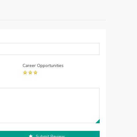
Career Opportunities
Submit Review