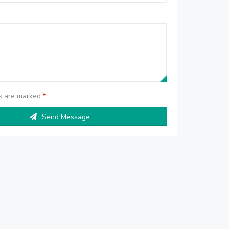
ds are marked
*
Send Message