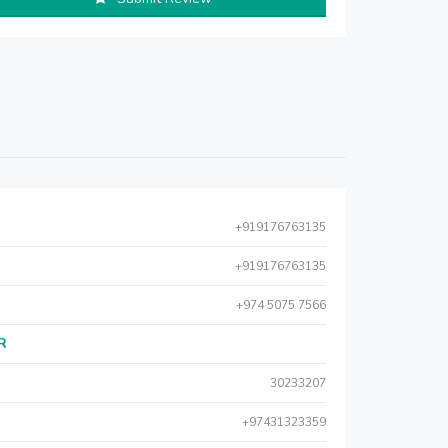
+919176763135
+919176763135
+974 5075 7566
AR
30233207
+97431323359