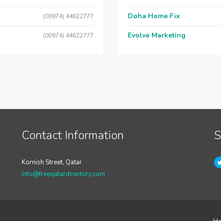
Doha Home Fix
(00974) 44622777
Evolve Marketing
(00974) 44622777
Contact Information
S
Kornish Street, Qatar
info@freeqatardirectory.com