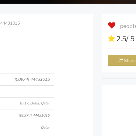
 44431015
people 
2.5
/ 
Share
(00974) 44431015
8717, Doha, Qatar
(00974) 44431015
Qatar