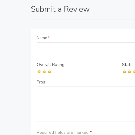
Submit a Review
Name
*
Overall Rating
Staff
Pros
Required fields are marked
*