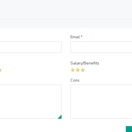
Email
*
Salary/Benefits
Cons