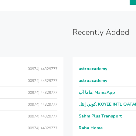
Recently Added
astroacademy
(00974) 44329777
astroacademy
(00974) 44329777
ماما آب, MamaApp
(00974) 44329777
كويي إنتل, KOYEE INTL QAT
(00974) 44329777
Sahm Plus Transport
(00974) 44329777
Raha Home
(00974) 44329777