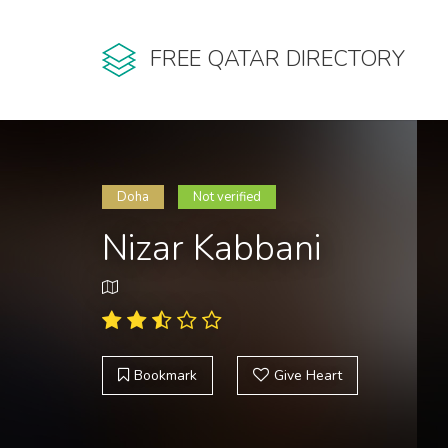
FREE QATAR DIRECTORY
Doha
Not verified
Nizar Kabbani
Bookmark
Give Heart