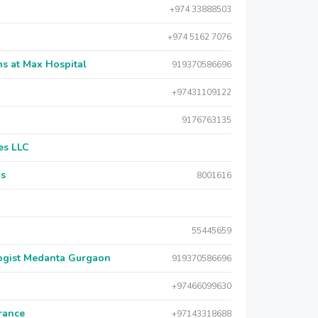
+974 33888503
+974 5162 7076
s at Max Hospital
919370586696
+97431109122
9176763135
es LLC
rs
8001616
55445659
logist Medanta Gurgaon
919370586696
+97466099630
urance
+97143318688