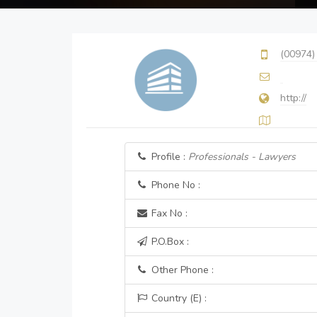
(00974)
http://
Profile :
Professionals - Lawyers
Phone No :
Fax No :
P.O.Box :
Other Phone :
Country (E) :