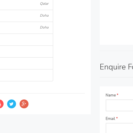
Qatar
Doha
Doha
Enquire 
Name
*
Email
*