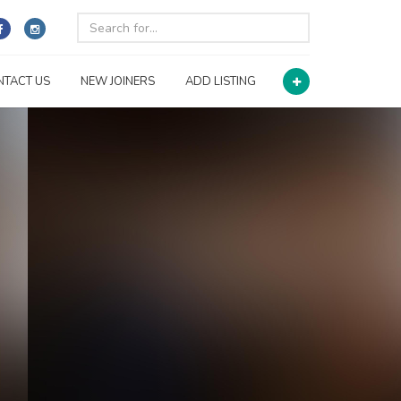
NTACT US
NEW JOINERS
ADD LISTING