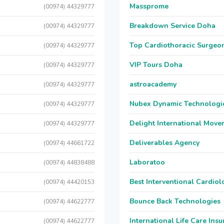
Massprome
(00974) 44329777
Breakdown Service Doha
(00974) 44329777
Top Cardiothoracic Surgeon
(00974) 44329777
VIP Tours Doha
(00974) 44329777
astroacademy
(00974) 44329777
Nubex Dynamic Technologi
(00974) 44329777
Delight International Move
(00974) 44329777
Deliverables Agency
(00974) 44661722
Laboratoo
(00974) 44838488
Best Interventional Cardio
(00974) 44420153
Bounce Back Technologies
(00974) 44622777
International Life Care Ins
(00974) 44622777