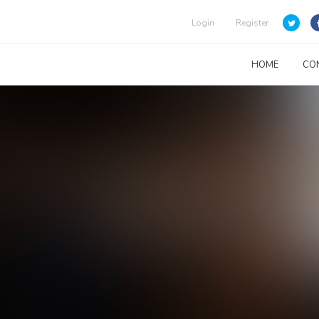
Login
Register
HOME
CO