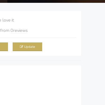
love it
5
from
0
reviews
Update