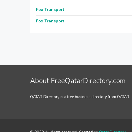
Fox Transport
Fox Transport
About FreeQatarDirectory.com
QATAR Directory is a free business directory from QATAR.