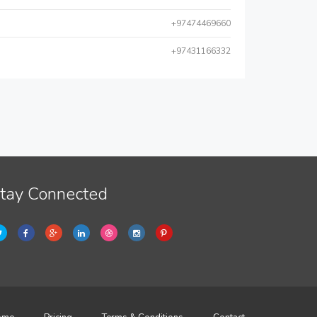
+97474469660
+97431166332
tay Connected