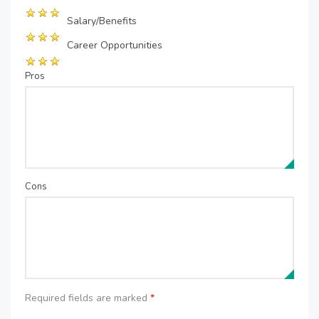
Salary/Benefits
Career Opportunities
Pros
Cons
Required fields are marked
*