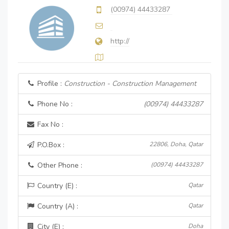
(00974) 44433287
http://
Profile :
Construction - Construction Management
Phone No :
(00974) 44433287
Fax No :
P.O.Box :
22806, Doha, Qatar
Other Phone :
(00974) 44433287
Country (E) :
Qatar
Country (A) :
Qatar
City (E) :
Doha