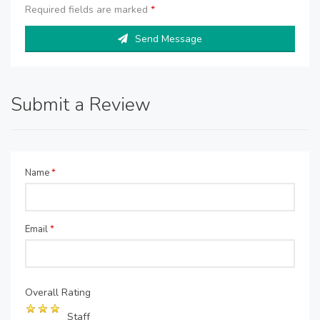
Required fields are marked
*
Send Message
Submit a Review
Name
*
Email
*
Overall Rating
Staff