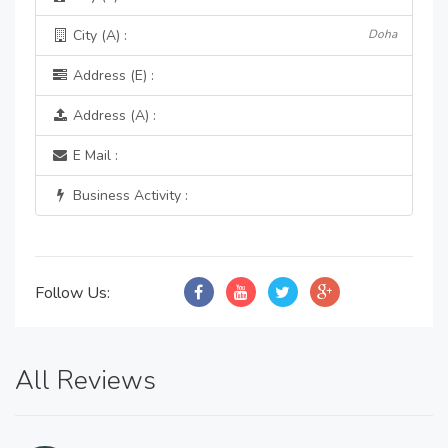
City (A) :
Doha
Address (E) :
Address (A) :
E Mail :
Business Activity :
Follow Us:
All Reviews