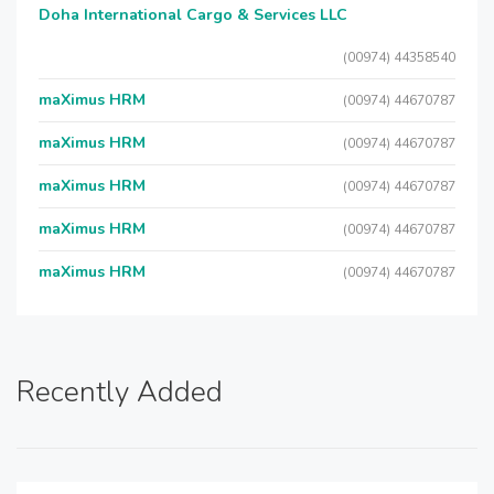
Doha International Cargo & Services LLC
(00974) 44358540
maXimus HRM
(00974) 44670787
maXimus HRM
(00974) 44670787
maXimus HRM
(00974) 44670787
maXimus HRM
(00974) 44670787
maXimus HRM
(00974) 44670787
Recently Added