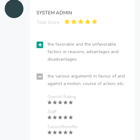
SYSTEM ADMIN
Total Score:
the favorable and the unfavorable
factors or reasons; advantages and
disadvantages.
the various arguments in favour of and
against a motion, course of action, etc.
Overall Rating
Staff
Salary/Benefits