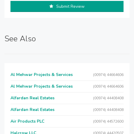
Submit Review
See Also
Al Mehwar Projects & Services
(00974) 44664606
Al Mehwar Projects & Services
(00974) 44664606
Alfardan Real Estates
(00974) 44408408
Alfardan Real Estates
(00974) 44408408
Air Products PLC
(00974) 44572600
Halcrow LLC
(00974) 44420507