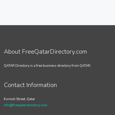
About FreeQatarDirectory.com
QATAR Directory is a free business directory from QATAR.
Contact Information
Kornish Street, Qatar
info@freeqatardirectory.com