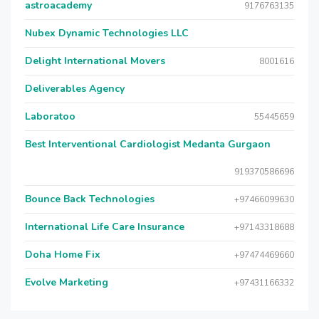
astroacademy
9176763135
Nubex Dynamic Technologies LLC
Delight International Movers
8001616
Deliverables Agency
Laboratoo
55445659
Best Interventional Cardiologist Medanta Gurgaon
919370586696
Bounce Back Technologies
+97466099630
International Life Care Insurance
+97143318688
Doha Home Fix
+97474469660
Evolve Marketing
+97431166332