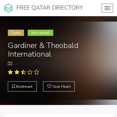
FREE QATAR DIRECTORY
Toggl
navig
Doha
Not verified
Gardiner & Theobald
International
Bookmark
Give Heart