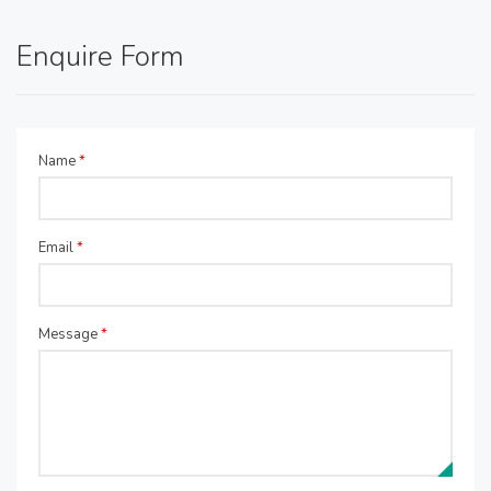
Enquire Form
Name
*
Email
*
Message
*