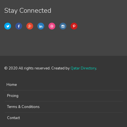
Stay Connected
© 2020 All rights reserved. Created by
Qatar Directory
.
Home
Pricing
Terms & Conditions
Contact