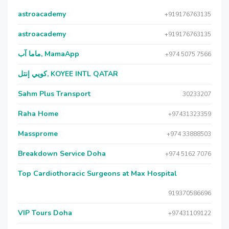
astroacademy
+919176763135
astroacademy
+919176763135
ماما آب, MamaApp
+974 5075 7566
كويي إنتل, KOYEE INTL QATAR
Sahm Plus Transport
30233207
Raha Home
+97431323359
Massprome
+974 33888503
Breakdown Service Doha
+974 5162 7076
Top Cardiothoracic Surgeons at Max Hospital
919370586696
VIP Tours Doha
+97431109122