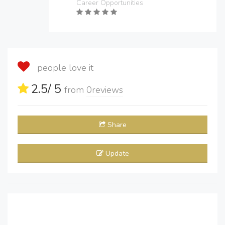
Career Opportunities
people love it
2.5
/ 5
from
0
reviews
Share
Update