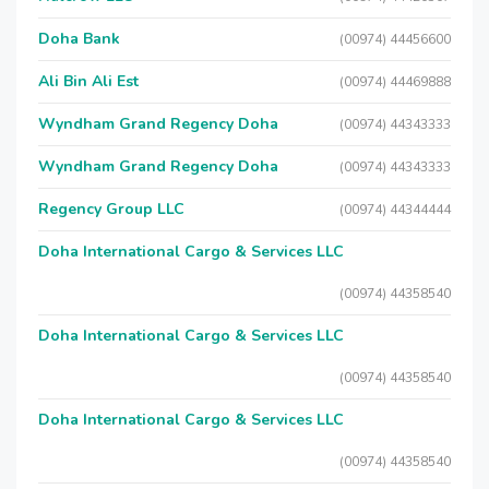
Doha Bank
(00974) 44456600
Ali Bin Ali Est
(00974) 44469888
Wyndham Grand Regency Doha
(00974) 44343333
Wyndham Grand Regency Doha
(00974) 44343333
Regency Group LLC
(00974) 44344444
Doha International Cargo & Services LLC
(00974) 44358540
Doha International Cargo & Services LLC
(00974) 44358540
Doha International Cargo & Services LLC
(00974) 44358540