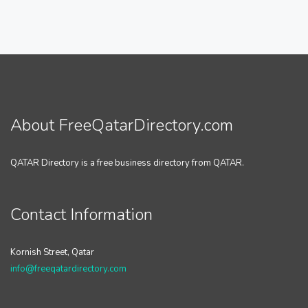
About FreeQatarDirectory.com
QATAR Directory is a free business directory from QATAR.
Contact Information
Kornish Street, Qatar
info@freeqatardirectory.com