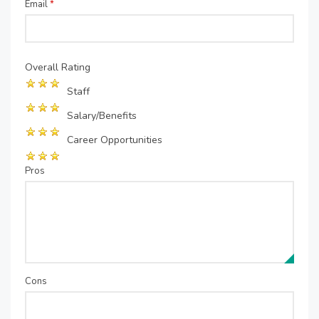
Email
*
Overall Rating
Staff
Salary/Benefits
Career Opportunities
Pros
Cons