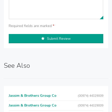
Required fields are marked
*
Submit Review
See Also
Jassim & Brothers Group Co
(00974) 44329009
Jassim & Brothers Group Co
(00974) 44329009