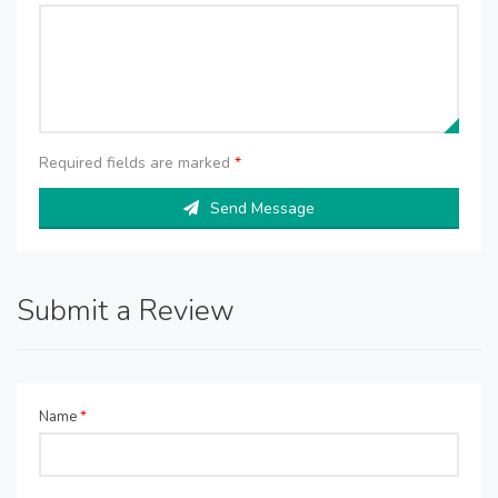
Required fields are marked
*
Send Message
Submit a Review
Name
*