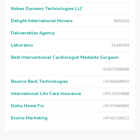
Nubex Dynamic Technologies LLC
Delight International Movers
8001616
Deliverables Agency
Laboratoo
55445659
Best Interventional Cardiologist Medanta Gurgaon
919370586696
Bounce Back Technologies
+97466099630
International Life Care Insurance
+97143318688
Doha Home Fix
+97474469660
Evolve Marketing
+97431166332