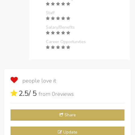
Staff
Salary/Benefits
Career Opportunities
people love it
2.5
/ 5
from
0
reviews
Share
Update