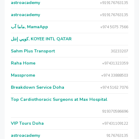
astroacademy
+919176763135
astroacademy
+919176763135
ماما آب, MamaApp
+974 5075 7566
كويي إنتل, KOYEE INTL QATAR
Sahm Plus Transport
30233207
Raha Home
+97431323359
Massprome
+974 33888503
Breakdown Service Doha
+974 5162 7076
Top Cardiothoracic Surgeons at Max Hospital
919370586696
VIP Tours Doha
+97431109122
astroacademy
9176763135