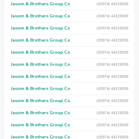
Jassim & Brothers Group Co
(00974) 44329009
Jassim & Brothers Group Co
(00974) 44329009
Jassim & Brothers Group Co
(00974) 44329009
Jassim & Brothers Group Co
(00974) 44329009
Jassim & Brothers Group Co
(00974) 44329009
Jassim & Brothers Group Co
(00974) 44329009
Jassim & Brothers Group Co
(00974) 44329009
Jassim & Brothers Group Co
(00974) 44329009
Jassim & Brothers Group Co
(00974) 44329009
Jassim & Brothers Group Co
(00974) 44329009
Jassim & Brothers Group Co
(00974) 44329009
Jassim & Brothers Group Co
(00974) 44329009