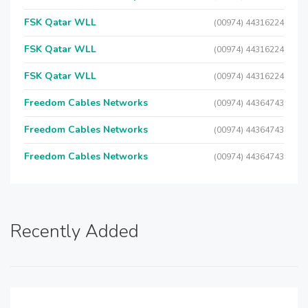
FSK Qatar WLL
(00974) 44316224
FSK Qatar WLL
(00974) 44316224
FSK Qatar WLL
(00974) 44316224
Freedom Cables Networks
(00974) 44364743
Freedom Cables Networks
(00974) 44364743
Freedom Cables Networks
(00974) 44364743
Recently Added