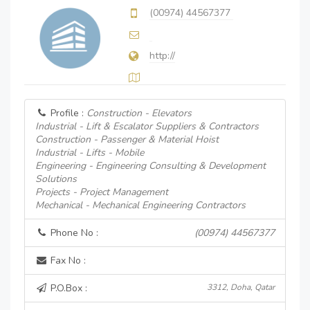
(00974) 44567377
http://
Profile :
Construction - Elevators
Industrial - Lift & Escalator Suppliers & Contractors
Construction - Passenger & Material Hoist
Industrial - Lifts - Mobile
Engineering - Engineering Consulting & Development
Solutions
Projects - Project Management
Mechanical - Mechanical Engineering Contractors
Phone No :
(00974) 44567377
Fax No :
P.O.Box :
3312, Doha, Qatar