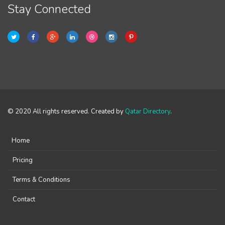
Stay Connected
© 2020 All rights reserved. Created by
Qatar Directory
.
Home
Pricing
Terms & Conditions
Contact