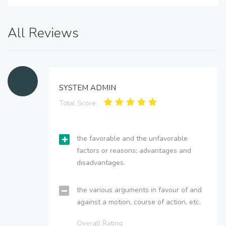
All Reviews
SYSTEM ADMIN
Total Score:
the favorable and the unfavorable
factors or reasons; advantages and
disadvantages.
the various arguments in favour of and
against a motion, course of action, etc.
Overall Rating