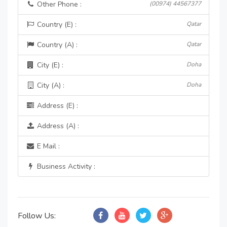
Other Phone :
(00974) 44567377
Country (E) :
Qatar
Country (A) :
Qatar
City (E) :
Doha
City (A) :
Doha
Address (E) :
Address (A) :
E Mail :
Business Activity :
Follow Us: