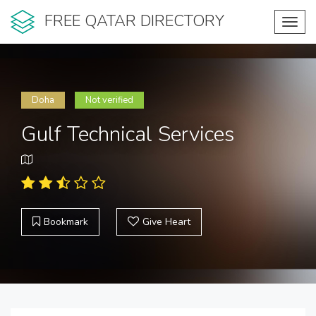
FREE QATAR DIRECTORY
Toggl
navig
Doha
Not verified
Gulf Technical Services
Bookmark
Give Heart