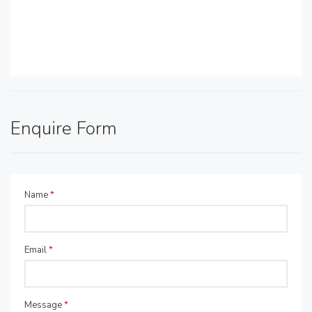
Enquire Form
Name
*
Email
*
Message
*