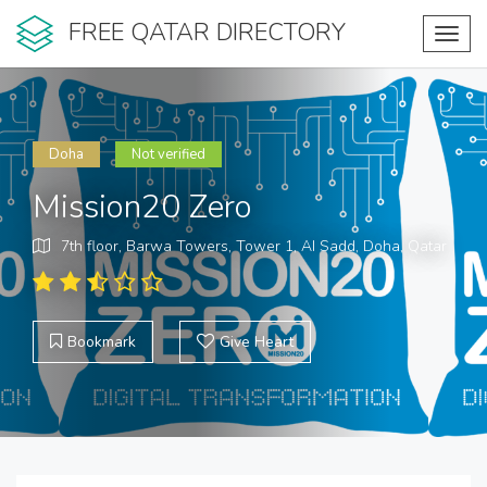
FREE QATAR DIRECTORY
Toggl
navig
Doha
Not verified
Mission20 Zero
7th floor, Barwa Towers, Tower 1, AI Sadd, Doha, Qatar
Bookmark
Give Heart