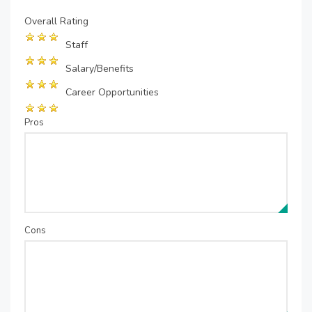
Overall Rating
Staff
Salary/Benefits
Career Opportunities
Pros
Cons