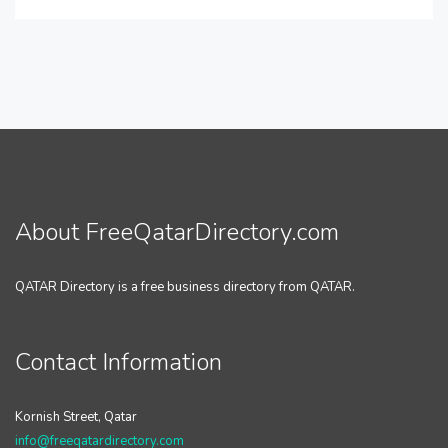
About FreeQatarDirectory.com
QATAR Directory is a free business directory from QATAR.
Contact Information
Kornish Street, Qatar
info@freeqatardirectory.com