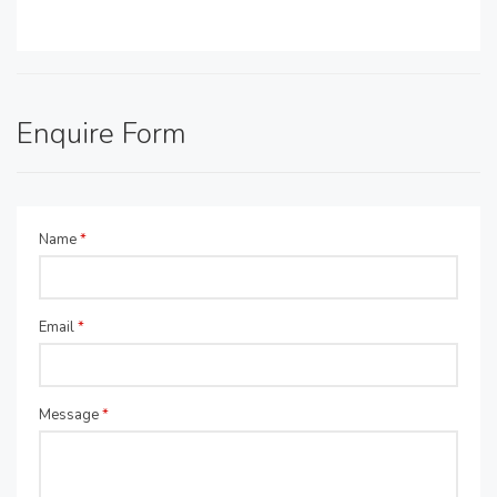
Enquire Form
Name
*
Email
*
Message
*