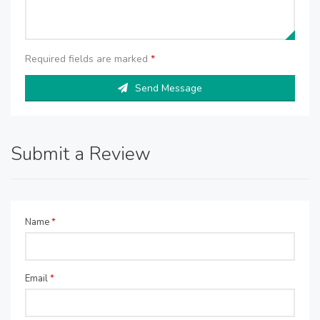
Required fields are marked
*
Send Message
Submit a Review
Name
*
Email
*