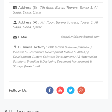
Address (E) :
7th floor, Barwa Towers, Tower 1, AI
Sadd, Doha, Qatar
Address (A) :
7th floor, Barwa Towers, Tower 1, AI
Sadd, Doha, Qatar
E Mail :
deepak.m20zero@gmail.com
Business Activity :
ERP & CRM Software (ERPNext)
Website & E-commerce Development Mobile & Web App
Development Custom Software Development AI & Automation
Solutions Branding & Designing Document Management &
Storage (Nextcloud)
Follow Us: