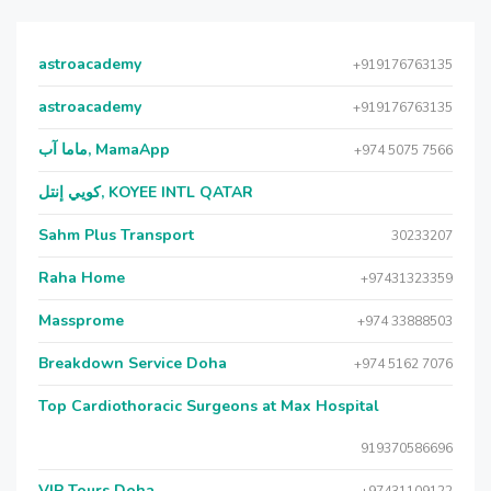
astroacademy
+919176763135
astroacademy
+919176763135
ماما آب, MamaApp
+974 5075 7566
كويي إنتل, KOYEE INTL QATAR
Sahm Plus Transport
30233207
Raha Home
+97431323359
Massprome
+974 33888503
Breakdown Service Doha
+974 5162 7076
Top Cardiothoracic Surgeons at Max Hospital
919370586696
VIP Tours Doha