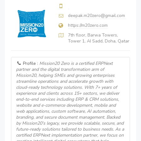
deepak.m20zero@gmail.com
https://m20zero.com
7th floor, Barwa Towers,
Tower 1, AI Sadd, Doha, Qatar
Profile :
Mission20 Zero is a certified ERPNext
partner and the digital transformation arm of
Mission20, helping SMEs and growing enterprises
streamline operations and accelerate growth with
cloud-ready technology solutions. With 7+ years of
experience and clients across 15+ sectors, we deliver
end-to-end services including ERP & CRM solutions,
website and e-commerce development, mobile and
web applications, custom software, AI automation,
branding, and secure document management. Backed
by Mission20’s legacy, we provide scalable, secure, and
future-ready solutions tailored to business needs. As a
certified ERPNext implementation partner, we focus on