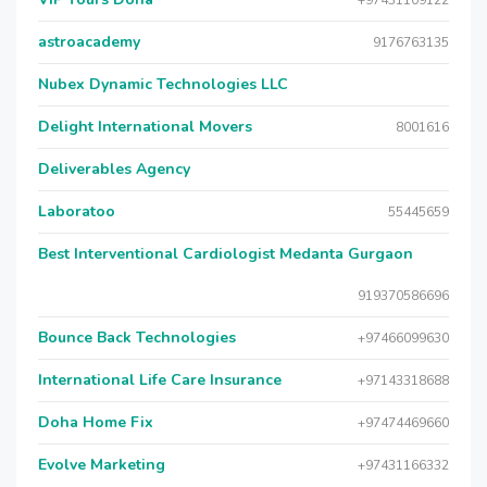
+97431109122
astroacademy
9176763135
Nubex Dynamic Technologies LLC
Delight International Movers
8001616
Deliverables Agency
Laboratoo
55445659
Best Interventional Cardiologist Medanta Gurgaon
919370586696
Bounce Back Technologies
+97466099630
International Life Care Insurance
+97143318688
Doha Home Fix
+97474469660
Evolve Marketing
+97431166332