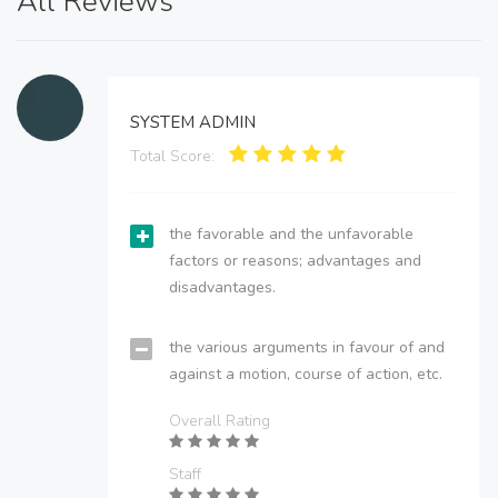
All Reviews
SYSTEM ADMIN
Total Score:
the favorable and the unfavorable
factors or reasons; advantages and
disadvantages.
the various arguments in favour of and
against a motion, course of action, etc.
Overall Rating
Staff