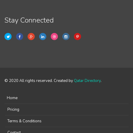
Stay Connected
© 2020 All rights reserved. Created by
Qatar Directory
.
Home
Pricing
Terms & Conditions
Contact