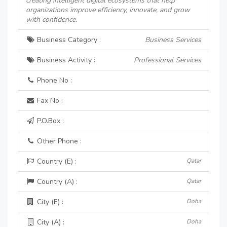
creating intelligent digital ecosystems that help
organizations improve efficiency, innovate, and grow
with confidence.
Business Category :
Business Services
Business Activity :
Professional Services
Phone No :
Fax No :
P.O.Box :
Other Phone :
Country (E) :
Qatar
Country (A) :
Qatar
City (E) :
Doha
City (A) :
Doha