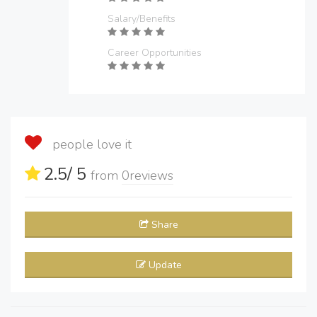
Salary/Benefits
Career Opportunities
people love it
2.5
/ 5
from
0
reviews
Share
Update