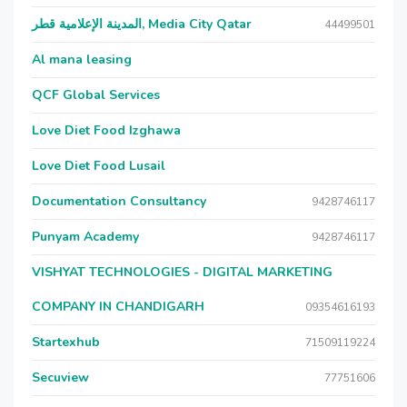
المدينة الإعلامية قطر, Media City Qatar
44499501
Al mana leasing
QCF Global Services
Love Diet Food Izghawa
Love Diet Food Lusail
Documentation Consultancy
9428746117
Punyam Academy
9428746117
VISHYAT TECHNOLOGIES - DIGITAL MARKETING
COMPANY IN CHANDIGARH
09354616193
Startexhub
71509119224
Secuview
77751606