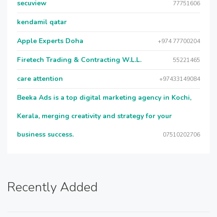
secuview
77751606
kendamil qatar
Apple Experts Doha
+974 77700204
Firetech Trading & Contracting W.L.L.
55221465
care attention
+97433149084
Beeka Ads is a top digital marketing agency in Kochi,
Kerala, merging creativity and strategy for your
business success.
07510202706
Recently Added