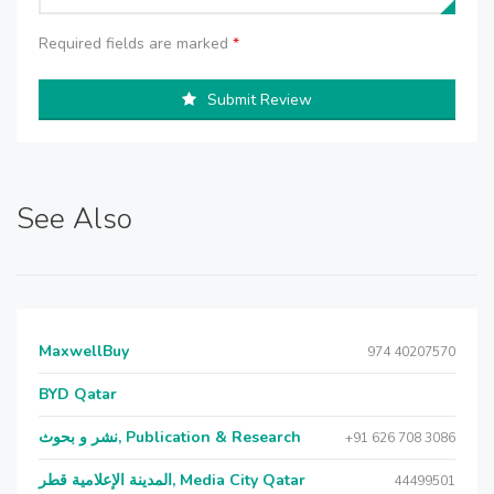
Required fields are marked
*
Submit Review
See Also
MaxwellBuy
974 40207570
BYD Qatar
نشر و بحوث, Publication & Research
+91 626 708 3086
المدينة الإعلامية قطر, Media City Qatar
44499501